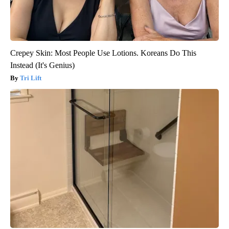
Crepey Skin: Most People Use Lotions. Koreans Do This
Instead (It's Genius)
Tri Lift