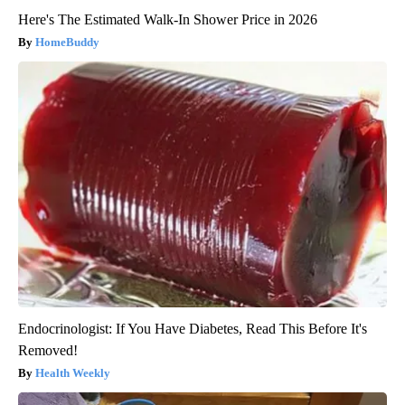
Here's The Estimated Walk-In Shower Price in 2026
HomeBuddy
Endocrinologist: If You Have Diabetes, Read This Before It's
Removed!
Health Weekly