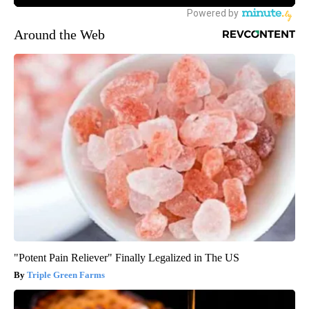
Around the Web
"Potent Pain Reliever" Finally Legalized in The US
Triple Green Farms