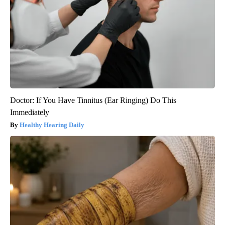
Doctor: If You Have Tinnitus (Ear Ringing) Do This
Immediately
Healthy Hearing Daily