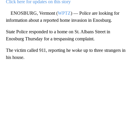
Click here for updates on this story
ENOSBURG, Vermont (
WPTZ
) — Police are looking for
information about a reported home invasion in Enosburg.
State Police responded to a home on St. Albans Street in
Enosburg Thursday for a trespassing complaint.
The victim called 911, reporting he woke up to three strangers in
his house.
A
D
V
E
R
TI
S
E
M
E
N
T