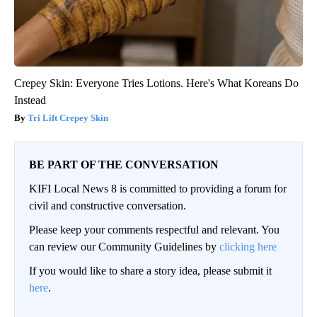
Crepey Skin: Everyone Tries Lotions. Here's What Koreans Do
Instead
Tri Lift Crepey Skin
BE PART OF THE CONVERSATION
KIFI Local News 8 is committed to providing a forum for
civil and constructive conversation.
Please keep your comments respectful and relevant. You
can review our Community Guidelines by
clicking here
If you would like to share a story idea, please submit it
here
.