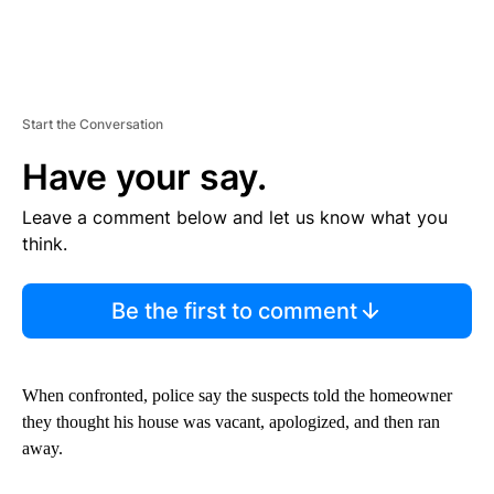
Start the Conversation
Have your say.
Leave a comment below and let us know what you
think.
Be the first to comment
When confronted, police say the suspects told the homeowner
they thought his house was vacant, apologized, and then ran
away.