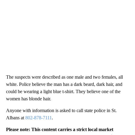
The suspects were described as one male and two females, all
white. Police believe the man has a dark beard, dark hair, and
could be wearing a light blue t-shirt. They believe one of the
women has blonde hair.
Anyone with information is asked to call state police in St.
Albans at
802-878-7111
.
Please note: This content carries a strict local market