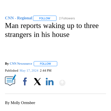
CNN - Regional
2 Followers
FOLLOW
FOLLOW "CNN - REGIONAL" TO RECEIVE NOTI
Man reports waking up to three
strangers in his house
By
CNN Newsource
FOLLOW
FOLLOW "" TO RECEIVE NOTIFICATIONS ABOU
Published
May 17, 2024
2:44 PM
Show More
Facebook
X
LinkedIn
By Molly Ormsbee