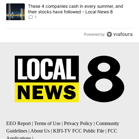
A trending article titled "These 4 companies cash in every summe
These 4 companies cash in every summer, and
their stocks have followed - Local News 8
1
Powered by
EEO Report
|
Terms of Use
|
Privacy Policy
|
Community
Guidelines
|
About Us
|
KIFI-TV FCC Public File
|
FCC
Applications
|