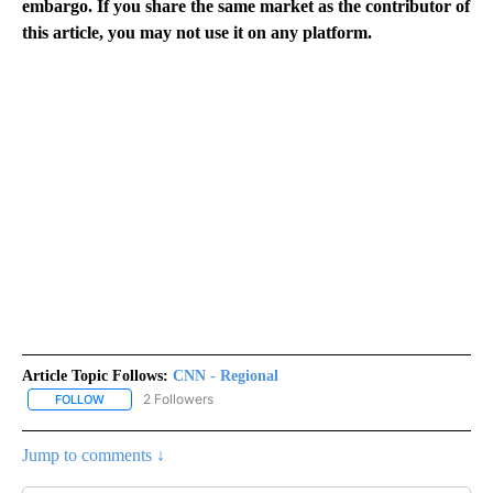
embargo. If you share the same market as the contributor of
this article, you may not use it on any platform.
Article Topic Follows:
CNN - Regional
2 Followers
FOLLOW
FOLLOW "CNN - REGIONAL" TO RECEIVE NOTIFICATIONS ABOUT N
Jump to comments ↓