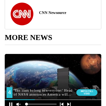
CNN Newsource
MORE NEWS