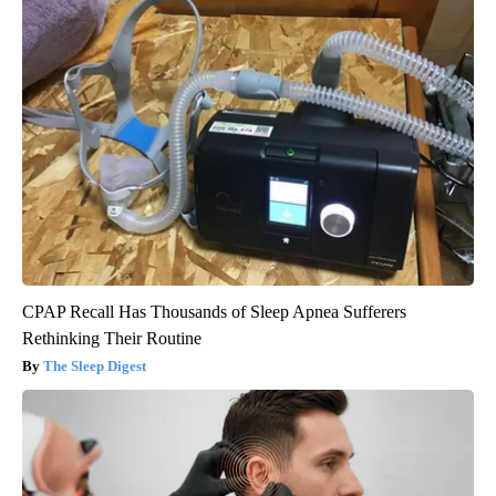
CPAP Recall Has Thousands of Sleep Apnea Sufferers
Rethinking Their Routine
The Sleep Digest