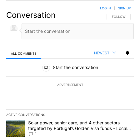
LOG IN
|
SIGN UP
Conversation
FOLLOW THIS CO
FOLLOW
NEWEST
ALL COMMENTS
All Comments
Start the conversation
ADVERTISEMENT
ACTIVE CONVERSATIONS
The following is a list of the most commented articles in the last 7
A trending article titled "Solar power, senior care, and 4 other 
Solar power, senior care, and 4 other sectors
targeted by Portugal’s Golden Visa funds - Local
News 8
1