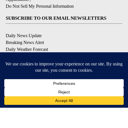
Do Not Sell My Personal Information
SUBSCRIBE TO OUR EMAIL NEWSLETTERS
Daily News Update
Breaking News Alert
Daily Weather Forecast
Severe Weather Alert
Contests and Promotions
DOWNLOAD OUR APPS
Available for iOS and Android