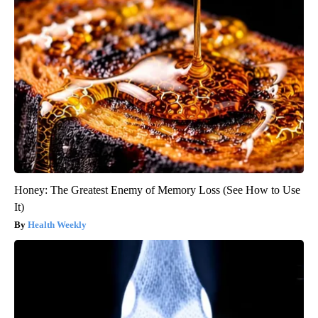
Honey: The Greatest Enemy of Memory Loss (See How to Use
It)
Health Weekly