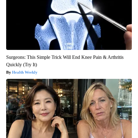
Surgeons: This Simple Trick Will End Knee Pain & Arthritis
Quickly (Try It)
Health Weekly