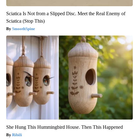
Sciatica Is Not from a Slipped Disc. Meet the Real Enemy of
Sciatica (Stop This)
SmoothSpine
She Hung This Hummingbird House. Then This Happened
Ribili