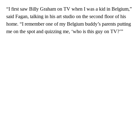
“I first saw Billy Graham on TV when I was a kid in Belgium,”
said Fagan, talking in his art studio on the second floor of his
home. “I remember one of my Belgium buddy’s parents putting
me on the spot and quizzing me, ‘who is this guy on TV?’”
A
D
V
E
R
TI
S
E
M
E
N
T