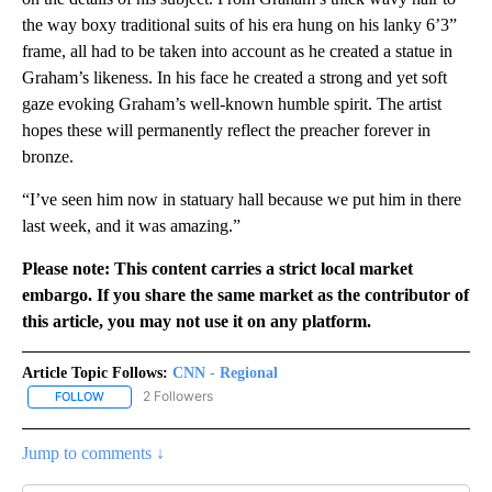
the way boxy traditional suits of his era hung on his lanky 6’3”
frame, all had to be taken into account as he created a statue in
Graham’s likeness. In his face he created a strong and yet soft
gaze evoking Graham’s well-known humble spirit. The artist
hopes these will permanently reflect the preacher forever in
bronze.
“I’ve seen him now in statuary hall because we put him in there
last week, and it was amazing.”
Please note: This content carries a strict local market
embargo. If you share the same market as the contributor of
this article, you may not use it on any platform.
Article Topic Follows:
CNN - Regional
2 Followers
FOLLOW
FOLLOW "CNN - REGIONAL" TO RECEIVE NOTIFICATIONS ABOUT N
Jump to comments ↓