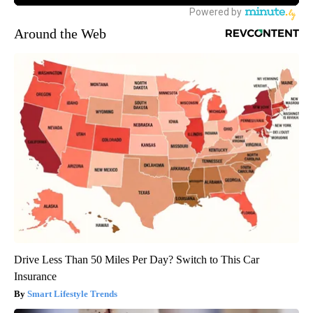
Around the Web
Drive Less Than 50 Miles Per Day? Switch to This Car
Insurance
Smart Lifestyle Trends