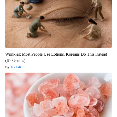
Wrinkles: Most People Use Lotions. Koreans Do This Instead
(It's Genius)
Tri Lift