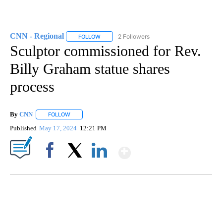
CNN - Regional
2 Followers
FOLLOW
FOLLOW "CNN - REGIONAL" TO RECEIVE NOTI
Sculptor commissioned for Rev.
Billy Graham statue shares
process
By
CNN
FOLLOW
FOLLOW "" TO RECEIVE NOTIFICATIONS ABOUT NEW PAGE
Published
May 17, 2024
12:21 PM
Show More
Facebook
X
LinkedIn
MOVE OVER, JIMOTHY- MAYONESA IS HERE!
CNN, DALLAS ANIMAL SERVICES, @C1VRGR1, TEEPUBLIC