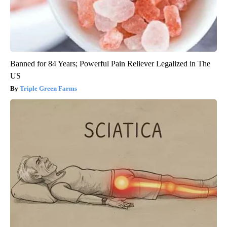
Banned for 84 Years; Powerful Pain Reliever Legalized in The
US
Triple Green Farms