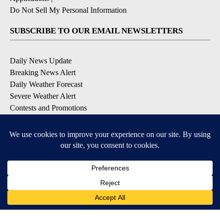
Do Not Sell My Personal Information
SUBSCRIBE TO OUR EMAIL NEWSLETTERS
Daily News Update
Breaking News Alert
Daily Weather Forecast
Severe Weather Alert
Contests and Promotions
DOWNLOAD OUR APPS
Available for iOS and Android