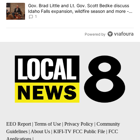
A trending article titled "Gov. Brad Little and Lt. Gov. Scott Be
Gov. Brad Little and Lt. Gov. Scott Bedke discuss
Idaho Falls expansion, wildfire season and more -
Local News 8
1
Powered by
EEO Report
|
Terms of Use
|
Privacy Policy
|
Community
Guidelines
|
About Us
|
KIFI-TV FCC Public File
|
FCC
Applications
|