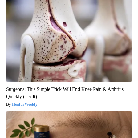
Surgeons: This Simple Trick Will End Knee Pain & Arthritis
Quickly (Try It)
Health Weekly