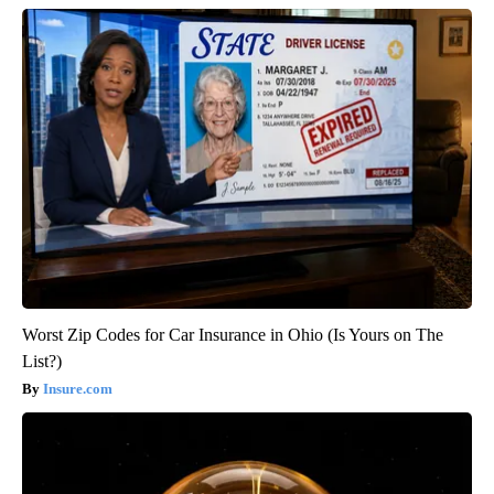
Worst Zip Codes for Car Insurance in Ohio (Is Yours on The
List?)
Insure.com