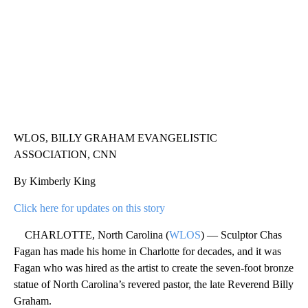
WLOS, BILLY GRAHAM EVANGELISTIC
ASSOCIATION, CNN
By Kimberly King
Click here for updates on this story
CHARLOTTE, North Carolina (
WLOS
) — Sculptor Chas
Fagan has made his home in Charlotte for decades, and it was
Fagan who was hired as the artist to create the seven-foot bronze
statue of North Carolina’s revered pastor, the late Reverend Billy
Graham.