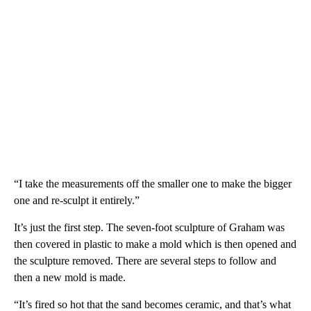
“I take the measurements off the smaller one to make the bigger
one and re-sculpt it entirely.”
It’s just the first step. The seven-foot sculpture of Graham was
then covered in plastic to make a mold which is then opened and
the sculpture removed. There are several steps to follow and
then a new mold is made.
“It’s fired so hot that the sand becomes ceramic, and that’s what