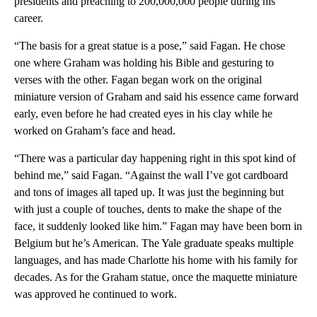
presidents and preaching to 200,000,000 people during his
career.
“The basis for a great statue is a pose,” said Fagan. He chose
one where Graham was holding his Bible and gesturing to
verses with the other. Fagan began work on the original
miniature version of Graham and said his essence came forward
early, even before he had created eyes in his clay while he
worked on Graham’s face and head.
“There was a particular day happening right in this spot kind of
behind me,” said Fagan. “Against the wall I’ve got cardboard
and tons of images all taped up. It was just the beginning but
with just a couple of touches, dents to make the shape of the
face, it suddenly looked like him.” Fagan may have been born in
Belgium but he’s American. The Yale graduate speaks multiple
languages, and has made Charlotte his home with his family for
decades. As for the Graham statue, once the maquette miniature
was approved he continued to work.