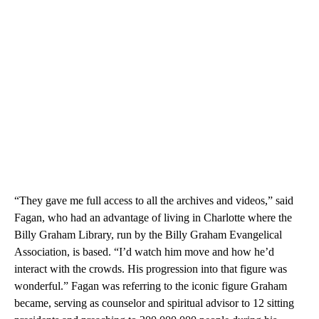
“They gave me full access to all the archives and videos,” said
Fagan, who had an advantage of living in Charlotte where the
Billy Graham Library, run by the Billy Graham Evangelical
Association, is based. “I’d watch him move and how he’d
interact with the crowds. His progression into that figure was
wonderful.” Fagan was referring to the iconic figure Graham
became, serving as counselor and spiritual advisor to 12 sitting