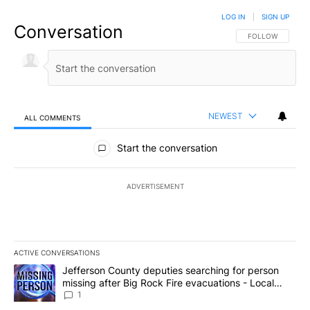
LOG IN
|
SIGN UP
Conversation
FOLLOW THIS CO
FOLLOW
NEWEST
ALL COMMENTS
All Comments
Start the conversation
ADVERTISEMENT
ACTIVE CONVERSATIONS
The following is a list of the most commented articles in the last 7
A trending article titled "Jefferson County deputies searching fo
Jefferson County deputies searching for person
missing after Big Rock Fire evacuations - Local
News 8
1