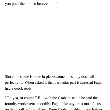
you pour the molten bronze into.”
Since the statue is done in pieces sometimes they don’t all
perfectly fit. When asked if that particular part is stressful Fagan
had a quick reply.
“Oh yea, of course.” But with the Graham statue he said the
foundry work went smoothly. Fagan like any artist must focus
on the details of his subject. From Graham’s thick wavy hair to