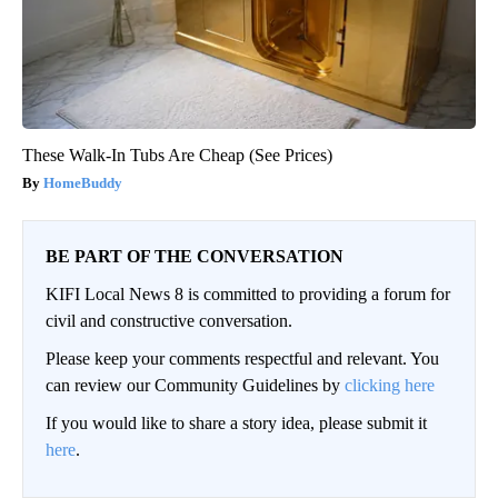
These Walk-In Tubs Are Cheap (See Prices)
HomeBuddy
BE PART OF THE CONVERSATION
KIFI Local News 8 is committed to providing a forum for
civil and constructive conversation.
Please keep your comments respectful and relevant. You
can review our Community Guidelines by
clicking here
If you would like to share a story idea, please submit it
here
.