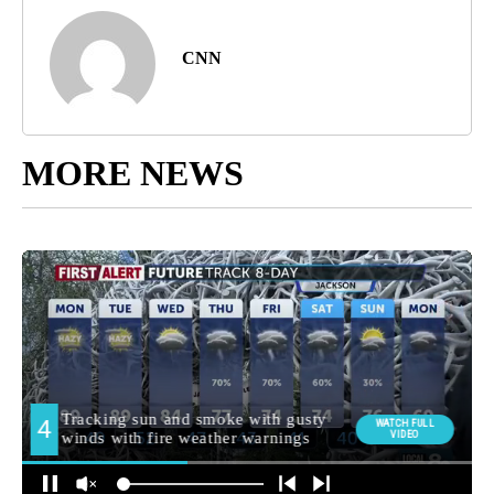
CNN
MORE NEWS