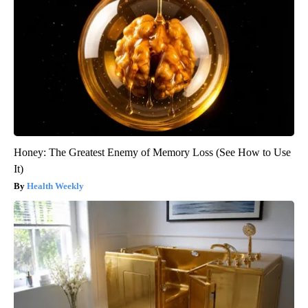
Honey: The Greatest Enemy of Memory Loss (See How to Use
It)
Health Weekly