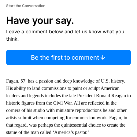
Start the Conversation
Have your say.
Leave a comment below and let us know what you
think.
Be the first to comment
Fagan, 57, has a passion and deep knowledge of U.S. history.
His ability to land commissions to paint or sculpt American
leaders and legends includes the late President Ronald Reagan to
historic figures from the Civil War. All are reflected in the
corners of his studio with miniature reproductions he and other
artists submit when competing for commission work. Fagan, in
that regard, was perhaps the quintessential choice to create the
statue of the man called ‘America’s pastor.’