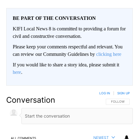
BE PART OF THE CONVERSATION
KIFI Local News 8 is committed to providing a forum for
civil and constructive conversation.
Please keep your comments respectful and relevant. You
can review our Community Guidelines by
clicking here
If you would like to share a story idea, please submit it
here
.
LOG IN
|
SIGN UP
Conversation
FOLLOW THIS CO
FOLLOW
NEWEST
ALL COMMENTS