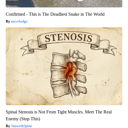
Confirmed - This is The Deadliest Snake in The World
novelodge
Spinal Stenosis is Not From Tight Muscles. Meet The Real
Enemy (Stop This)
SmoothSpine