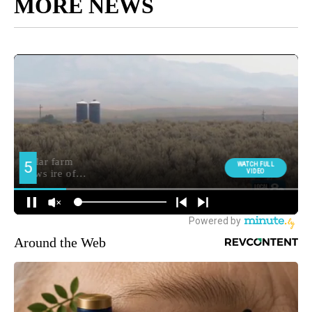
MORE NEWS
Around the Web