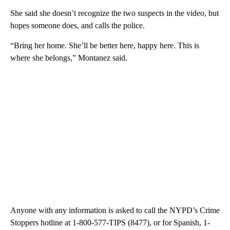
She said she doesn’t recognize the two suspects in the video, but
hopes someone does, and calls the police.
“Bring her home. She’ll be better here, happy here. This is
where she belongs,” Montanez said.
Anyone with any information is asked to call the NYPD’s Crime
Stoppers hotline at 1-800-577-TIPS (8477), or for Spanish, 1-