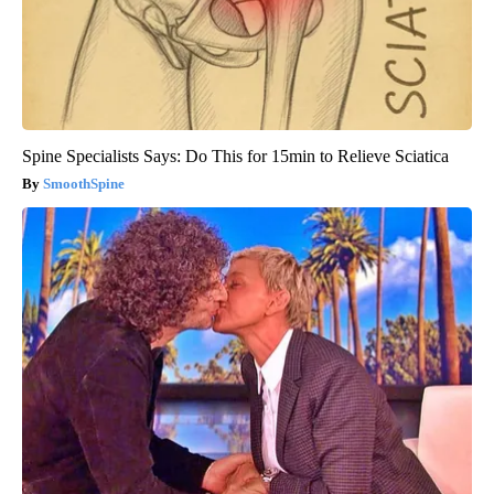
Spine Specialists Says: Do This for 15min to Relieve Sciatica
SmoothSpine