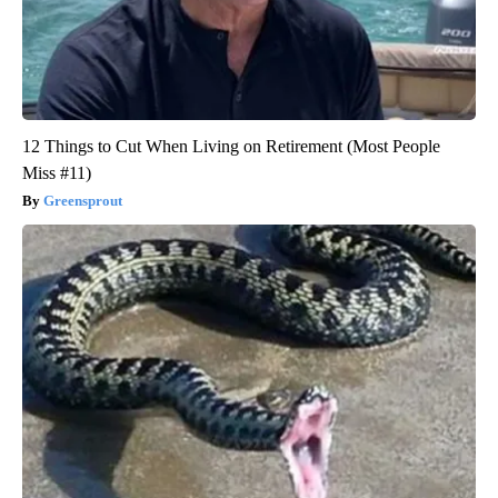
12 Things to Cut When Living on Retirement (Most People
Miss #11)
Greensprout