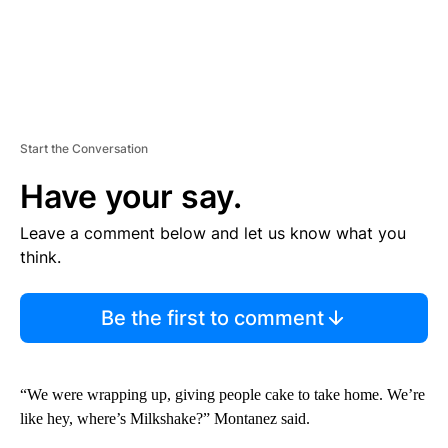
Start the Conversation
Have your say.
Leave a comment below and let us know what you
think.
Be the first to comment
“We were wrapping up, giving people cake to take home. We’re
like hey, where’s Milkshake?” Montanez said.