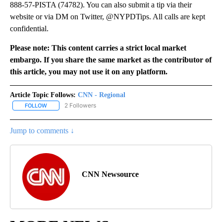
888-57-PISTA (74782). You can also submit a tip via their
website or via DM on Twitter, @NYPDTips. All calls are kept
confidential.
Please note: This content carries a strict local market
embargo. If you share the same market as the contributor of
this article, you may not use it on any platform.
Article Topic Follows:
CNN - Regional
2 Followers
FOLLOW
FOLLOW "CNN - REGIONAL" TO RECEIVE NOTIFICATIONS ABOUT N
Jump to comments ↓
CNN Newsource