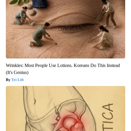
Wrinkles: Most People Use Lotions. Koreans Do This Instead
(It's Genius)
Tri Lift