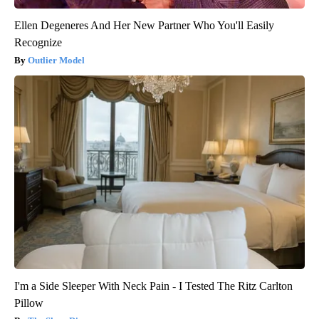
Ellen Degeneres And Her New Partner Who You'll Easily
Recognize
Outlier Model
I'm a Side Sleeper With Neck Pain - I Tested The Ritz Carlton
Pillow