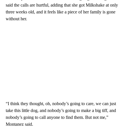
said the calls are hurtful, adding that she got Milkshake at only
three weeks old, and it feels like a piece of her family is gone
without her.
“I think they thought, oh, nobody’s going to care, we can just
take this little dog, and nobody’s going to make a big tiff, and
nobody’s going to call anyone to find them. But not me,”
Montanez said.