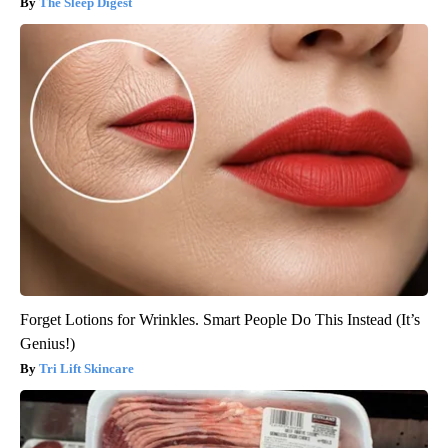
The Sleep Digest
Forget Lotions for Wrinkles. Smart People Do This Instead (It’s
Genius!)
Tri Lift Skincare