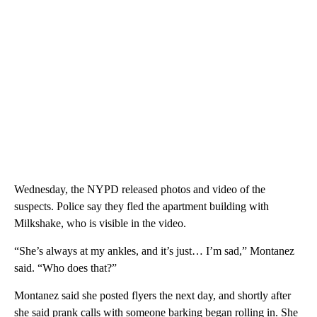
Wednesday, the NYPD released photos and video of the
suspects. Police say they fled the apartment building with
Milkshake, who is visible in the video.
“She’s always at my ankles, and it’s just… I’m sad,” Montanez
said. “Who does that?”
Montanez said she posted flyers the next day, and shortly after
she said prank calls with someone barking began rolling in. She