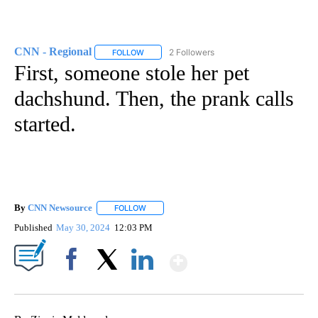
CNN - Regional
2 Followers
FOLLOW
FOLLOW "CNN - REGIONAL" TO RECEIVE NOTI
First, someone stole her pet
dachshund. Then, the prank calls
started.
By
CNN Newsource
FOLLOW
FOLLOW "" TO RECEIVE NOTIFICATIONS ABOU
Published
May 30, 2024
12:03 PM
Show More
Facebook
X
LinkedIn