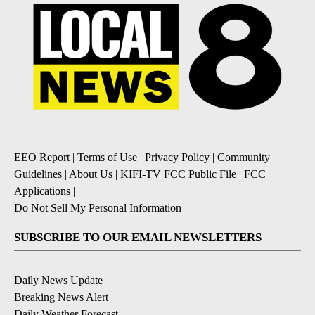
EEO Report
|
Terms of Use
|
Privacy Policy
|
Community
Guidelines
|
About Us
|
KIFI-TV FCC Public File
|
FCC
Applications
|
Do Not Sell My Personal Information
SUBSCRIBE TO OUR EMAIL NEWSLETTERS
Daily News Update
Breaking News Alert
Daily Weather Forecast