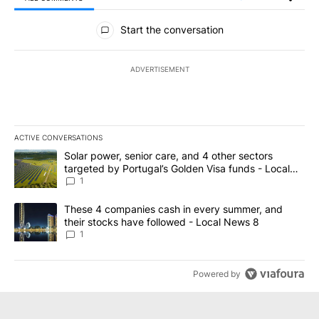
All Comments
Start the conversation
ADVERTISEMENT
ACTIVE CONVERSATIONS
The following is a list of the most commented articles in the last 7
A trending article titled "Solar power, senior care, and 4 other 
Solar power, senior care, and 4 other sectors
targeted by Portugal’s Golden Visa funds - Local
News 8
1
A trending article titled "These 4 companies cash in every summe
These 4 companies cash in every summer, and
their stocks have followed - Local News 8
1
Powered by