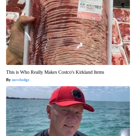
This is Who Really Makes Costco's Kirkland Items
novelodge