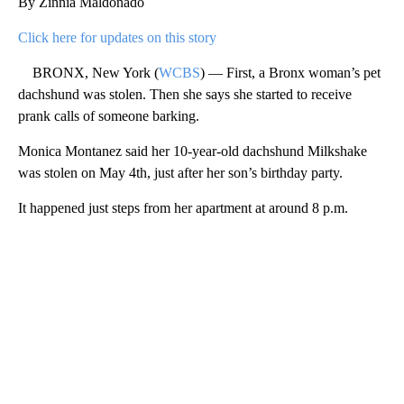
By Zinnia Maldonado
Click here for updates on this story
BRONX, New York (
WCBS
) — First, a Bronx woman’s pet
dachshund was stolen. Then she says she started to receive
prank calls of someone barking.
Monica Montanez said her 10-year-old dachshund Milkshake
was stolen on May 4th, just after her son’s birthday party.
It happened just steps from her apartment at around 8 p.m.
A
D
V
E
R
TI
S
E
M
E
N
T