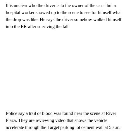
It is unclear who the driver is to the owner of the car – but a
hospital worker showed up to the scene to see for himself what
the drop was like. He says the driver somehow walked himself
into the ER after surviving the fall.
Police say a trail of blood was found near the scene at River
Plaza. They are reviewing video that shows the vehicle
accelerate through the Target parking lot cement wall at 5 a.m.