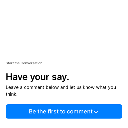
E
N
T
Start the Conversation
Have your say.
Leave a comment below and let us know what you
think.
Be the first to comment