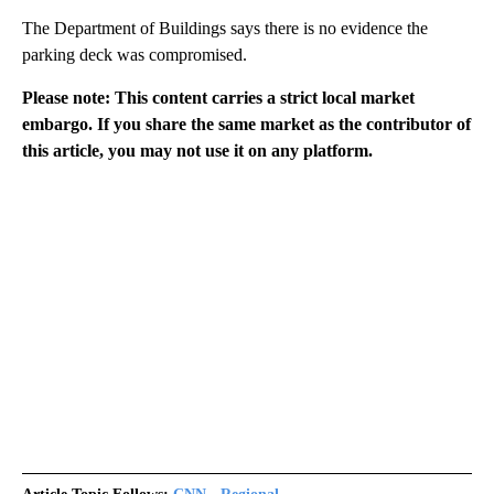
The Department of Buildings says there is no evidence the
parking deck was compromised.
Please note: This content carries a strict local market
embargo. If you share the same market as the contributor of
this article, you may not use it on any platform.