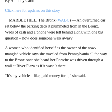
By Anthony Carlo
Click here for updates on this story
MARBLE HILL, The Bronx (
WABC
) — An overturned car
sat below the parking deck it plummeted from in the Bronx.
Wads of cash and a phone were left behind along with one big
question – how does someone walk away?
A woman who identified herself as the owner of the now-
mangled vehicle says she traveled from Pennsylvania all the way
to the Bronx once she heard her Porsche was driven through a
wall at River Plaza as if it wasn’t there.
“It’s my vehicle – like, paid money for it,” she said.
A
D
V
E
R
TI
S
E
M