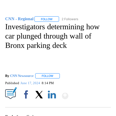
CNN - Regional
2 Followers
FOLLOW
FOLLOW "CNN - REGIONAL" TO RECEIVE NOTI
Investigators determining how
car plunged through wall of
Bronx parking deck
By
CNN Newsource
FOLLOW
FOLLOW "" TO RECEIVE NOTIFICATIONS ABOU
Published
June 17, 2024
8:14 PM
Show More
Facebook
X
LinkedIn