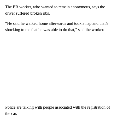
The ER worker, who wanted to remain anonymous, says the
driver suffered broken ribs.
“He said he walked home afterwards and took a nap and that’s
shocking to me that he was able to do that,” said the worker.
Police are talking with people associated with the registration of
the car.