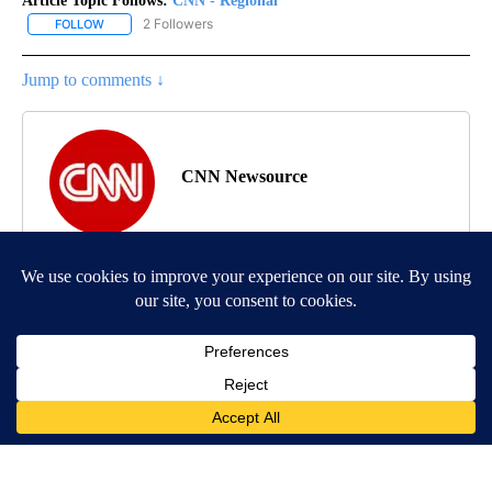
Article Topic Follows:
CNN - Regional
2 Followers
FOLLOW
FOLLOW "CNN - REGIONAL" TO RECEIVE NOTIFICATIONS ABOUT N
Jump to comments ↓
CNN Newsource
MORE NEWS