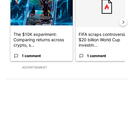
The $10K experiment:
FIFA scraps controversial
Comparing returns across
$20 billion World Cup
crypto, s...
investm...
1 comment
1 comment
ADVERTISEMENT