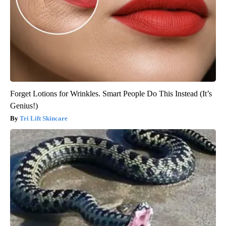
Forget Lotions for Wrinkles. Smart People Do This Instead (It’s
Genius!)
Tri Lift Skincare