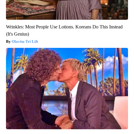
Wrinkles: Most People Use Lotions. Koreans Do This Instead
(It's Genius)
Olavita Tri Lift