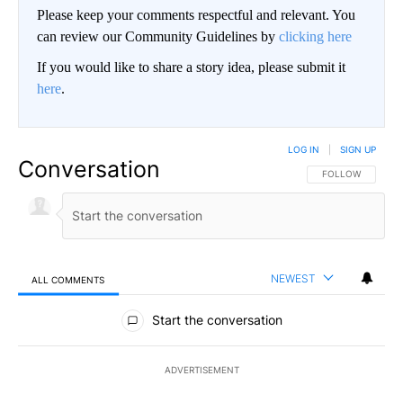
Please keep your comments respectful and relevant. You
can review our Community Guidelines by
clicking here
If you would like to share a story idea, please submit it
here
.
LOG IN
|
SIGN UP
Conversation
FOLLOW THIS CO
FOLLOW
NEWEST
ALL COMMENTS
All Comments
Start the conversation
ADVERTISEMENT