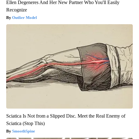
Ellen Degeneres And Her New Partner Who You'll Easily
Recognize
Outlier Model
Sciatica Is Not from a Slipped Disc. Meet the Real Enemy of
Sciatica (Stop This)
SmoothSpine