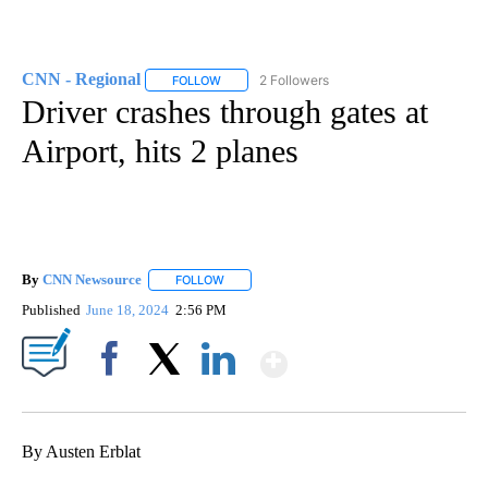
CNN - Regional
2 Followers
FOLLOW
FOLLOW "CNN - REGIONAL" TO RECEIVE NOTI
Driver crashes through gates at
Airport, hits 2 planes
By
CNN Newsource
FOLLOW
FOLLOW "" TO RECEIVE NOTIFICATIONS ABOU
Published
June 18, 2024
2:56 PM
Show More
Facebook
X
LinkedIn
By Austen Erblat