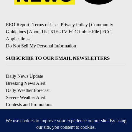
EEO Report
|
Terms of Use
|
Privacy Policy
|
Community
Guidelines
|
About Us
|
KIFI-TV FCC Public File
|
FCC
Applications
|
Do Not Sell My Personal Information
SUBSCRIBE TO OUR EMAIL NEWSLETTERS
Daily News Update
Breaking News Alert
Daily Weather Forecast
Severe Weather Alert
Contests and Promotions
DOWNLOAD OUR APPS