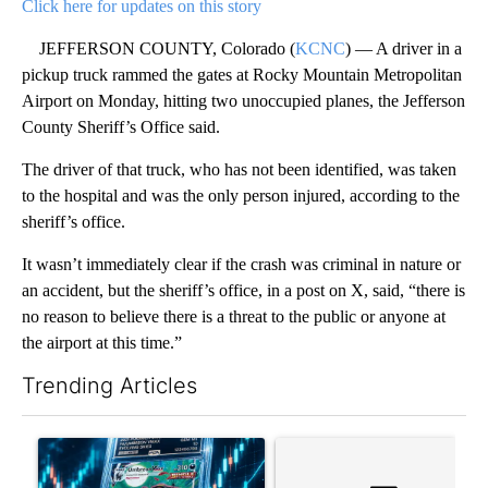
Click here for updates on this story
JEFFERSON COUNTY, Colorado (
KCNC
) — A driver in a
pickup truck rammed the gates at Rocky Mountain Metropolitan
Airport on Monday, hitting two unoccupied planes, the Jefferson
County Sheriff’s Office said.
The driver of that truck, who has not been identified, was taken
to the hospital and was the only person injured, according to the
sheriff’s office.
It wasn’t immediately clear if the crash was criminal in nature or
an accident, but the sheriff’s office, in a post on X, said, “there is
no reason to believe there is a threat to the public or anyone at
the airport at this time.”
Trending Articles
The following is a list of the most commented articles in the last 7
A trending article titled "The $10K experiment: Comparing retu
A trending article titled "FI