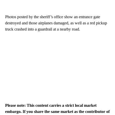
Photos posted by the sheriff’s office show an entrance gate
destroyed and those airplanes damaged, as well as a red pickup
truck crashed into a guardrail at a nearby road.
Please note: This content carries a strict local market
embargo. If you share the same market as the contributor of