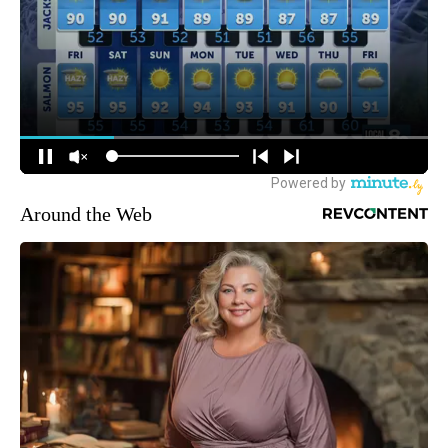
Around the Web