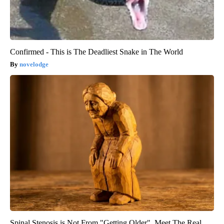
Confirmed - This is The Deadliest Snake in The World
novelodge
Spinal Stenosis is Not From "Getting Older". Meet The Real