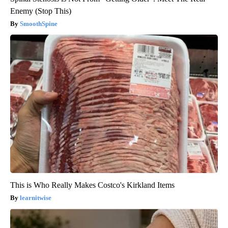
Enemy (Stop This)
SmoothSpine
This is Who Really Makes Costco's Kirkland Items
learnitwise