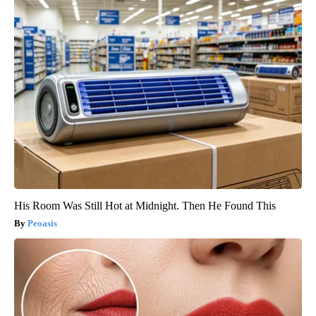
His Room Was Still Hot at Midnight. Then He Found This
Peoasis