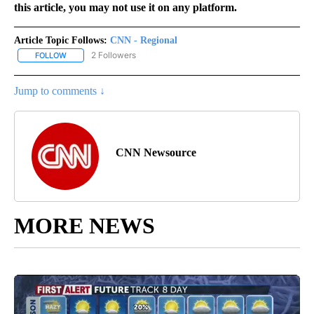
this article, you may not use it on any platform.
Article Topic Follows:
CNN - Regional
2 Followers
FOLLOW
FOLLOW "CNN - REGIONAL" TO RECEIVE NOTIFICATIONS ABOUT N
Jump to comments ↓
CNN Newsource
MORE NEWS