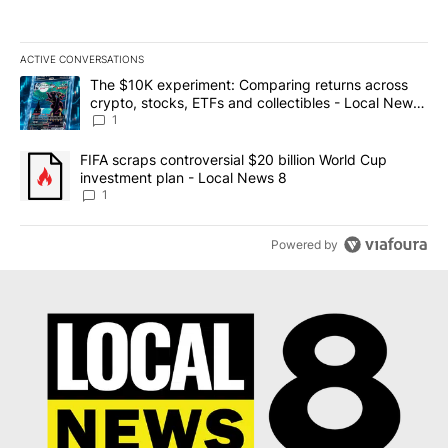
ACTIVE CONVERSATIONS
The following is a list of the most commented articles in the last 7
A trending article titled "The $10K experiment: Comparing return
The $10K experiment: Comparing returns across
crypto, stocks, ETFs and collectibles - Local News
8
1
A trending article titled "FIFA scraps controversial $20 billion 
FIFA scraps controversial $20 billion World Cup
investment plan - Local News 8
1
Powered by