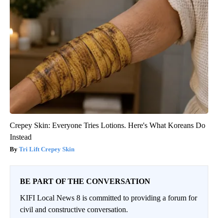
Crepey Skin: Everyone Tries Lotions. Here's What Koreans Do
Instead
Tri Lift Crepey Skin
BE PART OF THE CONVERSATION
KIFI Local News 8 is committed to providing a forum for
civil and constructive conversation.