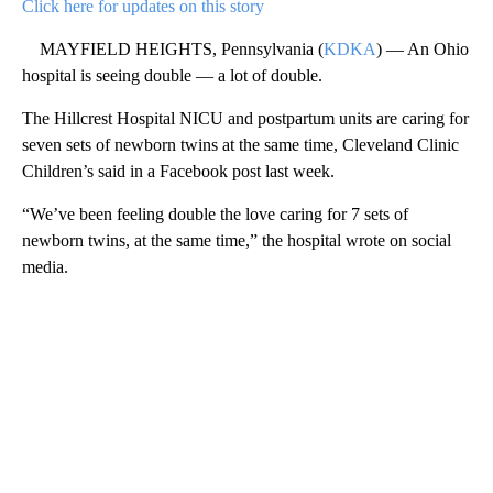
Click here for updates on this story
MAYFIELD HEIGHTS, Pennsylvania (
KDKA
) — An Ohio
hospital is seeing double — a lot of double.
The Hillcrest Hospital NICU and postpartum units are caring for
seven sets of newborn twins at the same time, Cleveland Clinic
Children’s said in a Facebook post last week.
“We’ve been feeling double the love caring for 7 sets of
newborn twins, at the same time,” the hospital wrote on social
media.
A
D
V
E
R
TI
S
E
M
E
N
T