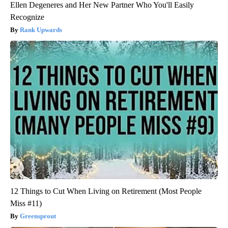
Ellen Degeneres and Her New Partner Who You'll Easily
Recognize
Rank Upwards
12 Things to Cut When Living on Retirement (Most People
Miss #11)
Greensprout