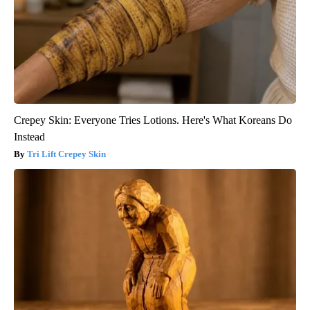
Crepey Skin: Everyone Tries Lotions. Here's What Koreans Do
Instead
Tri Lift Crepey Skin