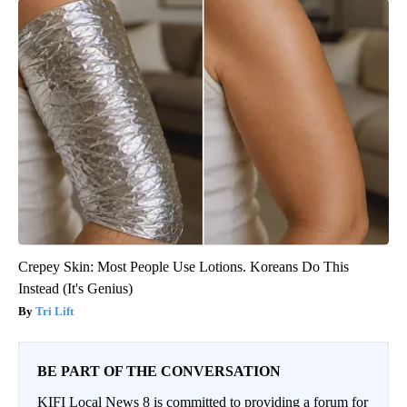
Crepey Skin: Most People Use Lotions. Koreans Do This
Instead (It's Genius)
Tri Lift
BE PART OF THE CONVERSATION
KIFI Local News 8 is committed to providing a forum for