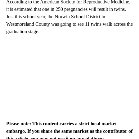
According to the American Society for Reproductive Medicine,
it is estimated that one in 250 pregnancies will result in twins.
Just this school year, the Norwin School District in
Westmoreland County was going to see 11 twins walk across the
graduation stage.
Please note: This content carries a strict local market
embargo. If you share the same market as the contributor of
this article, you may not use it on any platform.