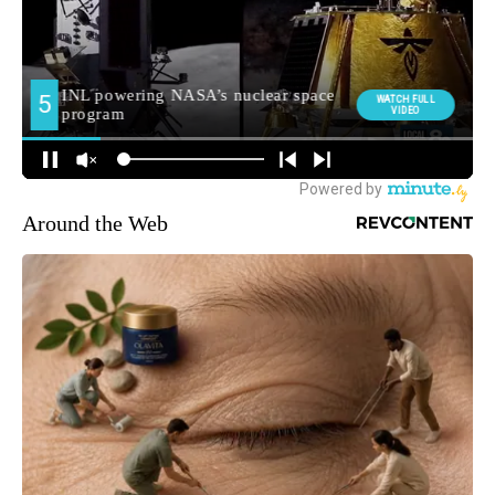
Around the Web