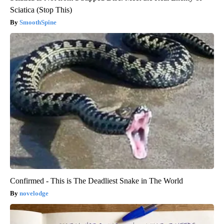
Sciatica (Stop This)
SmoothSpine
Confirmed - This is The Deadliest Snake in The World
novelodge