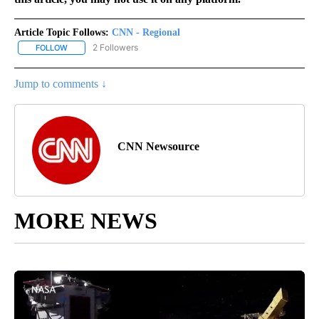
Article Topic Follows:
CNN - Regional
2 Followers
FOLLOW
FOLLOW "CNN - REGIONAL" TO RECEIVE NOTIFICATIONS ABOUT N
Jump to comments ↓
CNN Newsource
MORE NEWS