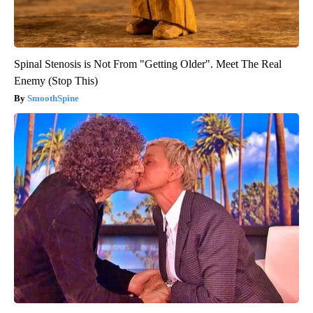
Spinal Stenosis is Not From "Getting Older". Meet The Real
Enemy (Stop This)
SmoothSpine