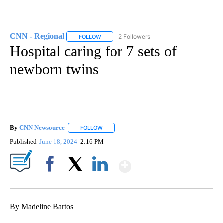
CNN - Regional
2 Followers
FOLLOW
FOLLOW "CNN - REGIONAL" TO RECEIVE NOTI
Hospital caring for 7 sets of
newborn twins
By
CNN Newsource
FOLLOW
FOLLOW "" TO RECEIVE NOTIFICATIONS ABOU
Published
June 18, 2024
2:16 PM
Show More
Facebook
X
LinkedIn
By Madeline Bartos