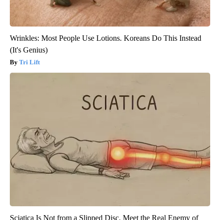
Wrinkles: Most People Use Lotions. Koreans Do This Instead
(It's Genius)
Tri Lift
Sciatica Is Not from a Slipped Disc. Meet the Real Enemy of