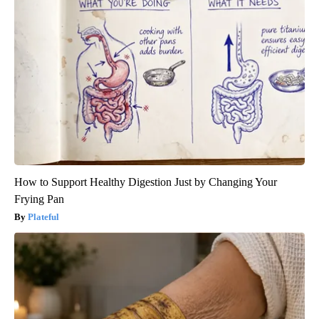
How to Support Healthy Digestion Just by Changing Your
Frying Pan
Plateful