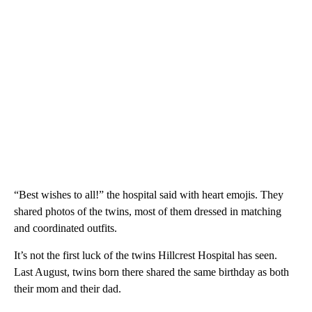
“Best wishes to all!” the hospital said with heart emojis. They
shared photos of the twins, most of them dressed in matching
and coordinated outfits.
It’s not the first luck of the twins Hillcrest Hospital has seen.
Last August, twins born there shared the same birthday as both
their mom and their dad.