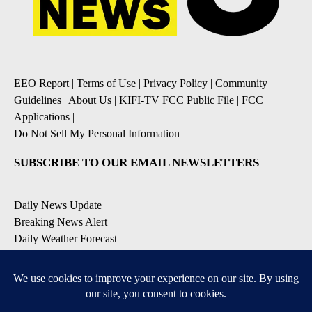
EEO Report
|
Terms of Use
|
Privacy Policy
|
Community
Guidelines
|
About Us
|
KIFI-TV FCC Public File
|
FCC
Applications
|
Do Not Sell My Personal Information
SUBSCRIBE TO OUR EMAIL NEWSLETTERS
Daily News Update
Breaking News Alert
Daily Weather Forecast
Severe Weather Alert
Contests and Promotions
DOWNLOAD OUR APPS