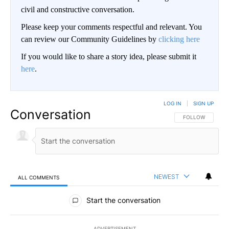
civil and constructive conversation.
Please keep your comments respectful and relevant. You
can review our Community Guidelines by
clicking here
If you would like to share a story idea, please submit it
here
.
LOG IN
|
SIGN UP
Conversation
FOLLOW THIS CO
FOLLOW
NEWEST
ALL COMMENTS
All Comments
Start the conversation
ADVERTISEMENT