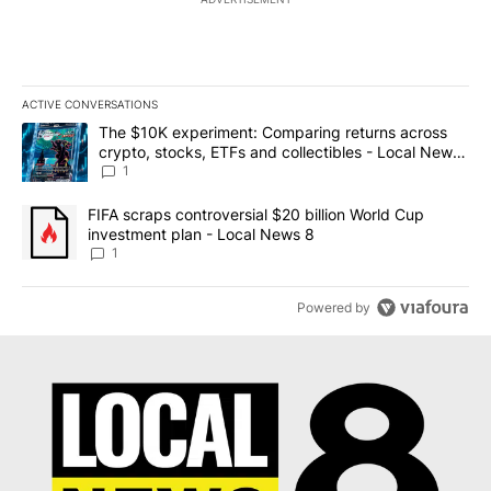
ACTIVE CONVERSATIONS
The following is a list of the most commented articles in the last 7
A trending article titled "The $10K experiment: Comparing return
The $10K experiment: Comparing returns across
crypto, stocks, ETFs and collectibles - Local News
8
1
A trending article titled "FIFA scraps controversial $20 billion 
FIFA scraps controversial $20 billion World Cup
investment plan - Local News 8
1
Powered by