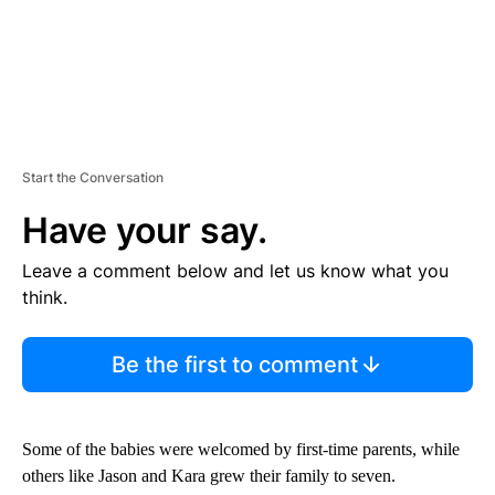
Start the Conversation
Have your say.
Leave a comment below and let us know what you
think.
Be the first to comment
Some of the babies were welcomed by first-time parents, while
others like Jason and Kara grew their family to seven.