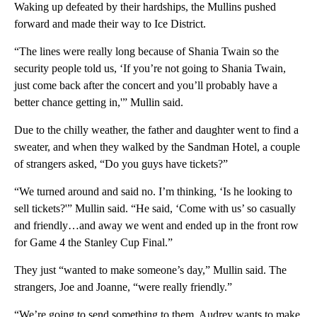
Waking up defeated by their hardships, the Mullins pushed
forward and made their way to Ice District.
“The lines were really long because of Shania Twain so the
security people told us, ‘If you’re not going to Shania Twain,
just come back after the concert and you’ll probably have a
better chance getting in,'” Mullin said.
Due to the chilly weather, the father and daughter went to find a
sweater, and when they walked by the Sandman Hotel, a couple
of strangers asked, “Do you guys have tickets?”
“We turned around and said no. I’m thinking, ‘Is he looking to
sell tickets?'” Mullin said. “He said, ‘Come with us’ so casually
and friendly…and away we went and ended up in the front row
for Game 4 the Stanley Cup Final.”
They just “wanted to make someone’s day,” Mullin said. The
strangers, Joe and Joanne, “were really friendly.”
“We’re going to send something to them. Audrey wants to make