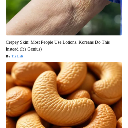
Crepey Skin: Most People Use Lotions. Koreans Do This
Instead (It's Genius)
Tri Lift