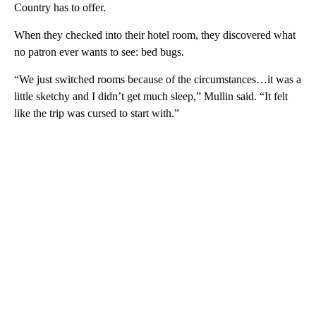
Country has to offer.
When they checked into their hotel room, they discovered what
no patron ever wants to see: bed bugs.
“We just switched rooms because of the circumstances…it was a
little sketchy and I didn’t get much sleep,” Mullin said. “It felt
like the trip was cursed to start with.”