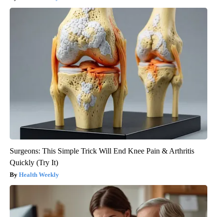
Surgeons: This Simple Trick Will End Knee Pain & Arthritis
Quickly (Try It)
Health Weekly