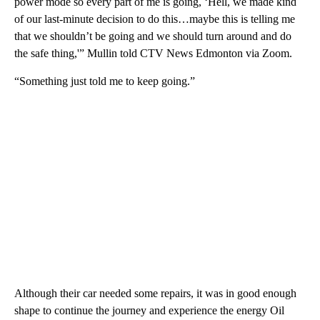
power mode so every part of me is going, ‘Hell, we made kind
of our last-minute decision to do this…maybe this is telling me
that we shouldn’t be going and we should turn around and do
the safe thing,'” Mullin told CTV News Edmonton via Zoom.
“Something just told me to keep going.”
Although their car needed some repairs, it was in good enough
shape to continue the journey and experience the energy Oil