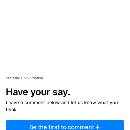
TI
S
E
M
E
N
T
Start the Conversation
Have your say.
Leave a comment below and let us know what you
think.
Be the first to comment