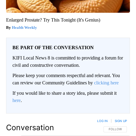
Enlarged Prostate? Try This Tonight (It's Genius)
Health Weekly
BE PART OF THE CONVERSATION
KIFI Local News 8 is committed to providing a forum for
civil and constructive conversation.
Please keep your comments respectful and relevant. You
can review our Community Guidelines by
clicking here
If you would like to share a story idea, please submit it
here
.
LOG IN
|
SIGN UP
Conversation
FOLLOW THIS CO
FOLLOW