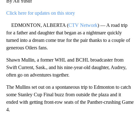
By Ali Yusuf
Click here for updates on this story
EDMONTON, ALBERTA (
CTV Network
) — A road trip
for a father and daughter that began as a nightmare quickly
turned into a dream come true for the pair thanks to a couple of
generous Oilers fans.
Shawn Mullin, a former WHL and BCHL broadcaster from
Swift Current, Sask., and his nine-year-old daughter, Audrey,
often go on adventures together.
The Mullins set out on a spontaneous trip to Edmonton to catch
some Stanley Cup Final buzz from outside the plaza and it
ended with getting front-row seats of the Panther-crushing Game
4.
A
D
V
E
R