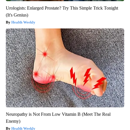
Urologists: Enlarged Prostate? Try This Simple Trick Tonight
(It's Genius)
Health Weekly
Neuropathy is Not From Low Vitamin B (Meet The Real
Enemy)
Health Weekly