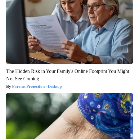
The Hidden Risk in Your Family's Online Footprint You Might
Not See Coming
Parents Protection - Desktop