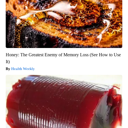
Honey: The Greatest Enemy of Memory Loss (See How to Use
It)
Health Weekly