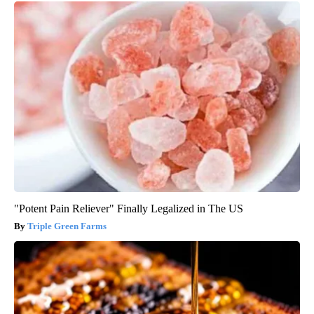
"Potent Pain Reliever" Finally Legalized in The US
Triple Green Farms