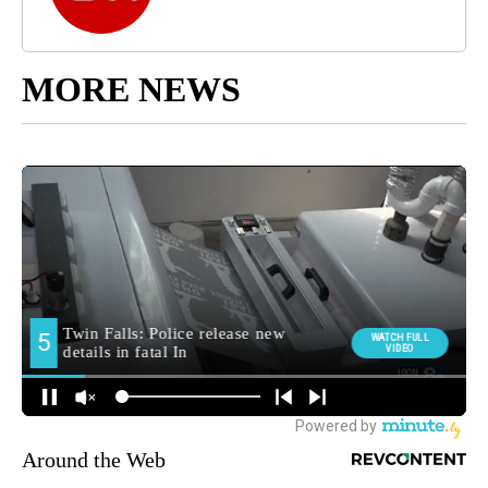
MORE NEWS
Around the Web