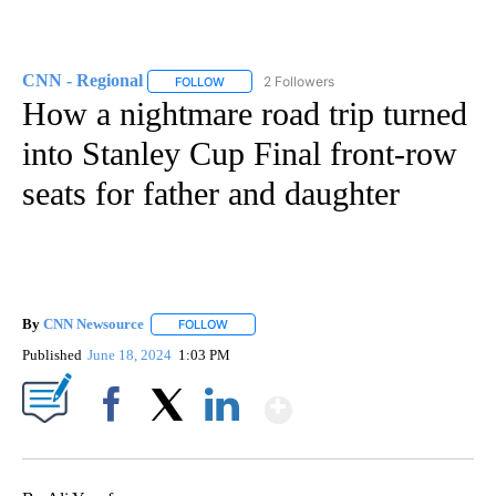
CNN - Regional
2 Followers
FOLLOW
FOLLOW "CNN - REGIONAL" TO RECEIVE NOTI
How a nightmare road trip turned
into Stanley Cup Final front-row
seats for father and daughter
By
CNN Newsource
FOLLOW
FOLLOW "" TO RECEIVE NOTIFICATIONS ABOU
Published
June 18, 2024
1:03 PM
Show More
Facebook
X
LinkedIn