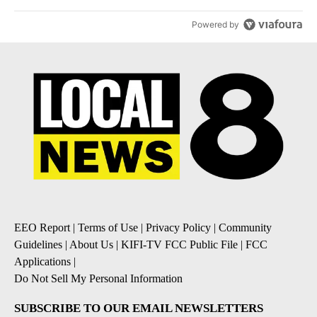
Powered by
EEO Report
|
Terms of Use
|
Privacy Policy
|
Community
Guidelines
|
About Us
|
KIFI-TV FCC Public File
|
FCC
Applications
|
Do Not Sell My Personal Information
SUBSCRIBE TO OUR EMAIL NEWSLETTERS