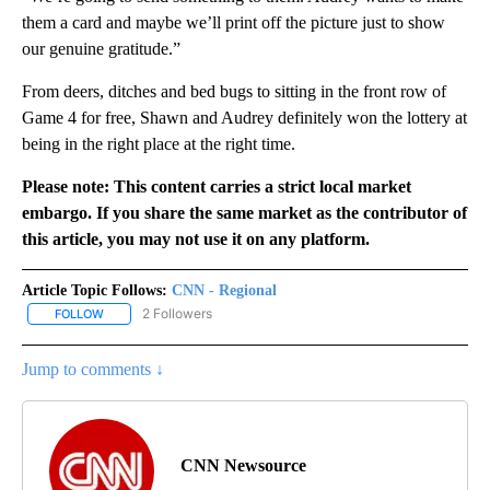
them a card and maybe we’ll print off the picture just to show
our genuine gratitude.”
From deers, ditches and bed bugs to sitting in the front row of
Game 4 for free, Shawn and Audrey definitely won the lottery at
being in the right place at the right time.
Please note: This content carries a strict local market
embargo. If you share the same market as the contributor of
this article, you may not use it on any platform.
Article Topic Follows:
CNN - Regional
2 Followers
FOLLOW
FOLLOW "CNN - REGIONAL" TO RECEIVE NOTIFICATIONS ABOUT N
Jump to comments ↓
CNN Newsource