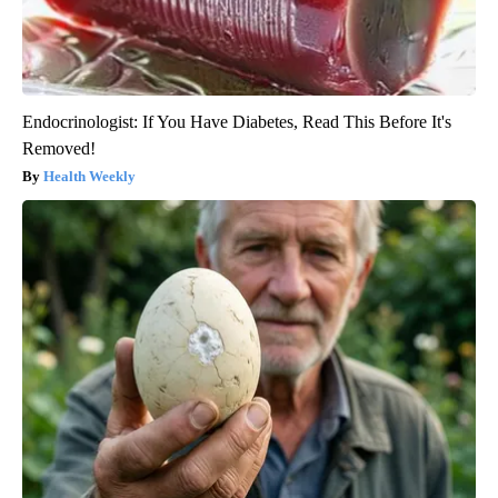
Endocrinologist: If You Have Diabetes, Read This Before It's
Removed!
Health Weekly