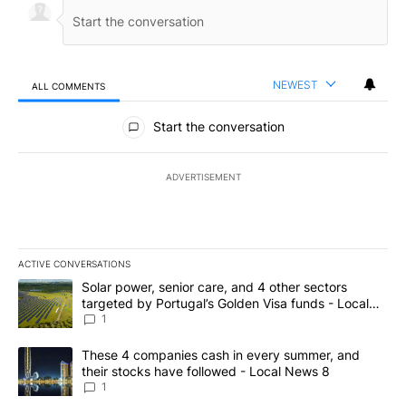
NEWEST
ALL COMMENTS
All Comments
Start the conversation
ADVERTISEMENT
ACTIVE CONVERSATIONS
The following is a list of the most commented articles in the last 7
A trending article titled "Solar power, senior care, and 4 other 
Solar power, senior care, and 4 other sectors
targeted by Portugal’s Golden Visa funds - Local
News 8
1
A trending article titled "These 4 companies cash in every summe
These 4 companies cash in every summer, and
their stocks have followed - Local News 8
1