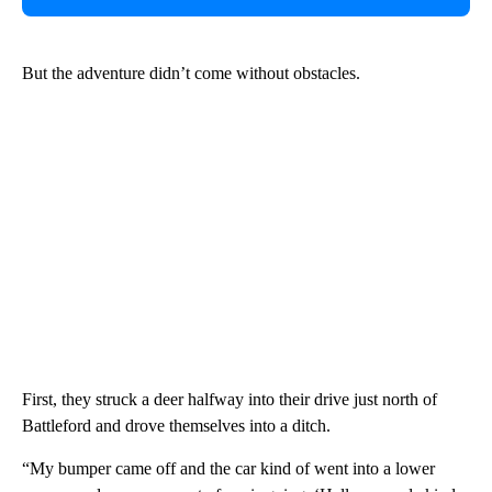
But the adventure didn’t come without obstacles.
First, they struck a deer halfway into their drive just north of
Battleford and drove themselves into a ditch.
“My bumper came off and the car kind of went into a lower