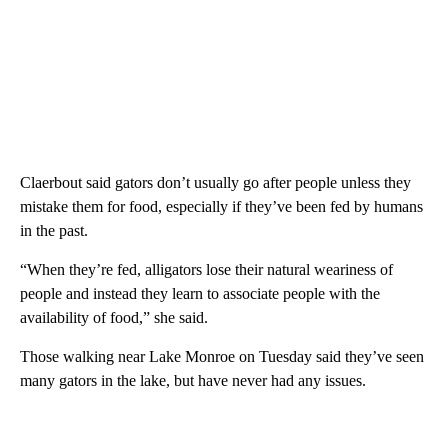
Claerbout said gators don’t usually go after people unless they
mistake them for food, especially if they’ve been fed by humans
in the past.
“When they’re fed, alligators lose their natural weariness of
people and instead they learn to associate people with the
availability of food,” she said.
Those walking near Lake Monroe on Tuesday said they’ve seen
many gators in the lake, but have never had any issues.