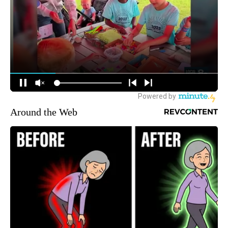
Around the Web