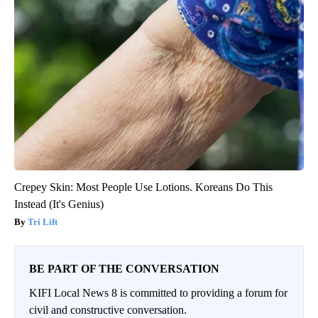
Crepey Skin: Most People Use Lotions. Koreans Do This
Instead (It's Genius)
Tri Lift
BE PART OF THE CONVERSATION
KIFI Local News 8 is committed to providing a forum for
civil and constructive conversation.