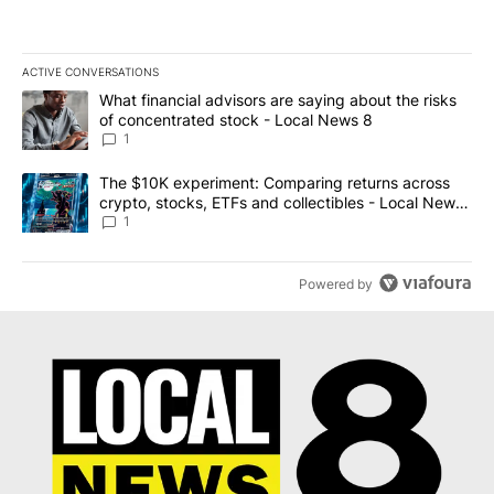
ACTIVE CONVERSATIONS
The following is a list of the most commented articles in the last 7
A trending article titled "What financial advisors are saying abo
What financial advisors are saying about the risks
of concentrated stock - Local News 8
1
A trending article titled "The $10K experiment: Comparing return
The $10K experiment: Comparing returns across
crypto, stocks, ETFs and collectibles - Local News
8
1
Powered by