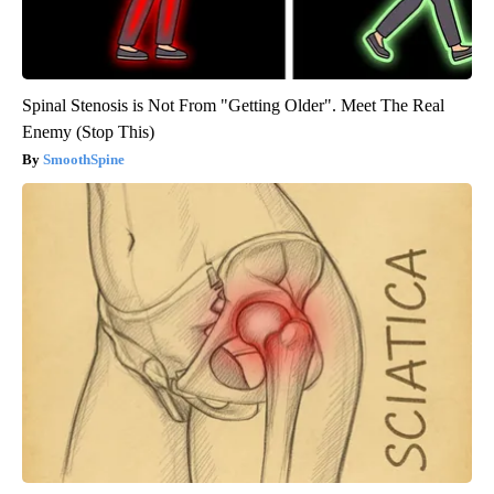
Spinal Stenosis is Not From "Getting Older". Meet The Real
Enemy (Stop This)
SmoothSpine