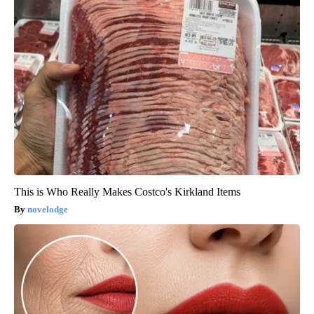
This is Who Really Makes Costco's Kirkland Items
novelodge