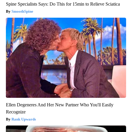
Spine Specialists Says: Do This for 15min to Relieve Sciatica
SmoothSpine
Ellen Degeneres And Her New Partner Who You'll Easily
Recognize
Rank Upwards