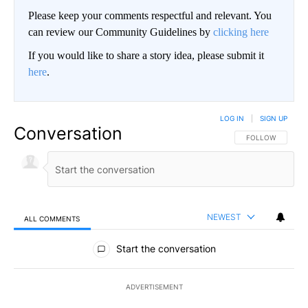
Please keep your comments respectful and relevant. You
can review our Community Guidelines by
clicking here
If you would like to share a story idea, please submit it
here
.
LOG IN
|
SIGN UP
Conversation
FOLLOW THIS CO
FOLLOW
NEWEST
ALL COMMENTS
All Comments
Start the conversation
ADVERTISEMENT