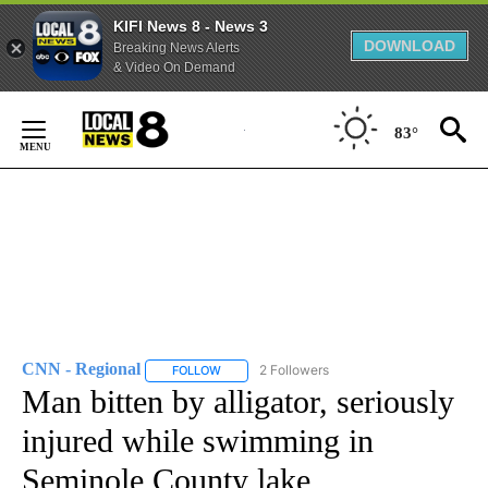
KIFI News 8 - News 3
DOWNLOAD
Breaking News Alerts
& Video On Demand
Skip
to
83°
Content
CNN - Regional
2 Followers
FOLLOW
FOLLOW "CNN - REGIONAL" TO RECEIVE NOTI
Man bitten by alligator, seriously
injured while swimming in
Seminole County lake