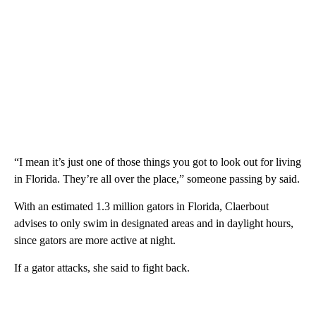
“I mean it’s just one of those things you got to look out for living
in Florida. They’re all over the place,” someone passing by said.
With an estimated 1.3 million gators in Florida, Claerbout
advises to only swim in designated areas and in daylight hours,
since gators are more active at night.
If a gator attacks, she said to fight back.