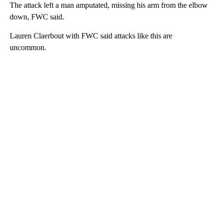
The attack left a man amputated, missing his arm from the elbow
down, FWC said.
Lauren Claerbout with FWC said attacks like this are
uncommon.
A
D
V
E
R
TI
S
E
M
E
N
T