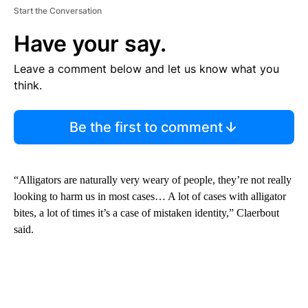
Start the Conversation
Have your say.
Leave a comment below and let us know what you
think.
Be the first to comment
“Alligators are naturally very weary of people, they’re not really
looking to harm us in most cases… A lot of cases with alligator
bites, a lot of times it’s a case of mistaken identity,” Claerbout
said.