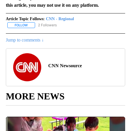
this article, you may not use it on any platform.
Article Topic Follows:
CNN - Regional
2 Followers
FOLLOW
FOLLOW "CNN - REGIONAL" TO RECEIVE NOTIFICATIONS ABOUT N
Jump to comments ↓
CNN Newsource
MORE NEWS