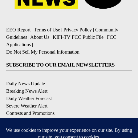
EEO Report
|
Terms of Use
|
Privacy Policy
|
Community
Guidelines
|
About Us
|
KIFI-TV FCC Public File
|
FCC
Applications
|
Do Not Sell My Personal Information
SUBSCRIBE TO OUR EMAIL NEWSLETTERS
Daily News Update
Breaking News Alert
Daily Weather Forecast
Severe Weather Alert
Contests and Promotions
DOWNLOAD OUR APPS