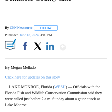
By
CNN Newsource
FOLLOW
FOLLOW "" TO RECEIVE NOTIFICATIONS ABOU
Published
June 18, 2024
3:00 PM
Show More
Facebook
X
LinkedIn
By Megan Mellado
Click here for updates on this story
LAKE MONROE, Florida (
WESH
) — Officials with the
Florida Fish and Wildlife Conservation Commission said they
were called just before 2 a.m. Sunday about a gator attack at
Lake Monroe.