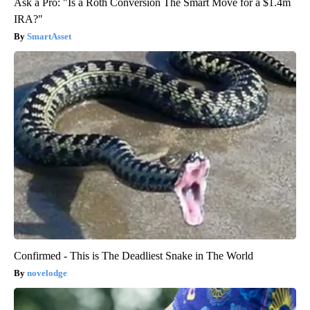
Ask a Pro: "Is a Roth Conversion The Smart Move for a $1.4m
IRA?"
SmartAsset
Confirmed - This is The Deadliest Snake in The World
novelodge