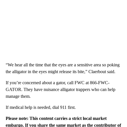
“We hear all the time that the eyes are a sensitive area so poking
the alligator in the eyes might release its bite,” Claerbout said.
If you’re concerned about a gator, call FWC at 866-FWC-
GATOR. They have nuisance alligator trappers who can help
manage them.
If medical help is needed, dial 911 first.
Please note: This content carries a strict local market
embargo. If you share the same market as the contributor of