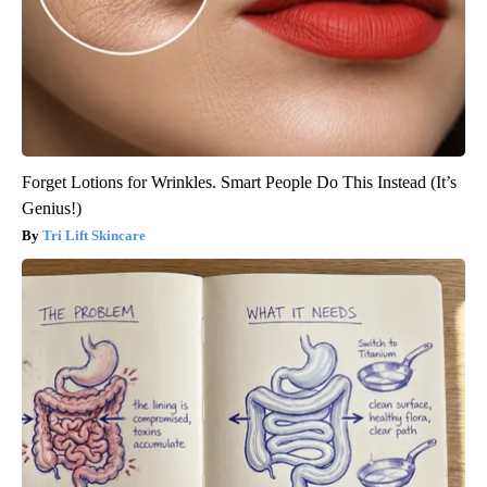
Forget Lotions for Wrinkles. Smart People Do This Instead (It’s
Genius!)
Tri Lift Skincare