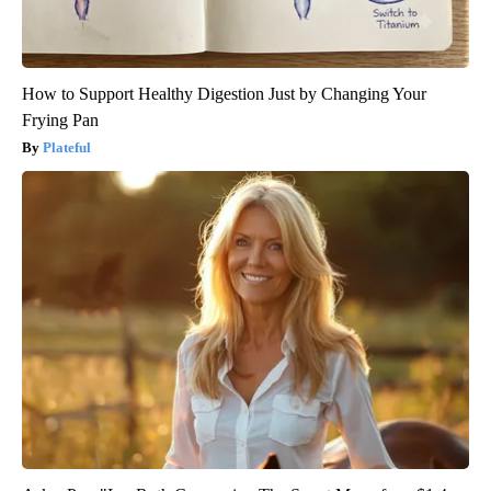
How to Support Healthy Digestion Just by Changing Your
Frying Pan
Plateful