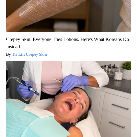
Crepey Skin: Everyone Tries Lotions. Here's What Koreans Do
Instead
Tri Lift Crepey Skin