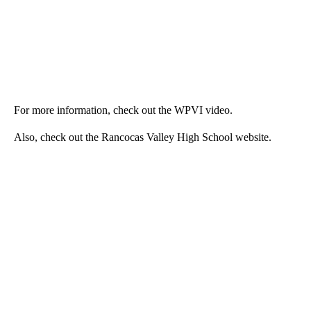
For more information, check out the WPVI video.
Also, check out the Rancocas Valley High School website.