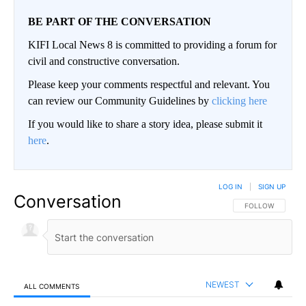
BE PART OF THE CONVERSATION
KIFI Local News 8 is committed to providing a forum for
civil and constructive conversation.
Please keep your comments respectful and relevant. You
can review our Community Guidelines by
clicking here
If you would like to share a story idea, please submit it
here
.
LOG IN
|
SIGN UP
Conversation
FOLLOW THIS CO
FOLLOW
NEWEST
ALL COMMENTS