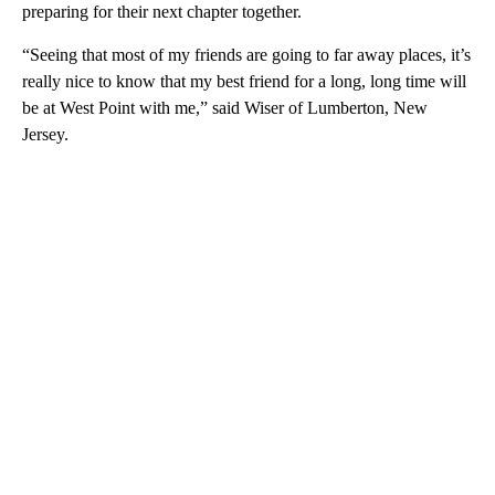
preparing for their next chapter together.
“Seeing that most of my friends are going to far away places, it’s
really nice to know that my best friend for a long, long time will
be at West Point with me,” said Wiser of Lumberton, New
Jersey.
A
D
V
E
R
TI
S
E
M
E
N
T