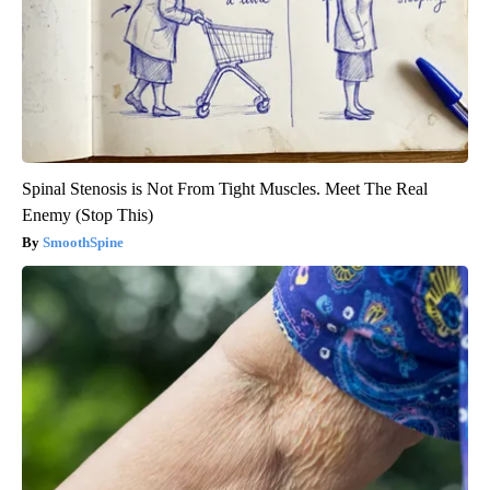
Spinal Stenosis is Not From Tight Muscles. Meet The Real
Enemy (Stop This)
SmoothSpine