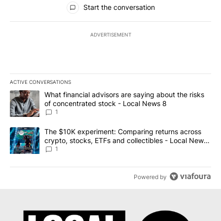
All Comments
Start the conversation
ADVERTISEMENT
ACTIVE CONVERSATIONS
The following is a list of the most commented articles in the last 7
A trending article titled "What financial advisors are saying abo
What financial advisors are saying about the risks
of concentrated stock - Local News 8
1
A trending article titled "The $10K experiment: Comparing return
The $10K experiment: Comparing returns across
crypto, stocks, ETFs and collectibles - Local News
8
1
Powered by