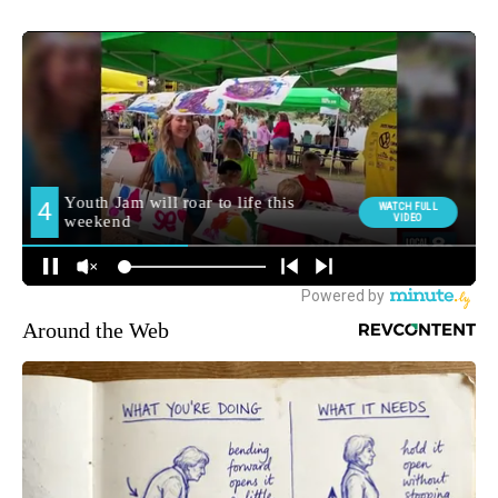
Around the Web