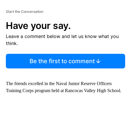
Start the Conversation
Have your say.
Leave a comment below and let us know what you
think.
Be the first to comment
The friends excelled in the Naval Junior Reserve Officers
Training Corps program held at Rancocas Valley High School.