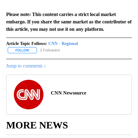
Please note: This content carries a strict local market
embargo. If you share the same market as the contributor of
this article, you may not use it on any platform.
Article Topic Follows:
CNN - Regional
2 Followers
FOLLOW
FOLLOW "CNN - REGIONAL" TO RECEIVE NOTIFICATIONS ABOUT N
Jump to comments ↓
CNN Newsource
MORE NEWS