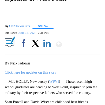
By
CNN Newsource
FOLLOW
FOLLOW "" TO RECEIVE NOTIFICATIONS ABOU
Published
June 18, 2024
2:36 PM
Show More
Facebook
X
LinkedIn
By Nick Iadonisi
Click here for updates on this story
MT. HOLLY, New Jersey (
WPVI
) — These recent high
school graduates are heading to West Point, inspired to join the
military by their respective fathers who served the country.
Sean Powell and David Wiser are childhood best friends