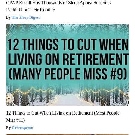
CPAP Recall Has Thousands of Sleep Apnea Sufferers
Rethinking Their Routine
The Sleep Digest
12 Things to Cut When Living on Retirement (Most People
Miss #11)
Greensprout