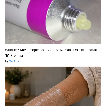
Wrinkles: Most People Use Lotions. Koreans Do This Instead
(It's Genius)
Tri Lift