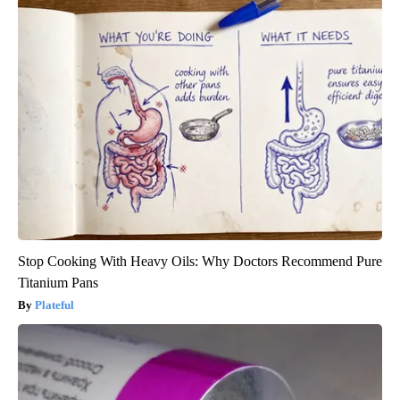
Stop Cooking With Heavy Oils: Why Doctors Recommend Pure
Titanium Pans
Plateful