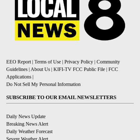
EEO Report
|
Terms of Use
|
Privacy Policy
|
Community
Guidelines
|
About Us
|
KIFI-TV FCC Public File
|
FCC
Applications
|
Do Not Sell My Personal Information
SUBSCRIBE TO OUR EMAIL NEWSLETTERS
Daily News Update
Breaking News Alert
Daily Weather Forecast
Severe Weather Alert