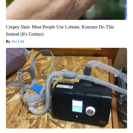
Crepey Skin: Most People Use Lotions. Koreans Do This
Instead (It's Genius)
Tri Lift