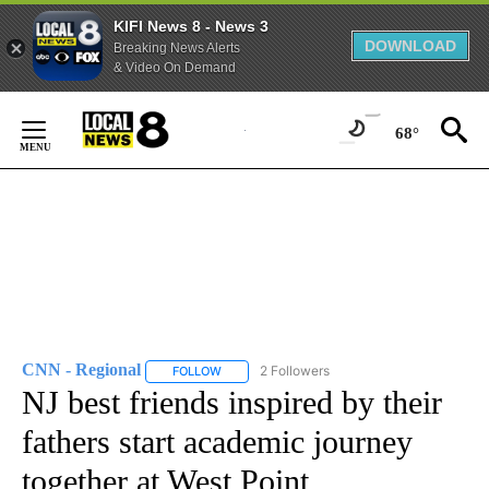
KIFI News 8 - News 3
DOWNLOAD
Breaking News Alerts
& Video On Demand
Skip
to
68°
Content
CNN - Regional
2 Followers
FOLLOW
FOLLOW "CNN - REGIONAL" TO RECEIVE NOTI
NJ best friends inspired by their
fathers start academic journey
together at West Point