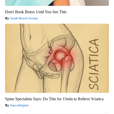
Don't Book Botox Until You See This
South Beach Serum
Spine Specialists Says: Do This for 15min to Relieve Sciatica
SmoothSpine