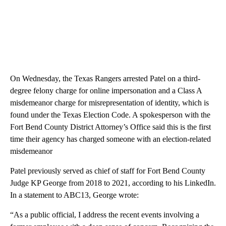
On Wednesday, the Texas Rangers arrested Patel on a third-
degree felony charge for online impersonation and a Class A
misdemeanor charge for misrepresentation of identity, which is
found under the Texas Election Code. A spokesperson with the
Fort Bend County District Attorney’s Office said this is the first
time their agency has charged someone with an election-related
misdemeanor
Patel previously served as chief of staff for Fort Bend County
Judge KP George from 2018 to 2021, according to his LinkedIn.
In a statement to ABC13, George wrote:
“As a public official, I address the recent events involving a