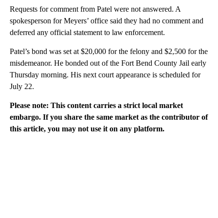
Requests for comment from Patel were not answered. A
spokesperson for Meyers’ office said they had no comment and
deferred any official statement to law enforcement.
Patel’s bond was set at $20,000 for the felony and $2,500 for the
misdemeanor. He bonded out of the Fort Bend County Jail early
Thursday morning. His next court appearance is scheduled for
July 22.
Please note: This content carries a strict local market
embargo. If you share the same market as the contributor of
this article, you may not use it on any platform.