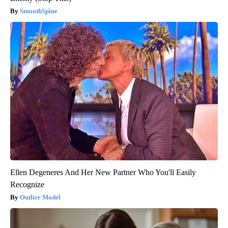
SmoothSpine
Ellen Degeneres And Her New Partner Who You'll Easily
Recognize
Outlier Model