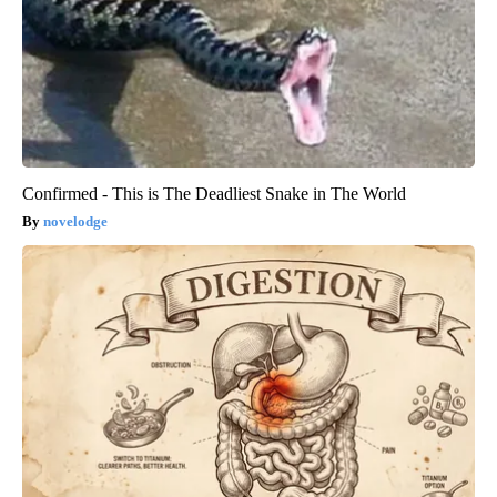
Confirmed - This is The Deadliest Snake in The World
novelodge