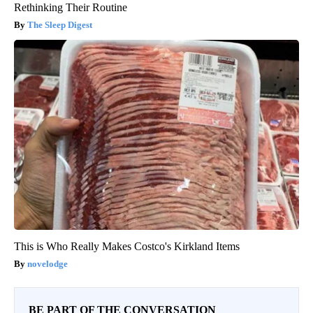
Rethinking Their Routine
The Sleep Digest
This is Who Really Makes Costco's Kirkland Items
novelodge
BE PART OF THE CONVERSATION