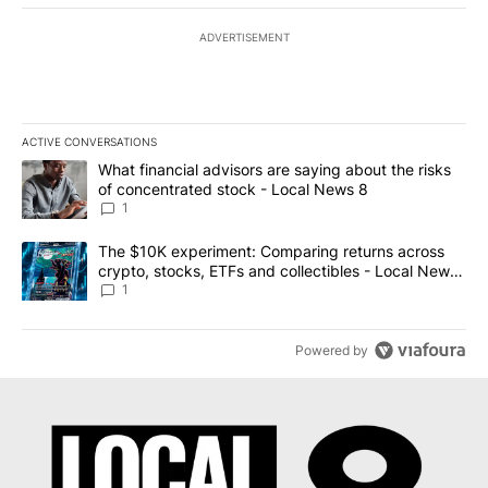
ADVERTISEMENT
ACTIVE CONVERSATIONS
The following is a list of the most commented articles in the last 7
A trending article titled "What financial advisors are saying abo
What financial advisors are saying about the risks
of concentrated stock - Local News 8
1
A trending article titled "The $10K experiment: Comparing return
The $10K experiment: Comparing returns across
crypto, stocks, ETFs and collectibles - Local News
8
1
Powered by