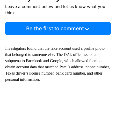
Leave a comment below and let us know what you
think.
Be the first to comment
Investigators found that the fake account used a profile photo
that belonged to someone else. The DA’s office issued a
subpoena to Facebook and Google, which allowed them to
obtain account data that matched Patel’s address, phone number,
Texas driver’s license number, bank card number, and other
personal information.