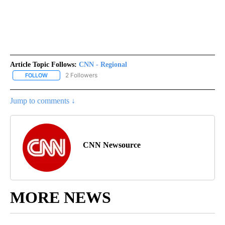
Article Topic Follows:
CNN - Regional
2 Followers
FOLLOW
FOLLOW "CNN - REGIONAL" TO RECEIVE NOTIFICATIONS ABOUT N
Jump to comments ↓
CNN Newsource
MORE NEWS