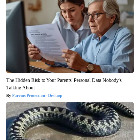
The Hidden Risk to Your Parents' Personal Data Nobody's
Talking About
Parents Protection - Desktop