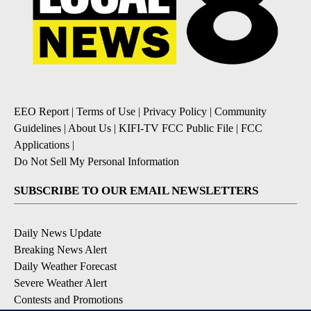
EEO Report
|
Terms of Use
|
Privacy Policy
|
Community
Guidelines
|
About Us
|
KIFI-TV FCC Public File
|
FCC
Applications
|
Do Not Sell My Personal Information
SUBSCRIBE TO OUR EMAIL NEWSLETTERS
Daily News Update
Breaking News Alert
Daily Weather Forecast
Severe Weather Alert
Contests and Promotions