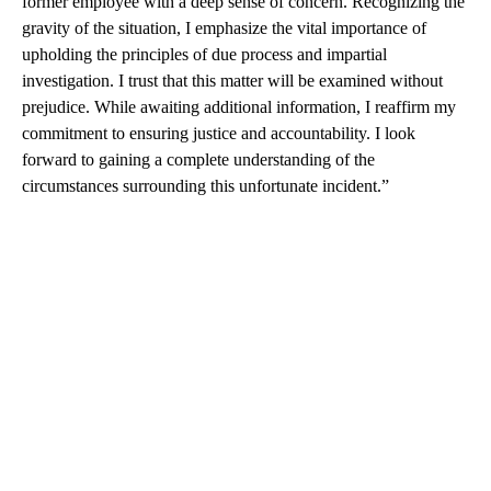
former employee with a deep sense of concern. Recognizing the
gravity of the situation, I emphasize the vital importance of
upholding the principles of due process and impartial
investigation. I trust that this matter will be examined without
prejudice. While awaiting additional information, I reaffirm my
commitment to ensuring justice and accountability. I look
forward to gaining a complete understanding of the
circumstances surrounding this unfortunate incident.”