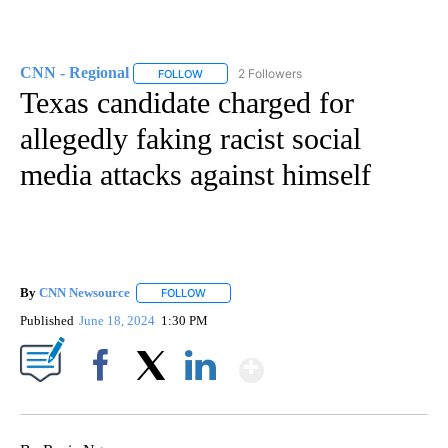
CNN - Regional
2 Followers
FOLLOW
FOLLOW "CNN - REGIONAL" TO RECEIVE NOTI
Texas candidate charged for
allegedly faking racist social
media attacks against himself
By
CNN Newsource
FOLLOW
FOLLOW "" TO RECEIVE NOTIFICATIONS ABOU
Published
June 18, 2024
1:30 PM
Show More
Facebook
X
LinkedIn