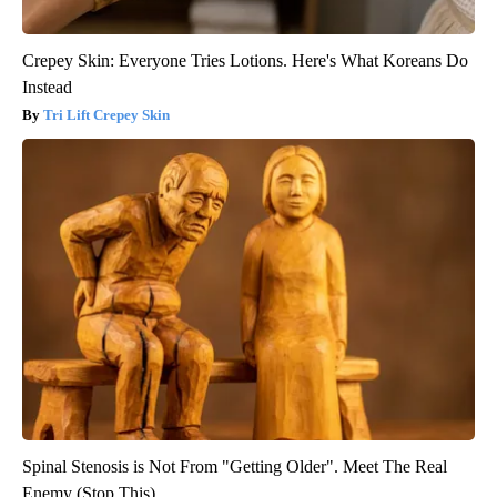
Crepey Skin: Everyone Tries Lotions. Here's What Koreans Do
Instead
Tri Lift Crepey Skin
Spinal Stenosis is Not From "Getting Older". Meet The Real
Enemy (Stop This)