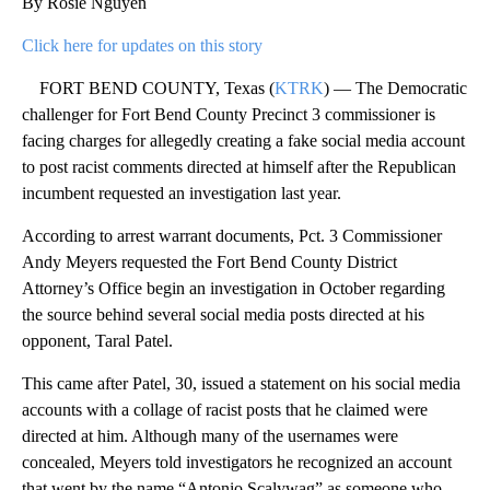
By Rosie Nguyen
Click here for updates on this story
FORT BEND COUNTY, Texas (
KTRK
) — The Democratic
challenger for Fort Bend County Precinct 3 commissioner is
facing charges for allegedly creating a fake social media account
to post racist comments directed at himself after the Republican
incumbent requested an investigation last year.
According to arrest warrant documents, Pct. 3 Commissioner
Andy Meyers requested the Fort Bend County District
Attorney’s Office begin an investigation in October regarding
the source behind several social media posts directed at his
opponent, Taral Patel.
This came after Patel, 30, issued a statement on his social media
accounts with a collage of racist posts that he claimed were
directed at him. Although many of the usernames were
concealed, Meyers told investigators he recognized an account
that went by the name “Antonio Scalywag” as someone who