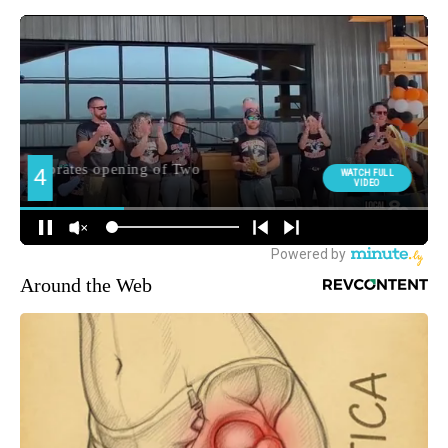
Around the Web