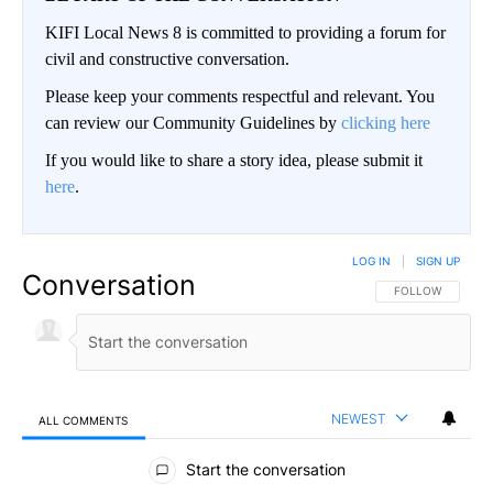
KIFI Local News 8 is committed to providing a forum for
civil and constructive conversation.
Please keep your comments respectful and relevant. You
can review our Community Guidelines by
clicking here
If you would like to share a story idea, please submit it
here
.
LOG IN
|
SIGN UP
Conversation
FOLLOW THIS CO
FOLLOW
NEWEST
ALL COMMENTS
All Comments
Start the conversation