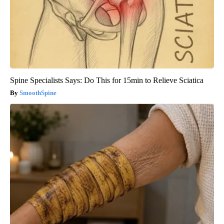
Spine Specialists Says: Do This for 15min to Relieve Sciatica
SmoothSpine