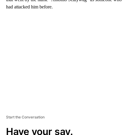
had attacked him before.
A
D
V
E
R
TI
S
E
M
E
N
T
Start the Conversation
Have your say.