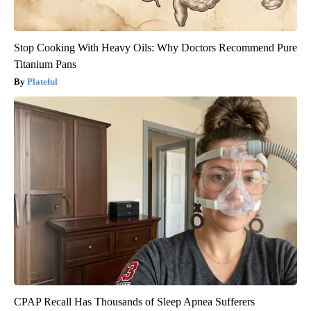
Stop Cooking With Heavy Oils: Why Doctors Recommend Pure
Titanium Pans
Plateful
CPAP Recall Has Thousands of Sleep Apnea Sufferers