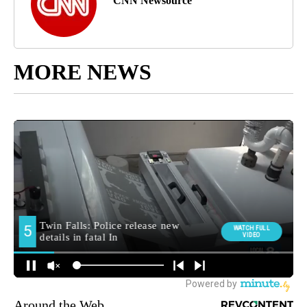
CNN Newsource
MORE NEWS
Around the Web