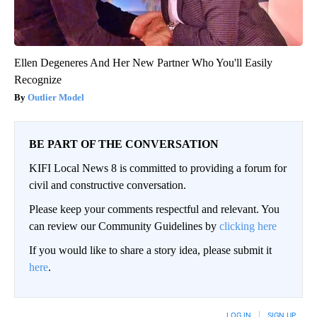
Ellen Degeneres And Her New Partner Who You'll Easily
Recognize
Outlier Model
BE PART OF THE CONVERSATION
KIFI Local News 8 is committed to providing a forum for
civil and constructive conversation.
Please keep your comments respectful and relevant. You
can review our Community Guidelines by
clicking here
If you would like to share a story idea, please submit it
here
.
LOG IN
|
SIGN UP