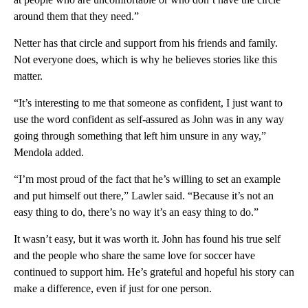
around them that they need.”
Netter has that circle and support from his friends and family.
Not everyone does, which is why he believes stories like this
matter.
“It’s interesting to me that someone as confident, I just want to
use the word confident as self-assured as John was in any way
going through something that left him unsure in any way,”
Mendola added.
“I’m most proud of the fact that he’s willing to set an example
and put himself out there,” Lawler said. “Because it’s not an
easy thing to do, there’s no way it’s an easy thing to do.”
It wasn’t easy, but it was worth it. John has found his true self
and the people who share the same love for soccer have
continued to support him. He’s grateful and hopeful his story can
make a difference, even if just for one person.