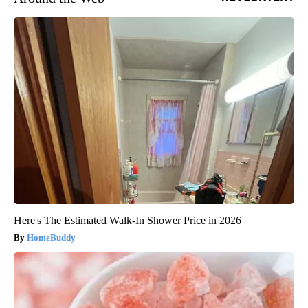
Here's The Estimated Walk-In Shower Price in 2026
HomeBuddy