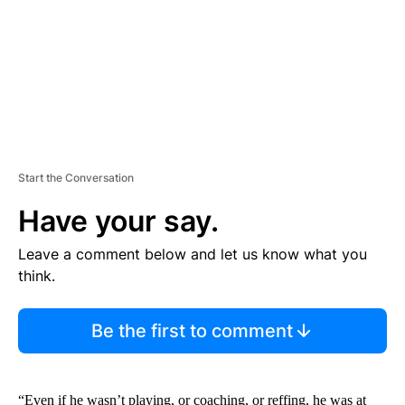
T
Start the Conversation
Have your say.
Leave a comment below and let us know what you
think.
Be the first to comment
“Even if he wasn’t playing, or coaching, or reffing, he was at