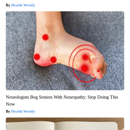
Health Weekly
Neurologists Beg Seniors With Neuropathy: Stop Doing This
Now
Health Weekly