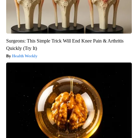
Surgeons: This Simple Trick Will End Knee Pain & Arthritis
Quickly (Try It)
Health Weekly