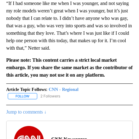
“If I had someone like me when I was younger, and not saying
my role models weren’t great when I was younger, but it’s just
nobody that I can relate to. I didn’t have anyone who was gay,
that was a guy, who was very into sports and was so involved in
something that they love. That’s where I was just like if I could
help one person with this today, that makes up for it. I’m cool
with that,” Netter said.
Please note: This content carries a strict local market
embargo. If you share the same market as the contributor of
this article, you may not use it on any platform.
Article Topic Follows:
CNN - Regional
2 Followers
FOLLOW
FOLLOW "CNN - REGIONAL" TO RECEIVE NOTIFICATIONS ABOUT N
Jump to comments ↓