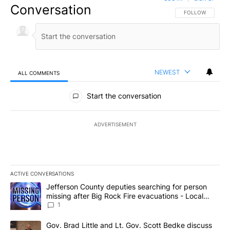
Conversation
FOLLOW THIS CO
FOLLOW
NEWEST
ALL COMMENTS
All Comments
Start the conversation
ADVERTISEMENT
ACTIVE CONVERSATIONS
The following is a list of the most commented articles in the last 7
A trending article titled "Jefferson County deputies searching fo
Jefferson County deputies searching for person
missing after Big Rock Fire evacuations - Local
News 8
1
A trending article titled "Gov. Brad Little and Lt. Gov. Scott Be
Gov. Brad Little and Lt. Gov. Scott Bedke discuss