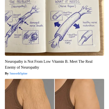
Neuropathy is Not From Low Vitamin B. Meet The Real
Enemy of Neuropathy
SmoothSpine