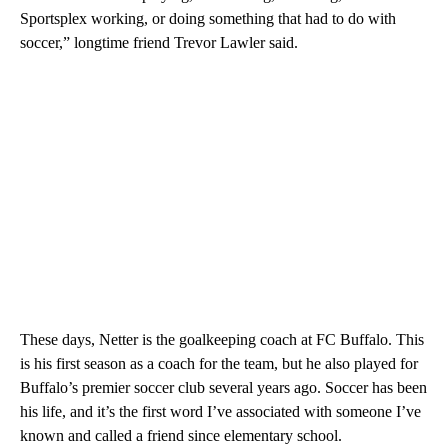
Sportsplex working, or doing something that had to do with
soccer,” longtime friend Trevor Lawler said.
These days, Netter is the goalkeeping coach at FC Buffalo. This
is his first season as a coach for the team, but he also played for
Buffalo’s premier soccer club several years ago. Soccer has been
his life, and it’s the first word I’ve associated with someone I’ve
known and called a friend since elementary school.