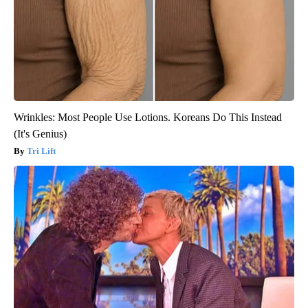
Wrinkles: Most People Use Lotions. Koreans Do This Instead
(It's Genius)
Tri Lift