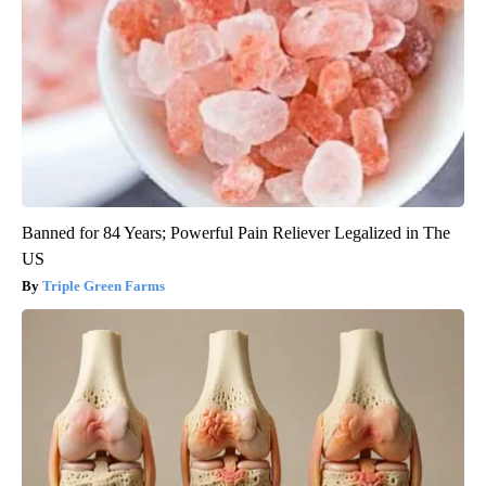
Banned for 84 Years; Powerful Pain Reliever Legalized in The
US
Triple Green Farms