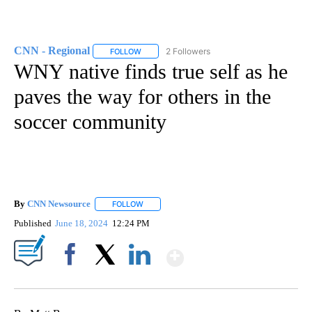
CNN - Regional
2 Followers
FOLLOW
FOLLOW "CNN - REGIONAL" TO RECEIVE NOTI
WNY native finds true self as he
paves the way for others in the
soccer community
By
CNN Newsource
FOLLOW
FOLLOW "" TO RECEIVE NOTIFICATIONS ABOU
Published
June 18, 2024
12:24 PM
Show More
Facebook
X
LinkedIn