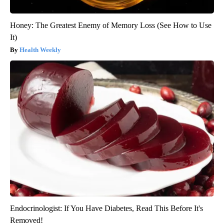
Honey: The Greatest Enemy of Memory Loss (See How to Use
It)
Health Weekly
Endocrinologist: If You Have Diabetes, Read This Before It's
Removed!