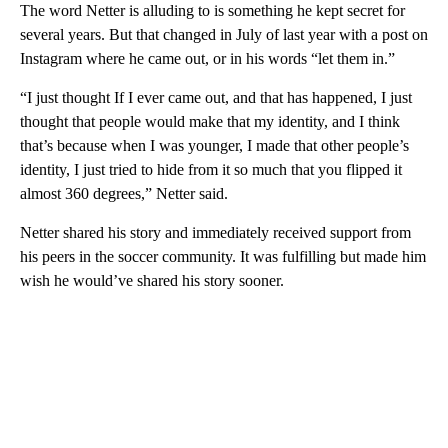
The word Netter is alluding to is something he kept secret for
several years. But that changed in July of last year with a post on
Instagram where he came out, or in his words “let them in.”
“I just thought If I ever came out, and that has happened, I just
thought that people would make that my identity, and I think
that’s because when I was younger, I made that other people’s
identity, I just tried to hide from it so much that you flipped it
almost 360 degrees,” Netter said.
Netter shared his story and immediately received support from
his peers in the soccer community. It was fulfilling but made him
wish he would’ve shared his story sooner.