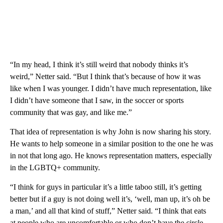
“In my head, I think it’s still weird that nobody thinks it’s
weird,” Netter said. “But I think that’s because of how it was
like when I was younger. I didn’t have much representation, like
I didn’t have someone that I saw, in the soccer or sports
community that was gay, and like me.”
That idea of representation is why John is now sharing his story.
He wants to help someone in a similar position to the one he was
in not that long ago. He knows representation matters, especially
in the LGBTQ+ community.
“I think for guys in particular it’s a little taboo still, it’s getting
better but if a guy is not doing well it’s, ‘well, man up, it’s oh be
a man,’ and all that kind of stuff,” Netter said. “I think that eats
at people who are uncomfortable or who don’t have the circle