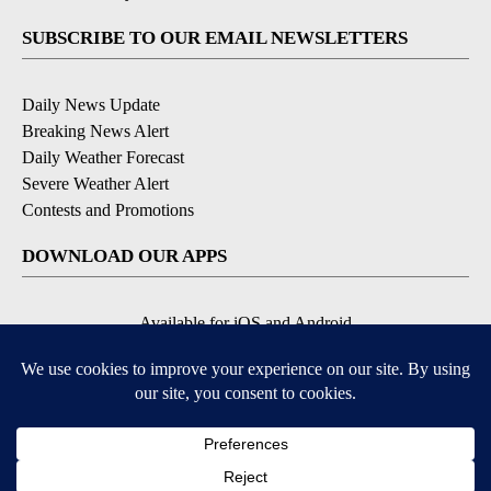
SUBSCRIBE TO OUR EMAIL NEWSLETTERS
Daily News Update
Breaking News Alert
Daily Weather Forecast
Severe Weather Alert
Contests and Promotions
DOWNLOAD OUR APPS
Available for iOS and Android
© 2026, NPG of Idaho, Inc. Idaho Falls, ID USA