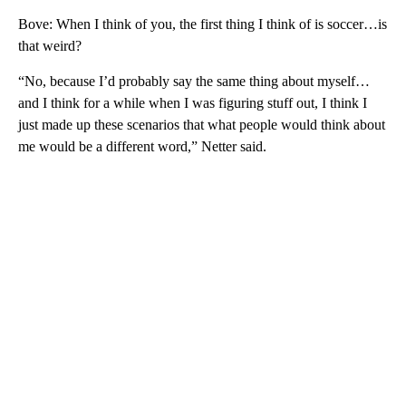
Bove: When I think of you, the first thing I think of is soccer…is
that weird?
“No, because I’d probably say the same thing about myself…
and I think for a while when I was figuring stuff out, I think I
just made up these scenarios that what people would think about
me would be a different word,” Netter said.