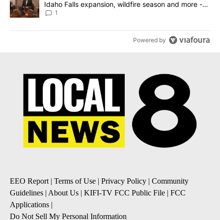
Idaho Falls expansion, wildfire season and more -
Local News 8
1
Powered by
EEO Report
|
Terms of Use
|
Privacy Policy
|
Community
Guidelines
|
About Us
|
KIFI-TV FCC Public File
|
FCC
Applications
|
Do Not Sell My Personal Information