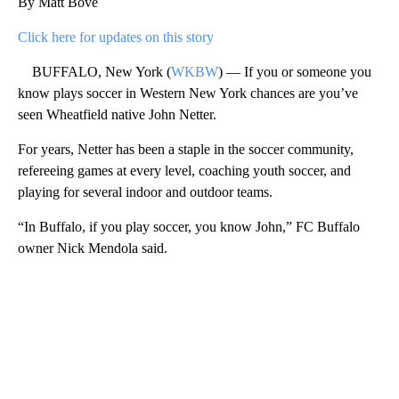
By Matt Bove
Click here for updates on this story
BUFFALO, New York (
WKBW
) — If you or someone you
know plays soccer in Western New York chances are you’ve
seen Wheatfield native John Netter.
For years, Netter has been a staple in the soccer community,
refereeing games at every level, coaching youth soccer, and
playing for several indoor and outdoor teams.
“In Buffalo, if you play soccer, you know John,” FC Buffalo
owner Nick Mendola said.
A
D
V
E
R
TI
S
E
M
E
N