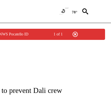
78°
 NWS Pocatello ID
1 of 1
NOTIFICATIONS ABOUT NEW PAGES ON "CNN - REGIONAL".
n to prevent Dali crew