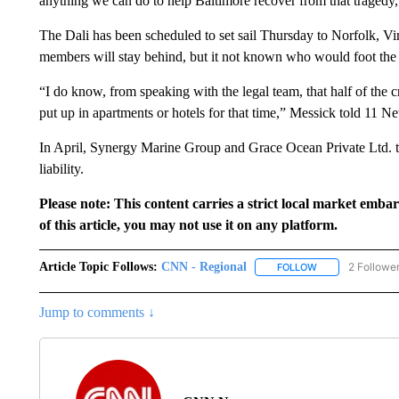
anything we can do to help Baltimore recover from that tragedy,”
The Dali has been scheduled to set sail Thursday to Norfolk, Vi
members will stay behind, but it not known who would foot the b
“I do know, from speaking with the legal team, that half of the 
put up in apartments or hotels for that time,” Messick told 11 N
In April, Synergy Marine Group and Grace Ocean Private Ltd. to
liability.
Please note: This content carries a strict local market emba
of this article, you may not use it on any platform.
Article Topic Follows:
CNN - Regional
2 Followe
FOLLOW
FOLLOW "CNN - 
Jump to comments ↓