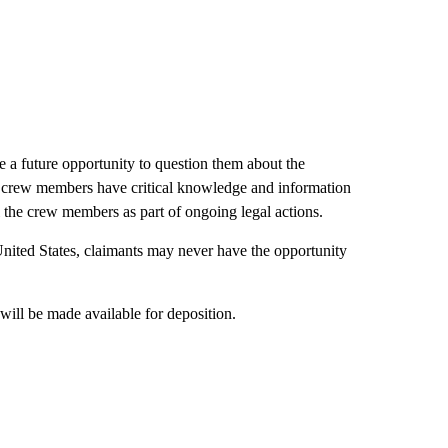
e a future opportunity to question them about the
he crew members have critical knowledge and information
l the crew members as part of ongoing legal actions.
 United States, claimants may never have the opportunity
will be made available for deposition.