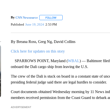
By
CNN Newsource
FOLLOW
FOLLOW "" TO RECEIVE NOTIFICATIONS 
Published
June 19, 2024
2:53 PM
By Breana Ross, Greg Ng, David Collins
Click here for updates on this story
SPARROWS POINT, Maryland (
WBAL
) — Baltimore filed
onboard the Dali cargo ship from leaving the U.S.
The crew of the Dali is stuck on board in a constant state of unc
presiding federal judge said there are legal hurdles to consider.
Court documents obtained Wednesday morning by 11 News indica
members received permission from the Coast Guard to debark an
ADVERTISEMENT