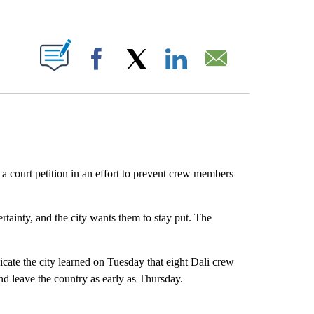
ABOUT NEW PAGES ON "".
Facebook
X
LinkedIn
Email
 a court petition in an effort to prevent crew members
ertainty, and the city wants them to stay put. The
te the city learned on Tuesday that eight Dali crew
d leave the country as early as Thursday.