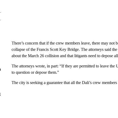
r
There’s concern that if the crew members leave, there may not b
collapse of the Francis Scott Key Bridge. The attorneys said t
about the March 26 collision and that litigants need to depose al
The attorneys wrote, in part: “If they are permitted to leave the
n
to question or depose them.”
The city is seeking a guarantee that all the Dali’s crew members 
g