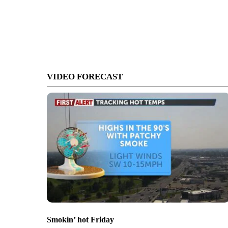
VIDEO FORECAST
Smokin’ hot Friday