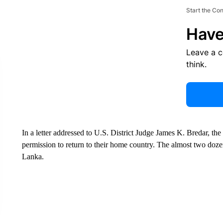
Start the Co
Have
Leave a 
think.
In a letter addressed to U.S. District Judge James K. Bredar, th
permission to return to their home country. The almost two doz
Lanka.