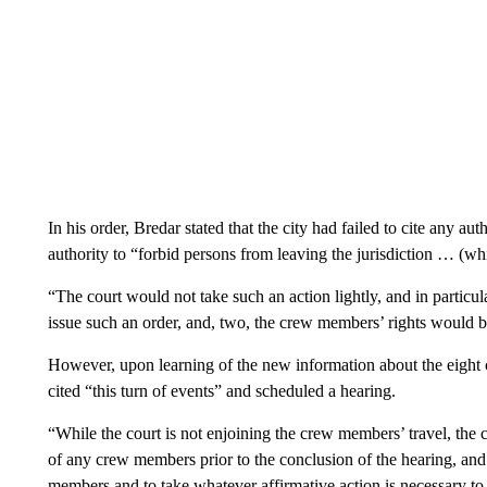
In his order, Bredar stated that the city had failed to cite any auth
authority to “forbid persons from leaving the jurisdiction … (whi
“The court would not take such an action lightly, and in particula
issue such an order, and, two, the crew members’ rights would b
However, upon learning of the new information about the eight
cited “this turn of events” and scheduled a hearing.
“While the court is not enjoining the crew members’ travel, the cou
of any crew members prior to the conclusion of the hearing, and 
members and to take whatever affirmative action is necessary to 