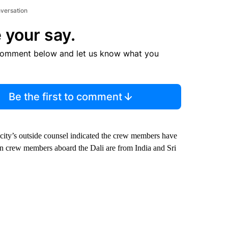
nversation
 your say.
comment below and let us know what you
Be the first to comment
e city’s outside counsel indicated the crew members have
en crew members aboard the Dali are from India and Sri