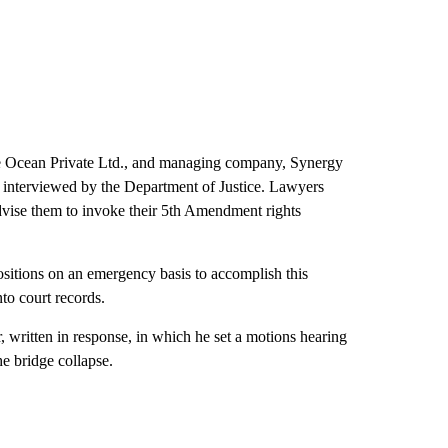
ce Ocean Private Ltd., and managing company, Synergy
 interviewed by the Department of Justice. Lawyers
advise them to invoke their 5th Amendment rights
sitions on an emergency basis to accomplish this
to court records.
tten in response, in which he set a motions hearing
he bridge collapse.