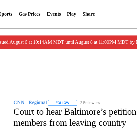
Sports
Gas Prices
Events
Play
Share
ssued August 6 at 10:14AM MDT until August 8 at 11:00PM MDT by
CNN - Regional
2 Followers
FOLLOW
FOLLOW "CNN - REGIONAL" TO RECEIVE 
Court to hear Baltimore’s petitio
members from leaving country