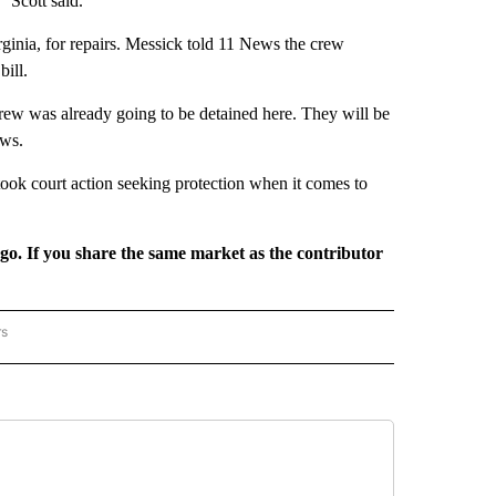
 Scott said.
rginia, for repairs. Messick told 11 News the crew
ill.
crew was already going to be detained here. They will be
ews.
ok court action seeking protection when it comes to
rgo. If you share the same market as the contributor
rs
REGIONAL" TO RECEIVE NOTIFICATIONS ABOUT NEW PAGES ON "CNN - REGIONAL".