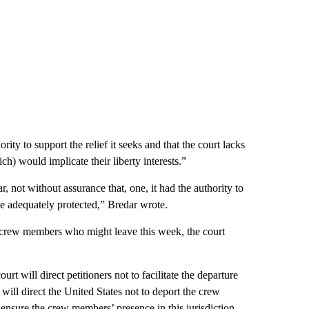
ority to support the relief it seeks and that the court lacks
ch) would implicate their liberty interests.”
r, not without assurance that, one, it had the authority to
e adequately protected,” Bredar wrote.
 crew members who might leave this week, the court
rt will direct petitioners not to facilitate the departure
will direct the United States not to deport the crew
ensure the crew members’ presence in this jurisdiction