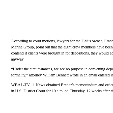
According to court motions, lawyers for the Dali’s owner, Gra
Marine Group, point out that the eight crew members have been
contend if clients were brought in for depositions, they would 
anyway.
“Under the circumstances, we see no purpose in convening depo
formality,” attorney William Bennett wrote in an email entered in
WBAL-TV 11 News obtained Bredar’s memorandum and order, wri
in U.S. District Court for 10 a.m. on Thursday, 12 weeks after t