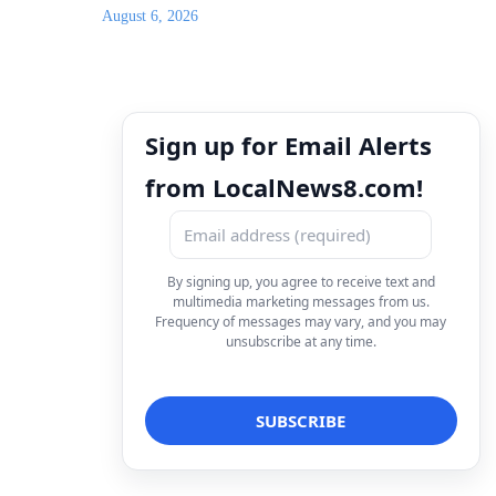
August 6, 2026
Sign up for Email Alerts
from LocalNews8.com!
By signing up, you agree to receive text and
multimedia marketing messages from us.
Frequency of messages may vary, and you may
unsubscribe at any time.