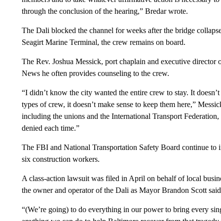
through the conclusion of the hearing,” Bredar wrote.
The Dali blocked the channel for weeks after the bridge collap
Seagirt Marine Terminal, the crew remains on board.
The Rev. Joshua Messick, port chaplain and executive director of
News he often provides counseling to the crew.
“I didn’t know the city wanted the entire crew to stay. It does
types of crew, it doesn’t make sense to keep them here,” Messi
including the unions and the International Transport Federation, 
denied each time.”
The FBI and National Transportation Safety Board continue to inv
six construction workers.
A class-action lawsuit was filed in April on behalf of local busine
the owner and operator of the Dali as Mayor Brandon Scott said 
“(We’re going) to do everything in our power to bring every sing