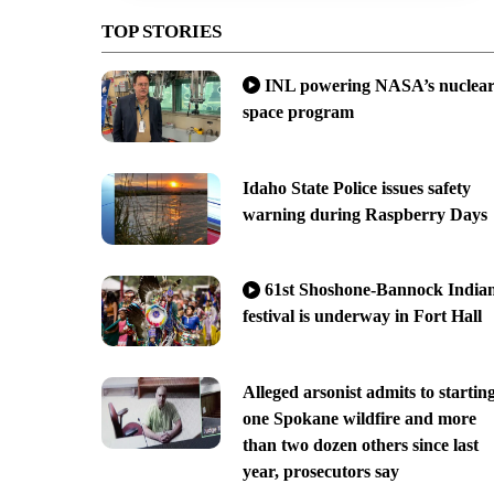
TOP STORIES
INL powering NASA’s nuclea
space program
Idaho State Police issues safety
warning during Raspberry Days
61st Shoshone-Bannock India
festival is underway in Fort Hall
Alleged arsonist admits to startin
one Spokane wildfire and more
than two dozen others since last
year, prosecutors say