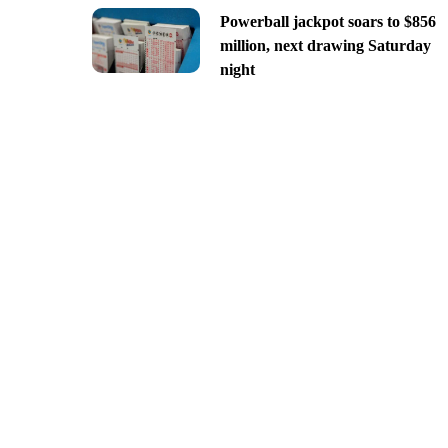
Powerball jackpot soars to $856
million, next drawing Saturday
night