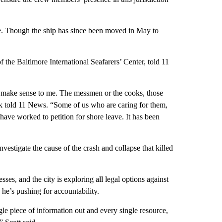
se. Though the ship has since been moved in May to
 the Baltimore International Seafarers’ Center, told 11
n’t make sense to me. The messmen or the cooks, those
ck told 11 News. “Some of us who are caring for them,
have worked to petition for shore leave. It has been
estigate the cause of the crash and collapse that killed
sses, and the city is exploring all legal options against
he’s pushing for accountability.
le piece of information out and every single resource,