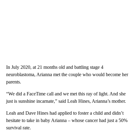
In July 2020, at 21 months old and battling stage 4
neuroblastoma, Arianna met the couple who would become her
parents.
“We did a FaceTime call and we met this ray of light. And she
just is sunshine incarnate,” said Leah Hines, Arianna’s mother.
Leah and Dave Hines had applied to foster a child and didn’t
hesitate to take in baby Arianna – whose cancer had just a 50%
survival rate.