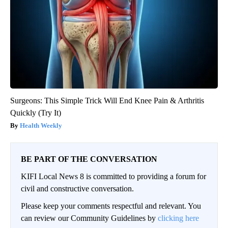
Surgeons: This Simple Trick Will End Knee Pain & Arthritis
Quickly (Try It)
Health Weekly
BE PART OF THE CONVERSATION
KIFI Local News 8 is committed to providing a forum for
civil and constructive conversation.
Please keep your comments respectful and relevant. You
can review our Community Guidelines by
clicking here