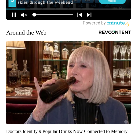
Around the Web
Doctors Identify 9 Popular Drinks Now Connected to Memory