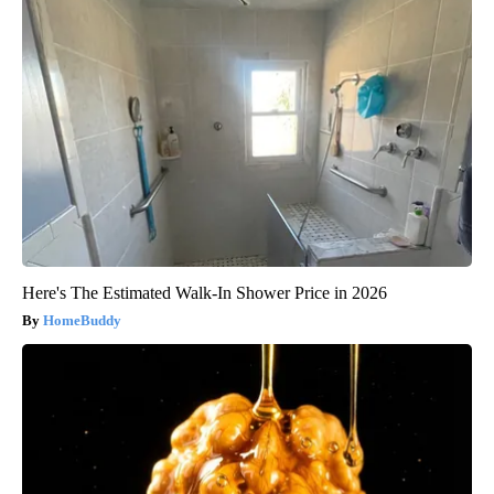
Here's The Estimated Walk-In Shower Price in 2026
HomeBuddy