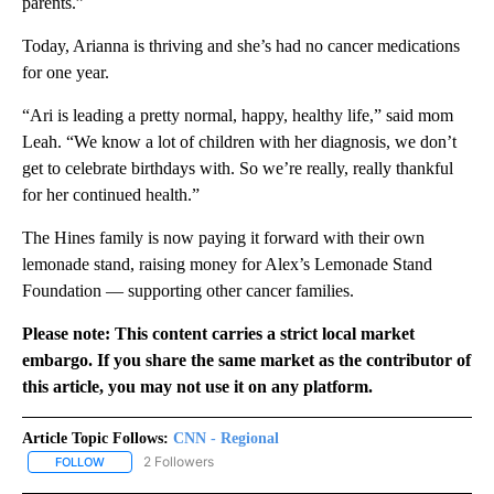
parents.”
Today, Arianna is thriving and she’s had no cancer medications
for one year.
“Ari is leading a pretty normal, happy, healthy life,” said mom
Leah. “We know a lot of children with her diagnosis, we don’t
get to celebrate birthdays with. So we’re really, really thankful
for her continued health.”
The Hines family is now paying it forward with their own
lemonade stand, raising money for Alex’s Lemonade Stand
Foundation — supporting other cancer families.
Please note: This content carries a strict local market
embargo. If you share the same market as the contributor of
this article, you may not use it on any platform.
Article Topic Follows:
CNN - Regional
2 Followers
FOLLOW
FOLLOW "CNN - REGIONAL" TO RECEIVE NOTIFICATIONS ABOUT N