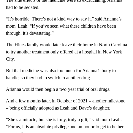
The side effects of the medicine were so excruciating, Arianna
had to be sedated.
“It’s horrible. There’s not a kind way to say it,” said Arianna’s
mom, Leah. “If you’ve seen what these children have been
through, it’s devastating.”
The Hines family would later leave their home in North Carolina
to try another treatment only offered at a hospital in New York
City.
But that medicine was also too much for Arianna’s body to
handle, so they had to switch to another drug.
Arianna would then begin a two-year trial of oral drugs.
And a few months later, in October of 2021 – another milestone
– being officially adopted as Leah and Dave’s daughter.
“She’s a miracle, but she is truly, truly a gift,” said mom Leah.
“For us, it is an absolute privilege and an honor to get to be her