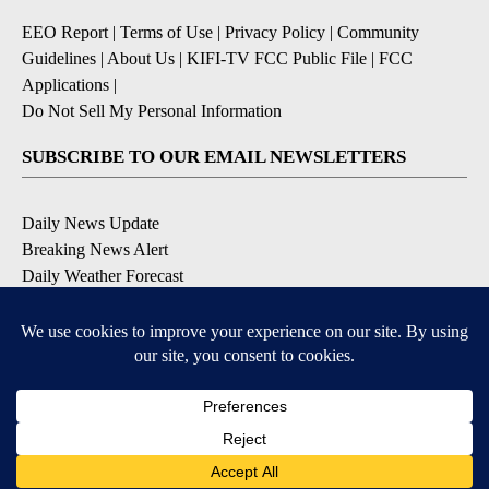
EEO Report
|
Terms of Use
|
Privacy Policy
|
Community
Guidelines
|
About Us
|
KIFI-TV FCC Public File
|
FCC
Applications
|
Do Not Sell My Personal Information
SUBSCRIBE TO OUR EMAIL NEWSLETTERS
Daily News Update
Breaking News Alert
Daily Weather Forecast
Severe Weather Alert
Contests and Promotions
DOWNLOAD OUR APPS
Available for iOS and Android