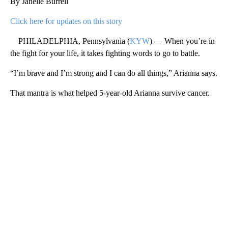
By Janelle Burrell
Click here for updates on this story
PHILADELPHIA, Pennsylvania (
KYW
) — When you’re in
the fight for your life, it takes fighting words to go to battle.
“I’m brave and I’m strong and I can do all things,” Arianna says.
That mantra is what helped 5-year-old Arianna survive cancer.
A
D
V
E
R
TI
S
E
M
E
N
T