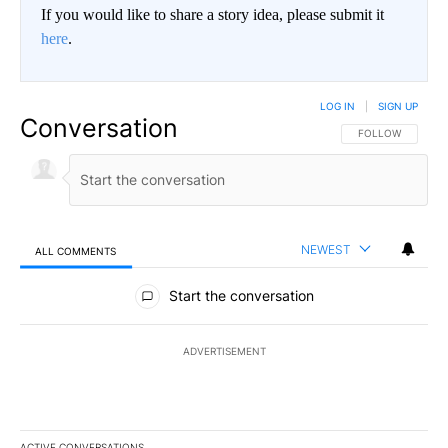
If you would like to share a story idea, please submit it
here
.
LOG IN
|
SIGN UP
Conversation
FOLLOW THIS CO
FOLLOW
NEWEST
ALL COMMENTS
All Comments
Start the conversation
ADVERTISEMENT
ACTIVE CONVERSATIONS