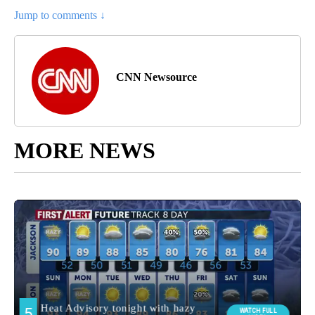
Jump to comments ↓
CNN Newsource
MORE NEWS