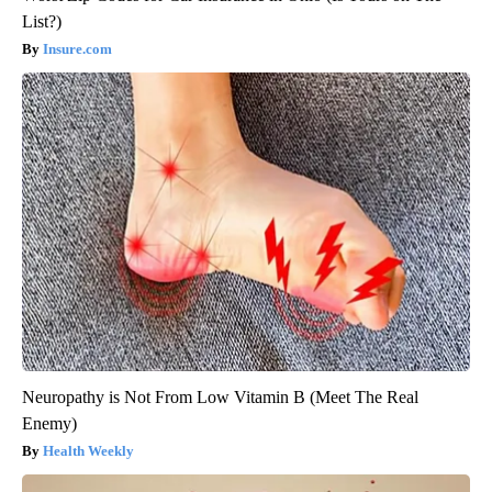
List?)
Insure.com
Neuropathy is Not From Low Vitamin B (Meet The Real
Enemy)
Health Weekly