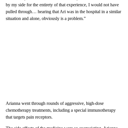
by my side for the entirety of that experience, I would not have
pulled through… hearing that Ari was in the hospital in a similar
situation and alone, obviously is a problem.”
Arianna went through rounds of aggressive, high-dose
chemotherapy treatments, including a special immunotherapy
that targets pain receptors.