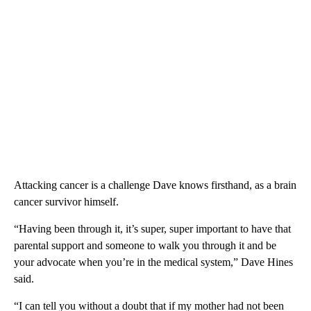
Attacking cancer is a challenge Dave knows firsthand, as a brain
cancer survivor himself.
“Having been through it, it’s super, super important to have that
parental support and someone to walk you through it and be
your advocate when you’re in the medical system,” Dave Hines
said.
“I can tell you without a doubt that if my mother had not been