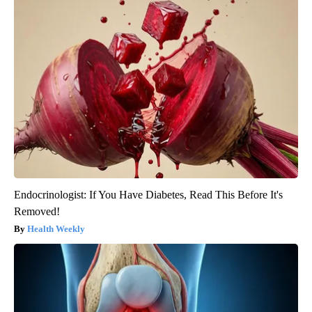
Endocrinologist: If You Have Diabetes, Read This Before It's
Removed!
Health Weekly