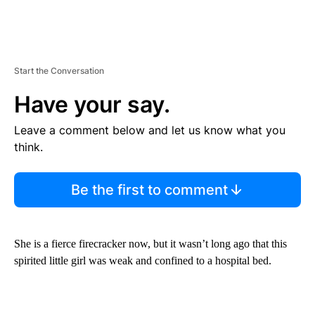
Start the Conversation
Have your say.
Leave a comment below and let us know what you
think.
Be the first to comment
She is a fierce firecracker now, but it wasn’t long ago that this
spirited little girl was weak and confined to a hospital bed.