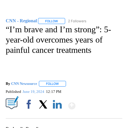
CNN - Regional
2 Followers
FOLLOW
FOLLOW "CNN - REGIONAL" TO RECEIVE NOTI
“I’m brave and I’m strong”: 5-
year-old overcomes years of
painful cancer treatments
By
CNN Newsource
FOLLOW
FOLLOW "" TO RECEIVE NOTIFICATIONS ABOU
Published
June 19, 2024
12:17 PM
Show More
Facebook
X
LinkedIn