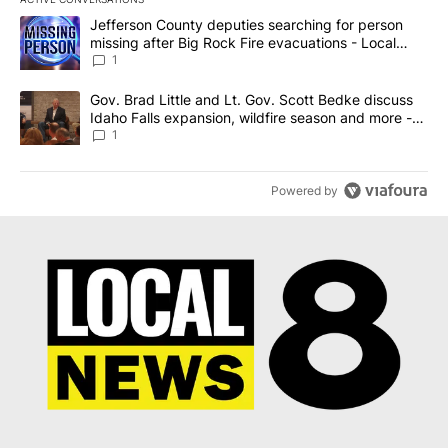
The following is a list of the most commented articles in the last 7
A trending article titled "Jefferson County deputies searching fo
Jefferson County deputies searching for person
missing after Big Rock Fire evacuations - Local
News 8
1
A trending article titled "Gov. Brad Little and Lt. Gov. Scott Be
Gov. Brad Little and Lt. Gov. Scott Bedke discuss
Idaho Falls expansion, wildfire season and more -
Local News 8
1
Powered by