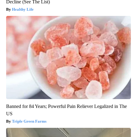
Decline (See The List)
Healthy Life
Banned for 84 Years; Powerful Pain Reliever Legalized in The
US
Triple Green Farms