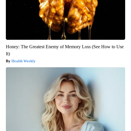
Honey: The Greatest Enemy of Memory Loss (See How to Use
It)
Health Weekly