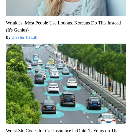
Wrinkles: Most People Use Lotions. Koreans Do This Instead
(It's Genius)
Olavita Tri Lift
Worst Zip Codes for Car Insurance in Ohio (Is Yours on The