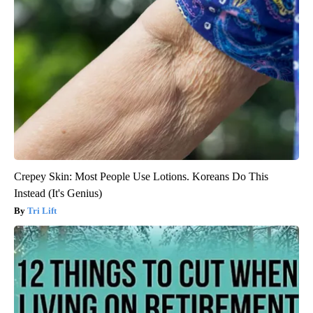
Crepey Skin: Most People Use Lotions. Koreans Do This
Instead (It's Genius)
Tri Lift