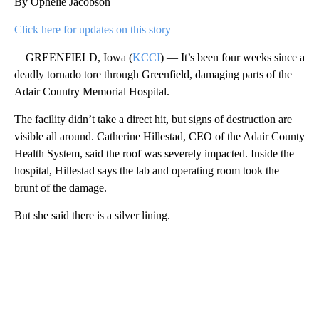
By Ophelie Jacobson
Click here for updates on this story
GREENFIELD, Iowa (
KCCI
) — It’s been four weeks since a
deadly tornado tore through Greenfield, damaging parts of the
Adair Country Memorial Hospital.
The facility didn’t take a direct hit, but signs of destruction are
visible all around. Catherine Hillestad, CEO of the Adair County
Health System, said the roof was severely impacted. Inside the
hospital, Hillestad says the lab and operating room took the
brunt of the damage.
But she said there is a silver lining.
A
D
V
E
R
TI
S
E
M