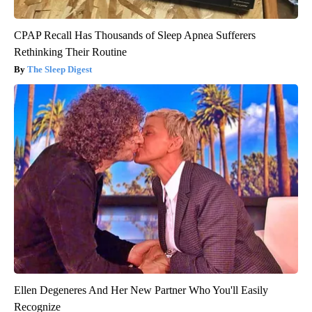
CPAP Recall Has Thousands of Sleep Apnea Sufferers
Rethinking Their Routine
The Sleep Digest
Ellen Degeneres And Her New Partner Who You'll Easily
Recognize