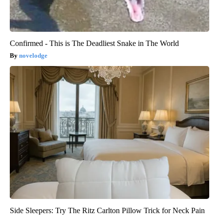
Confirmed - This is The Deadliest Snake in The World
novelodge
Side Sleepers: Try The Ritz Carlton Pillow Trick for Neck Pain