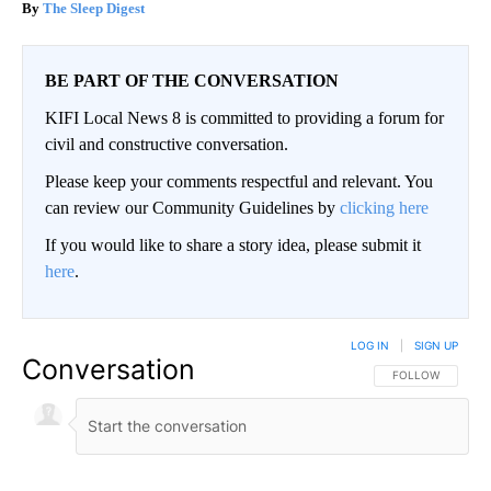
The Sleep Digest
BE PART OF THE CONVERSATION
KIFI Local News 8 is committed to providing a forum for
civil and constructive conversation.
Please keep your comments respectful and relevant. You
can review our Community Guidelines by
clicking here
If you would like to share a story idea, please submit it
here
.
LOG IN
|
SIGN UP
Conversation
FOLLOW THIS CO
FOLLOW