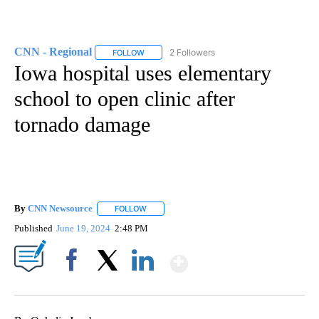
CNN - Regional
2 Followers
FOLLOW
FOLLOW "CNN - REGIONAL" TO RECEIVE NOTI
Iowa hospital uses elementary
school to open clinic after
tornado damage
By
CNN Newsource
FOLLOW
FOLLOW "" TO RECEIVE NOTIFICATIONS ABOU
Published
June 19, 2024
2:48 PM
Show More
Facebook
X
LinkedIn