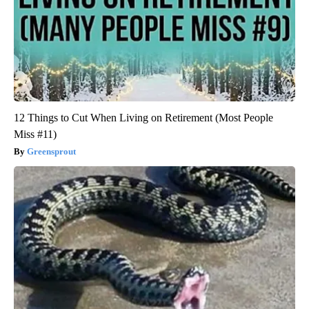
12 Things to Cut When Living on Retirement (Most People
Miss #11)
Greensprout