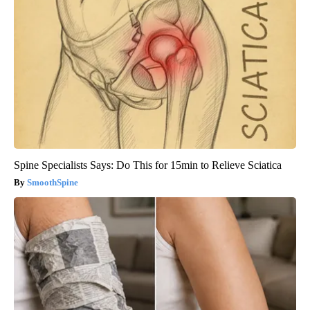
Spine Specialists Says: Do This for 15min to Relieve Sciatica
SmoothSpine