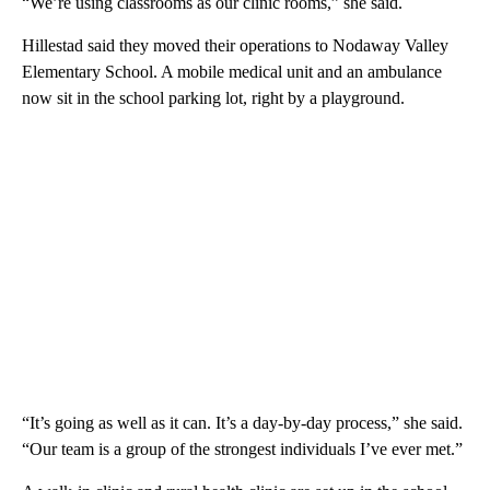
“We’re using classrooms as our clinic rooms,” she said.
Hillestad said they moved their operations to Nodaway Valley
Elementary School. A mobile medical unit and an ambulance
now sit in the school parking lot, right by a playground.
“It’s going as well as it can. It’s a day-by-day process,” she said.
“Our team is a group of the strongest individuals I’ve ever met.”