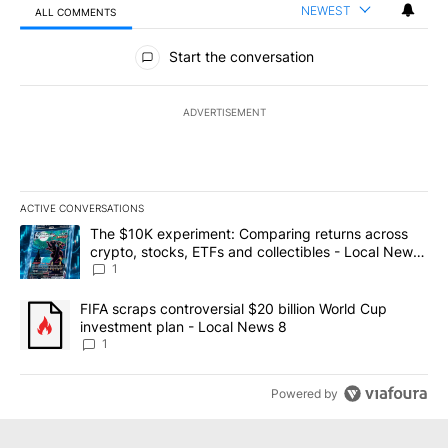
NEWEST
ALL COMMENTS
All Comments
Start the conversation
ADVERTISEMENT
ACTIVE CONVERSATIONS
The following is a list of the most commented articles in the last 7
A trending article titled "The $10K experiment: Comparing return
The $10K experiment: Comparing returns across
crypto, stocks, ETFs and collectibles - Local News
8
1
A trending article titled "FIFA scraps controversial $20 billion 
FIFA scraps controversial $20 billion World Cup
investment plan - Local News 8
1
Powered by