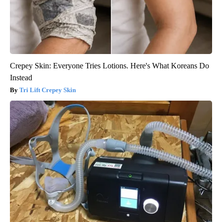
Crepey Skin: Everyone Tries Lotions. Here's What Koreans Do
Instead
Tri Lift Crepey Skin