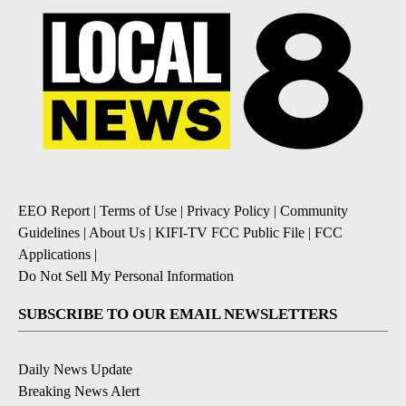
EEO Report
|
Terms of Use
|
Privacy Policy
|
Community
Guidelines
|
About Us
|
KIFI-TV FCC Public File
|
FCC
Applications
|
Do Not Sell My Personal Information
SUBSCRIBE TO OUR EMAIL NEWSLETTERS
Daily News Update
Breaking News Alert