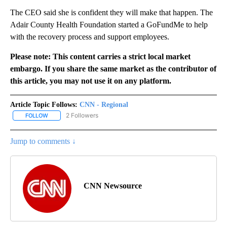
The CEO said she is confident they will make that happen. The
Adair County Health Foundation started a GoFundMe to help
with the recovery process and support employees.
Please note: This content carries a strict local market
embargo. If you share the same market as the contributor of
this article, you may not use it on any platform.
Article Topic Follows:
CNN - Regional
2 Followers
FOLLOW
FOLLOW "CNN - REGIONAL" TO RECEIVE NOTIFICATIONS ABOUT N
Jump to comments ↓
CNN Newsource