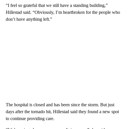
“I feel so grateful that we still have a standing building,”
Hillestad said. “Obviously, I’m heartbroken for the people who
don’t have anything left.”
The hospital is closed and has been since the storm. But just
days after the tornado hit, Hillestad said they found a new spot
to continue providing care.