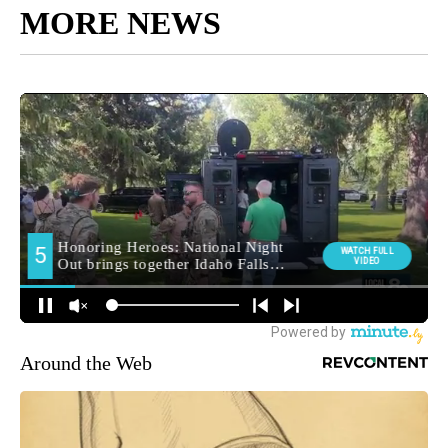
MORE NEWS
Around the Web