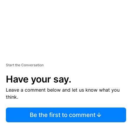
E
N
T
Start the Conversation
Have your say.
Leave a comment below and let us know what you
think.
Be the first to comment