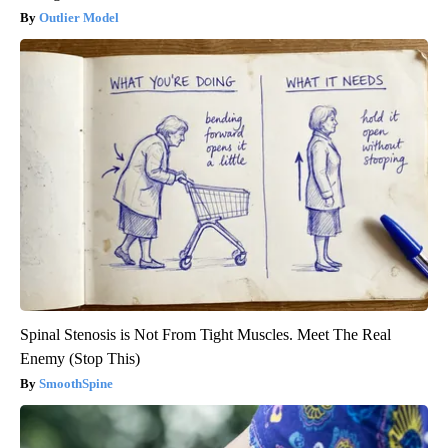
Outlier Model
Spinal Stenosis is Not From Tight Muscles. Meet The Real
Enemy (Stop This)
SmoothSpine