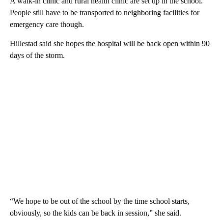
A walk-in clinic and rural health clinic are set up in the school.
People still have to be transported to neighboring facilities for
emergency care though.
Hillestad said she hopes the hospital will be back open within 90
days of the storm.
“We hope to be out of the school by the time school starts,
obviously, so the kids can be back in session,” she said.