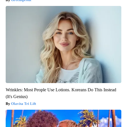
Wrinkles: Most People Use Lotions. Koreans Do This Instead
(It's Genius)
Olavita Tri Lift