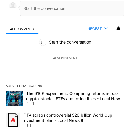
NEWEST
ALL COMMENTS
All Comments
Start the conversation
ADVERTISEMENT
ACTIVE CONVERSATIONS
The following is a list of the most commented articles in the last 7
A trending article titled "The $10K experiment: Comparing return
The $10K experiment: Comparing returns across
crypto, stocks, ETFs and collectibles - Local News
8
1
A trending article titled "FIFA scraps controversial $20 billion 
FIFA scraps controversial $20 billion World Cup
investment plan - Local News 8
1