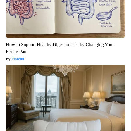
How to Support Healthy Digestion Just by Changing Your
Frying Pan
Plateful