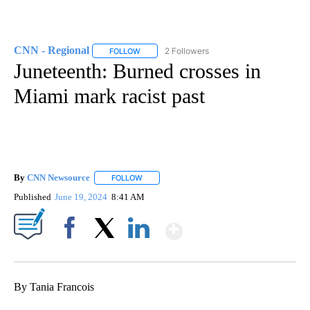
CNN - Regional
2 Followers
FOLLOW
FOLLOW "CNN - REGIONAL" TO RECEIVE NOTI
Juneteenth: Burned crosses in
Miami mark racist past
By
CNN Newsource
FOLLOW
FOLLOW "" TO RECEIVE NOTIFICATIONS ABOU
Published
June 19, 2024
8:41 AM
Show More
Facebook
X
LinkedIn
By Tania Francois