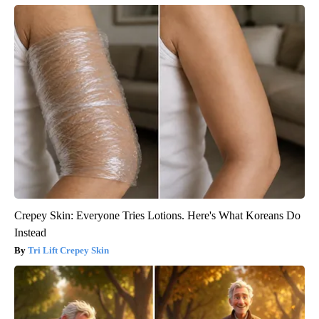
Crepey Skin: Everyone Tries Lotions. Here's What Koreans Do
Instead
Tri Lift Crepey Skin