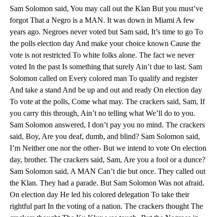
Sam Solomon said, You may call out the Klan But you must’ve
forgot That a Negro is a MAN. It was down in Miami A few
years ago. Negroes never voted but Sam said, It’s time to go To
the polls election day And make your choice known Cause the
vote is not restricted To white folks alone. The fact we never
voted In the past Is something that surely Ain’t due to last. Sam
Solomon called on Every colored man To qualify and register
And take a stand And be up and out and ready On election day
To vote at the polls, Come what may. The crackers said, Sam, If
you carry this through, Ain’t no telling what We’ll do to you.
Sam Solomon answered, I don’t pay you no mind. The crackers
said, Boy, Are you deaf, dumb, and blind? Sam Solomon said,
I’m Neither one nor the other- But we intend to vote On election
day, brother. The crackers said, Sam, Are you a fool or a dunce?
Sam Solomon said, A MAN Can’t die but once. They called out
the Klan. They had a parade. But Sam Solomon Was not afraid.
On election day He led his colored delegation To take their
rightful part In the voting of a nation. The crackers thought The