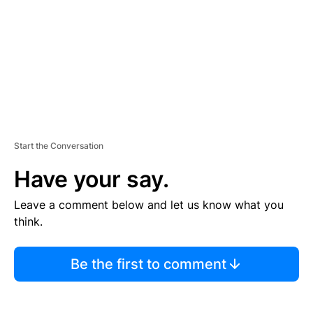
N
T
Start the Conversation
Have your say.
Leave a comment below and let us know what you
think.
Be the first to comment