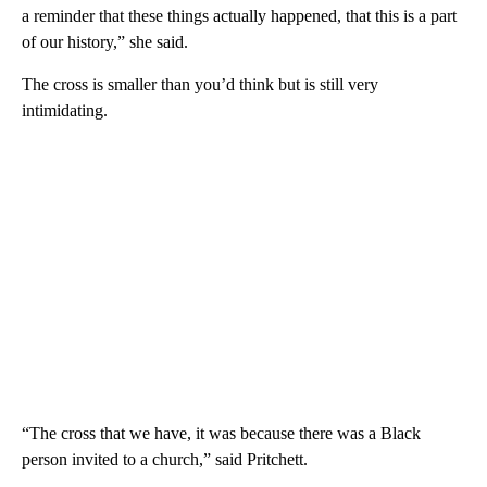
a reminder that these things actually happened, that this is a part
of our history,” she said.
The cross is smaller than you’d think but is still very
intimidating.
“The cross that we have, it was because there was a Black
person invited to a church,” said Pritchett.