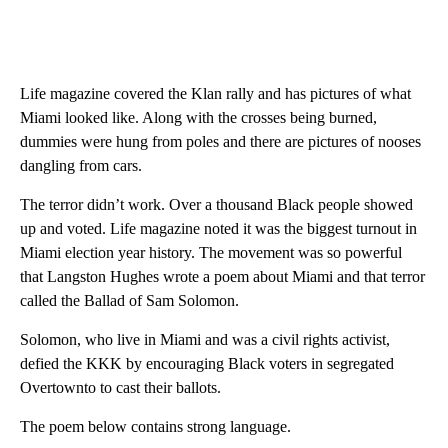
Life magazine covered the Klan rally and has pictures of what
Miami looked like. Along with the crosses being burned,
dummies were hung from poles and there are pictures of nooses
dangling from cars.
The terror didn’t work. Over a thousand Black people showed
up and voted. Life magazine noted it was the biggest turnout in
Miami election year history. The movement was so powerful
that Langston Hughes wrote a poem about Miami and that terror
called the Ballad of Sam Solomon.
Solomon, who live in Miami and was a civil rights activist,
defied the KKK by encouraging Black voters in segregated
Overtownto to cast their ballots.
The poem below contains strong language.