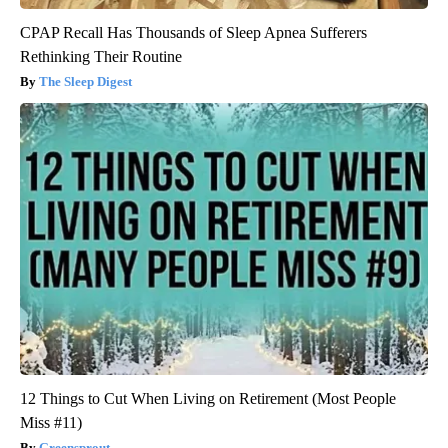
CPAP Recall Has Thousands of Sleep Apnea Sufferers
Rethinking Their Routine
The Sleep Digest
12 Things to Cut When Living on Retirement (Most People
Miss #11)
Greensprout