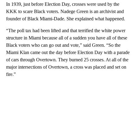
In 1939, just before Election Day, crosses were used by the
KKK to scare Black voters. Nadege Green is an archivist and
founder of Black Miami-Dade. She explained what happened.
“The poll tax had been lifted and that terrified the white power
structure in Miami because all of a sudden you have all of these
Black voters who can go out and vote,” said Green. “So the
Miami Klan came out the day before Election Day with a parade
of cars through Overtown. They burned 25 crosses. At all of the
major intersections of Overtown, a cross was placed and set on
fire.”