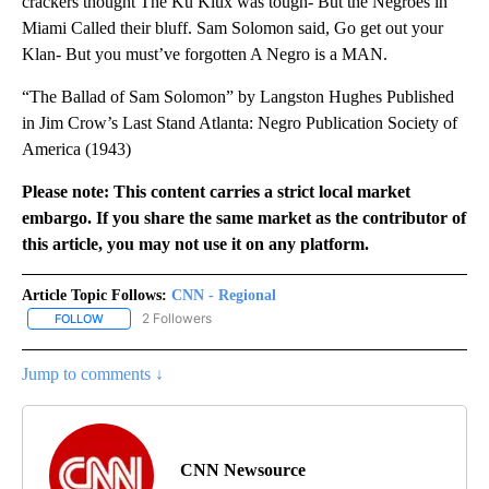
crackers thought The Ku Klux was tough- But the Negroes in
Miami Called their bluff. Sam Solomon said, Go get out your
Klan- But you must’ve forgotten A Negro is a MAN.
“The Ballad of Sam Solomon” by Langston Hughes Published
in Jim Crow’s Last Stand Atlanta: Negro Publication Society of
America (1943)
Please note: This content carries a strict local market
embargo. If you share the same market as the contributor of
this article, you may not use it on any platform.
Article Topic Follows:
CNN - Regional
2 Followers
FOLLOW
FOLLOW "CNN - REGIONAL" TO RECEIVE NOTIFICATIONS ABOUT N
Jump to comments ↓
CNN Newsource