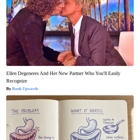
Ellen Degeneres And Her New Partner Who You'll Easily
Recognize
Rank Upwards