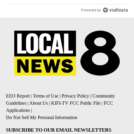
Powered by
EEO Report
|
Terms of Use
|
Privacy Policy
|
Community
Guidelines
|
About Us
|
KIFI-TV FCC Public File
|
FCC
Applications
|
Do Not Sell My Personal Information
SUBSCRIBE TO OUR EMAIL NEWSLETTERS