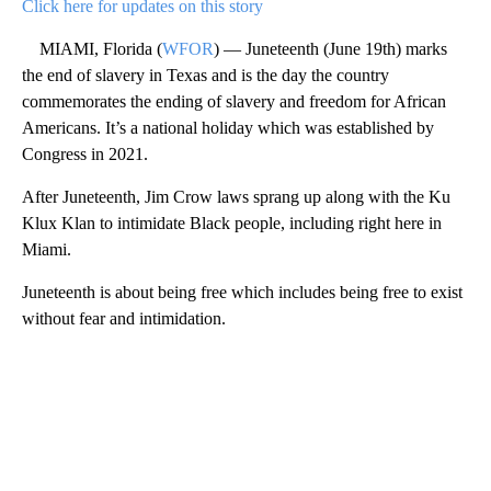
Click here for updates on this story
MIAMI, Florida (
WFOR
) — Juneteenth (June 19th) marks
the end of slavery in Texas and is the day the country
commemorates the ending of slavery and freedom for African
Americans. It’s a national holiday which was established by
Congress in 2021.
After Juneteenth, Jim Crow laws sprang up along with the Ku
Klux Klan to intimidate Black people, including right here in
Miami.
Juneteenth is about being free which includes being free to exist
without fear and intimidation.
A
D
V
E
R
TI
S
E
M
E