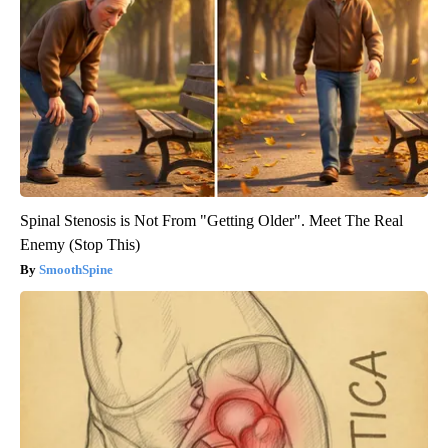
Spinal Stenosis is Not From "Getting Older". Meet The Real
Enemy (Stop This)
SmoothSpine