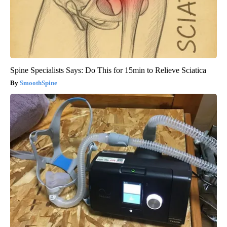
Spine Specialists Says: Do This for 15min to Relieve Sciatica
SmoothSpine