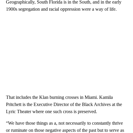
Geographically, South Florida is in the South, and in the early
1900s segregation and racial oppression were a way of life.
That includes the Klan burning crosses in Miami. Kamila
Pritchett is the Executive Director of the Black Archives at the
Lyric Theater where one such cross is preserved.
“We have those things as a, not necessarily to constantly thrive
or ruminate on those negative aspects of the past but to serve as