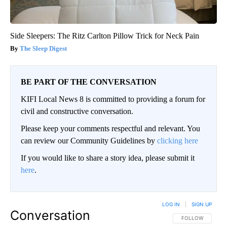
Side Sleepers: The Ritz Carlton Pillow Trick for Neck Pain
The Sleep Digest
BE PART OF THE CONVERSATION
KIFI Local News 8 is committed to providing a forum for
civil and constructive conversation.
Please keep your comments respectful and relevant. You
can review our Community Guidelines by
clicking here
If you would like to share a story idea, please submit it
here
.
LOG IN
|
SIGN UP
Conversation
FOLLOW THIS CO
FOLLOW