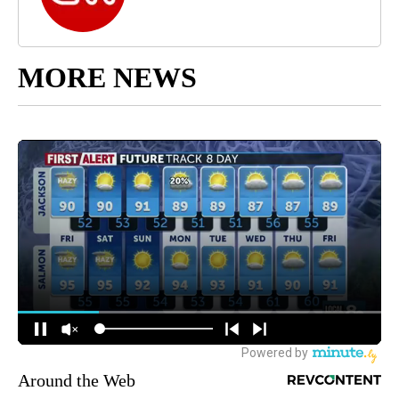
MORE NEWS
Around the Web