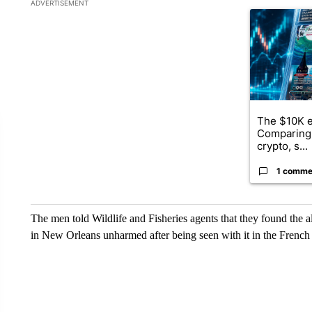
The following is a list of the most commented articles in the la
ADVERTISEMENT
A trending ar
The $10K e
Comparing 
crypto, s...
1 comme
The men told Wildlife and Fisheries agents that they found the all
in New Orleans unharmed after being seen with it in the French