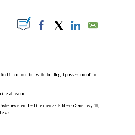
ABOUT NEW PAGES ON "".
Facebook
X
LinkedIn
Email
ed in connection with the illegal possession of an
he alligator.
Fisheries identified the men as Ediberto Sanchez, 48,
Texas.