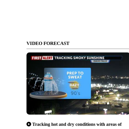
VIDEO FORECAST
Tracking hot and dry conditions with areas of