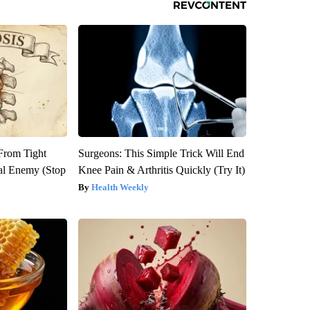
 From Tight
Surgeons: This Simple Trick Will End
al Enemy (Stop
Knee Pain & Arthritis Quickly (Try It)
Health Weekly