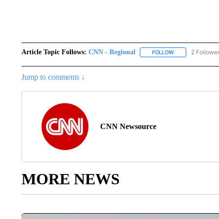
Article Topic Follows:
CNN - Regional
2 Followe
FOLLOW
FOLLOW "CNN - 
Jump to comments ↓
CNN Newsource
MORE NEWS