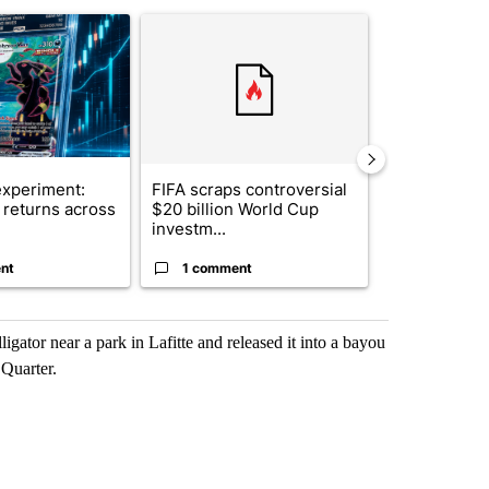
st 7 days.
ticle titled "The $10K experiment: Comparing returns across crypto, 
A trending article titled "FIFA scraps controvers
A trending arti
xperiment:
FIFA scraps controversial
Solar power,
returns across
$20 billion World Cup
and 4 other 
investm...
targeted ...
nt
1 comment
1 commen
igator near a park in Lafitte and released it into a bayou
 Quarter.