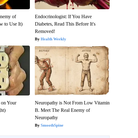
Enemy of
Endocrinologist: If You Have
 to Use It)
Diabetes, Read This Before It's
Removed!
Health Weekly
 on Your
Neuropathy is Not From Low Vitamin
ght)
B. Meet The Real Enemy of
Neuropathy
SmoothSpine