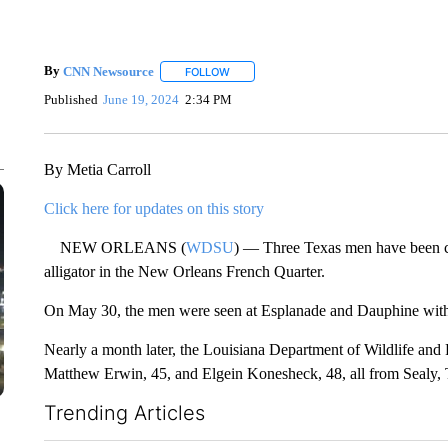
By
CNN Newsource
FOLLOW
FOLLOW "" TO RECEIVE NOTIFICATIONS 
Published
June 19, 2024
2:34 PM
By Metia Carroll
Click here for updates on this story
NEW ORLEANS (
WDSU
) — Three Texas men have been cit
alligator in the New Orleans French Quarter.
On May 30, the men were seen at Esplanade and Dauphine with t
Nearly a month later, the Louisiana Department of Wildlife and 
Matthew Erwin, 45, and Elgein Konesheck, 48, all from Sealy, 
Trending Articles