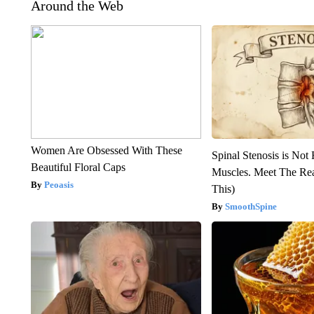
Around the Web
Women Are Obsessed With These
Spinal Stenosis is Not
Beautiful Floral Caps
Muscles. Meet The Re
Peoasis
This)
SmoothSpine