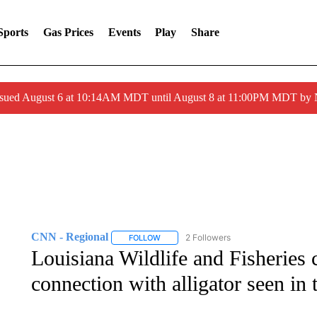
Sports
Gas Prices
Events
Play
Share
ssued August 6 at 10:14AM MDT until August 8 at 11:00PM MDT by
CNN - Regional
2 Followers
FOLLOW
FOLLOW "CNN - REGIONAL" TO RECEIVE 
Louisiana Wildlife and Fisheries 
connection with alligator seen in