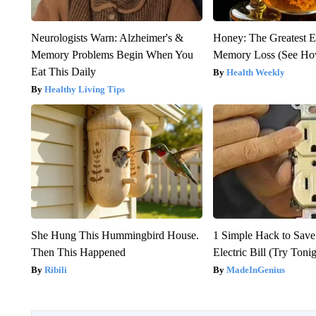
Neurologists Warn: Alzheimer's &
Honey: The Greatest 
Memory Problems Begin When You
Memory Loss (See How
Eat This Daily
Health Weekly
Healthy Living Tips
She Hung This Hummingbird House.
1 Simple Hack to Save
Then This Happened
Electric Bill (Try Toni
Ribili
MadeInGenius