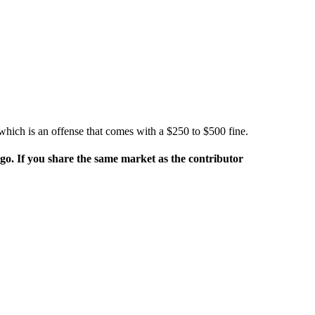
, which is an offense that comes with a $250 to $500 fine.
rgo. If you share the same market as the contributor