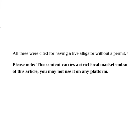
All three were cited for having a live alligator without a permit
Please note: This content carries a strict local market emba
of this article, you may not use it on any platform.