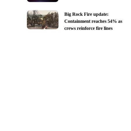
Big Rock Fire update:
Containment reaches 54% as
crews reinforce fire lines