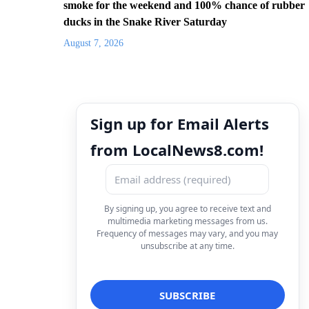
smoke for the weekend and 100% chance of rubber
ducks in the Snake River Saturday
August 7, 2026
Sign up for Email Alerts
from LocalNews8.com!
By signing up, you agree to receive text and
multimedia marketing messages from us.
Frequency of messages may vary, and you may
unsubscribe at any time.