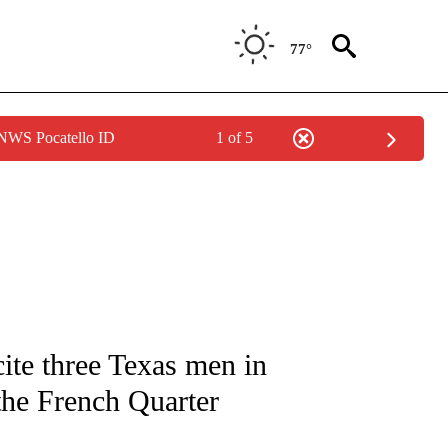
77°
 NWS Pocatello ID
1 of 5
NOTIFICATIONS ABOUT NEW PAGES ON "CNN - REGIONAL".
cite three Texas men in
 the French Quarter