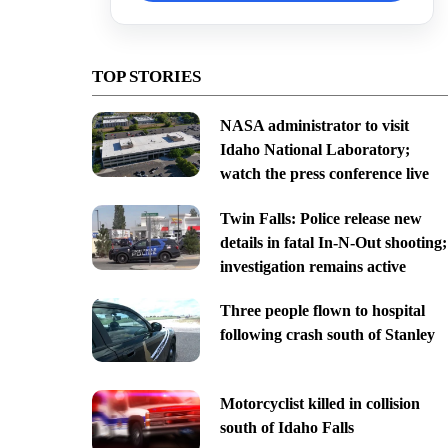
TOP STORIES
NASA administrator to visit
Idaho National Laboratory;
watch the press conference live
Twin Falls: Police release new
details in fatal In-N-Out shooting;
investigation remains active
Three people flown to hospital
following crash south of Stanley
Motorcyclist killed in collision
south of Idaho Falls