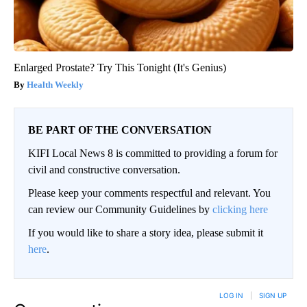
Enlarged Prostate? Try This Tonight (It's Genius)
Health Weekly
BE PART OF THE CONVERSATION
KIFI Local News 8 is committed to providing a forum for
civil and constructive conversation.
Please keep your comments respectful and relevant. You
can review our Community Guidelines by
clicking here
If you would like to share a story idea, please submit it
here
.
LOG IN
|
SIGN UP