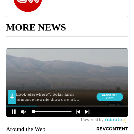
MORE NEWS
Around the Web