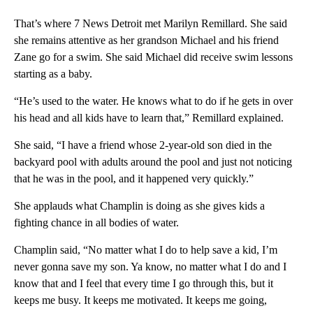
That’s where 7 News Detroit met Marilyn Remillard. She said
she remains attentive as her grandson Michael and his friend
Zane go for a swim. She said Michael did receive swim lessons
starting as a baby.
“He’s used to the water. He knows what to do if he gets in over
his head and all kids have to learn that,” Remillard explained.
She said, “I have a friend whose 2-year-old son died in the
backyard pool with adults around the pool and just not noticing
that he was in the pool, and it happened very quickly.”
She applauds what Champlin is doing as she gives kids a
fighting chance in all bodies of water.
Champlin said, “No matter what I do to help save a kid, I’m
never gonna save my son. Ya know, no matter what I do and I
know that and I feel that every time I go through this, but it
keeps me busy. It keeps me motivated. It keeps me going,