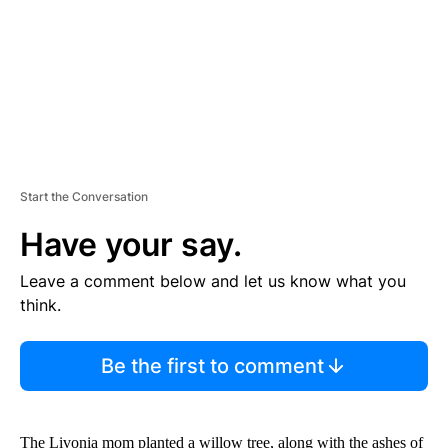
T
Start the Conversation
Have your say.
Leave a comment below and let us know what you
think.
Be the first to comment
The Livonia mom planted a willow tree, along with the ashes of