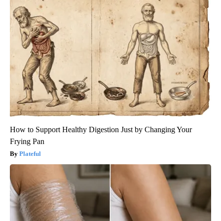
How to Support Healthy Digestion Just by Changing Your
Frying Pan
Plateful