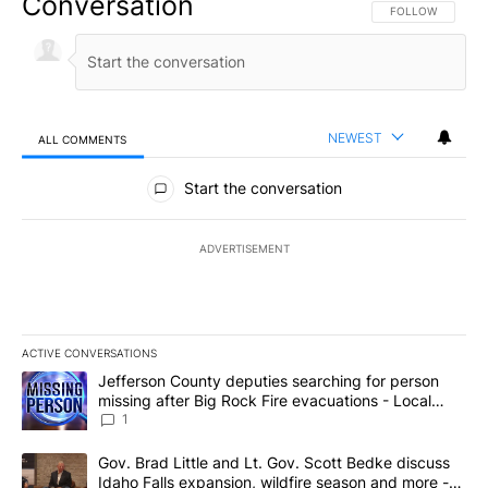
Conversation
FOLLOW THIS CO
FOLLOW
NEWEST
ALL COMMENTS
All Comments
Start the conversation
ADVERTISEMENT
ACTIVE CONVERSATIONS
The following is a list of the most commented articles in the last 7
A trending article titled "Jefferson County deputies searching fo
Jefferson County deputies searching for person
missing after Big Rock Fire evacuations - Local
News 8
1
A trending article titled "Gov. Brad Little and Lt. Gov. Scott Be
Gov. Brad Little and Lt. Gov. Scott Bedke discuss
Idaho Falls expansion, wildfire season and more -