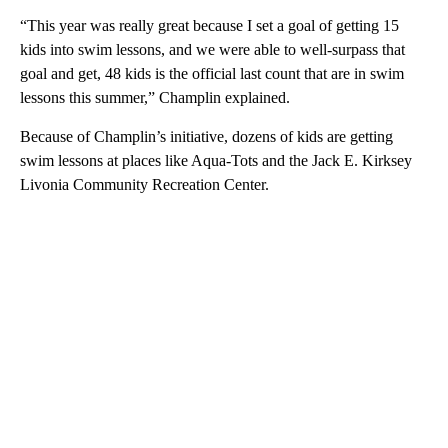
“This year was really great because I set a goal of getting 15
kids into swim lessons, and we were able to well-surpass that
goal and get, 48 kids is the official last count that are in swim
lessons this summer,” Champlin explained.
Because of Champlin’s initiative, dozens of kids are getting
swim lessons at places like Aqua-Tots and the Jack E. Kirksey
Livonia Community Recreation Center.