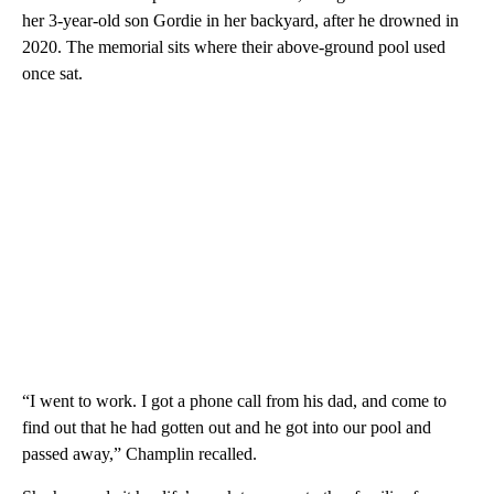
her 3-year-old son Gordie in her backyard, after he drowned in
2020. The memorial sits where their above-ground pool used
once sat.
“I went to work. I got a phone call from his dad, and come to
find out that he had gotten out and he got into our pool and
passed away,” Champlin recalled.