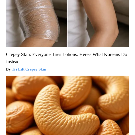
Crepey Skin: Everyone Tries Lotions. Here's What Koreans Do
Instead
Tri Lift Crepey Skin