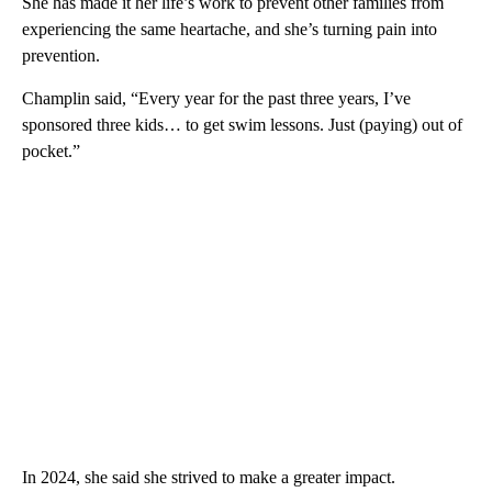
She has made it her life’s work to prevent other families from
experiencing the same heartache, and she’s turning pain into
prevention.
Champlin said, “Every year for the past three years, I’ve
sponsored three kids… to get swim lessons. Just (paying) out of
pocket.”
In 2024, she said she strived to make a greater impact.