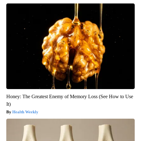
Honey: The Greatest Enemy of Memory Loss (See How to Use
It)
Health Weekly