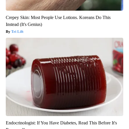
Crepey Skin: Most People Use Lotions. Koreans Do This
Instead (It's Genius)
Tri Lift
Endocrinologist: If You Have Diabetes, Read This Before It's