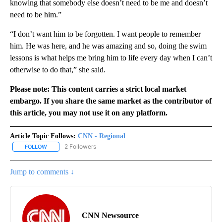
knowing that somebody else doesn’t need to be me and doesn’t
need to be him.”
“I don’t want him to be forgotten. I want people to remember
him. He was here, and he was amazing and so, doing the swim
lessons is what helps me bring him to life every day when I can’t
otherwise to do that,” she said.
Please note: This content carries a strict local market
embargo. If you share the same market as the contributor of
this article, you may not use it on any platform.
Article Topic Follows:
CNN - Regional
2 Followers
FOLLOW
FOLLOW "CNN - REGIONAL" TO RECEIVE NOTIFICATIONS ABOUT N
Jump to comments ↓
CNN Newsource