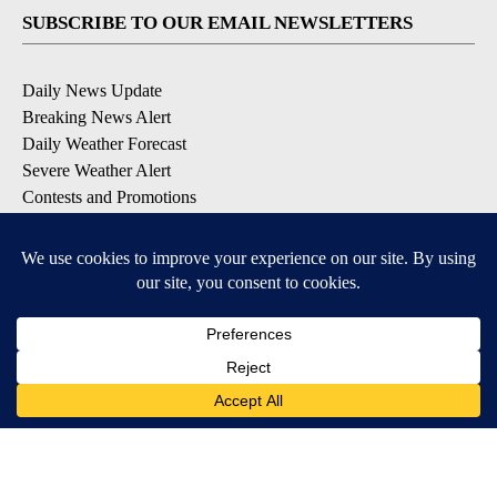
SUBSCRIBE TO OUR EMAIL NEWSLETTERS
Daily News Update
Breaking News Alert
Daily Weather Forecast
Severe Weather Alert
Contests and Promotions
DOWNLOAD OUR APPS
Available for iOS and Android
© 2026, NPG of Idaho, Inc. Idaho Falls, ID USA