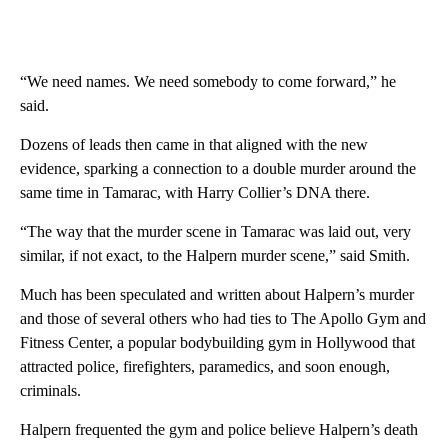
“We need names. We need somebody to come forward,” he
said.
Dozens of leads then came in that aligned with the new
evidence, sparking a connection to a double murder around the
same time in Tamarac, with Harry Collier’s DNA there.
“The way that the murder scene in Tamarac was laid out, very
similar, if not exact, to the Halpern murder scene,” said Smith.
Much has been speculated and written about Halpern’s murder
and those of several others who had ties to The Apollo Gym and
Fitness Center, a popular bodybuilding gym in Hollywood that
attracted police, firefighters, paramedics, and soon enough,
criminals.
Halpern frequented the gym and police believe Halpern’s death