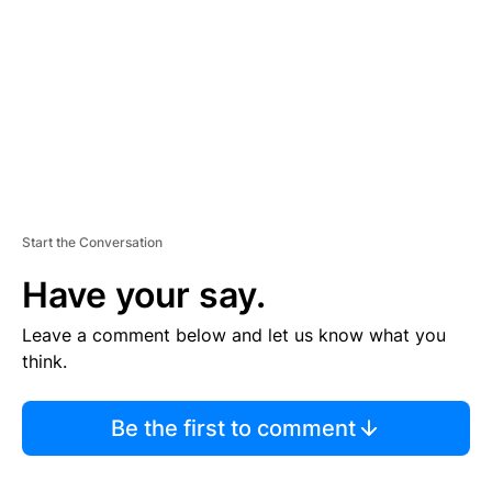
E
N
T
Start the Conversation
Have your say.
Leave a comment below and let us know what you
think.
Be the first to comment