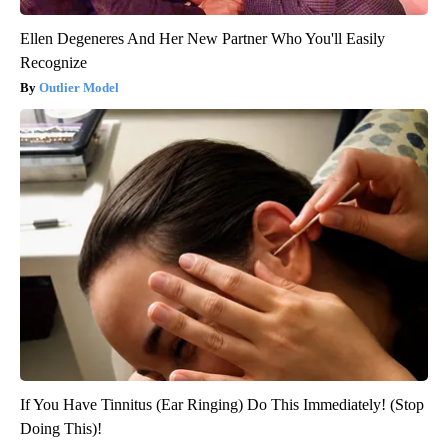
Ellen Degeneres And Her New Partner Who You'll Easily
Recognize
Outlier Model
If You Have Tinnitus (Ear Ringing) Do This Immediately! (Stop
Doing This)!