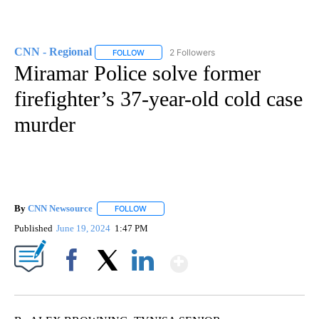
CNN - Regional
2 Followers
FOLLOW
FOLLOW "CNN - REGIONAL" TO RECEIVE NOTI
Miramar Police solve former
firefighter’s 37-year-old cold case
murder
By
CNN Newsource
FOLLOW
FOLLOW "" TO RECEIVE NOTIFICATIONS ABOU
Published
June 19, 2024
1:47 PM
Show More
Facebook
X
LinkedIn