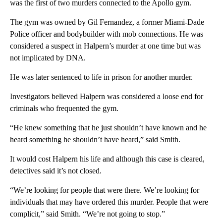
was the first of two murders connected to the Apollo gym.
The gym was owned by Gil Fernandez, a former Miami-Dade
Police officer and bodybuilder with mob connections. He was
considered a suspect in Halpern’s murder at one time but was
not implicated by DNA.
He was later sentenced to life in prison for another murder.
Investigators believed Halpern was considered a loose end for
criminals who frequented the gym.
“He knew something that he just shouldn’t have known and he
heard something he shouldn’t have heard,” said Smith.
It would cost Halpern his life and although this case is cleared,
detectives said it’s not closed.
“We’re looking for people that were there. We’re looking for
individuals that may have ordered this murder. People that were
complicit,” said Smith. “We’re not going to stop.”