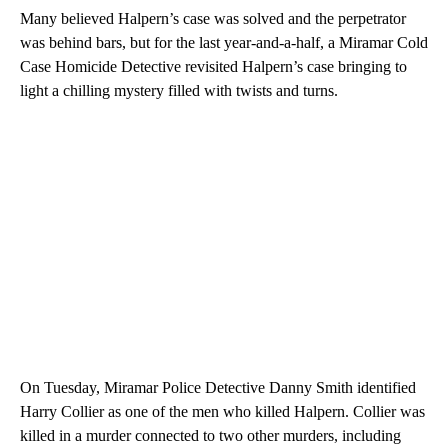
Many believed Halpern’s case was solved and the perpetrator
was behind bars, but for the last year-and-a-half, a Miramar Cold
Case Homicide Detective revisited Halpern’s case bringing to
light a chilling mystery filled with twists and turns.
On Tuesday, Miramar Police Detective Danny Smith identified
Harry Collier as one of the men who killed Halpern. Collier was
killed in a murder connected to two other murders, including