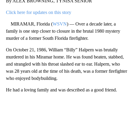
By ALEX BROWNING, TYNISA SENIOR
Click here for updates on this story
MIRAMAR, Florida (
WSVN
) — Over a decade later, a
family is one step closer to closure in the brutal 1980 mystery
murder of a former South Florida firefighter.
On October 21, 1986, William “Billy” Halpern was brutally
murdered in his Miramar home. He was found beaten, stabbed,
and strangled with his throat slashed ear to ear. Halpern, who
was 28 years old at the time of his death, was a former firefighter
who enjoyed bodybuilding.
He had a loving family and was described as a good friend.
A
D
V
E
R
TI
S
E
M