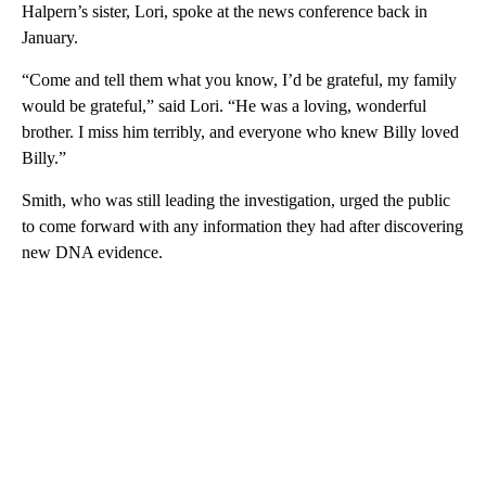
Halpern’s sister, Lori, spoke at the news conference back in
January.
“Come and tell them what you know, I’d be grateful, my family
would be grateful,” said Lori. “He was a loving, wonderful
brother. I miss him terribly, and everyone who knew Billy loved
Billy.”
Smith, who was still leading the investigation, urged the public
to come forward with any information they had after discovering
new DNA evidence.