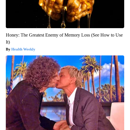
Honey: The Greatest Enemy of Memory Loss (See How to Use
It)
Health Weekly