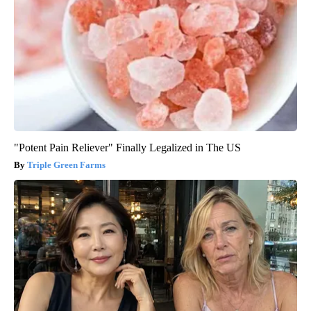
"Potent Pain Reliever" Finally Legalized in The US
Triple Green Farms