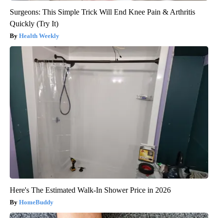
Surgeons: This Simple Trick Will End Knee Pain & Arthritis
Quickly (Try It)
Health Weekly
Here's The Estimated Walk-In Shower Price in 2026
HomeBuddy