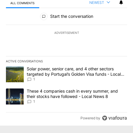
NEWEST
ALL COMMENTS
All Comments
Start the conversation
ADVERTISEMENT
ACTIVE CONVERSATIONS
The following is a list of the most commented articles in the last 7
A trending article titled "Solar power, senior care, and 4 other 
Solar power, senior care, and 4 other sectors
targeted by Portugal’s Golden Visa funds - Local
News 8
1
A trending article titled "These 4 companies cash in every summe
These 4 companies cash in every summer, and
their stocks have followed - Local News 8
1
Powered by