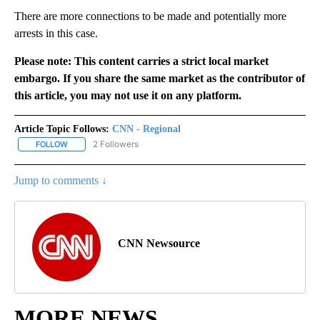
There are more connections to be made and potentially more
arrests in this case.
Please note: This content carries a strict local market
embargo. If you share the same market as the contributor of
this article, you may not use it on any platform.
Article Topic Follows:
CNN - Regional
2 Followers
FOLLOW
FOLLOW "CNN - REGIONAL" TO RECEIVE NOTIFICATIONS ABOUT N
Jump to comments ↓
CNN Newsource
MORE NEWS