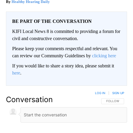
Healthy Hearing Daily
BE PART OF THE CONVERSATION
KIFI Local News 8 is committed to providing a forum for
civil and constructive conversation.
Please keep your comments respectful and relevant. You
can review our Community Guidelines by
clicking here
If you would like to share a story idea, please submit it
here
.
LOG IN
|
SIGN UP
Conversation
FOLLOW THIS CO
FOLLOW