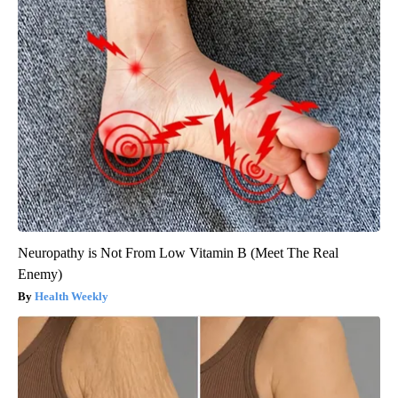
Neuropathy is Not From Low Vitamin B (Meet The Real
Enemy)
Health Weekly