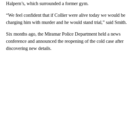
Halpern’s, which surrounded a former gym.
“We feel confident that if Collier were alive today we would be
charging him with murder and he would stand trial,” said Smith.
Six months ago, the Miramar Police Department held a news
conference and announced the reopening of the cold case after
discovering new details.