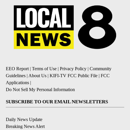
EEO Report
|
Terms of Use
|
Privacy Policy
|
Community
Guidelines
|
About Us
|
KIFI-TV FCC Public File
|
FCC
Applications
|
Do Not Sell My Personal Information
SUBSCRIBE TO OUR EMAIL NEWSLETTERS
Daily News Update
Breaking News Alert