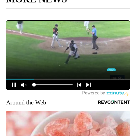
Around the Web