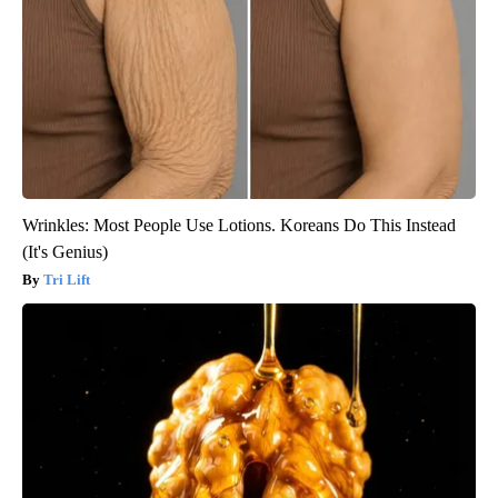
Wrinkles: Most People Use Lotions. Koreans Do This Instead
(It's Genius)
Tri Lift