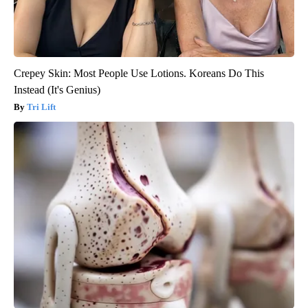
Crepey Skin: Most People Use Lotions. Koreans Do This
Instead (It's Genius)
Tri Lift