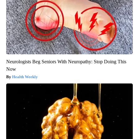
Neurologists Beg Seniors With Neuropathy: Stop Doing This
Now
Health Weekly