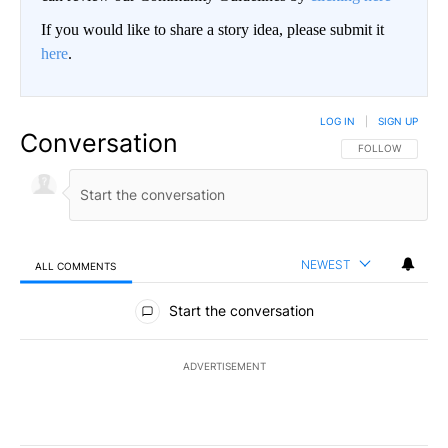
If you would like to share a story idea, please submit it
here
.
LOG IN
|
SIGN UP
Conversation
FOLLOW THIS CO
FOLLOW
NEWEST
ALL COMMENTS
All Comments
Start the conversation
ADVERTISEMENT