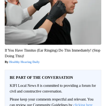
If You Have Tinnitus (Ear Ringing) Do This Immediately! (Stop
Doing This)!
Healthy Hearing Daily
BE PART OF THE CONVERSATION
KIFI Local News 8 is committed to providing a forum for
civil and constructive conversation.
Please keep your comments respectful and relevant. You
can review our Community Guidelines by
clicking here