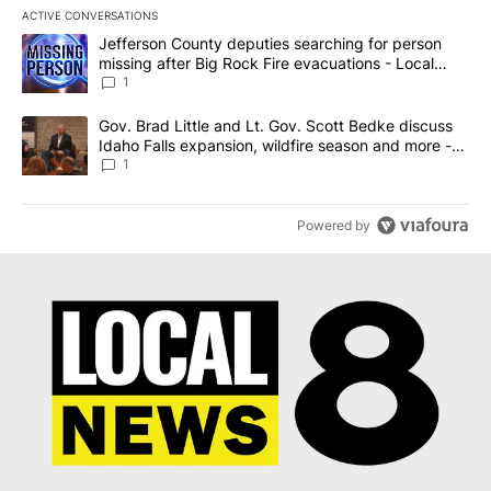
ACTIVE CONVERSATIONS
The following is a list of the most commented articles in the last 7
A trending article titled "Jefferson County deputies searching fo
Jefferson County deputies searching for person
missing after Big Rock Fire evacuations - Local
News 8
1
A trending article titled "Gov. Brad Little and Lt. Gov. Scott Be
Gov. Brad Little and Lt. Gov. Scott Bedke discuss
Idaho Falls expansion, wildfire season and more -
Local News 8
1
Powered by