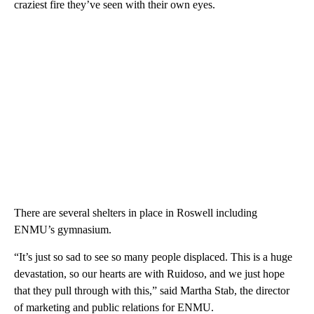
craziest fire they’ve seen with their own eyes.
There are several shelters in place in Roswell including
ENMU’s gymnasium.
“It’s just so sad to see so many people displaced. This is a huge
devastation, so our hearts are with Ruidoso, and we just hope
that they pull through with this,” said Martha Stab, the director
of marketing and public relations for ENMU.