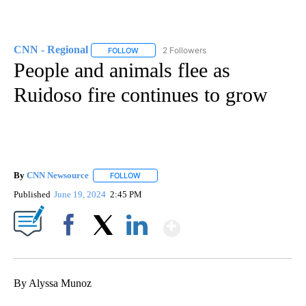
CNN - Regional
2 Followers
FOLLOW
FOLLOW "CNN - REGIONAL" TO RECEIVE NOTI
People and animals flee as
Ruidoso fire continues to grow
By
CNN Newsource
FOLLOW
FOLLOW "" TO RECEIVE NOTIFICATIONS ABOU
Published
June 19, 2024
2:45 PM
Show More
Facebook
X
LinkedIn
By Alyssa Munoz