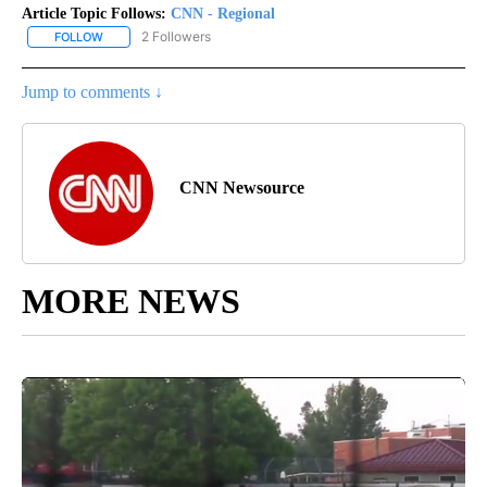
Article Topic Follows:
CNN - Regional
2 Followers
FOLLOW
FOLLOW "CNN - REGIONAL" TO RECEIVE NOTIFICATIONS ABOUT N
Jump to comments ↓
CNN Newsource
MORE NEWS