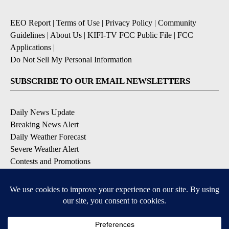
EEO Report
|
Terms of Use
|
Privacy Policy
|
Community
Guidelines
|
About Us
|
KIFI-TV FCC Public File
|
FCC
Applications
|
Do Not Sell My Personal Information
SUBSCRIBE TO OUR EMAIL NEWSLETTERS
Daily News Update
Breaking News Alert
Daily Weather Forecast
Severe Weather Alert
Contests and Promotions
DOWNLOAD OUR APPS
Available for iOS and Android