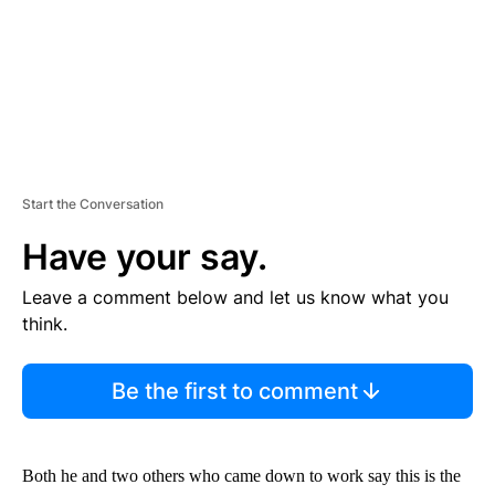
Start the Conversation
Have your say.
Leave a comment below and let us know what you
think.
Be the first to comment
Both he and two others who came down to work say this is the