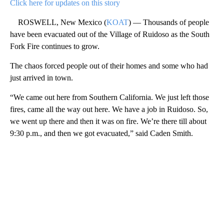
Click here for updates on this story
ROSWELL, New Mexico (
KOAT
) — Thousands of people
have been evacuated out of the Village of Ruidoso as the South
Fork Fire continues to grow.
The chaos forced people out of their homes and some who had
just arrived in town.
“We came out here from Southern California. We just left those
fires, came all the way out here. We have a job in Ruidoso. So,
we went up there and then it was on fire. We’re there till about
9:30 p.m., and then we got evacuated,” said Caden Smith.
A
D
V
E
R
TI
S
E
M
E
N
T