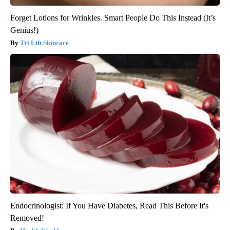
Forget Lotions for Wrinkles. Smart People Do This Instead (It’s
Genius!)
Tri Lift Skincare
Endocrinologist: If You Have Diabetes, Read This Before It's
Removed!