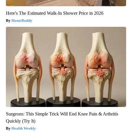
Here's The Estimated Walk-In Shower Price in 2026
HomeBuddy
Surgeons: This Simple Trick Will End Knee Pain & Arthritis
Quickly (Try It)
Health Weekly