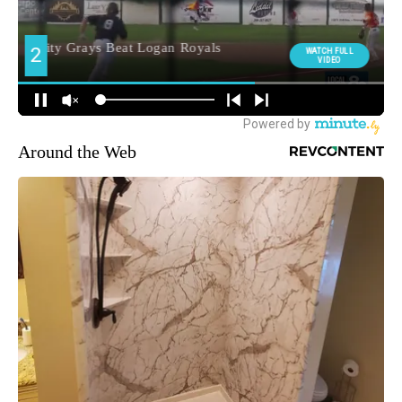
Around the Web