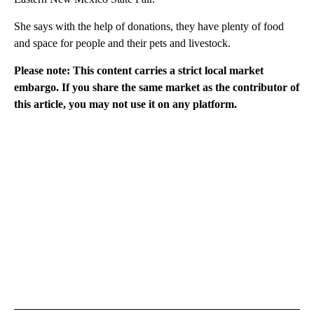
She says with the help of donations, they have plenty of food
and space for people and their pets and livestock.
Please note: This content carries a strict local market
embargo. If you share the same market as the contributor of
this article, you may not use it on any platform.