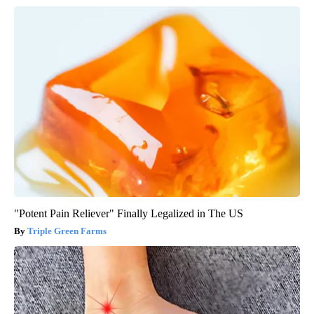
"Potent Pain Reliever" Finally Legalized in The US
Triple Green Farms