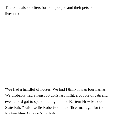
There are also shelters for both people and their pets or
livestock.
“We had a handful of horses. We had I think it was four llamas.
We probably had at least 30 dogs last night, a couple of cats and
even a bird got to spend the night at the Eastern New Mexico
State Fair, ” said Leslie Robertson, the officer manager for the
Eastern New Mexico State Fair.