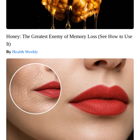
Honey: The Greatest Enemy of Memory Loss (See How to Use
It)
Health Weekly