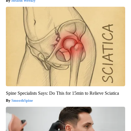
Health Weekly
Spine Specialists Says: Do This for 15min to Relieve Sciatica
SmoothSpine