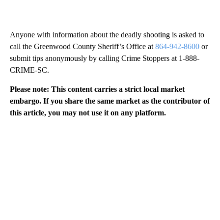
Anyone with information about the deadly shooting is asked to
call the Greenwood County Sheriff’s Office at
864-942-8600
or
submit tips anonymously by calling Crime Stoppers at 1-888-
CRIME-SC.
Please note: This content carries a strict local market
embargo. If you share the same market as the contributor of
this article, you may not use it on any platform.