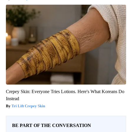
Crepey Skin: Everyone Tries Lotions. Here's What Koreans Do
Instead
Tri Lift Crepey Skin
BE PART OF THE CONVERSATION