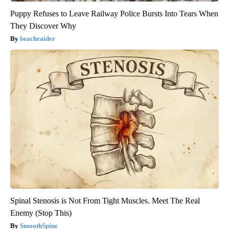
Puppy Refuses to Leave Railway Police Bursts Into Tears When
They Discover Why
beachraider
Spinal Stenosis is Not From Tight Muscles. Meet The Real
Enemy (Stop This)
SmoothSpine