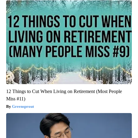
12 Things to Cut When Living on Retirement (Most People
Miss #11)
Greensprout