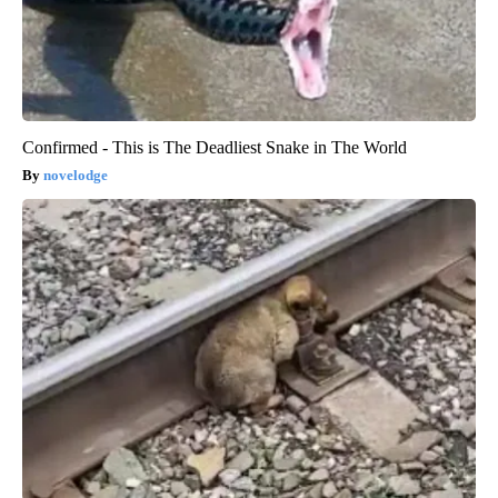
Confirmed - This is The Deadliest Snake in The World
novelodge