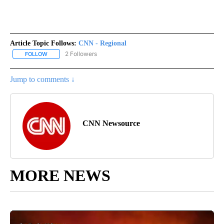
Article Topic Follows:
CNN - Regional
2 Followers
FOLLOW
FOLLOW "CNN - REGIONAL" TO RECEIVE NOTIFICATIONS ABOUT N
Jump to comments ↓
CNN Newsource
MORE NEWS