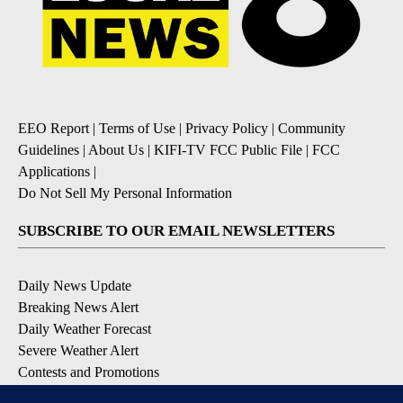
EEO Report
|
Terms of Use
|
Privacy Policy
|
Community
Guidelines
|
About Us
|
KIFI-TV FCC Public File
|
FCC
Applications
|
Do Not Sell My Personal Information
SUBSCRIBE TO OUR EMAIL NEWSLETTERS
Daily News Update
Breaking News Alert
Daily Weather Forecast
Severe Weather Alert
Contests and Promotions