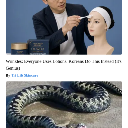
Wrinkles: Everyone Uses Lotions. Koreans Do This Instead (It's
Genius)
Tri Lift Skincare