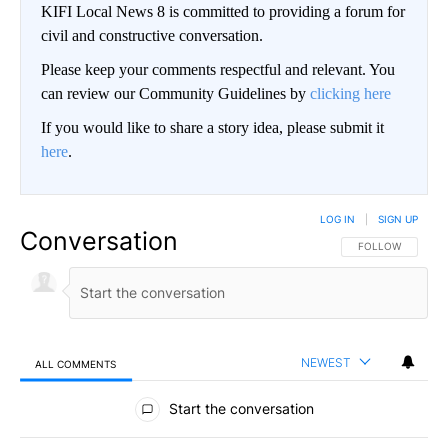
KIFI Local News 8 is committed to providing a forum for
civil and constructive conversation.
Please keep your comments respectful and relevant. You
can review our Community Guidelines by
clicking here
If you would like to share a story idea, please submit it
here
.
LOG IN
|
SIGN UP
Conversation
FOLLOW THIS CO
FOLLOW
NEWEST
ALL COMMENTS
All Comments
Start the conversation