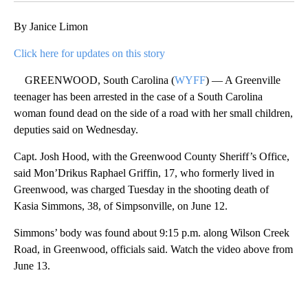
By Janice Limon
Click here for updates on this story
GREENWOOD, South Carolina (
WYFF
) — A Greenville
teenager has been arrested in the case of a South Carolina
woman found dead on the side of a road with her small children,
deputies said on Wednesday.
Capt. Josh Hood, with the Greenwood County Sheriff’s Office,
said Mon’Drikus Raphael Griffin, 17, who formerly lived in
Greenwood, was charged Tuesday in the shooting death of
Kasia Simmons, 38, of Simpsonville, on June 12.
Simmons’ body was found about 9:15 p.m. along Wilson Creek
Road, in Greenwood, officials said. Watch the video above from
June 13.
A
D