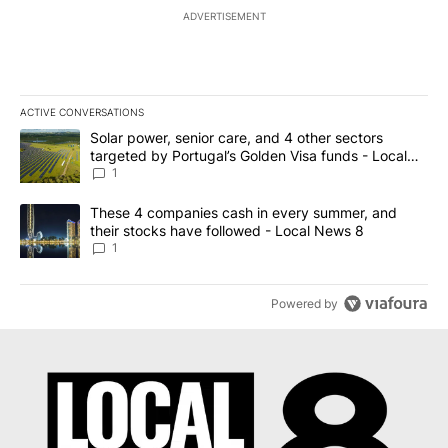
ADVERTISEMENT
ACTIVE CONVERSATIONS
The following is a list of the most commented articles in the last 7
A trending article titled "Solar power, senior care, and 4 other 
Solar power, senior care, and 4 other sectors
targeted by Portugal’s Golden Visa funds - Local
News 8
1
A trending article titled "These 4 companies cash in every summe
These 4 companies cash in every summer, and
their stocks have followed - Local News 8
1
Powered by