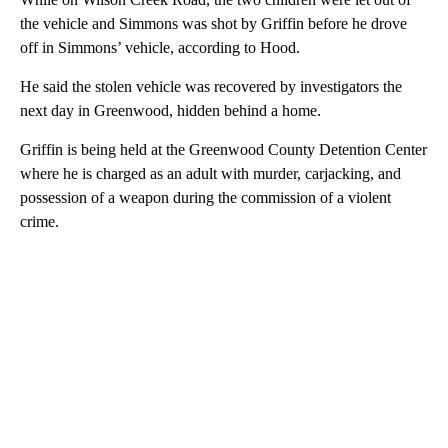
the vehicle and Simmons was shot by Griffin before he drove
off in Simmons’ vehicle, according to Hood.
He said the stolen vehicle was recovered by investigators the
next day in Greenwood, hidden behind a home.
Griffin is being held at the Greenwood County Detention Center
where he is charged as an adult with murder, carjacking, and
possession of a weapon during the commission of a violent
crime.