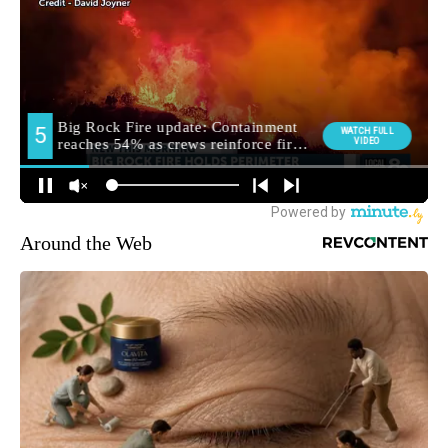
Around the Web