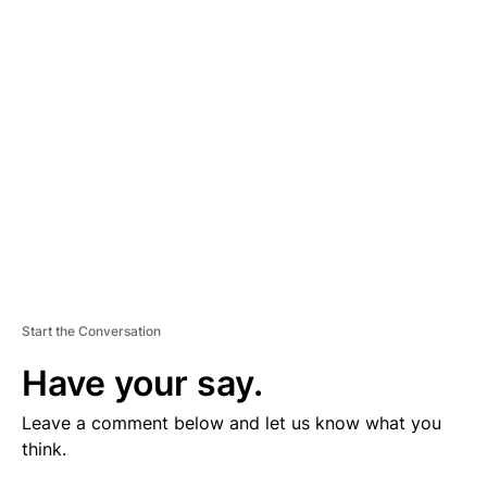
V
E
R
TI
S
E
M
E
N
T
Start the Conversation
Have your say.
Leave a comment below and let us know what you
think.