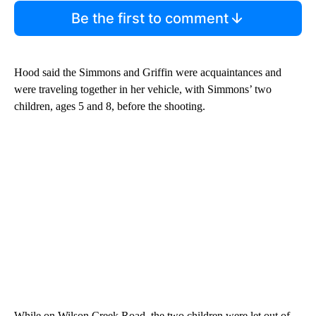
Be the first to comment
Hood said the Simmons and Griffin were acquaintances and
were traveling together in her vehicle, with Simmons’ two
children, ages 5 and 8, before the shooting.
While on Wilson Creek Road, the two children were let out of