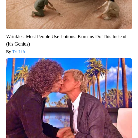
Wrinkles: Most People Use Lotions. Koreans Do This Instead
(It's Genius)
Tri Lift