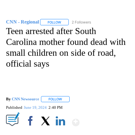
CNN - Regional
2 Followers
FOLLOW
FOLLOW "CNN - REGIONAL" TO RECEIVE NOTI
Teen arrested after South
Carolina mother found dead with
small children on side of road,
official says
By
CNN Newsource
FOLLOW
FOLLOW "" TO RECEIVE NOTIFICATIONS ABOU
Published
June 19, 2024
2:40 PM
Show More
Facebook
X
LinkedIn