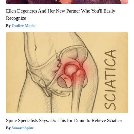
Ellen Degeneres And Her New Partner Who You'll Easily
Recognize
Outlier Model
Spine Specialists Says: Do This for 15min to Relieve Sciatica
SmoothSpine