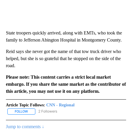
State troopers quickly arrived, along with EMTs, who took the
family to Jefferson Abington Hospital in Montgomery County.
Reid says she never got the name of that tow truck driver who
helped, but she is so grateful that he stopped on the side of the
road.
Please note: This content carries a strict local market
embargo. If you share the same market as the contributor of
this article, you may not use it on any platform.
Article Topic Follows:
CNN - Regional
2 Followers
FOLLOW
FOLLOW "CNN - REGIONAL" TO RECEIVE NOTIFICATIONS ABOUT N
Jump to comments ↓