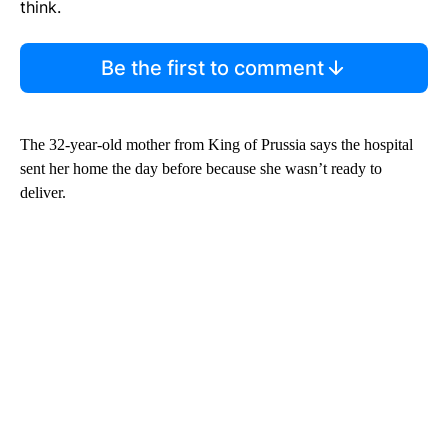
think.
Be the first to comment
The 32-year-old mother from King of Prussia says the hospital
sent her home the day before because she wasn’t ready to
deliver.