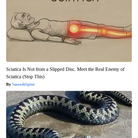
Sciatica Is Not from a Slipped Disc. Meet the Real Enemy of
Sciatica (Stop This)
SmoothSpine