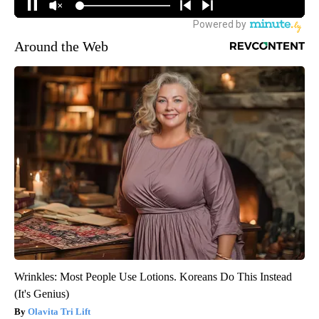
Around the Web
Wrinkles: Most People Use Lotions. Koreans Do This Instead
(It's Genius)
Olavita Tri Lift