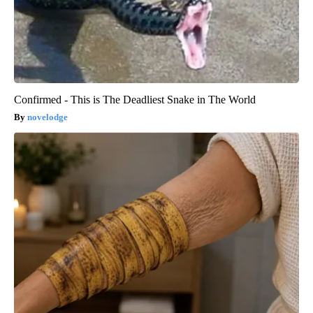
Confirmed - This is The Deadliest Snake in The World
novelodge