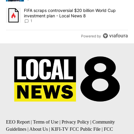
A trending article titled "FIFA scraps controversial $20 billion 
FIFA scraps controversial $20 billion World Cup
investment plan - Local News 8
1
Powered by
EEO Report
|
Terms of Use
|
Privacy Policy
|
Community
Guidelines
|
About Us
|
KIFI-TV FCC Public File
|
FCC