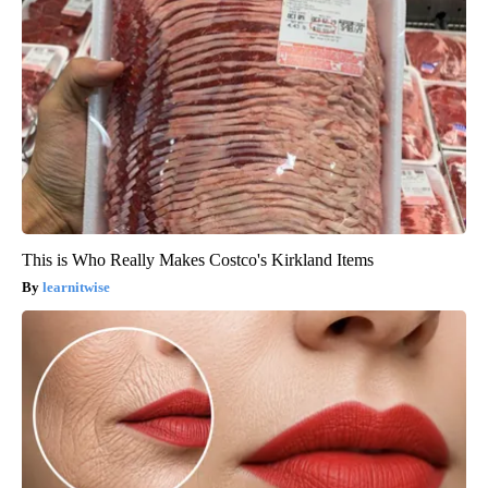
This is Who Really Makes Costco's Kirkland Items
learnitwise