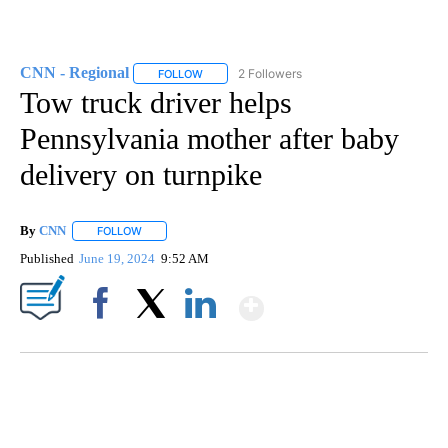
CNN - Regional
2 Followers
FOLLOW
FOLLOW "CNN - REGIONAL" TO RECEIVE NOTI
Tow truck driver helps
Pennsylvania mother after baby
delivery on turnpike
By
CNN
FOLLOW
FOLLOW "" TO RECEIVE NOTIFICATIONS ABOUT NEW PAGE
Published
June 19, 2024
9:52 AM
Show More
Facebook
X
LinkedIn
FL: MAN FOUND SLEEPING ON JETBLUE PLANE
WPLG, BROWARD COUNTY SHERIFF'S OFFICE, BROWARD COUNTY COURT, CNN