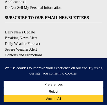
Applications
|
Do Not Sell My Personal Information
SUBSCRIBE TO OUR EMAIL NEWSLETTERS
Daily News Update
Breaking News Alert
Daily Weather Forecast
Severe Weather Alert
Contests and Promotions
DOWNLOAD OUR APPS
Available for iOS and Android