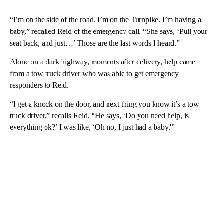
“I’m on the side of the road. I’m on the Turnpike. I’m having a
baby,” recalled Reid of the emergency call. “She says, ‘Pull your
seat back, and just…’ Those are the last words I heard.”
Alone on a dark highway, moments after delivery, help came
from a tow truck driver who was able to get emergency
responders to Reid.
“I get a knock on the door, and next thing you know it’s a tow
truck driver,” recalls Reid. “He says, ‘Do you need help, is
everything ok?’ I was like, ‘Oh no, I just had a baby.'”