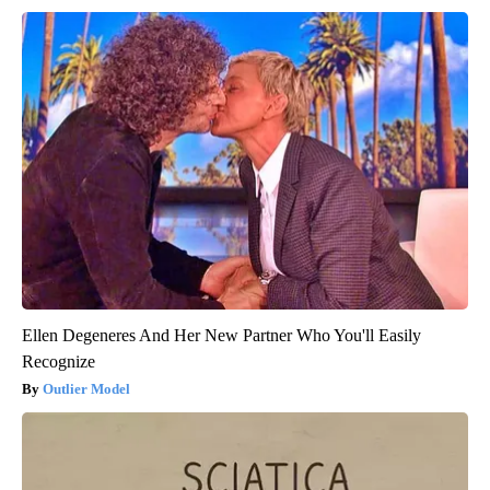
Ellen Degeneres And Her New Partner Who You'll Easily
Recognize
Outlier Model