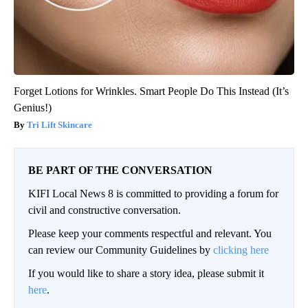
Forget Lotions for Wrinkles. Smart People Do This Instead (It’s
Genius!)
Tri Lift Skincare
BE PART OF THE CONVERSATION
KIFI Local News 8 is committed to providing a forum for
civil and constructive conversation.
Please keep your comments respectful and relevant. You
can review our Community Guidelines by
clicking here
If you would like to share a story idea, please submit it
here
.