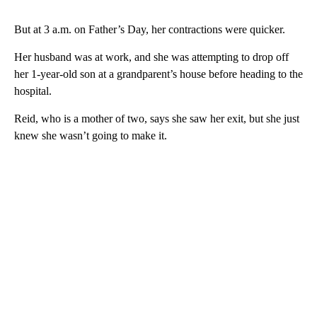
But at 3 a.m. on Father’s Day, her contractions were quicker.
Her husband was at work, and she was attempting to drop off
her 1-year-old son at a grandparent’s house before heading to the
hospital.
Reid, who is a mother of two, says she saw her exit, but she just
knew she wasn’t going to make it.