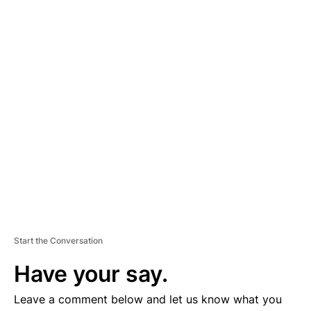
A
D
V
E
R
TI
S
E
M
E
N
T
Start the Conversation
Have your say.
Leave a comment below and let us know what you