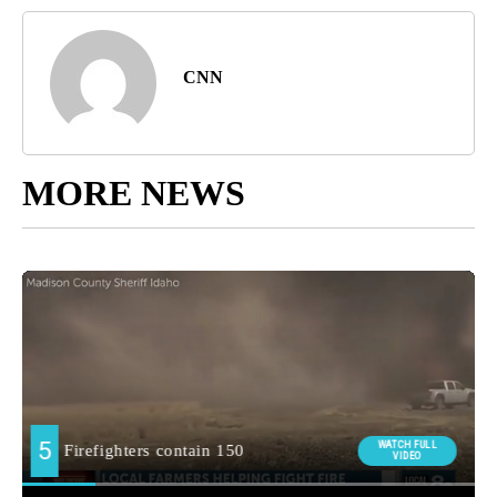
CNN
MORE NEWS