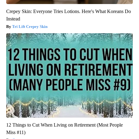
Crepey Skin: Everyone Tries Lotions. Here's What Koreans Do
Instead
Tri Lift Crepey Skin
12 Things to Cut When Living on Retirement (Most People
Miss #11)