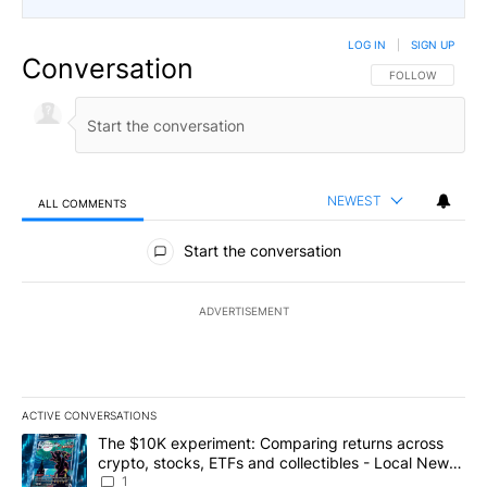
LOG IN
|
SIGN UP
Conversation
FOLLOW THIS CO
FOLLOW
NEWEST
ALL COMMENTS
All Comments
Start the conversation
ADVERTISEMENT
ACTIVE CONVERSATIONS
The following is a list of the most commented articles in the last 7
A trending article titled "The $10K experiment: Comparing return
The $10K experiment: Comparing returns across
crypto, stocks, ETFs and collectibles - Local News
8
1