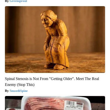
Greensprout
Spinal Stenosis is Not From "Getting Older". Meet The Real
Enemy (Stop This)
SmoothSpine