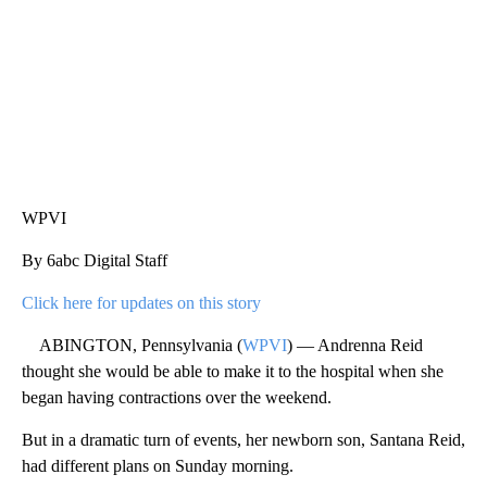
WPVI
By 6abc Digital Staff
Click here for updates on this story
ABINGTON, Pennsylvania (
WPVI
) — Andrenna Reid
thought she would be able to make it to the hospital when she
began having contractions over the weekend.
But in a dramatic turn of events, her newborn son, Santana Reid,
had different plans on Sunday morning.