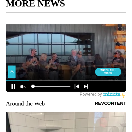
MORE NEWS
Around the Web