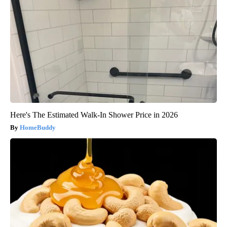
Here's The Estimated Walk-In Shower Price in 2026
HomeBuddy