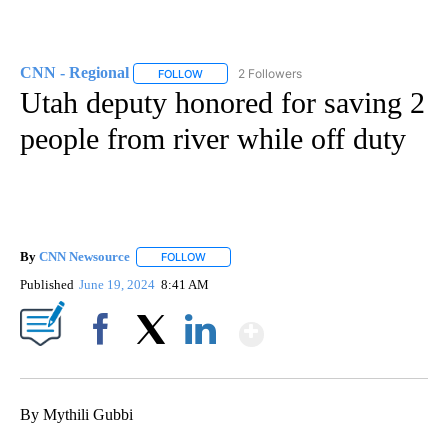
CNN - Regional
2 Followers
FOLLOW
FOLLOW "CNN - REGIONAL" TO RECEIVE NOTI
Utah deputy honored for saving 2
people from river while off duty
By
CNN Newsource
FOLLOW
FOLLOW "" TO RECEIVE NOTIFICATIONS ABOU
Published
June 19, 2024
8:41 AM
Show More
Facebook
X
LinkedIn
By Mythili Gubbi