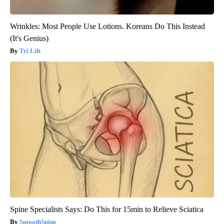
Wrinkles: Most People Use Lotions. Koreans Do This Instead
(It's Genius)
Tri Lift
Spine Specialists Says: Do This for 15min to Relieve Sciatica
SmoothSpine