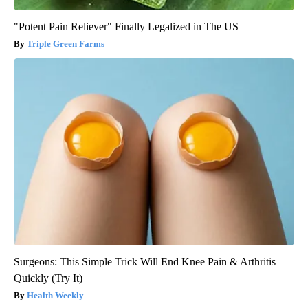
"Potent Pain Reliever" Finally Legalized in The US
Triple Green Farms
Surgeons: This Simple Trick Will End Knee Pain & Arthritis
Quickly (Try It)
Health Weekly