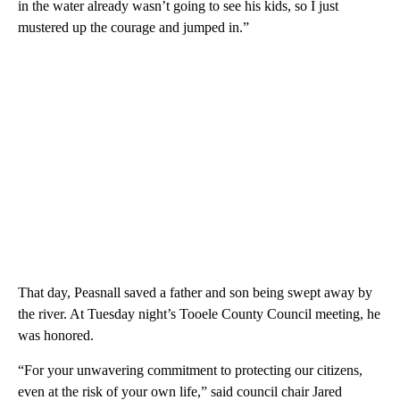
in the water already wasn’t going to see his kids, so I just
mustered up the courage and jumped in.”
That day, Peasnall saved a father and son being swept away by
the river. At Tuesday night’s Tooele County Council meeting, he
was honored.
“For your unwavering commitment to protecting our citizens,
even at the risk of your own life,” said council chair Jared