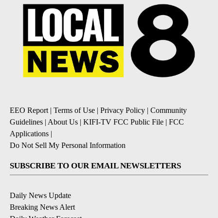
EEO Report
|
Terms of Use
|
Privacy Policy
|
Community
Guidelines
|
About Us
|
KIFI-TV FCC Public File
|
FCC
Applications
|
Do Not Sell My Personal Information
SUBSCRIBE TO OUR EMAIL NEWSLETTERS
Daily News Update
Breaking News Alert