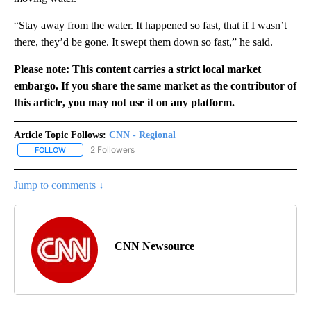
“Stay away from the water. It happened so fast, that if I wasn’t
there, they’d be gone. It swept them down so fast,” he said.
Please note: This content carries a strict local market
embargo. If you share the same market as the contributor of
this article, you may not use it on any platform.
Article Topic Follows:
CNN - Regional
2 Followers
FOLLOW
FOLLOW "CNN - REGIONAL" TO RECEIVE NOTIFICATIONS ABOUT N
Jump to comments ↓
CNN Newsource