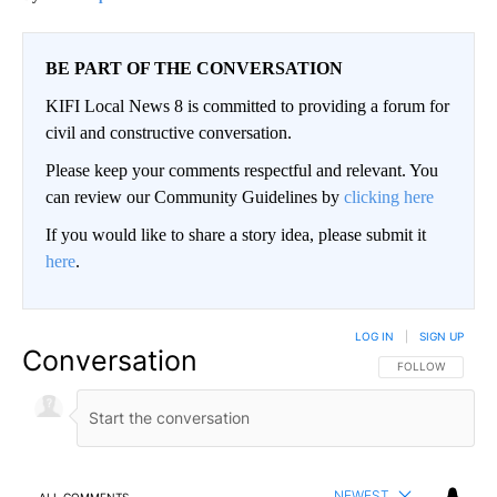
BE PART OF THE CONVERSATION
KIFI Local News 8 is committed to providing a forum for
civil and constructive conversation.
Please keep your comments respectful and relevant. You
can review our Community Guidelines by
clicking here
If you would like to share a story idea, please submit it
here
.
LOG IN
|
SIGN UP
Conversation
FOLLOW THIS CO
FOLLOW
NEWEST