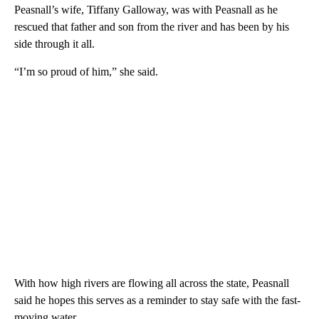
Peasnall’s wife, Tiffany Galloway, was with Peasnall as he
rescued that father and son from the river and has been by his
side through it all.
“I’m so proud of him,” she said.
With how high rivers are flowing all across the state, Peasnall
said he hopes this serves as a reminder to stay safe with the fast-
moving water.