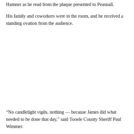
Hamner as he read from the plaque presented to Peasnall.
His family and coworkers were in the room, and he received a
standing ovation from the audience.
“No candlelight vigils, nothing — because James did what
needed to be done that day,” said Tooele County Sheriff Paul
Wimmer.