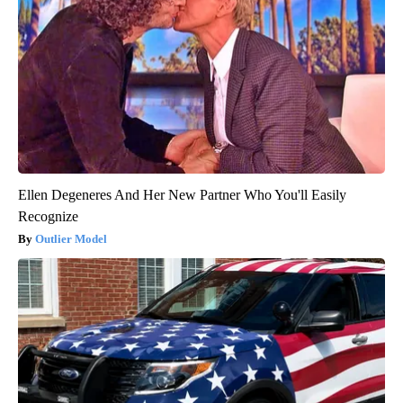
Ellen Degeneres And Her New Partner Who You'll Easily
Recognize
Outlier Model