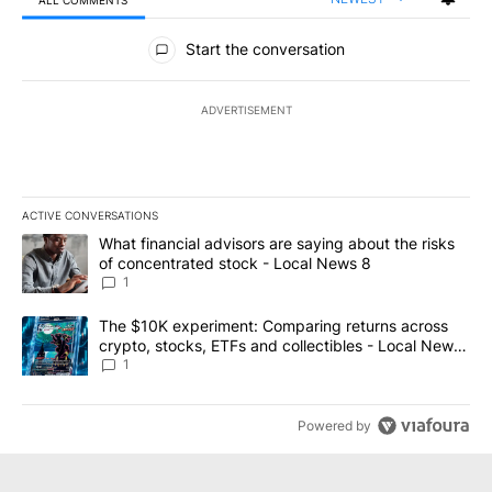
ALL COMMENTS
All Comments
Start the conversation
ADVERTISEMENT
ACTIVE CONVERSATIONS
The following is a list of the most commented articles in the last 7
A trending article titled "What financial advisors are saying abo
What financial advisors are saying about the risks
of concentrated stock - Local News 8
1
A trending article titled "The $10K experiment: Comparing return
The $10K experiment: Comparing returns across
crypto, stocks, ETFs and collectibles - Local News
8
1
Powered by