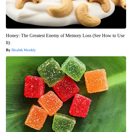
Honey: The Greatest Enemy of Memory Loss (See How to Use
It)
Health Weekly