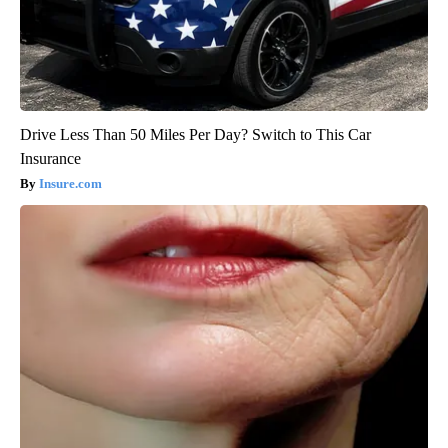
Drive Less Than 50 Miles Per Day? Switch to This Car
Insurance
Insure.com