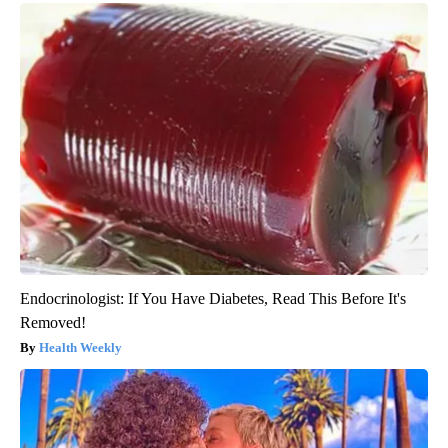
Endocrinologist: If You Have Diabetes, Read This Before It's
Removed!
Health Weekly