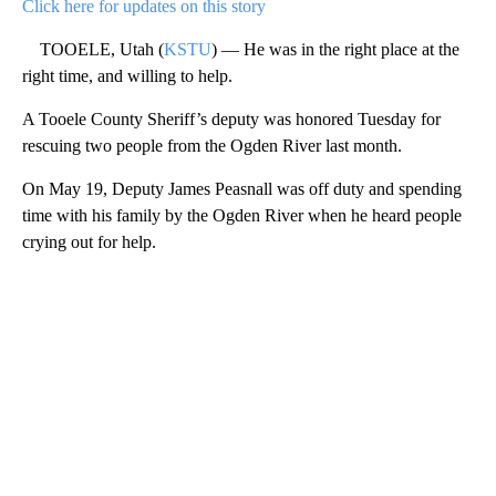
Click here for updates on this story
TOOELE, Utah (
KSTU
) — He was in the right place at the
right time, and willing to help.
A Tooele County Sheriff’s deputy was honored Tuesday for
rescuing two people from the Ogden River last month.
On May 19, Deputy James Peasnall was off duty and spending
time with his family by the Ogden River when he heard people
crying out for help.
A
D
V
E
R
TI
S
E
M
E
N
T