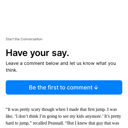
Start the Conversation
Have your say.
Leave a comment below and let us know what you
think.
Be the first to comment
“It was pretty scary though when I made that first jump. I was
like, ‘I don’t think I’m going to see my kids anymore.’ It’s pretty
hard to jump,” recalled Peasnall. “But I knew that guy that was