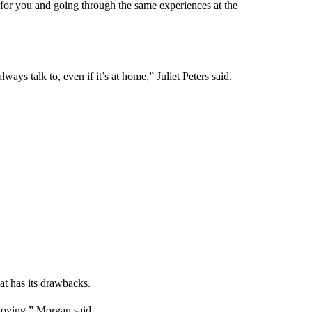
 for you and going through the same experiences at the
always talk to, even if it’s at home,” Juliet Peters said.
t has its drawbacks.
nnoying,” Morgan said.