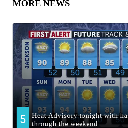
MORE NEWS