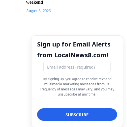
weekend
August 8, 2026
Sign up for Email Alerts
from LocalNews8.com!
By signing up, you agree to receive text and
multimedia marketing messages from us.
Frequency of messages may vary, and you may
unsubscribe at any time.