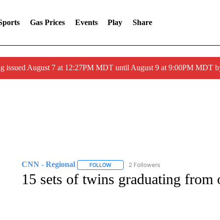
Sports
Gas Prices
Events
Play
Share
ng issued August 7 at 12:27PM MDT until August 9 at 9:00PM MDT
CNN - Regional
2 Followers
FOLLOW
FOLLOW "CNN - REGIONAL" TO RECEIVE 
15 sets of twins graduating from