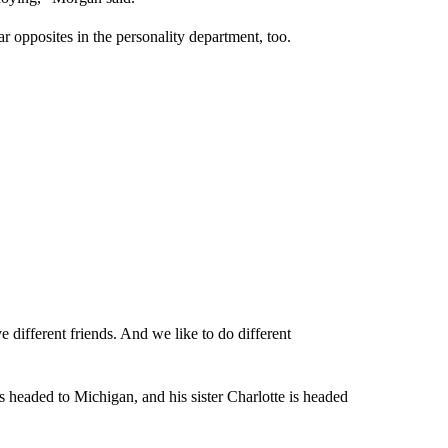
r opposites in the personality department, too.
 different friends. And we like to do different
s headed to Michigan, and his sister Charlotte is headed