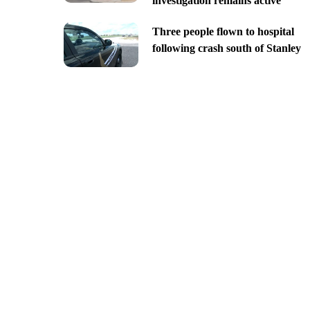
investigation remains active
Three people flown to hospital
following crash south of Stanley