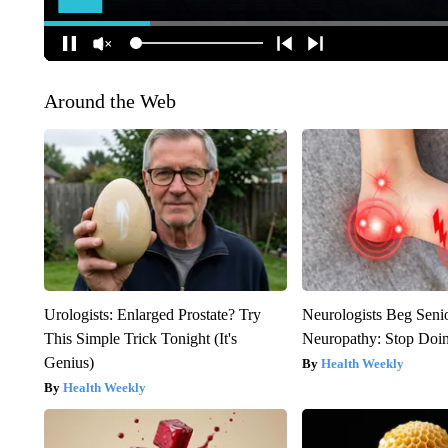
Around the Web
Urologists: Enlarged Prostate? Try
Neurologists Beg Seni
This Simple Trick Tonight (It's
Neuropathy: Stop Doi
Genius)
Health Weekly
Health Weekly