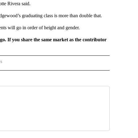
otte Rivera said.
idgewood’s graduating class is more than double that.
ents will go in order of height and gender.
rgo. If you share the same market as the contributor
rs
REGIONAL" TO RECEIVE NOTIFICATIONS ABOUT NEW PAGES ON "CNN - REGIONAL".