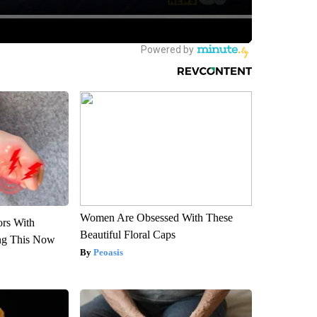
Women Are Obsessed With These
ors With
Beautiful Floral Caps
ng This Now
Peoasis