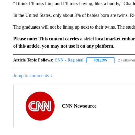
“I think I’ll miss him, and I’ll miss having, like, a buddy,” Charl
In the United States, only about 3% of babies born are twins. R
The graduates will not be lining up next to their twins. The stud
Please note: This content carries a strict local market emba
of this article, you may not use it on any platform.
Article Topic Follows:
CNN - Regional
2 Followe
FOLLOW
FOLLOW "CNN - 
Jump to comments ↓
CNN Newsource