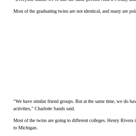
Most of the graduating twins are not identical, and many are pola
“We have similar friend groups. But at the same time, we do have
activities,” Charlotte Sands said.
Most of the twins are going to different colleges. Henry Rivera i
to Michigan.