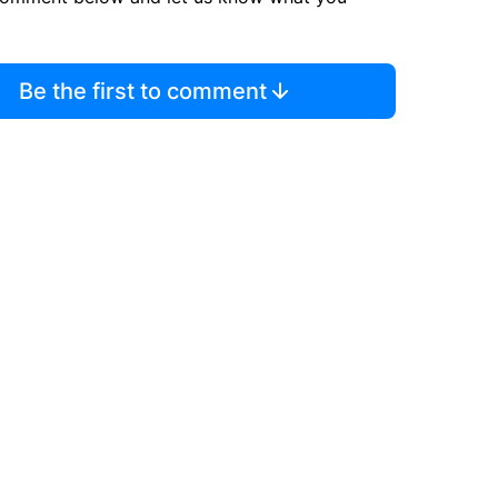
Be the first to comment