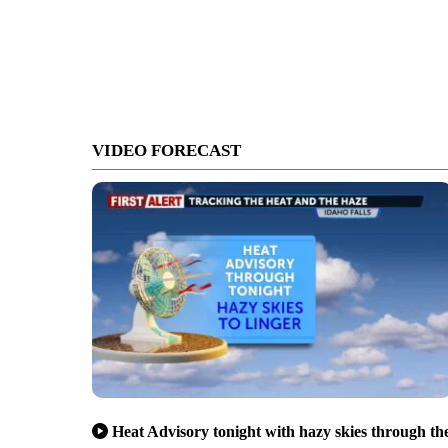
VIDEO FORECAST
Heat Advisory tonight with hazy skies through th