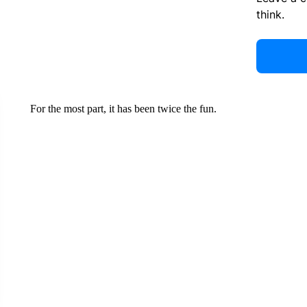
think.
For the most part, it has been twice the fun.