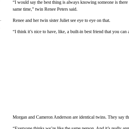
“I would say the best thing is always knowing someone is there
same time,” twin Renee Peters said.
Renee and her twin sister Juliet see eye to eye on that.
“I think it’s nice to have, like, a built-in best friend that you can 
Morgan and Cameron Anderson are identical twins. They say tha
“Everyone thinks we’re like the same person. And it’s really a