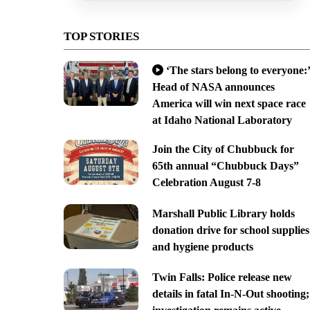
TOP STORIES
‘The stars belong to everyone:’
Head of NASA announces
America will win next space race
at Idaho National Laboratory
Join the City of Chubbuck for
65th annual “Chubbuck Days”
Celebration August 7-8
Marshall Public Library holds
donation drive for school supplies
and hygiene products
Twin Falls: Police release new
details in fatal In-N-Out shooting;