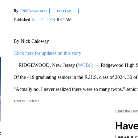
By
CNN Newsource
FOLLOW
FOLLOW "" TO RECEIVE NOTIFICATIONS 
Published
June 20, 2024
8:09 AM
By Nick Caloway
Click here for updates on this story
RIDGEWOOD, New Jersey (
WCBS
) — Ridgewood High Sc
Of the 419 graduating seniors in the R.H.S. class of 2024, 30 
“Actually no, I never realized there were so many twins,” senior
ADVERTISEMENT
Start the Co
Have
e
Leave a 