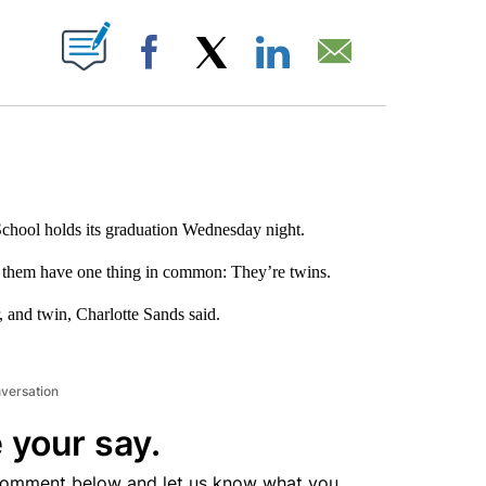
ABOUT NEW PAGES ON "".
Facebook
X
LinkedIn
Email
hool holds its graduation Wednesday night.
of them have one thing in common: They’re twins.
, and twin, Charlotte Sands said.
nversation
 your say.
comment below and let us know what you