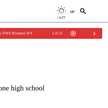
58°
 by NWS Riverton WY
1 of 11
NOTIFICATIONS ABOUT NEW PAGES ON "CNN - REGIONAL".
 one high school