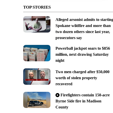
TOP STORIES
Alleged arsonist admits to startin
Spokane wildfire and more than
two dozen others since last year,
prosecutors say
Powerball jackpot soars to $856
million, next drawing Saturday
night
Two men charged after $50,000
worth of stolen property
recovered
Firefighters contain 150-acre
Byrne Side fire in Madison
County