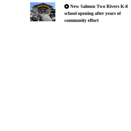
New Salmon Two Rivers K-8
school opening after years of
community effort