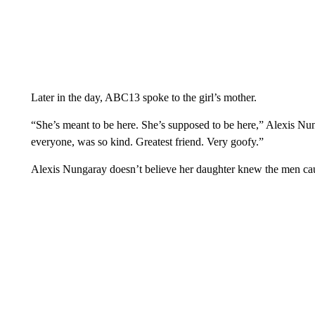
Later in the day, ABC13 spoke to the girl’s mother.
“She’s meant to be here. She’s supposed to be here,” Alexis Nung
everyone, was so kind. Greatest friend. Very goofy.”
Alexis Nungaray doesn’t believe her daughter knew the men cau