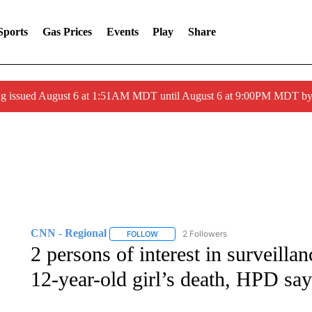
Sports
Gas Prices
Events
Play
Share
ng issued August 6 at 1:51AM MDT until August 6 at 9:00PM MDT 
CNN - Regional
2 Followers
FOLLOW
FOLLOW "CNN - REGIONAL" TO RECEIVE 
2 persons of interest in surveilla
12-year-old girl’s death, HPD say