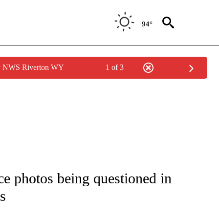
94°
by NWS Riverton WY
1 of 3
NOTIFICATIONS ABOUT NEW PAGES ON "CNN - REGIONAL".
nce photos being questioned in
s