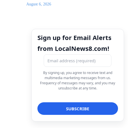
August 6, 2026
Sign up for Email Alerts
from LocalNews8.com!
By signing up, you agree to receive text and
multimedia marketing messages from us.
Frequency of messages may vary, and you may
unsubscribe at any time.