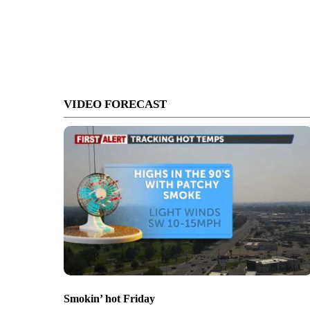
VIDEO FORECAST
Smokin’ hot Friday