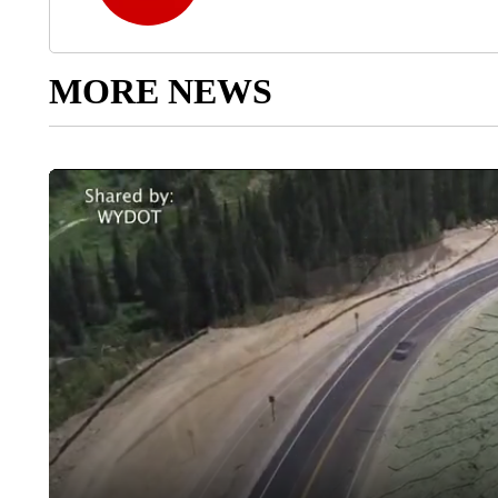
MORE NEWS