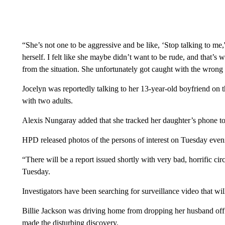
“She’s not one to be aggressive and be like, ‘Stop talking to me,
herself. I felt like she maybe didn’t want to be rude, and that’
from the situation. She unfortunately got caught with the wrong
Jocelyn was reportedly talking to her 13-year-old boyfriend on
with two adults.
Alexis Nungaray added that she tracked her daughter’s phone to
HPD released photos of the persons of interest on Tuesday even
“There will be a report issued shortly with very bad, horrific 
Tuesday.
Investigators have been searching for surveillance video that will
Billie Jackson was driving home from dropping her husband o
made the disturbing discovery.