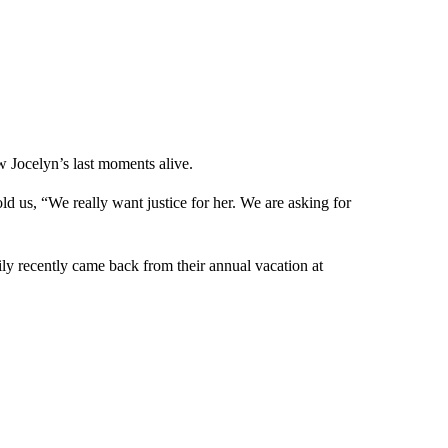
 Jocelyn’s last moments alive.
us, “We really want justice for her. We are asking for
ily recently came back from their annual vacation at