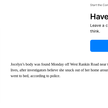
Start the Co
Have
Leave a 
think.
Jocelyn’s body was found Monday off West Rankin Road near t
lives, after investigators believe she snuck out of her home ar
went to bed, according to police.