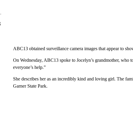
g
ABC13 obtained surveillance camera images that appear to show
On Wednesday, ABC13 spoke to Jocelyn’s grandmother, who told 
everyone’s help.”
She describes her as an incredibly kind and loving girl. The fam
Garner State Park.