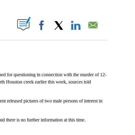
ABOUT NEW PAGES ON "".
Facebook
X
LinkedIn
Email
d for questioning in connection with the murder of 12-
h Houston creek earlier this week, sources told
t released pictures of two male persons of interest in
there is no further information at this time.