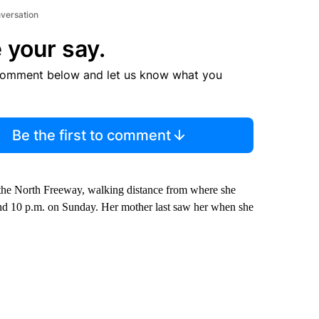
nversation
 your say.
comment below and let us know what you
Be the first to comment
he North Freeway, walking distance from where she
ound 10 p.m. on Sunday. Her mother last saw her when she