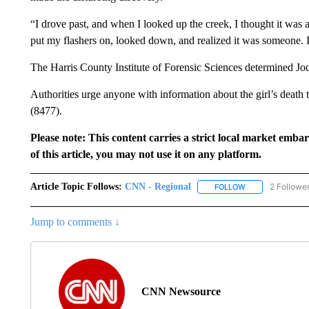
“I drove past, and when I looked up the creek, I thought it was 
put my flashers on, looked down, and realized it was someone. I
The Harris County Institute of Forensic Sciences determined Joc
Authorities urge anyone with information about the girl’s deat
(8477).
Please note: This content carries a strict local market emba
of this article, you may not use it on any platform.
Article Topic Follows:
CNN - Regional
2 Followe
FOLLOW
FOLLOW "CNN - 
Jump to comments ↓
CNN Newsource