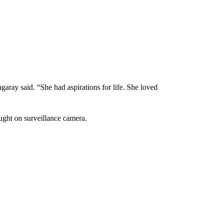
aray said. “She had aspirations for life. She loved
ght on surveillance camera.