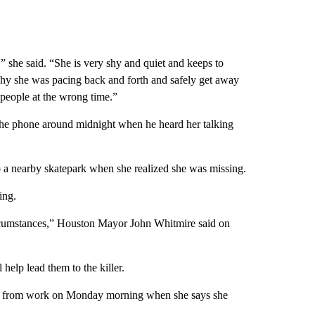
'” she said. “She is very shy and quiet and keeps to
s why she was pacing back and forth and safely get away
 people at the wrong time.”
 the phone around midnight when he heard her talking
 a nearby skatepark when she realized she was missing.
ing.
circumstances,” Houston Mayor John Whitmire said on
 help lead them to the killer.
ff from work on Monday morning when she says she