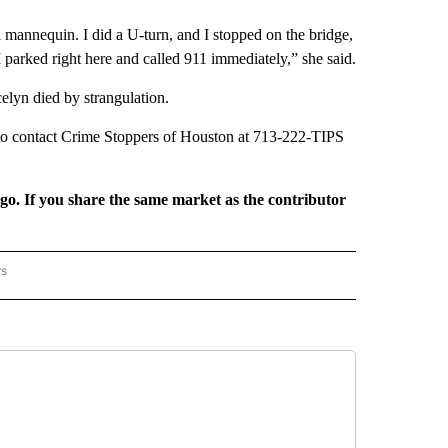
a mannequin. I did a U-turn, and I stopped on the bridge,
 parked right here and called 911 immediately,” she said.
elyn died by strangulation.
h to contact Crime Stoppers of Houston at 713-222-TIPS
rgo. If you share the same market as the contributor
rs
REGIONAL" TO RECEIVE NOTIFICATIONS ABOUT NEW PAGES ON "CNN - REGIONAL".