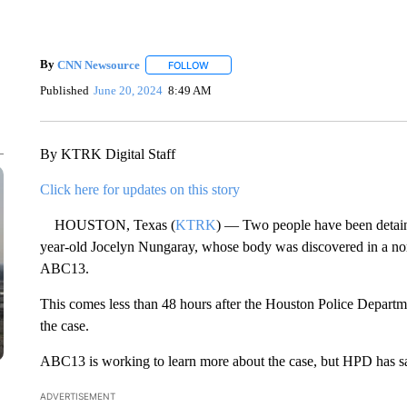
By
CNN Newsource
FOLLOW
FOLLOW "" TO RECEIVE NOTIFICATIONS 
Published
June 20, 2024
8:49 AM
By KTRK Digital Staff
Click here for updates on this story
HOUSTON, Texas (
KTRK
) — Two people have been detaine
year-old Jocelyn Nungaray, whose body was discovered in a nort
ABC13.
This comes less than 48 hours after the Houston Police Departmen
the case.
ABC13 is working to learn more about the case, but HPD has said 
ADVERTISEMENT