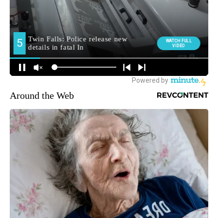
Around the Web