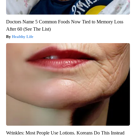
Doctors Name 5 Common Foods Now Tied to Memory Loss
After 60 (See The List)
Healthy Life
Wrinkles: Most People Use Lotions. Koreans Do This Instead