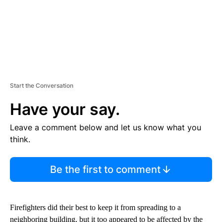
Start the Conversation
Have your say.
Leave a comment below and let us know what you
think.
Be the first to comment
Firefighters did their best to keep it from spreading to a
neighboring building, but it too appeared to be affected by the