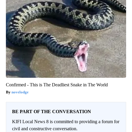
Confirmed - This is The Deadliest Snake in The World
novelodge
BE PART OF THE CONVERSATION
KIFI Local News 8 is committed to providing a forum for
civil and constructive conversation.