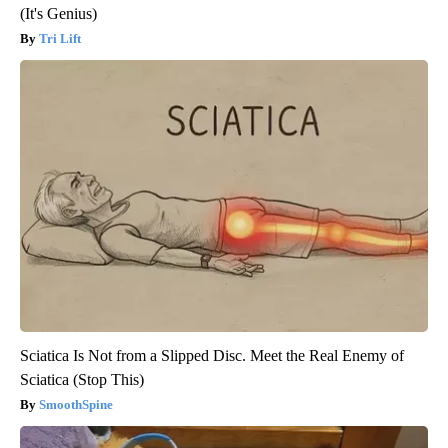
(It's Genius)
Tri Lift
Sciatica Is Not from a Slipped Disc. Meet the Real Enemy of
Sciatica (Stop This)
SmoothSpine