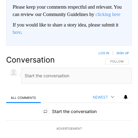
Please keep your comments respectful and relevant. You
can review our Community Guidelines by
clicking here
If you would like to share a story idea, please submit it
here
.
LOG IN
|
SIGN UP
Conversation
FOLLOW THIS CO
FOLLOW
NEWEST
ALL COMMENTS
All Comments
Start the conversation
ADVERTISEMENT