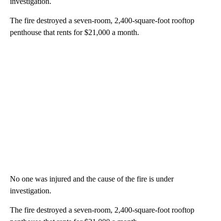
investigation.
The fire destroyed a seven-room, 2,400-square-foot rooftop
penthouse that rents for $21,000 a month.
No one was injured and the cause of the fire is under
investigation.
The fire destroyed a seven-room, 2,400-square-foot rooftop