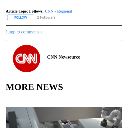
Article Topic Follows:
CNN - Regional
2 Followers
FOLLOW
FOLLOW "CNN - REGIONAL" TO RECEIVE NOTIFICATIONS ABOUT N
Jump to comments ↓
CNN Newsource
MORE NEWS