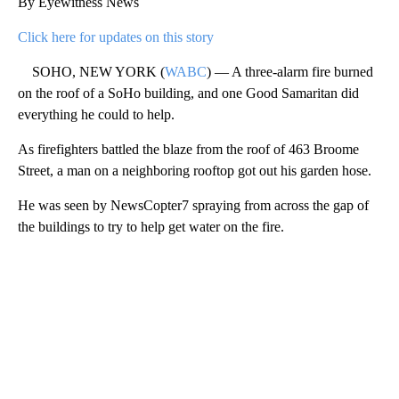
By Eyewitness News
Click here for updates on this story
SOHO, NEW YORK (
WABC
) — A three-alarm fire burned
on the roof of a SoHo building, and one Good Samaritan did
everything he could to help.
As firefighters battled the blaze from the roof of 463 Broome
Street, a man on a neighboring rooftop got out his garden hose.
He was seen by NewsCopter7 spraying from across the gap of
the buildings to try to help get water on the fire.
A
D
V
E
R
TI
S
E
M
E
N
T