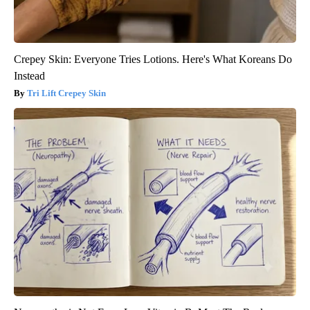
Crepey Skin: Everyone Tries Lotions. Here's What Koreans Do
Instead
Tri Lift Crepey Skin