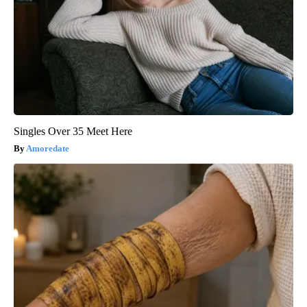
Singles Over 35 Meet Here
Amoredate