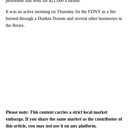
penthouse that rents for $21,000 a month.
It was an active morning on Thursday for the FDNY as a fire
burned through a Dunkin Donuts and several other businesses in
the Bronx.
Please note: This content carries a strict local market
embargo. If you share the same market as the contributor of
this article, you may not use it on any platform.