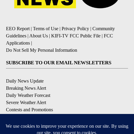
EEO Report
|
Terms of Use
|
Privacy Policy
|
Community
Guidelines
|
About Us
|
KIFI-TV FCC Public File
|
FCC
Applications
|
Do Not Sell My Personal Information
SUBSCRIBE TO OUR EMAIL NEWSLETTERS
Daily News Update
Breaking News Alert
Daily Weather Forecast
Severe Weather Alert
Contests and Promotions
DOWNLOAD OUR APPS