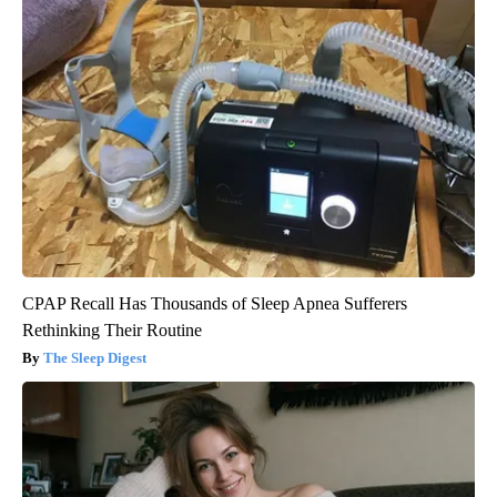
CPAP Recall Has Thousands of Sleep Apnea Sufferers
Rethinking Their Routine
The Sleep Digest