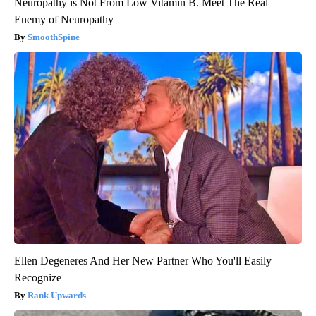
Neuropathy is Not From Low Vitamin B. Meet The Real
Enemy of Neuropathy
SmoothSpine
Ellen Degeneres And Her New Partner Who You'll Easily
Recognize
Rank Upwards