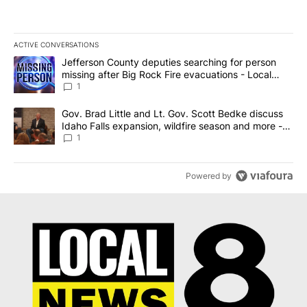
ACTIVE CONVERSATIONS
The following is a list of the most commented articles in the last 7
A trending article titled "Jefferson County deputies searching fo
Jefferson County deputies searching for person
missing after Big Rock Fire evacuations - Local
News 8
1
A trending article titled "Gov. Brad Little and Lt. Gov. Scott Be
Gov. Brad Little and Lt. Gov. Scott Bedke discuss
Idaho Falls expansion, wildfire season and more -
Local News 8
1
Powered by