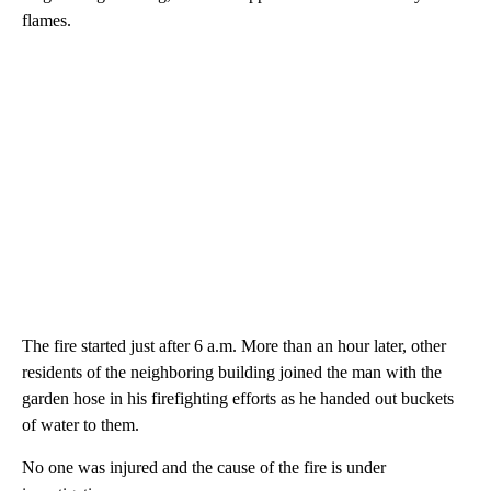
flames.
The fire started just after 6 a.m. More than an hour later, other
residents of the neighboring building joined the man with the
garden hose in his firefighting efforts as he handed out buckets
of water to them.
No one was injured and the cause of the fire is under