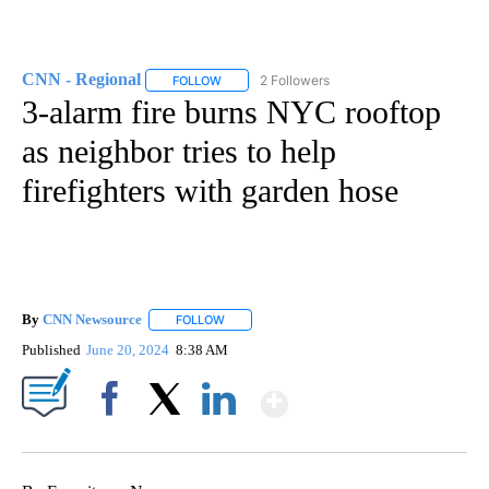
CNN - Regional
2 Followers
FOLLOW
FOLLOW "CNN - REGIONAL" TO RECEIVE NOTI
3-alarm fire burns NYC rooftop
as neighbor tries to help
firefighters with garden hose
By
CNN Newsource
FOLLOW
FOLLOW "" TO RECEIVE NOTIFICATIONS ABOU
Published
June 20, 2024
8:38 AM
Show More
Facebook
X
LinkedIn