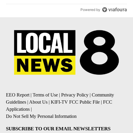
Powered by
EEO Report
|
Terms of Use
|
Privacy Policy
|
Community
Guidelines
|
About Us
|
KIFI-TV FCC Public File
|
FCC
Applications
|
Do Not Sell My Personal Information
SUBSCRIBE TO OUR EMAIL NEWSLETTERS