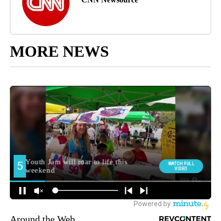
MORE NEWS
Around the Web