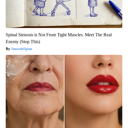
Spinal Stenosis is Not From Tight Muscles. Meet The Real
Enemy (Stop This)
SmoothSpine