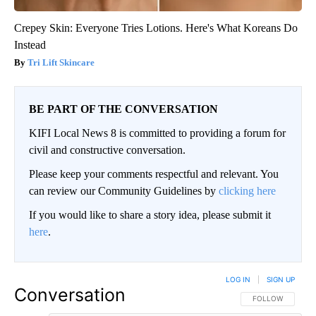
Crepey Skin: Everyone Tries Lotions. Here's What Koreans Do
Instead
Tri Lift Skincare
BE PART OF THE CONVERSATION
KIFI Local News 8 is committed to providing a forum for
civil and constructive conversation.
Please keep your comments respectful and relevant. You
can review our Community Guidelines by
clicking here
If you would like to share a story idea, please submit it
here
.
LOG IN
|
SIGN UP
Conversation
FOLLOW THIS CO
FOLLOW