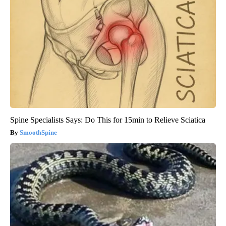
Spine Specialists Says: Do This for 15min to Relieve Sciatica
SmoothSpine