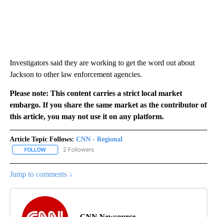
Investigators said they are working to get the word out about
Jackson to other law enforcement agencies.
Please note: This content carries a strict local market
embargo. If you share the same market as the contributor of
this article, you may not use it on any platform.
Article Topic Follows:
CNN - Regional
2 Followers
FOLLOW
FOLLOW "CNN - REGIONAL" TO RECEIVE NOTIFICATIONS ABOUT N
Jump to comments ↓
CNN Newsource