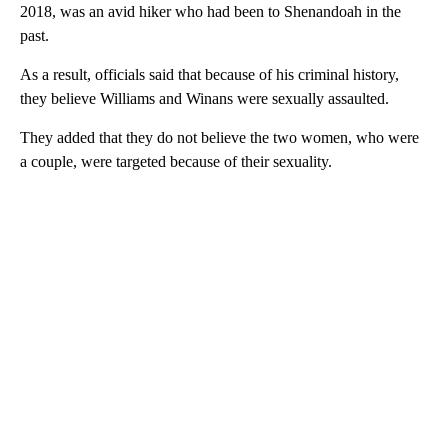
2018, was an avid hiker who had been to Shenandoah in the
past.
As a result, officials said that because of his criminal history,
they believe Williams and Winans were sexually assaulted.
They added that they do not believe the two women, who were
a couple, were targeted because of their sexuality.