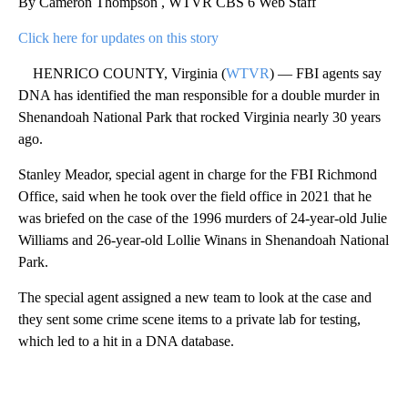
By Cameron Thompson , WTVR CBS 6 Web Staff
Click here for updates on this story
HENRICO COUNTY, Virginia (
WTVR
) — FBI agents say
DNA has identified the man responsible for a double murder in
Shenandoah National Park that rocked Virginia nearly 30 years
ago.
Stanley Meador, special agent in charge for the FBI Richmond
Office, said when he took over the field office in 2021 that he
was briefed on the case of the 1996 murders of 24-year-old Julie
Williams and 26-year-old Lollie Winans in Shenandoah National
Park.
The special agent assigned a new team to look at the case and
they sent some crime scene items to a private lab for testing,
which led to a hit in a DNA database.
A
D
V