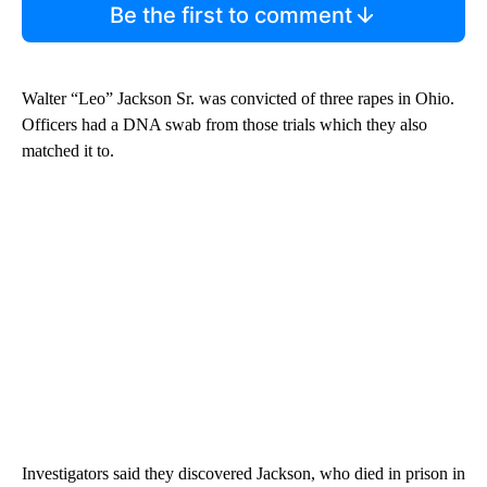
Be the first to comment
Walter “Leo” Jackson Sr. was convicted of three rapes in Ohio.
Officers had a DNA swab from those trials which they also
matched it to.
Investigators said they discovered Jackson, who died in prison in