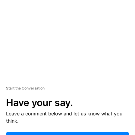
E
R
TI
S
E
M
E
N
T
Start the Conversation
Have your say.
Leave a comment below and let us know what you
think.