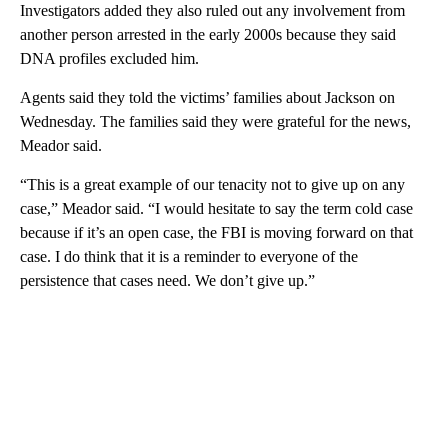
Investigators added they also ruled out any involvement from
another person arrested in the early 2000s because they said
DNA profiles excluded him.
Agents said they told the victims’ families about Jackson on
Wednesday. The families said they were grateful for the news,
Meador said.
“This is a great example of our tenacity not to give up on any
case,” Meador said. “I would hesitate to say the term cold case
because if it’s an open case, the FBI is moving forward on that
case. I do think that it is a reminder to everyone of the
persistence that cases need. We don’t give up.”