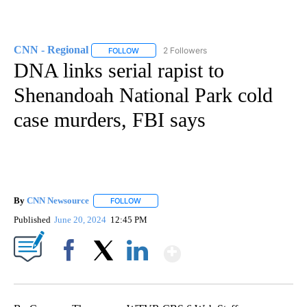
CNN - Regional
2 Followers
FOLLOW
FOLLOW "CNN - REGIONAL" TO RECEIVE NOTI
DNA links serial rapist to
Shenandoah National Park cold
case murders, FBI says
By
CNN Newsource
FOLLOW
FOLLOW "" TO RECEIVE NOTIFICATIONS ABOU
Published
June 20, 2024
12:45 PM
Show More
Facebook
X
LinkedIn