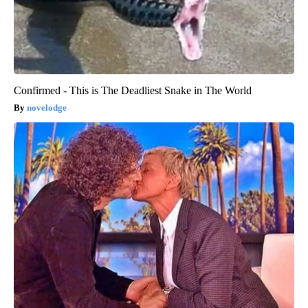
Confirmed - This is The Deadliest Snake in The World
novelodge