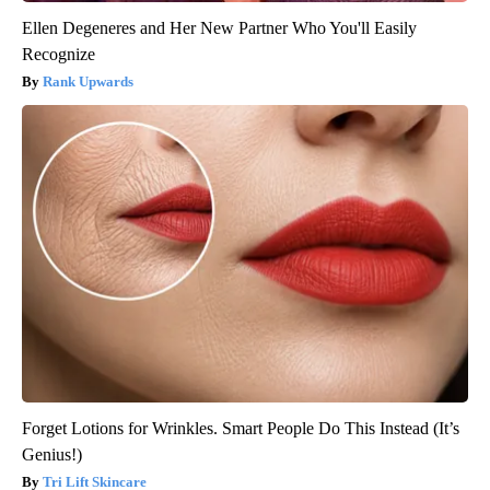
Ellen Degeneres and Her New Partner Who You'll Easily
Recognize
Rank Upwards
Forget Lotions for Wrinkles. Smart People Do This Instead (It’s
Genius!)
Tri Lift Skincare