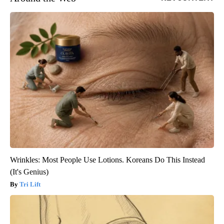
Wrinkles: Most People Use Lotions. Koreans Do This Instead
(It's Genius)
Tri Lift