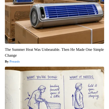
The Summer Heat Was Unbearable. Then He Made One Simple
Change
Peoasis