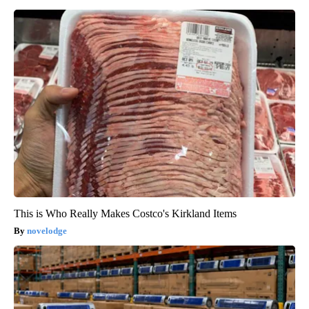
This is Who Really Makes Costco's Kirkland Items
novelodge