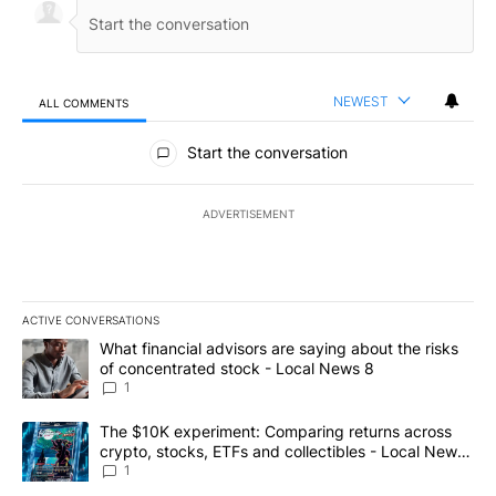
NEWEST
ALL COMMENTS
All Comments
Start the conversation
ADVERTISEMENT
ACTIVE CONVERSATIONS
The following is a list of the most commented articles in the last 7
A trending article titled "What financial advisors are saying abo
What financial advisors are saying about the risks
of concentrated stock - Local News 8
1
A trending article titled "The $10K experiment: Comparing return
The $10K experiment: Comparing returns across
crypto, stocks, ETFs and collectibles - Local News
8
1