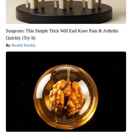
Surgeons: This Simple Trick Will End Knee Pain & Arthritis
Quickly (Try It)
Health Weekly