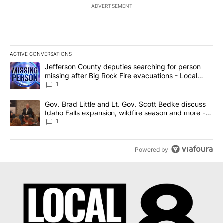
ADVERTISEMENT
ACTIVE CONVERSATIONS
The following is a list of the most commented articles in the last 7
A trending article titled "Jefferson County deputies searching fo
Jefferson County deputies searching for person
missing after Big Rock Fire evacuations - Local
News 8
1
A trending article titled "Gov. Brad Little and Lt. Gov. Scott Be
Gov. Brad Little and Lt. Gov. Scott Bedke discuss
Idaho Falls expansion, wildfire season and more -
Local News 8
1
Powered by