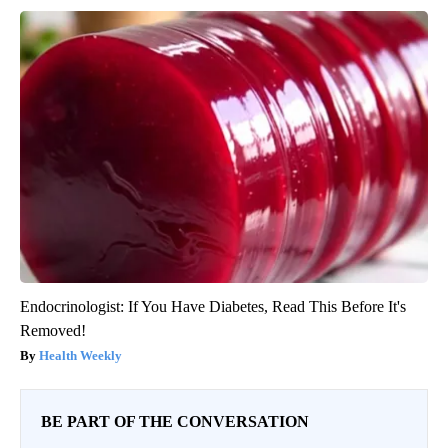
Endocrinologist: If You Have Diabetes, Read This Before It's
Removed!
Health Weekly
BE PART OF THE CONVERSATION