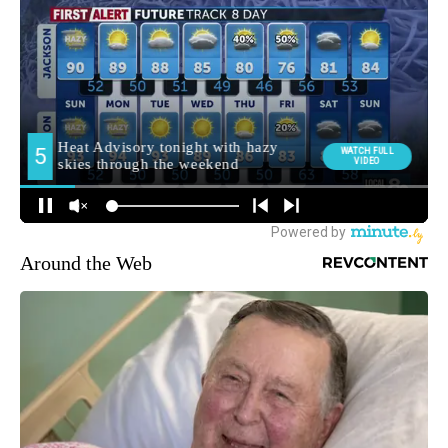
Around the Web