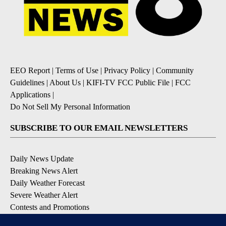
EEO Report
|
Terms of Use
|
Privacy Policy
|
Community
Guidelines
|
About Us
|
KIFI-TV FCC Public File
|
FCC
Applications
|
Do Not Sell My Personal Information
SUBSCRIBE TO OUR EMAIL NEWSLETTERS
Daily News Update
Breaking News Alert
Daily Weather Forecast
Severe Weather Alert
Contests and Promotions