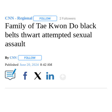
CNN - Regional
2 Followers
FOLLOW
FOLLOW "CNN - REGIONAL" TO RECEIVE NOTI
Family of Tae Kwon Do black
belts thwart attempted sexual
assault
By
CNN
FOLLOW
FOLLOW "" TO RECEIVE NOTIFICATIONS ABOUT NEW PAGE
Published
June 20, 2024
8:42 AM
Show More
Facebook
X
LinkedIn
SOFT SERVE BEER SERVED UP AT STATE FAIR
CNN, WTMJ