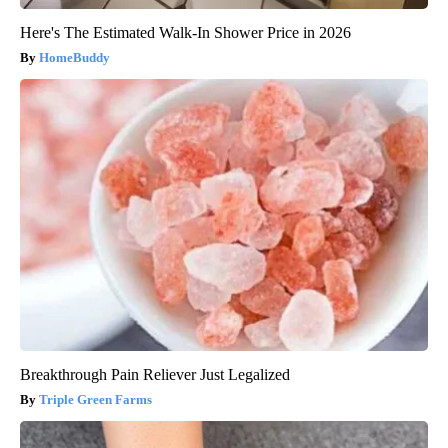
Here's The Estimated Walk-In Shower Price in 2026
HomeBuddy
Breakthrough Pain Reliever Just Legalized
Triple Green Farms