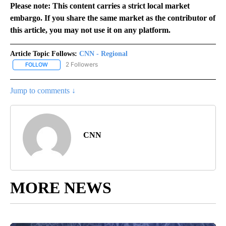
Please note: This content carries a strict local market
embargo. If you share the same market as the contributor of
this article, you may not use it on any platform.
Article Topic Follows:
CNN - Regional
2 Followers
FOLLOW
FOLLOW "CNN - REGIONAL" TO RECEIVE NOTIFICATIONS ABOUT N
Jump to comments ↓
CNN
MORE NEWS