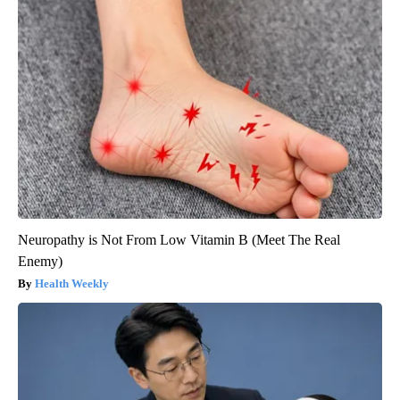
Neuropathy is Not From Low Vitamin B (Meet The Real
Enemy)
Health Weekly