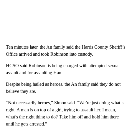
Ten minutes later, the An family said the Harris County Sheriff’s
Office arrived and took Robinson into custody.
HCSO said Robinson is being charged with attempted sexual
assault and for assaulting Han.
Despite being hailed as heroes, the An family said they do not
believe they are.
“Not necessarily heroes,” Simon said. “We’re just doing what is
right. A man is on top of a girl, trying to assault her. I mean,
what’s the right thing to do? Take him off and hold him there
until he gets arrested.”