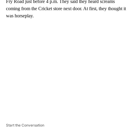
Fry Road just before 4 p.m. They said they heard screams
coming from the Cricket store next door. At first, they thought it
was horseplay.
A
D
V
E
R
TI
S
E
M
E
N
T
Start the Conversation