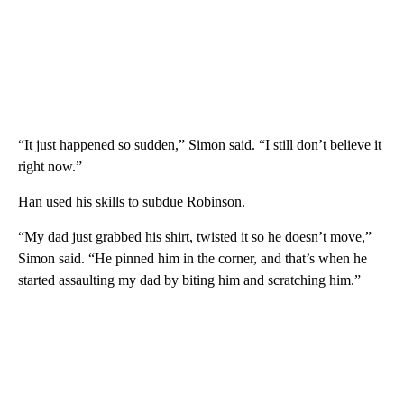
“It just happened so sudden,” Simon said. “I still don’t believe it
right now.”
Han used his skills to subdue Robinson.
“My dad just grabbed his shirt, twisted it so he doesn’t move,”
Simon said. “He pinned him in the corner, and that’s when he
started assaulting my dad by biting him and scratching him.”