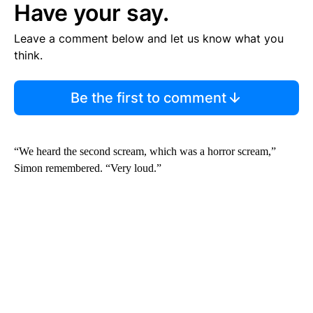
Have your say.
Leave a comment below and let us know what you
think.
Be the first to comment
“We heard the second scream, which was a horror scream,”
Simon remembered. “Very loud.”