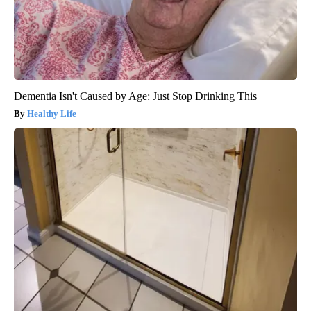
Dementia Isn't Caused by Age: Just Stop Drinking This
Healthy Life