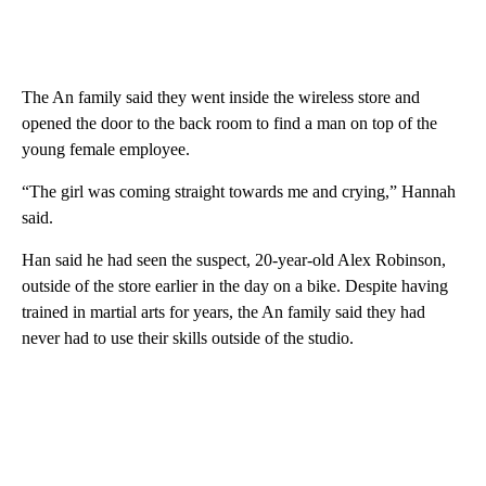
The An family said they went inside the wireless store and
opened the door to the back room to find a man on top of the
young female employee.
“The girl was coming straight towards me and crying,” Hannah
said.
Han said he had seen the suspect, 20-year-old Alex Robinson,
outside of the store earlier in the day on a bike. Despite having
trained in martial arts for years, the An family said they had
never had to use their skills outside of the studio.