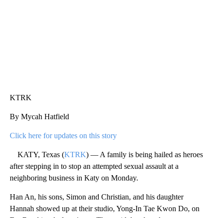
KTRK
By Mycah Hatfield
Click here for updates on this story
KATY, Texas (
KTRK
) — A family is being hailed as heroes
after stepping in to stop an attempted sexual assault at a
neighboring business in Katy on Monday.
Han An, his sons, Simon and Christian, and his daughter
Hannah showed up at their studio, Yong-In Tae Kwon Do, on