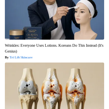
Wrinkles: Everyone Uses Lotions. Koreans Do This Instead (It's
Genius)
Tri Lift Skincare