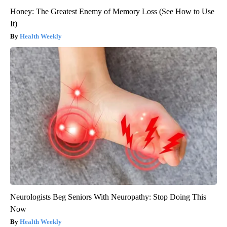
Honey: The Greatest Enemy of Memory Loss (See How to Use
It)
Health Weekly
Neurologists Beg Seniors With Neuropathy: Stop Doing This
Now
Health Weekly