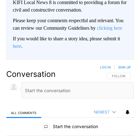
KIFI Local News 8 is committed to providing a forum for
civil and constructive conversation.
Please keep your comments respectful and relevant. You
can review our Community Guidelines by
clicking here
If you would like to share a story idea, please submit it
here
.
LOG IN
|
SIGN UP
Conversation
FOLLOW THIS CO
FOLLOW
NEWEST
ALL COMMENTS
All Comments
Start the conversation