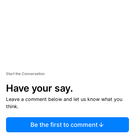
E
M
E
N
T
Start the Conversation
Have your say.
Leave a comment below and let us know what you
think.
Be the first to comment