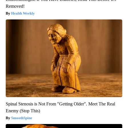
Removed!
Health Weekly
Spinal Stenosis is Not From "Getting Older". Meet The Real
Enemy (Stop This)
SmoothSpine