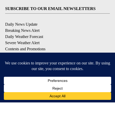
SUBSCRIBE TO OUR EMAIL NEWSLETTERS
Daily News Update
Breaking News Alert
Daily Weather Forecast
Severe Weather Alert
Contests and Promotions
DOWNLOAD OUR APPS
Available for iOS and Android
© 2026, NPG of Idaho, Inc. Idaho Falls, ID USA