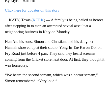
By Mycah Hatfield
Click here for updates on this story
KATY, Texas (
KTRK
) — A family is being hailed as heroes
after stepping in to stop an attempted sexual assault at a
neighboring business in Katy on Monday.
Han An, his sons, Simon and Christian, and his daughter
Hannah showed up at their studio, Yong-In Tae Kwon Do, on
Fry Road just before 4 p.m. They said they heard screams
coming from the Cricket store next door. At first, they thought it
was horseplay.
“We heard the second scream, which was a horror scream,”
Simon remembered. “Very loud.”
A
D
V
E
R
TI
S