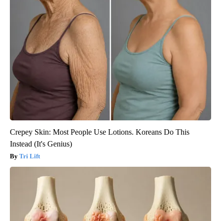
Crepey Skin: Most People Use Lotions. Koreans Do This
Instead (It's Genius)
Tri Lift