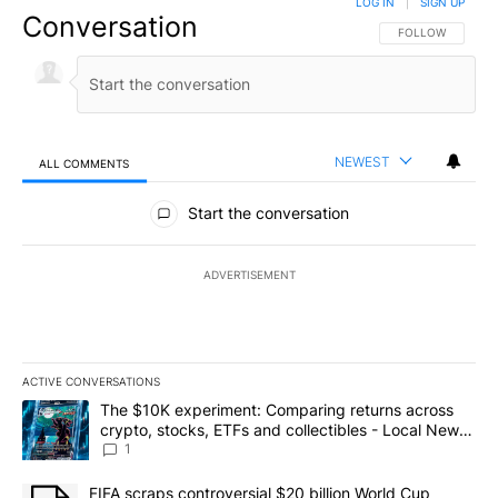
LOG IN
|
SIGN UP
Conversation
FOLLOW THIS CO
FOLLOW
NEWEST
ALL COMMENTS
All Comments
Start the conversation
ADVERTISEMENT
ACTIVE CONVERSATIONS
The following is a list of the most commented articles in the last 7
A trending article titled "The $10K experiment: Comparing return
The $10K experiment: Comparing returns across
crypto, stocks, ETFs and collectibles - Local News
8
1
A trending article titled "FIFA scraps controversial $20 billion 
FIFA scraps controversial $20 billion World Cup