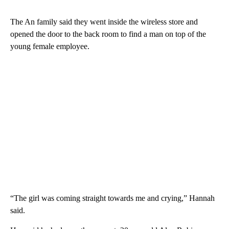
The An family said they went inside the wireless store and
opened the door to the back room to find a man on top of the
young female employee.
“The girl was coming straight towards me and crying,” Hannah
said.