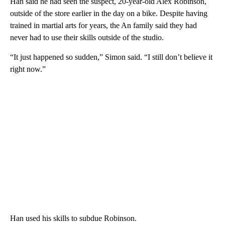
Han said he had seen the suspect, 20-year-old Alex Robinson,
outside of the store earlier in the day on a bike. Despite having
trained in martial arts for years, the An family said they had
never had to use their skills outside of the studio.
“It just happened so sudden,” Simon said. “I still don’t believe it
right now.”
Han used his skills to subdue Robinson.