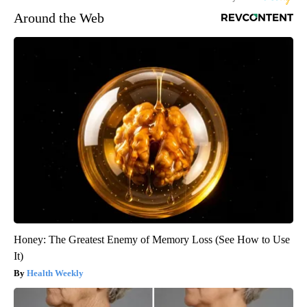
Around the Web
Honey: The Greatest Enemy of Memory Loss (See How to Use
It)
Health Weekly