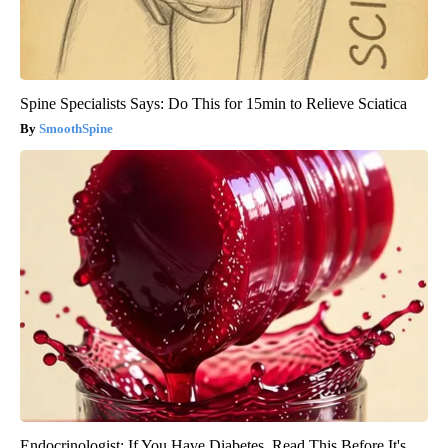
Spine Specialists Says: Do This for 15min to Relieve Sciatica
SmoothSpine
Endocrinologist: If You Have Diabetes, Read This Before It's