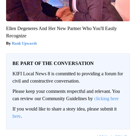
Ellen Degeneres And Her New Partner Who You'll Easily
Recognize
Rank Upwards
BE PART OF THE CONVERSATION
KIFI Local News 8 is committed to providing a forum for
civil and constructive conversation.
Please keep your comments respectful and relevant. You
can review our Community Guidelines by
clicking here
If you would like to share a story idea, please submit it
here
.