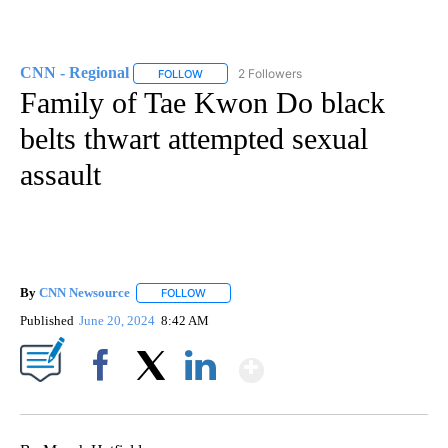
CNN - Regional
2 Followers
FOLLOW
FOLLOW "CNN - REGIONAL" TO RECEIVE NOTI
Family of Tae Kwon Do black
belts thwart attempted sexual
assault
By
CNN Newsource
FOLLOW
FOLLOW "" TO RECEIVE NOTIFICATIONS ABOU
Published
June 20, 2024
8:42 AM
Show More
Facebook
X
LinkedIn