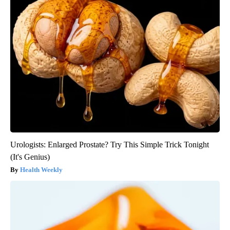
Urologists: Enlarged Prostate? Try This Simple Trick Tonight
(It's Genius)
Health Weekly