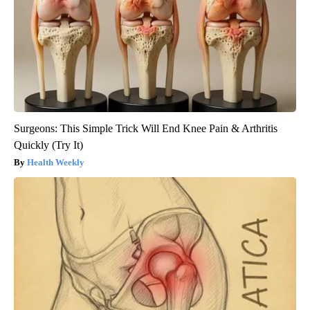
Surgeons: This Simple Trick Will End Knee Pain & Arthritis
Quickly (Try It)
Health Weekly