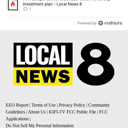
investment plan - Local News 8
1
Powered by
EEO Report
|
Terms of Use
|
Privacy Policy
|
Community
Guidelines
|
About Us
|
KIFI-TV FCC Public File
|
FCC
Applications
|
Do Not Sell My Personal Information