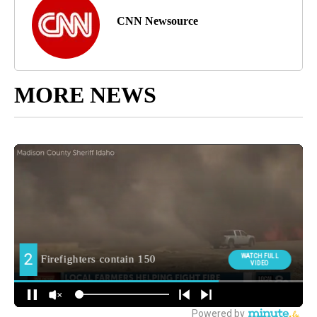
CNN Newsource
MORE NEWS