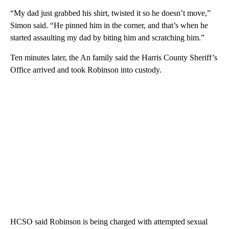
“My dad just grabbed his shirt, twisted it so he doesn’t move,”
Simon said. “He pinned him in the corner, and that’s when he
started assaulting my dad by biting him and scratching him.”
Ten minutes later, the An family said the Harris County Sheriff’s
Office arrived and took Robinson into custody.
HCSO said Robinson is being charged with attempted sexual