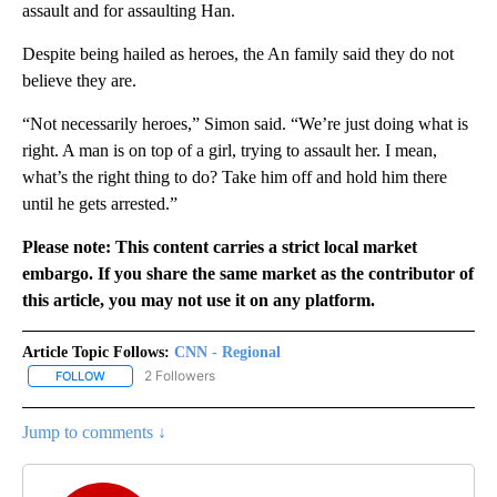
assault and for assaulting Han.
Despite being hailed as heroes, the An family said they do not
believe they are.
“Not necessarily heroes,” Simon said. “We’re just doing what is
right. A man is on top of a girl, trying to assault her. I mean,
what’s the right thing to do? Take him off and hold him there
until he gets arrested.”
Please note: This content carries a strict local market
embargo. If you share the same market as the contributor of
this article, you may not use it on any platform.
Article Topic Follows:
CNN - Regional
2 Followers
FOLLOW
FOLLOW "CNN - REGIONAL" TO RECEIVE NOTIFICATIONS ABOUT N
Jump to comments ↓