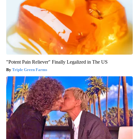
"Potent Pain Reliever" Finally Legalized in The US
Triple Green Farms