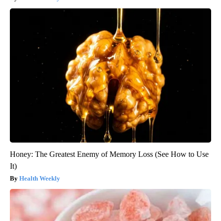
Honey: The Greatest Enemy of Memory Loss (See How to Use
It)
Health Weekly