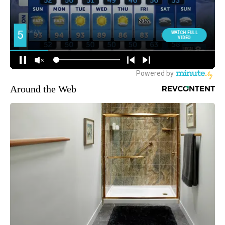
Around the Web