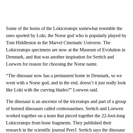
Some of the horns of the Lokiceratops somewhat resemble the
ones sported by Loki, the Norse god who is popularly played by
Tom Hiddleston in the Marvel Cinematic Universe. The
Lokiceratops specimens are now at the Museum of Evolution in
Denmark, and that was another inspiration for Sertich and
Loewen for reason for choosing the Norse name.
“The dinosaur now has a permanent home in Denmark, so we
went with a Norse god, and in the end, doesn’t it just really look
like Loki with the curving blades?” Loewen said.
The dinosaur is an ancestor of the triceratops and part of a group
of horned dinosaurs called centrosaurines. Sertich and Loewen
worked together on a team that pieced together the 22-foot-long
Lokiceratops from bone fragments. They published their
research in the scientific journal PeerJ. Sertich says the dinosaur