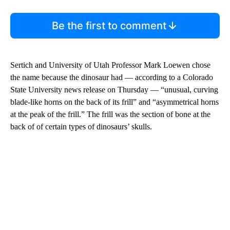
Be the first to comment
Sertich and University of Utah Professor Mark Loewen chose
the name because the dinosaur had — according to a Colorado
State University news release on Thursday — “unusual, curving
blade-like horns on the back of its frill” and “asymmetrical horns
at the peak of the frill.” The frill was the section of bone at the
back of of certain types of dinosaurs’ skulls.