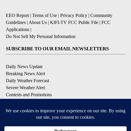
EEO Report
|
Terms of Use
|
Privacy Policy
|
Community
Guidelines
|
About Us
|
KIFI-TV FCC Public File
|
FCC
Applications
|
Do Not Sell My Personal Information
SUBSCRIBE TO OUR EMAIL NEWSLETTERS
Daily News Update
Breaking News Alert
Daily Weather Forecast
Severe Weather Alert
Contests and Promotions
DOWNLOAD OUR APPS
Available for iOS and Android