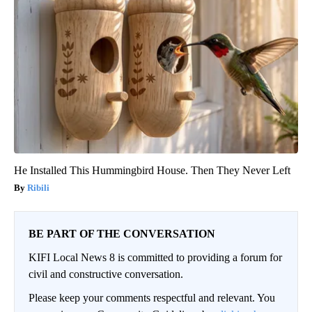
He Installed This Hummingbird House. Then They Never Left
Ribili
BE PART OF THE CONVERSATION
KIFI Local News 8 is committed to providing a forum for
civil and constructive conversation.
Please keep your comments respectful and relevant. You