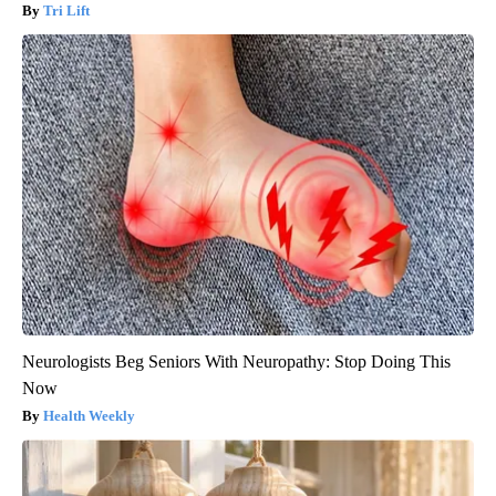
Tri Lift
Neurologists Beg Seniors With Neuropathy: Stop Doing This
Now
Health Weekly