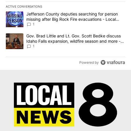
ACTIVE CONVERSATIONS
The following is a list of the most commented articles in the last 7
A trending article titled "Jefferson County deputies searching fo
Jefferson County deputies searching for person
missing after Big Rock Fire evacuations - Local
News 8
1
A trending article titled "Gov. Brad Little and Lt. Gov. Scott Be
Gov. Brad Little and Lt. Gov. Scott Bedke discuss
Idaho Falls expansion, wildfire season and more -
Local News 8
1
Powered by