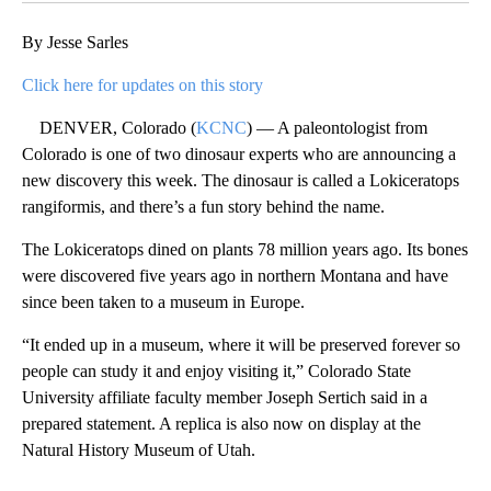
By Jesse Sarles
Click here for updates on this story
DENVER, Colorado (
KCNC
) — A paleontologist from
Colorado is one of two dinosaur experts who are announcing a
new discovery this week. The dinosaur is called a Lokiceratops
rangiformis, and there’s a fun story behind the name.
The Lokiceratops dined on plants 78 million years ago. Its bones
were discovered five years ago in northern Montana and have
since been taken to a museum in Europe.
“It ended up in a museum, where it will be preserved forever so
people can study it and enjoy visiting it,” Colorado State
University affiliate faculty member Joseph Sertich said in a
prepared statement. A replica is also now on display at the
Natural History Museum of Utah.