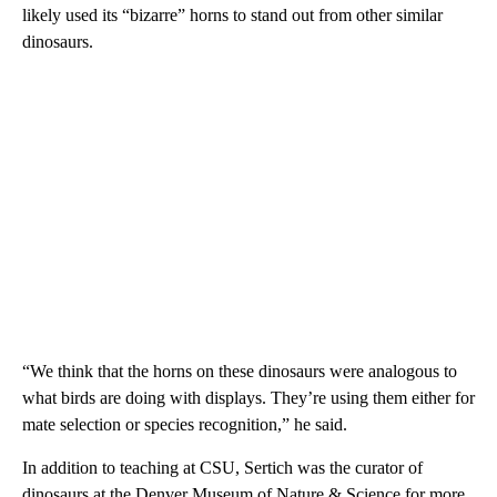
likely used its “bizarre” horns to stand out from other similar
dinosaurs.
“We think that the horns on these dinosaurs were analogous to
what birds are doing with displays. They’re using them either for
mate selection or species recognition,” he said.
In addition to teaching at CSU, Sertich was the curator of
dinosaurs at the Denver Museum of Nature & Science for more