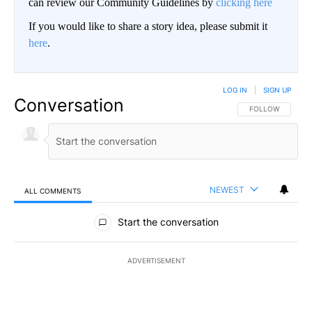
can review our Community Guidelines by
clicking here
If you would like to share a story idea, please submit it
here
.
LOG IN
|
SIGN UP
Conversation
FOLLOW THIS CO
FOLLOW
NEWEST
ALL COMMENTS
All Comments
Start the conversation
ADVERTISEMENT