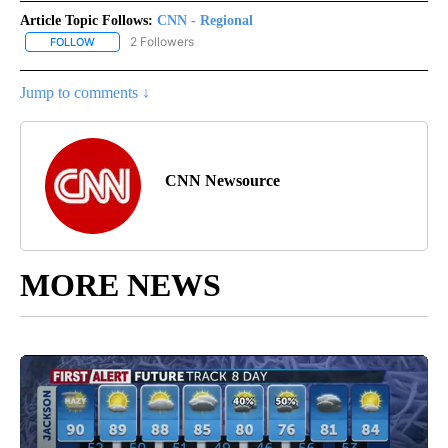
Article Topic Follows:
CNN - Regional
2 Followers
FOLLOW
FOLLOW "CNN - REGIONAL" TO RECEIVE NOTIFICATIONS ABOUT N
Jump to comments ↓
CNN Newsource
MORE NEWS