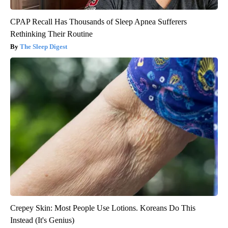
CPAP Recall Has Thousands of Sleep Apnea Sufferers
Rethinking Their Routine
The Sleep Digest
Crepey Skin: Most People Use Lotions. Koreans Do This
Instead (It's Genius)