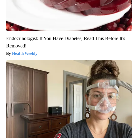
Endocrinologist: If You Have Diabetes, Read This Before It's
Removed!
Health Weekly