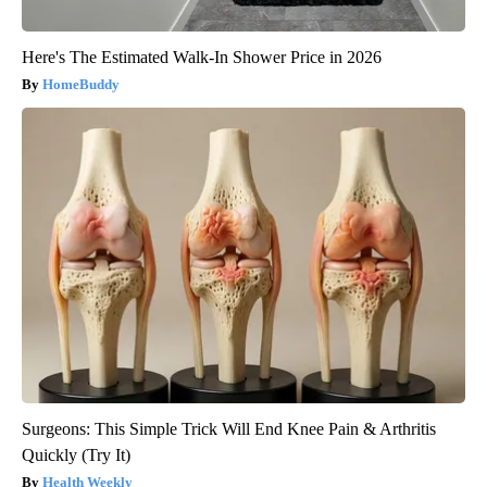
Here's The Estimated Walk-In Shower Price in 2026
HomeBuddy
Surgeons: This Simple Trick Will End Knee Pain & Arthritis
Quickly (Try It)
Health Weekly