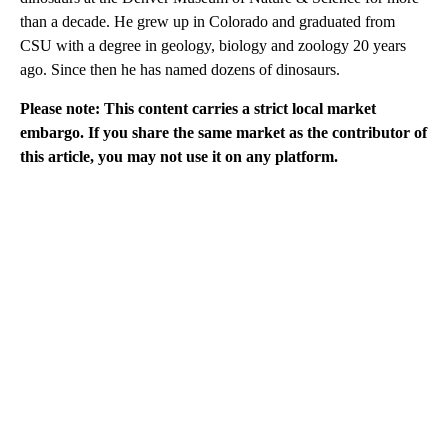
than a decade. He grew up in Colorado and graduated from
CSU with a degree in geology, biology and zoology 20 years
ago. Since then he has named dozens of dinosaurs.
Please note: This content carries a strict local market
embargo. If you share the same market as the contributor of
this article, you may not use it on any platform.