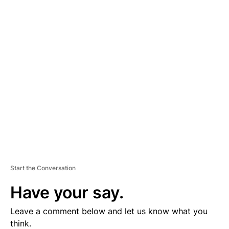
A
D
V
E
R
TI
S
E
M
E
N
T
Start the Conversation
Have your say.
Leave a comment below and let us know what you
think.