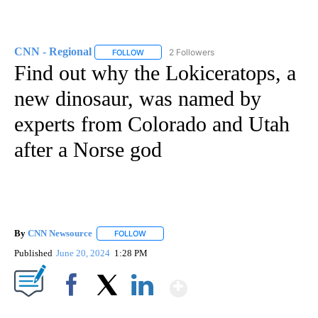
CNN - Regional
2 Followers
FOLLOW
FOLLOW "CNN - REGIONAL" TO RECEIVE NOTI
Find out why the Lokiceratops, a
new dinosaur, was named by
experts from Colorado and Utah
after a Norse god
By
CNN Newsource
FOLLOW
FOLLOW "" TO RECEIVE NOTIFICATIONS ABOU
Published
June 20, 2024
1:28 PM
Show More
Facebook
X
LinkedIn