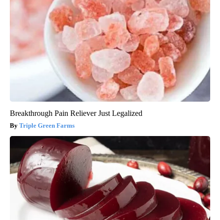
Breakthrough Pain Reliever Just Legalized
Triple Green Farms