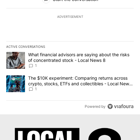
ADVERTISEMENT
ACTIVE CONVERSATIONS
The following is a list of the most commented articles in the last 7
A trending article titled "What financial advisors are saying abo
What financial advisors are saying about the risks
of concentrated stock - Local News 8
1
A trending article titled "The $10K experiment: Comparing return
The $10K experiment: Comparing returns across
crypto, stocks, ETFs and collectibles - Local News
8
1
Powered by