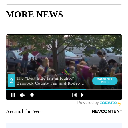
MORE NEWS
Around the Web