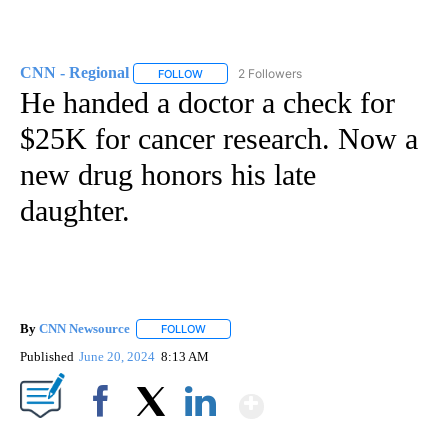
CNN - Regional
2 Followers
FOLLOW
FOLLOW "CNN - REGIONAL" TO RECEIVE NOTI
He handed a doctor a check for
$25K for cancer research. Now a
new drug honors his late
daughter.
By
CNN Newsource
FOLLOW
FOLLOW "" TO RECEIVE NOTIFICATIONS ABOU
Published
June 20, 2024
8:13 AM
Show More
Facebook
X
LinkedIn