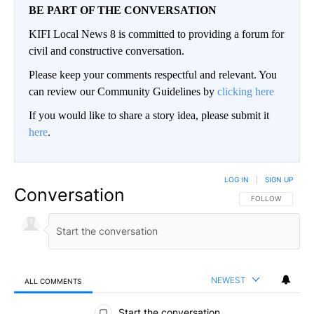
BE PART OF THE CONVERSATION
KIFI Local News 8 is committed to providing a forum for
civil and constructive conversation.
Please keep your comments respectful and relevant. You
can review our Community Guidelines by
clicking here
If you would like to share a story idea, please submit it
here
.
LOG IN
|
SIGN UP
Conversation
FOLLOW THIS CO
FOLLOW
NEWEST
ALL COMMENTS
All Comments
Start the conversation