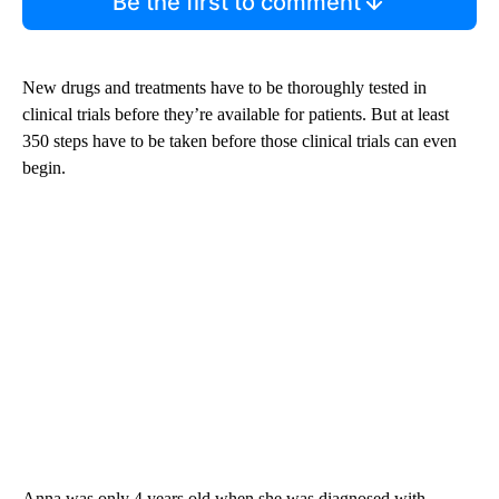
Be the first to comment
New drugs and treatments have to be thoroughly tested in
clinical trials before they’re available for patients. But at least
350 steps have to be taken before those clinical trials can even
begin.
Anna was only 4 years old when she was diagnosed with