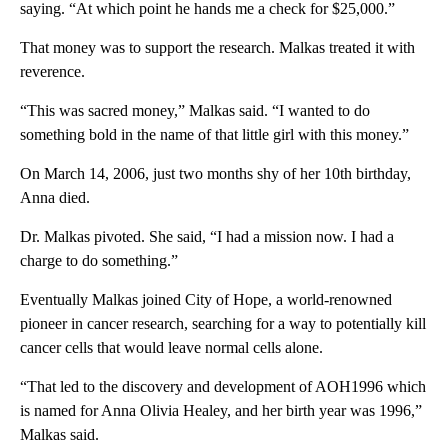
saying. “At which point he hands me a check for $25,000.”
That money was to support the research. Malkas treated it with
reverence.
“This was sacred money,” Malkas said. “I wanted to do
something bold in the name of that little girl with this money.”
On March 14, 2006, just two months shy of her 10th birthday,
Anna died.
Dr. Malkas pivoted. She said, “I had a mission now. I had a
charge to do something.”
Eventually Malkas joined City of Hope, a world-renowned
pioneer in cancer research, searching for a way to potentially kill
cancer cells that would leave normal cells alone.
“That led to the discovery and development of AOH1996 which
is named for Anna Olivia Healey, and her birth year was 1996,”
Malkas said.