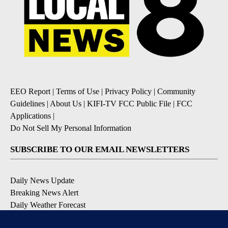
EEO Report
|
Terms of Use
|
Privacy Policy
|
Community
Guidelines
|
About Us
|
KIFI-TV FCC Public File
|
FCC
Applications
|
Do Not Sell My Personal Information
SUBSCRIBE TO OUR EMAIL NEWSLETTERS
Daily News Update
Breaking News Alert
Daily Weather Forecast
Severe Weather Alert