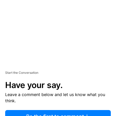
R
TI
S
E
M
E
N
T
Start the Conversation
Have your say.
Leave a comment below and let us know what you
think.