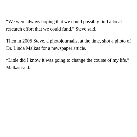
“We were always hoping that we could possibly find a local
research effort that we could fund,” Steve said.
Then in 2005 Steve, a photojournalist at the time, shot a photo of
Dr. Linda Malkas for a newspaper article.
“Little did I know it was going to change the course of my life,”
Malkas said.