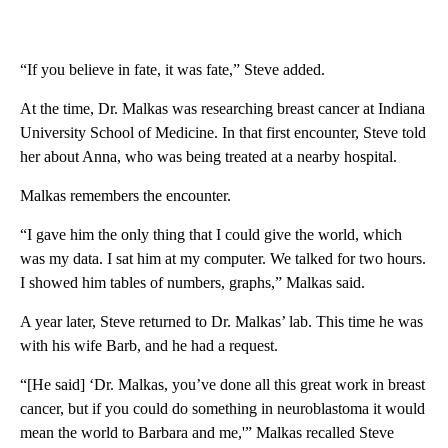
“If you believe in fate, it was fate,” Steve added.
At the time, Dr. Malkas was researching breast cancer at Indiana
University School of Medicine. In that first encounter, Steve told
her about Anna, who was being treated at a nearby hospital.
Malkas remembers the encounter.
“I gave him the only thing that I could give the world, which
was my data. I sat him at my computer. We talked for two hours.
I showed him tables of numbers, graphs,” Malkas said.
A year later, Steve returned to Dr. Malkas’ lab. This time he was
with his wife Barb, and he had a request.
“[He said] ‘Dr. Malkas, you’ve done all this great work in breast
cancer, but if you could do something in neuroblastoma it would
mean the world to Barbara and me,'” Malkas recalled Steve