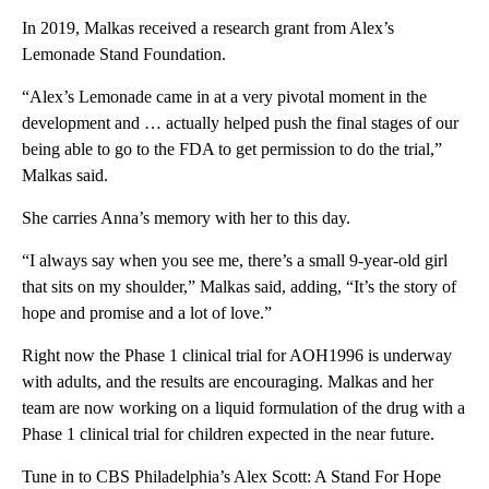
In 2019, Malkas received a research grant from Alex’s
Lemonade Stand Foundation.
“Alex’s Lemonade came in at a very pivotal moment in the
development and … actually helped push the final stages of our
being able to go to the FDA to get permission to do the trial,”
Malkas said.
She carries Anna’s memory with her to this day.
“I always say when you see me, there’s a small 9-year-old girl
that sits on my shoulder,” Malkas said, adding, “It’s the story of
hope and promise and a lot of love.”
Right now the Phase 1 clinical trial for AOH1996 is underway
with adults, and the results are encouraging. Malkas and her
team are now working on a liquid formulation of the drug with a
Phase 1 clinical trial for children expected in the near future.
Tune in to CBS Philadelphia’s Alex Scott: A Stand For Hope