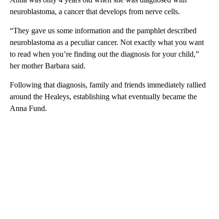
neuroblastoma, a cancer that develops from nerve cells.
“They gave us some information and the pamphlet described
neuroblastoma as a peculiar cancer. Not exactly what you want
to read when you’re finding out the diagnosis for your child,”
her mother Barbara said.
Following that diagnosis, family and friends immediately rallied
around the Healeys, establishing what eventually became the
Anna Fund.