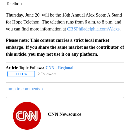
Telethon
Thursday, June 20, will be the 18th Annual Alex Scott: A Stand
for Hope Telethon. The telethon runs from 6 a.m. to 8 p.m. and
you can find more information at
CBSPhiladelphia.com/Alexs
.
Please note: This content carries a strict local market
embargo. If you share the same market as the contributor of
this article, you may not use it on any platform.
Article Topic Follows:
CNN - Regional
2 Followers
FOLLOW
FOLLOW "CNN - REGIONAL" TO RECEIVE NOTIFICATIONS ABOUT N
Jump to comments ↓
CNN Newsource