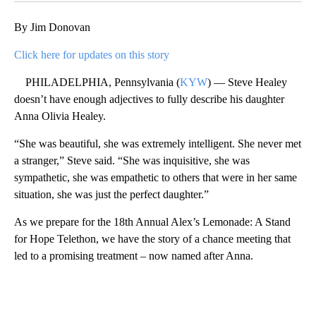
By Jim Donovan
Click here for updates on this story
PHILADELPHIA, Pennsylvania (
KYW
) — Steve Healey
doesn’t have enough adjectives to fully describe his daughter
Anna Olivia Healey.
“She was beautiful, she was extremely intelligent. She never met
a stranger,” Steve said. “She was inquisitive, she was
sympathetic, she was empathetic to others that were in her same
situation, she was just the perfect daughter.”
As we prepare for the 18th Annual Alex’s Lemonade: A Stand
for Hope Telethon, we have the story of a chance meeting that
led to a promising treatment – now named after Anna.
A
D
V
E