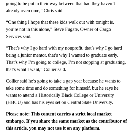
going to be put in their way between that had they haven’t
already overcome,” Chris said.
“One thing I hope that these kids walk out with tonight is,
you’re not in this alone,” Steve Fugate, Owner of Cargo
Services said.
“That’s why I go hard with my nonprofit, that’s why I go hard
being a junior mentor, that’s why I wanted to graduate early.
That’s why I’m going to college, I’m not stopping at graduating,
that’s what I want,” Collier said.
Collier said he’s going to take a gap year because he wants to
take some time and do something for himself, but he says he
wants to attend a Historically Black College or University
(HBCU) and has his eyes set on Central State University.
Please note: This content carries a strict local market
embargo. If you share the same market as the contributor of
this article, you may not use it on any platform.