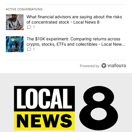
ACTIVE CONVERSATIONS
The following is a list of the most commented articles in the last 7
A trending article titled "What financial advisors are saying abo
What financial advisors are saying about the risks
of concentrated stock - Local News 8
1
A trending article titled "The $10K experiment: Comparing return
The $10K experiment: Comparing returns across
crypto, stocks, ETFs and collectibles - Local News
8
1
Powered by