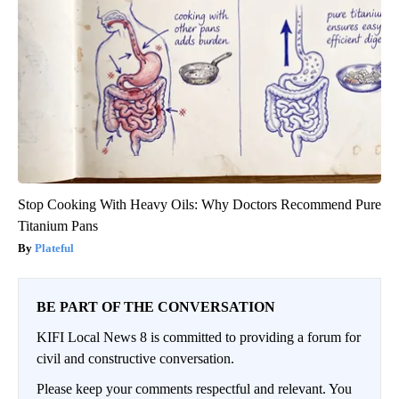
Stop Cooking With Heavy Oils: Why Doctors Recommend Pure
Titanium Pans
Plateful
BE PART OF THE CONVERSATION
KIFI Local News 8 is committed to providing a forum for
civil and constructive conversation.
Please keep your comments respectful and relevant. You