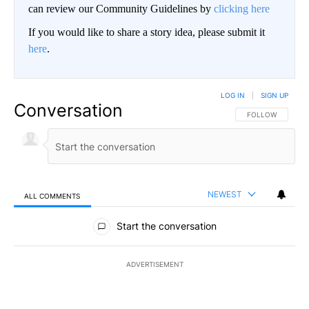
can review our Community Guidelines by
clicking here
If you would like to share a story idea, please submit it
here
.
LOG IN
|
SIGN UP
Conversation
FOLLOW THIS CO
FOLLOW
NEWEST
ALL COMMENTS
All Comments
Start the conversation
ADVERTISEMENT