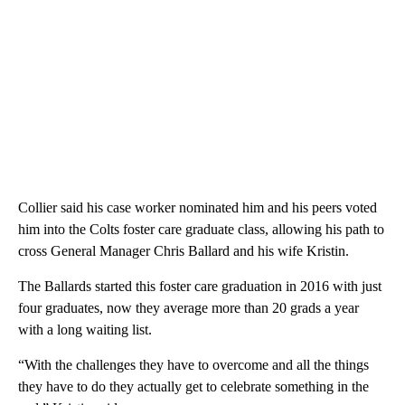
Collier said his case worker nominated him and his peers voted
him into the Colts foster care graduate class, allowing his path to
cross General Manager Chris Ballard and his wife Kristin.
The Ballards started this foster care graduation in 2016 with just
four graduates, now they average more than 20 grads a year
with a long waiting list.
“With the challenges they have to overcome and all the things
they have to do they actually get to celebrate something in the