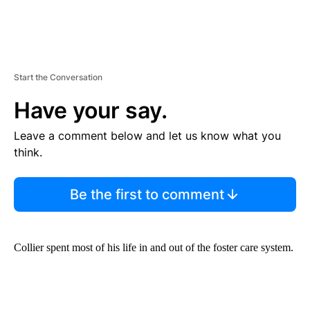
Start the Conversation
Have your say.
Leave a comment below and let us know what you
think.
Be the first to comment
Collier spent most of his life in and out of the foster care system.