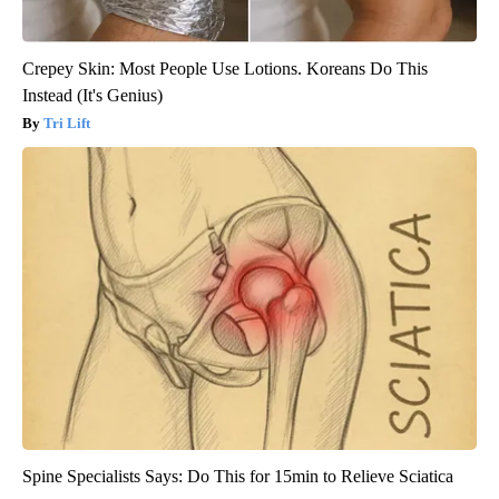
Crepey Skin: Most People Use Lotions. Koreans Do This
Instead (It's Genius)
Tri Lift
Spine Specialists Says: Do This for 15min to Relieve Sciatica