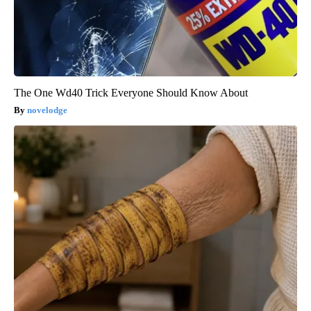
The One Wd40 Trick Everyone Should Know About
novelodge