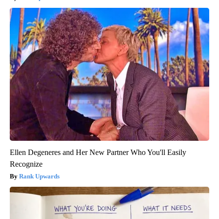
Ellen Degeneres and Her New Partner Who You'll Easily
Recognize
Rank Upwards