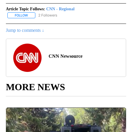
Article Topic Follows:
CNN - Regional
2 Followers
FOLLOW
FOLLOW "CNN - REGIONAL" TO RECEIVE NOTIFICATIONS ABOUT N
Jump to comments ↓
CNN Newsource
MORE NEWS