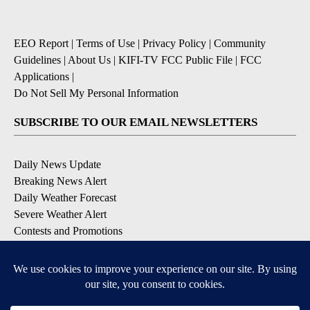
EEO Report
|
Terms of Use
|
Privacy Policy
|
Community
Guidelines
|
About Us
|
KIFI-TV FCC Public File
|
FCC
Applications
|
Do Not Sell My Personal Information
SUBSCRIBE TO OUR EMAIL NEWSLETTERS
Daily News Update
Breaking News Alert
Daily Weather Forecast
Severe Weather Alert
Contests and Promotions
DOWNLOAD OUR APPS
Available for iOS and Android