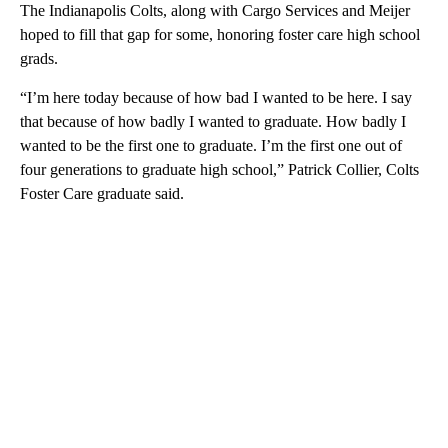
The Indianapolis Colts, along with Cargo Services and Meijer
hoped to fill that gap for some, honoring foster care high school
grads.
“I’m here today because of how bad I wanted to be here. I say
that because of how badly I wanted to graduate. How badly I
wanted to be the first one to graduate. I’m the first one out of
four generations to graduate high school,” Patrick Collier, Colts
Foster Care graduate said.
A
D
V
E
R
TI
S
E
M
E
N
T