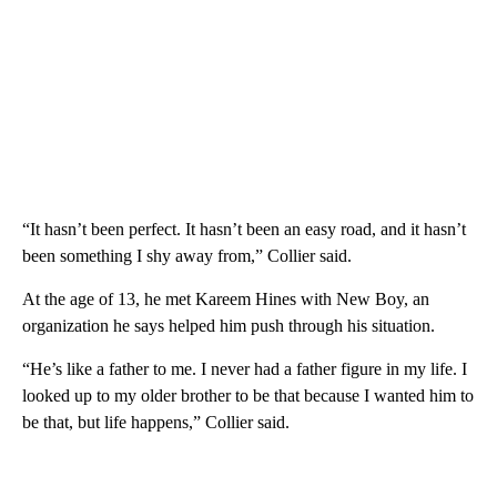
“It hasn’t been perfect. It hasn’t been an easy road, and it hasn’t
been something I shy away from,” Collier said.
At the age of 13, he met Kareem Hines with New Boy, an
organization he says helped him push through his situation.
“He’s like a father to me. I never had a father figure in my life. I
looked up to my older brother to be that because I wanted him to
be that, but life happens,” Collier said.