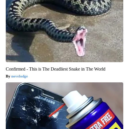
Confirmed - This is The Deadliest Snake in The World
novelodge