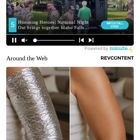
Around the Web