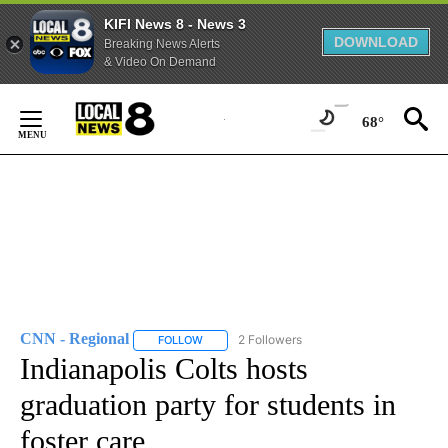
KIFI News 8 - News 3
DOWNLOAD
Breaking News Alerts
& Video On Demand
Skip
to
68°
Content
CNN - Regional
2 Followers
FOLLOW
FOLLOW "CNN - REGIONAL" TO RECEIVE NOTI
Indianapolis Colts hosts
graduation party for students in
foster care