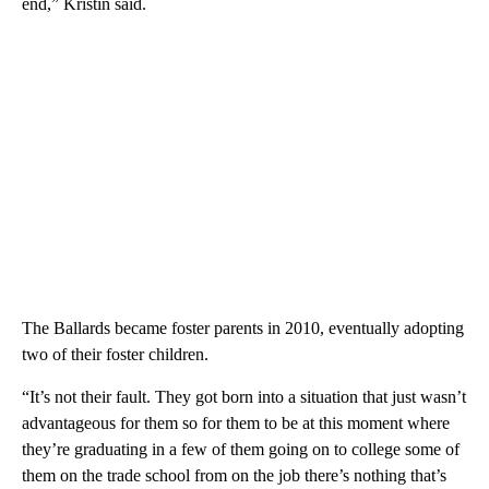
end,” Kristin said.
The Ballards became foster parents in 2010, eventually adopting
two of their foster children.
“It’s not their fault. They got born into a situation that just wasn’t
advantageous for them so for them to be at this moment where
they’re graduating in a few of them going on to college some of
them on the trade school from on the job there’s nothing that’s