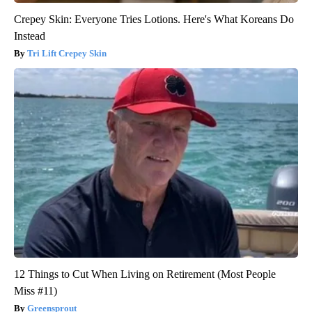
Crepey Skin: Everyone Tries Lotions. Here's What Koreans Do
Instead
Tri Lift Crepey Skin
12 Things to Cut When Living on Retirement (Most People
Miss #11)
Greensprout