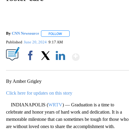
By
CNN Newsource
FOLLOW
FOLLOW "" TO RECEIVE NOTIFICATIONS ABOU
Published
June 20, 2024
9:17 AM
Show More
Facebook
X
LinkedIn
By Amber Grigley
Click here for updates on this story
INDIANAPOLIS (
WRTV
) — Graduation is a time to
celebrate and honor years of hard work and dedication. It is a
memorable milestone that can sometimes be tough for those who
are without loved ones to share the accomplishment with.