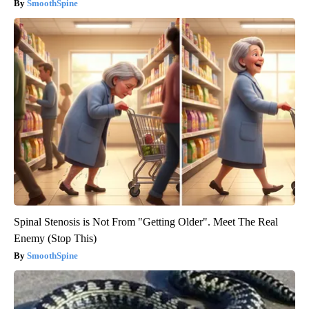
SmoothSpine
Spinal Stenosis is Not From "Getting Older". Meet The Real
Enemy (Stop This)
SmoothSpine