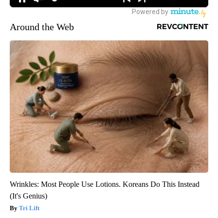
Around the Web
Wrinkles: Most People Use Lotions. Koreans Do This Instead
(It's Genius)
Tri Lift