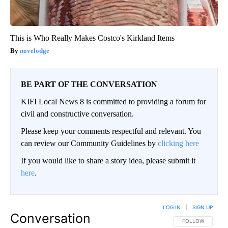
This is Who Really Makes Costco's Kirkland Items
novelodge
BE PART OF THE CONVERSATION
KIFI Local News 8 is committed to providing a forum for
civil and constructive conversation.
Please keep your comments respectful and relevant. You
can review our Community Guidelines by
clicking here
If you would like to share a story idea, please submit it
here
.
LOG IN
|
SIGN UP
Conversation
FOLLOW THIS CO
FOLLOW