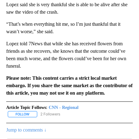
Lopez said she is very thankful she is able to be alive after she
saw the video of the crash.
“That’s when everything hit me, so I’m just thankful that it
wasn’t worse,” she said.
Lopez told 7News that while she has received flowers from
friends as she recovers, she knows that the outcome could’ve
been much worse, and the flowers could’ve been for her own
funeral.
Please note: This content carries a strict local market
embargo. If you share the same market as the contributor of
this article, you may not use it on any platform.
Article Topic Follows:
CNN - Regional
2 Followers
FOLLOW
FOLLOW "CNN - REGIONAL" TO RECEIVE NOTIFICATIONS ABOUT N
Jump to comments ↓