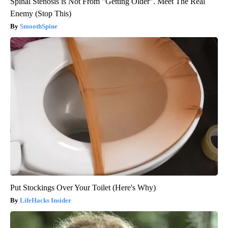
Spinal Stenosis is Not From "Getting Older". Meet The Real
Enemy (Stop This)
SmoothSpine
Put Stockings Over Your Toilet (Here's Why)
LifeHacks Insider