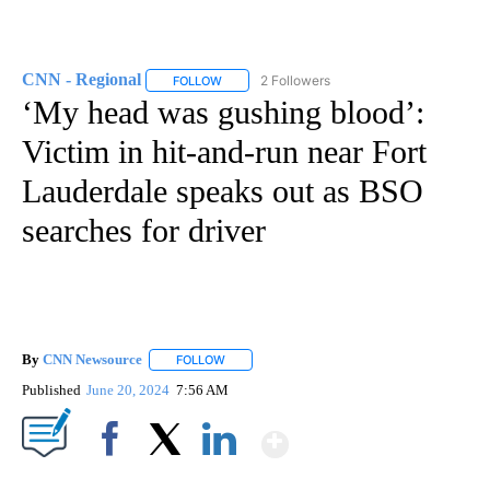
CNN - Regional
2 Followers
FOLLOW
FOLLOW "CNN - REGIONAL" TO RECEIVE NOTI
‘My head was gushing blood’:
Victim in hit-and-run near Fort
Lauderdale speaks out as BSO
searches for driver
By
CNN Newsource
FOLLOW
FOLLOW "" TO RECEIVE NOTIFICATIONS ABOU
Published
June 20, 2024
7:56 AM
Show More
Facebook
X
LinkedIn