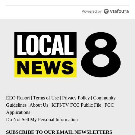
Powered by
EEO Report
|
Terms of Use
|
Privacy Policy
|
Community
Guidelines
|
About Us
|
KIFI-TV FCC Public File
|
FCC
Applications
|
Do Not Sell My Personal Information
SUBSCRIBE TO OUR EMAIL NEWSLETTERS