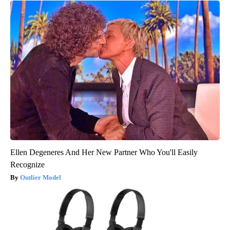
Ellen Degeneres And Her New Partner Who You'll Easily
Recognize
Outlier Model