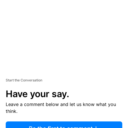
R
TI
S
E
M
E
N
T
Start the Conversation
Have your say.
Leave a comment below and let us know what you
think.