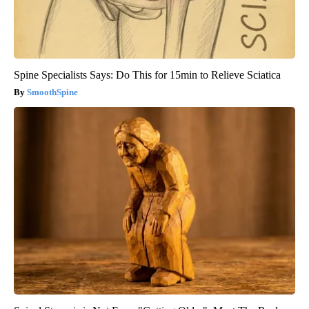
Spine Specialists Says: Do This for 15min to Relieve Sciatica
SmoothSpine