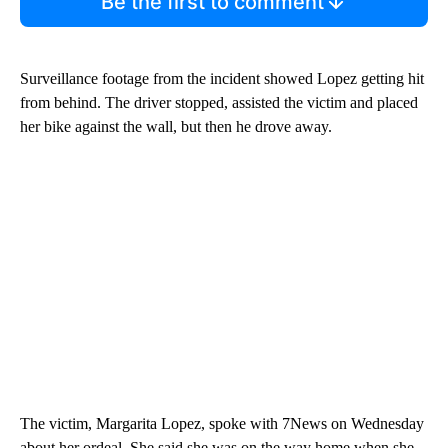
Be the first to comment
Surveillance footage from the incident showed Lopez getting hit
from behind. The driver stopped, assisted the victim and placed
her bike against the wall, but then he drove away.
The victim, Margarita Lopez, spoke with 7News on Wednesday
about her ordeal. She said she was on the way home when she