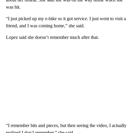
was hit.
“I just picked up my e-bike so it got service. I just went to visit a
friend, and I was coming home,” she said.
Lopez said she doesn’t remember much after that.
“I remember bits and pieces, but then seeing the video, I actually
realized I don’t remember,” she said.