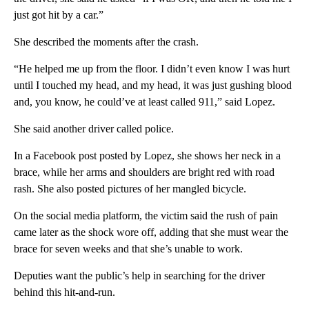
just got hit by a car.”
She described the moments after the crash.
“He helped me up from the floor. I didn’t even know I was hurt
until I touched my head, and my head, it was just gushing blood
and, you know, he could’ve at least called 911,” said Lopez.
She said another driver called police.
In a Facebook post posted by Lopez, she shows her neck in a
brace, while her arms and shoulders are bright red with road
rash. She also posted pictures of her mangled bicycle.
On the social media platform, the victim said the rush of pain
came later as the shock wore off, adding that she must wear the
brace for seven weeks and that she’s unable to work.
Deputies want the public’s help in searching for the driver
behind this hit-and-run.