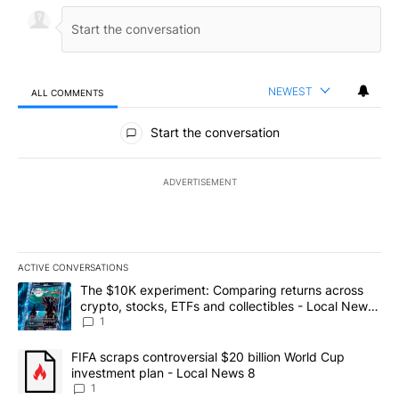
NEWEST
ALL COMMENTS
All Comments
Start the conversation
ADVERTISEMENT
ACTIVE CONVERSATIONS
The following is a list of the most commented articles in the last 7
A trending article titled "The $10K experiment: Comparing return
The $10K experiment: Comparing returns across
crypto, stocks, ETFs and collectibles - Local News
8
1
A trending article titled "FIFA scraps controversial $20 billion 
FIFA scraps controversial $20 billion World Cup
investment plan - Local News 8
1