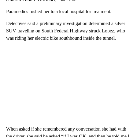
Paramedics rushed her to a local hospital for treatment.
Detectives said a preliminary investigation determined a silver
SUV traveling on South Federal Highway struck Lopez, who
was riding her electric bike southbound inside the tunnel.
When asked if she remembered any conversation she had with
the driver, she said he asked “if I was OK, and then he told me I