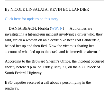
By NICOLE LINSALATA, KEVIN BOULANDIER
Click here for updates on this story
DANIA BEACH, Florida (
WSVN
) — Authorities are
investigating a hit-and-run incident involving a driver who, they
said, struck a woman on an electric bike near Fort Lauderdale,
helped her up and then fled. Now the victim is sharing her
account of what led up to the crash and its immediate aftermath.
According to the Broward Sheriff’s Office, the incident occurred
shortly before 9 p.m. on Friday, May 31, on the 4500 block of
South Federal Highway.
BSO deputies received a call about a person lying in the
roadway.
A
D
V
E