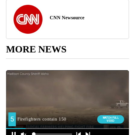
CNN Newsource
MORE NEWS