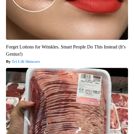
Forget Lotions for Wrinkles. Smart People Do This Instead (It’s
Genius!)
Tri Lift Skincare