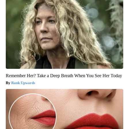
Remember Her? Take a Deep Breath When You See Her Today
Rank Upwards