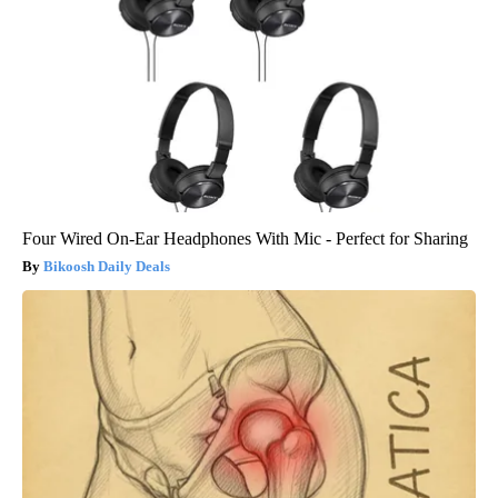
Four Wired On-Ear Headphones With Mic - Perfect for Sharing
Bikoosh Daily Deals