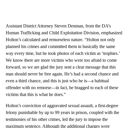
Assistant District Attorney Steven Denman, from the DA’s
Human Trafficking and Child Exploitation Division, emphasized
Holton’s calculated and remorseless nature. “Holton not only
planned his crimes and committed them in basically the same
way every time, but he took photos of each victim as ‘trophies.’
We know there are more victims who were too afraid to come
forward, so we are glad the jury sent a clear message that this
man should never be free again. He’s had a second chance and
even a third chance, and this is just who he is—a habitual
offender with no remorse—in fact, he bragged to each of these
victims that this is what he does.”
Holton’s conviction of aggravated sexual assault, a first-degree
felony punishable by up to 99 years in prison, coupled with the
testimonies of his other crimes, led the jury to impose the
maximum sentence. Although the additional charges were