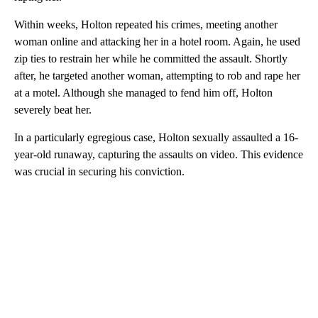
Within weeks, Holton repeated his crimes, meeting another
woman online and attacking her in a hotel room. Again, he used
zip ties to restrain her while he committed the assault. Shortly
after, he targeted another woman, attempting to rob and rape her
at a motel. Although she managed to fend him off, Holton
severely beat her.
In a particularly egregious case, Holton sexually assaulted a 16-
year-old runaway, capturing the assaults on video. This evidence
was crucial in securing his conviction.