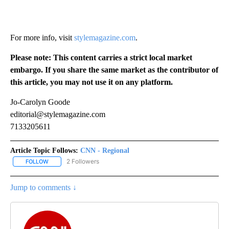
For more info, visit
stylemagazine.com
.
Please note: This content carries a strict local market
embargo. If you share the same market as the contributor of
this article, you may not use it on any platform.
Jo-Carolyn Goode
editorial@stylemagazine.com
7133205611
Article Topic Follows:
CNN - Regional
2 Followers
FOLLOW
FOLLOW "CNN - REGIONAL" TO RECEIVE NOTIFICATIONS ABOUT N
Jump to comments ↓