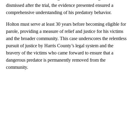
dismissed after the trial, the evidence presented ensured a
comprehensive understanding of his predatory behavior.
Holton must serve at least 30 years before becoming eligible for
parole, providing a measure of relief and justice for his victims
and the broader community. This case underscores the relentless
pursuit of justice by Harris County’s legal system and the
bravery of the victims who came forward to ensure that a
dangerous predator is permanently removed from the
community.