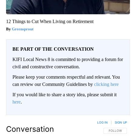
12 Things to Cut When Living on Retirement
Greensprout
BE PART OF THE CONVERSATION
KIFI Local News 8 is committed to providing a forum for
civil and constructive conversation.
Please keep your comments respectful and relevant. You
can review our Community Guidelines by
clicking here
If you would like to share a story idea, please submit it
here
.
LOG IN
|
SIGN UP
Conversation
FOLLOW THIS CO
FOLLOW