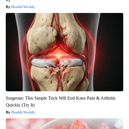
Health Weekly
Surgeons: This Simple Trick Will End Knee Pain & Arthritis
Quickly (Try It)
Health Weekly