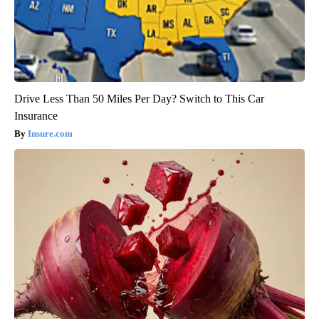
Drive Less Than 50 Miles Per Day? Switch to This Car
Insurance
Insure.com