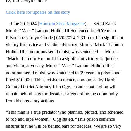
By Jo-Carolyn Goode
Click here for updates on this story
June 20, 2024 (
Houston Style Magazine
) — Serial Rapist
Morris “Mack” Lamour Holton III Sentenced to 99 Years in
Prison Jo-Carolyn Goode | 6/20/2024, 2:31 p.m. In a significant
victory for justice and victim advocacy, Morris “Mack” Lamour
Holton III, a notorious serial rapist, was sentenced … Morris
“Mack” Lamour Holton III In a significant victory for justice
and victim advocacy, Morris “Mack” Lamour Holton III, a
notorious serial rapist, was sentenced to 99 years in prison and
fined $10,000. This decisive sentence, announced by Harris
County District Attorney Kim Ogg, ensures that Holton will
remain behind bars for decades, safeguarding the community
from his predatory actions.
“This man is a true predator who planned, plotted, and schemed
to rob and rape women,” Ogg stated. “This prison sentence
ensures that he will be behind bars for decades. We are so very