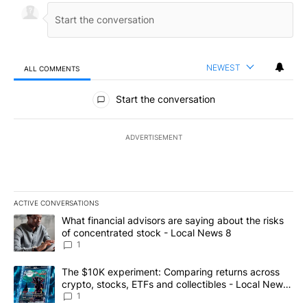
NEWEST
ALL COMMENTS
All Comments
Start the conversation
ADVERTISEMENT
ACTIVE CONVERSATIONS
The following is a list of the most commented articles in the last 7
A trending article titled "What financial advisors are saying abo
What financial advisors are saying about the risks
of concentrated stock - Local News 8
1
A trending article titled "The $10K experiment: Comparing return
The $10K experiment: Comparing returns across
crypto, stocks, ETFs and collectibles - Local News
8
1