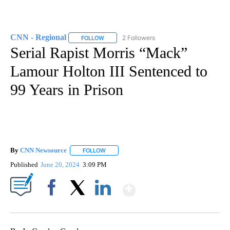
CNN - Regional
2 Followers
FOLLOW
FOLLOW "CNN - REGIONAL" TO RECEIVE NOTI
Serial Rapist Morris “Mack”
Lamour Holton III Sentenced to
99 Years in Prison
By
CNN Newsource
FOLLOW
FOLLOW "" TO RECEIVE NOTIFICATIONS ABOU
Published
June 20, 2024
3:09 PM
Show More
Facebook
X
LinkedIn