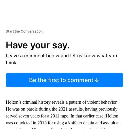
Start the Conversation
Have your say.
Leave a comment below and let us know what you
think.
Be the first to comment
Holton’s criminal history reveals a pattern of violent behavior.
He was on parole during the 2021 assaults, having previously
served seven years for a 2011 rape. In that earlier case, Holton
was convicted in 2013 for using a knife to detain and assault an