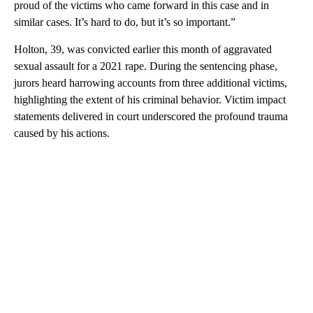
proud of the victims who came forward in this case and in
similar cases. It’s hard to do, but it’s so important.”
Holton, 39, was convicted earlier this month of aggravated
sexual assault for a 2021 rape. During the sentencing phase,
jurors heard harrowing accounts from three additional victims,
highlighting the extent of his criminal behavior. Victim impact
statements delivered in court underscored the profound trauma
caused by his actions.
A
D
V
E
R
TI
S
E
M
E
N
T