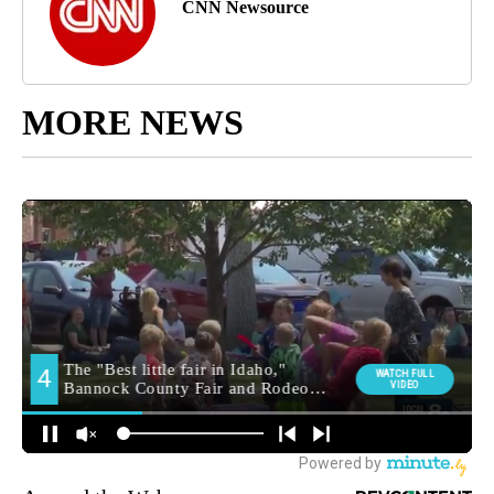
CNN Newsource
MORE NEWS