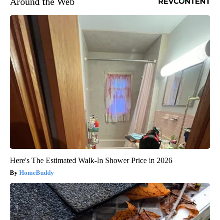
Around the Web
Here's The Estimated Walk-In Shower Price in 2026
HomeBuddy