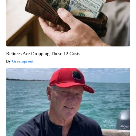
Retirees Are Dropping These 12 Costs
Greensprout