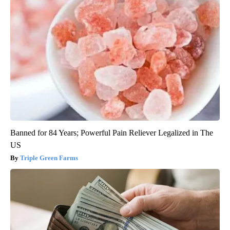
Banned for 84 Years; Powerful Pain Reliever Legalized in The
US
Triple Green Farms