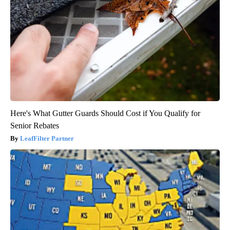
Here's What Gutter Guards Should Cost if You Qualify for
Senior Rebates
LeafFilter Partner