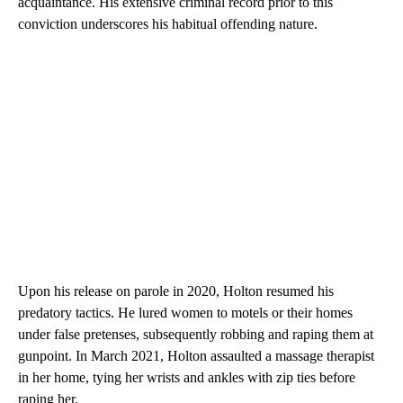
acquaintance. His extensive criminal record prior to this
conviction underscores his habitual offending nature.
Upon his release on parole in 2020, Holton resumed his
predatory tactics. He lured women to motels or their homes
under false pretenses, subsequently robbing and raping them at
gunpoint. In March 2021, Holton assaulted a massage therapist
in her home, tying her wrists and ankles with zip ties before
raping her.