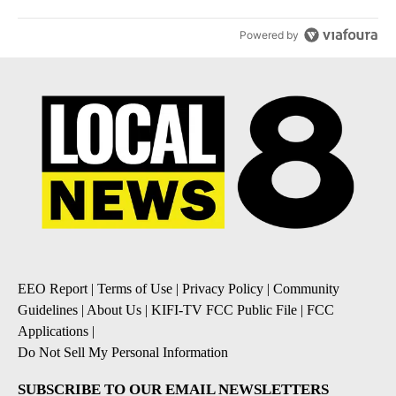
Powered by
EEO Report
|
Terms of Use
|
Privacy Policy
|
Community
Guidelines
|
About Us
|
KIFI-TV FCC Public File
|
FCC
Applications
|
Do Not Sell My Personal Information
SUBSCRIBE TO OUR EMAIL NEWSLETTERS