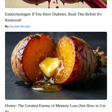
Endocrinologist: If You Have Diabetes, Read This Before It's
Removed!
Health Weekly
Honey: The Greatest Enemy of Memory Loss (See How to Use
It)