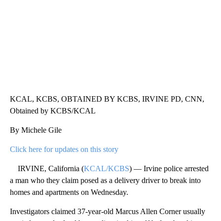
KCAL, KCBS, OBTAINED BY KCBS, IRVINE PD, CNN,
Obtained by KCBS/KCAL
By Michele Gile
Click here for updates on this story
IRVINE, California (
KCAL/KCBS
) — Irvine police arrested
a man who they claim posed as a delivery driver to break into
homes and apartments on Wednesday.
Investigators claimed 37-year-old Marcus Allen Corner usually