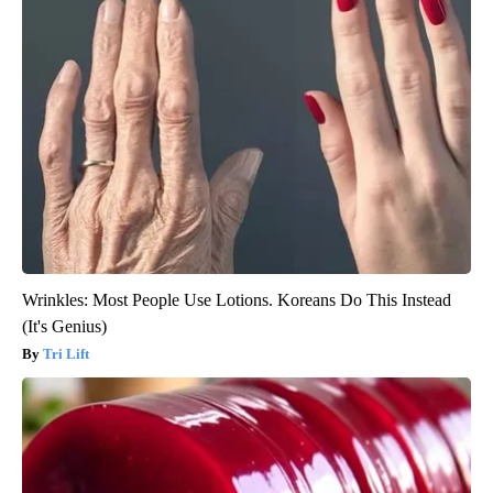
Wrinkles: Most People Use Lotions. Koreans Do This Instead
(It's Genius)
Tri Lift