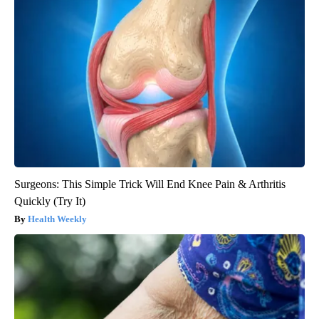
Surgeons: This Simple Trick Will End Knee Pain & Arthritis
Quickly (Try It)
Health Weekly