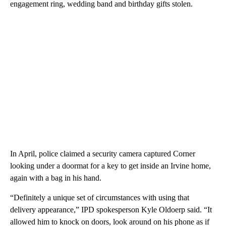
engagement ring, wedding band and birthday gifts stolen.
In April, police claimed a security camera captured Corner
looking under a doormat for a key to get inside an Irvine home,
again with a bag in his hand.
“Definitely a unique set of circumstances with using that
delivery appearance,” IPD spokesperson Kyle Oldoerp said. “It
allowed him to knock on doors, look around on his phone as if