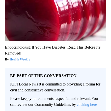
Endocrinologist: If You Have Diabetes, Read This Before It's
Removed!
Health Weekly
BE PART OF THE CONVERSATION
KIFI Local News 8 is committed to providing a forum for
civil and constructive conversation.
Please keep your comments respectful and relevant. You
can review our Community Guidelines by
clicking here