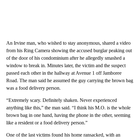
An Irvine man, who wished to stay anonymous, shared a video
from his Ring Camera showing the accused burglar peaking out
of the door of his condominium after he allegedly smashed a
window to break in. Minutes later, the victim and the suspect
passed each other in the hallway at Avenue 1 off Jamboree
Road. The man said he assumed the guy carrying the brown bag
was a food delivery person.
“Extremely scary. Definitely shaken. Never experienced
anything like this,” the man said. “I think his M.O. is the whole
brown bag in one hand, having the phone in the other, seeming
like a resident or a food delivery person.”
One of the last victims found his home ransacked, with an