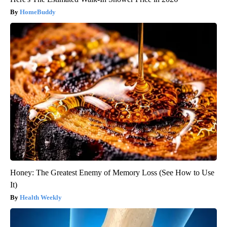
HomeBuddy
Honey: The Greatest Enemy of Memory Loss (See How to Use
It)
Health Weekly