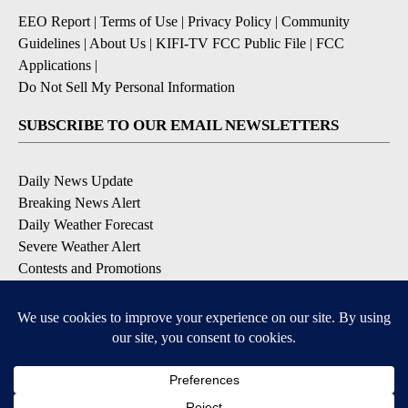
EEO Report
|
Terms of Use
|
Privacy Policy
|
Community
Guidelines
|
About Us
|
KIFI-TV FCC Public File
|
FCC
Applications
|
Do Not Sell My Personal Information
SUBSCRIBE TO OUR EMAIL NEWSLETTERS
Daily News Update
Breaking News Alert
Daily Weather Forecast
Severe Weather Alert
Contests and Promotions
DOWNLOAD OUR APPS
Available for iOS and Android