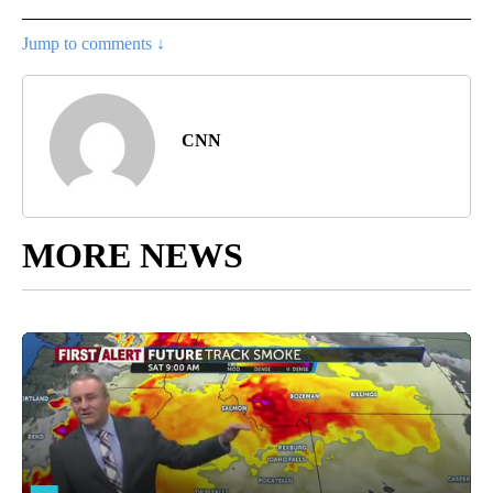
Jump to comments ↓
CNN
MORE NEWS