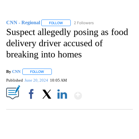
CNN - Regional
2 Followers
FOLLOW
FOLLOW "CNN - REGIONAL" TO RECEIVE NOTI
Suspect allegedly posing as food
delivery driver accused of
breaking into homes
By
CNN
FOLLOW
FOLLOW "" TO RECEIVE NOTIFICATIONS ABOUT NEW PAGE
Published
June 20, 2024
10:05 AM
Show More
Facebook
X
LinkedIn
SOFT SERVE BEER SERVED UP AT STATE FAIR
CNN, WTMJ