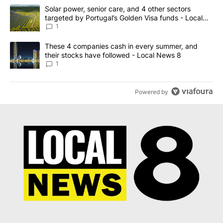
The following is a list of the most commented articles in the last 7
A trending article titled "Solar power, senior care, and 4 other 
Solar power, senior care, and 4 other sectors
targeted by Portugal’s Golden Visa funds - Local
News 8
1
A trending article titled "These 4 companies cash in every summe
These 4 companies cash in every summer, and
their stocks have followed - Local News 8
1
Powered by