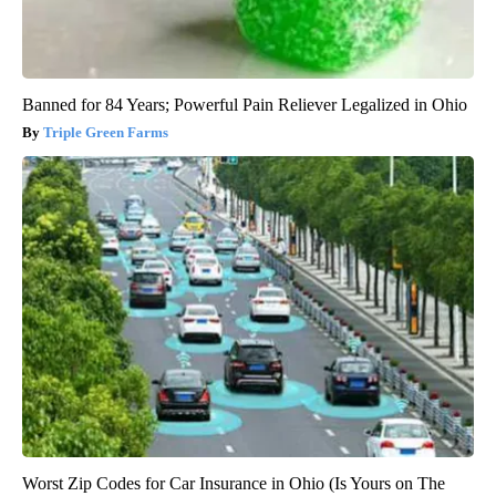
Banned for 84 Years; Powerful Pain Reliever Legalized in Ohio
Triple Green Farms
Worst Zip Codes for Car Insurance in Ohio (Is Yours on The