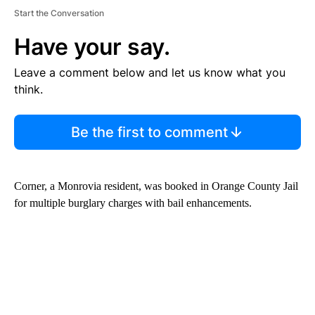
Start the Conversation
Have your say.
Leave a comment below and let us know what you
think.
Be the first to comment
Corner, a Monrovia resident, was booked in Orange County Jail
for multiple burglary charges with bail enhancements.