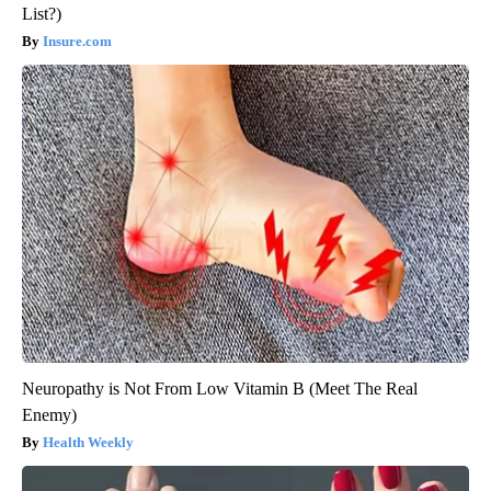
List?)
Insure.com
Neuropathy is Not From Low Vitamin B (Meet The Real
Enemy)
Health Weekly