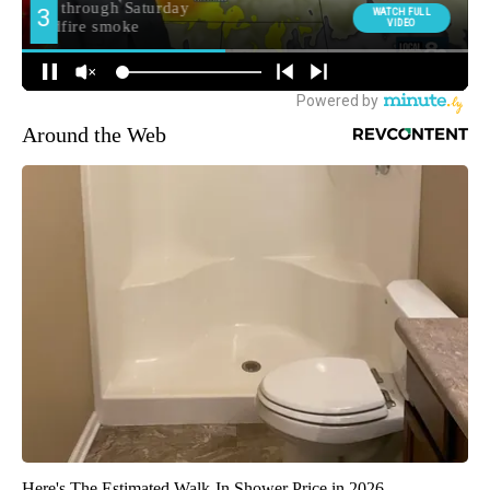
Around the Web
Here's The Estimated Walk-In Shower Price in 2026