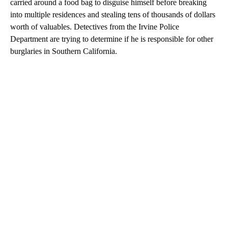
carried around a food bag to disguise himself before breaking
into multiple residences and stealing tens of thousands of dollars
worth of valuables. Detectives from the Irvine Police
Department are trying to determine if he is responsible for other
burglaries in Southern California.
A
D
V
E
R
TI
S
E
M
E
N
T