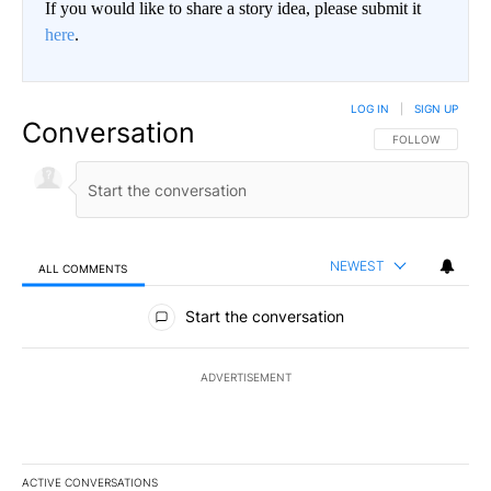
If you would like to share a story idea, please submit it
here
.
LOG IN
|
SIGN UP
Conversation
FOLLOW THIS CO
FOLLOW
NEWEST
ALL COMMENTS
All Comments
Start the conversation
ADVERTISEMENT
ACTIVE CONVERSATIONS