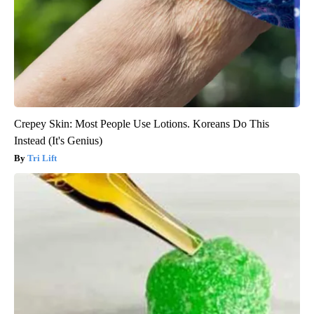
Crepey Skin: Most People Use Lotions. Koreans Do This
Instead (It's Genius)
Tri Lift