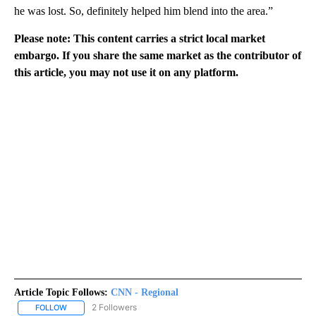
he was lost. So, definitely helped him blend into the area.”
Please note: This content carries a strict local market
embargo. If you share the same market as the contributor of
this article, you may not use it on any platform.
Article Topic Follows:
CNN - Regional
2 Followers
FOLLOW
FOLLOW "CNN - REGIONAL" TO RECEIVE NOTIFICATIONS ABOUT N