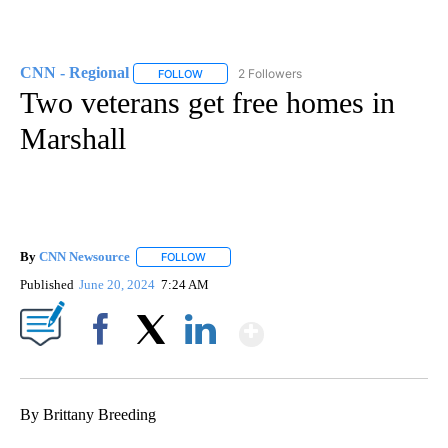
CNN - Regional
2 Followers
FOLLOW
FOLLOW "CNN - REGIONAL" TO RECEIVE NOTI
Two veterans get free homes in
Marshall
By
CNN Newsource
FOLLOW
FOLLOW "" TO RECEIVE NOTIFICATIONS ABOU
Published
June 20, 2024
7:24 AM
Show More
Facebook
X
LinkedIn
By Brittany Breeding