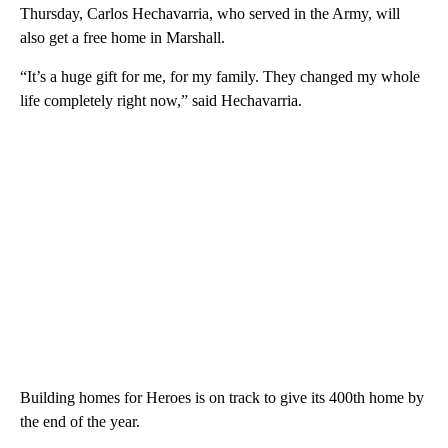
Thursday, Carlos Hechavarria, who served in the Army, will
also get a free home in Marshall.
“It’s a huge gift for me, for my family. They changed my whole
life completely right now,” said Hechavarria.
Building homes for Heroes is on track to give its 400th home by
the end of the year.