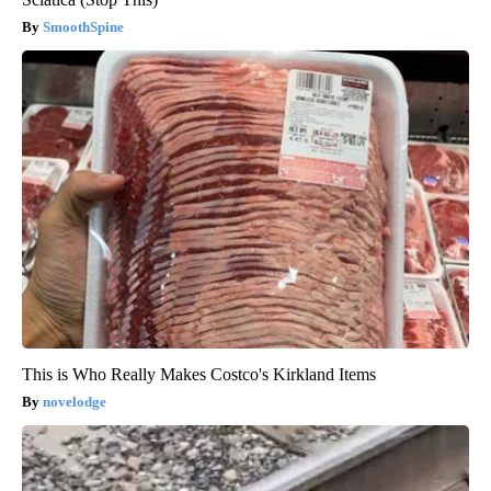
SmoothSpine
This is Who Really Makes Costco's Kirkland Items
novelodge