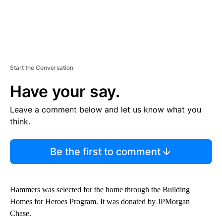
Start the Conversation
Have your say.
Leave a comment below and let us know what you
think.
Be the first to comment
Hammers was selected for the home through the Building
Homes for Heroes Program. It was donated by JPMorgan
Chase.