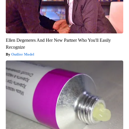
Ellen Degeneres And Her New Partner Who You'll Easily
Recognize
Outlier Model