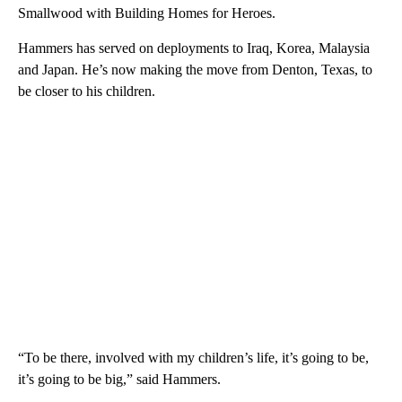
Smallwood with Building Homes for Heroes.
Hammers has served on deployments to Iraq, Korea, Malaysia
and Japan. He’s now making the move from Denton, Texas, to
be closer to his children.
“To be there, involved with my children’s life, it’s going to be,
it’s going to be big,” said Hammers.