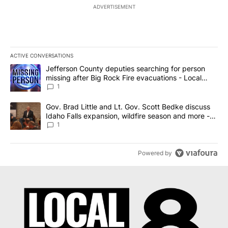
ADVERTISEMENT
ACTIVE CONVERSATIONS
The following is a list of the most commented articles in the last 7
A trending article titled "Jefferson County deputies searching fo
Jefferson County deputies searching for person
missing after Big Rock Fire evacuations - Local
News 8
1
A trending article titled "Gov. Brad Little and Lt. Gov. Scott Be
Gov. Brad Little and Lt. Gov. Scott Bedke discuss
Idaho Falls expansion, wildfire season and more -
Local News 8
1
Powered by