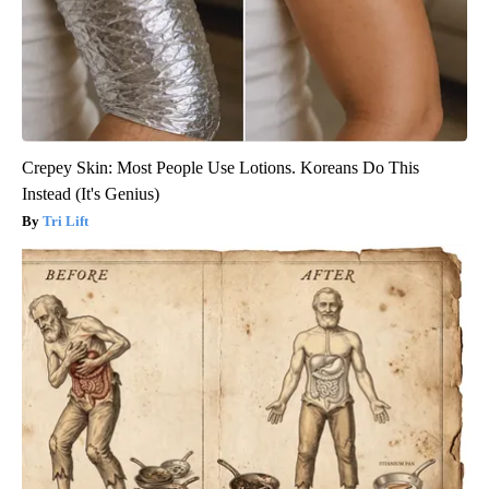
Crepey Skin: Most People Use Lotions. Koreans Do This
Instead (It's Genius)
Tri Lift