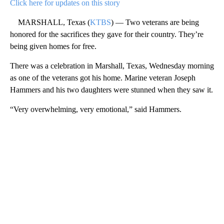
Click here for updates on this story
MARSHALL, Texas (
KTBS
) — Two veterans are being
honored for the sacrifices they gave for their country. They’re
being given homes for free.
There was a celebration in Marshall, Texas, Wednesday morning
as one of the veterans got his home. Marine veteran Joseph
Hammers and his two daughters were stunned when they saw it.
“Very overwhelming, very emotional,” said Hammers.
A
D
V
E
R
TI
S
E
M
E
N
T