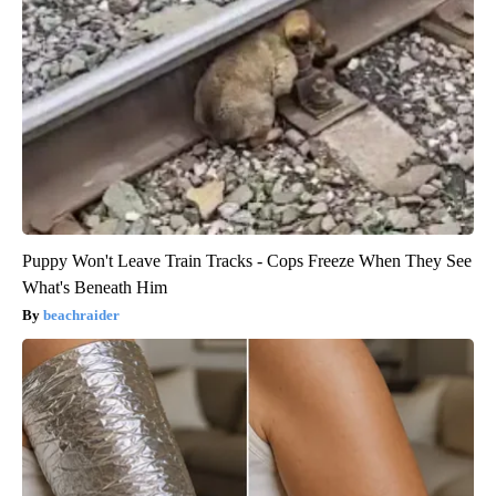
Puppy Won't Leave Train Tracks - Cops Freeze When They See
What's Beneath Him
beachraider