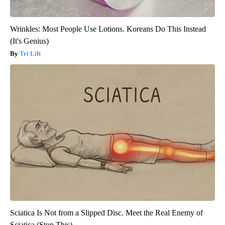
Wrinkles: Most People Use Lotions. Koreans Do This Instead
(It's Genius)
Tri Lift
Sciatica Is Not from a Slipped Disc. Meet the Real Enemy of
Sciatica (Stop This)