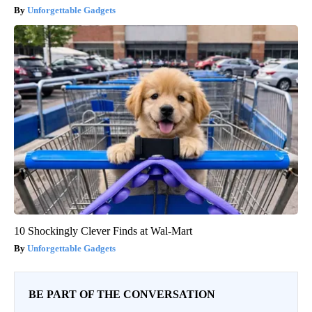
Unforgettable Gadgets
10 Shockingly Clever Finds at Wal-Mart
Unforgettable Gadgets
BE PART OF THE CONVERSATION