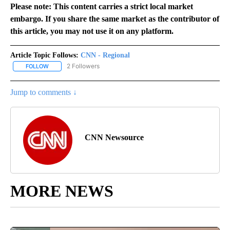
Please note: This content carries a strict local market
embargo. If you share the same market as the contributor of
this article, you may not use it on any platform.
Article Topic Follows:
CNN - Regional
2 Followers
FOLLOW
FOLLOW "CNN - REGIONAL" TO RECEIVE NOTIFICATIONS ABOUT N
Jump to comments ↓
CNN Newsource
MORE NEWS