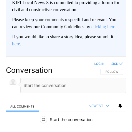
KIFI Local News 8 is committed to providing a forum for
civil and constructive conversation.
Please keep your comments respectful and relevant. You
can review our Community Guidelines by
clicking here
If you would like to share a story idea, please submit it
here
.
LOG IN
|
SIGN UP
Conversation
FOLLOW THIS CO
FOLLOW
NEWEST
ALL COMMENTS
All Comments
Start the conversation