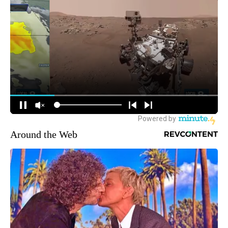
Around the Web