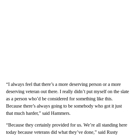
“I always feel that there’s a more deserving person or a more
deserving veteran out there. I really didn’t put myself on the slate
as a person who’d be considered for something like this.
Because there’s always going to be somebody who got it just
that much harder,” said Hammers.
“Because they certainly provided for us. We’re all standing here
today because veterans did what they’ve done,” said Rusty