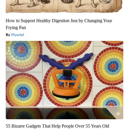
How to Support Healthy Digestion Just by Changing Your
Frying Pan
Plateful
55 Bizarre Gadgets That Help People Over 55 Years Old