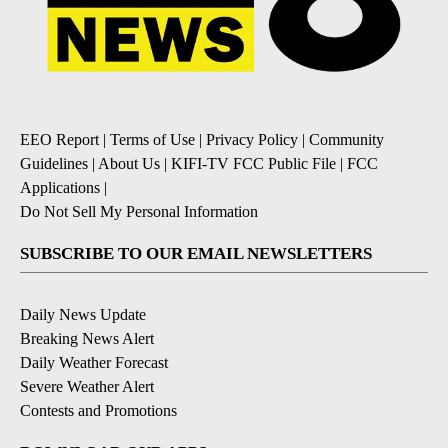
EEO Report
|
Terms of Use
|
Privacy Policy
|
Community
Guidelines
|
About Us
|
KIFI-TV FCC Public File
|
FCC
Applications
|
Do Not Sell My Personal Information
SUBSCRIBE TO OUR EMAIL NEWSLETTERS
Daily News Update
Breaking News Alert
Daily Weather Forecast
Severe Weather Alert
Contests and Promotions