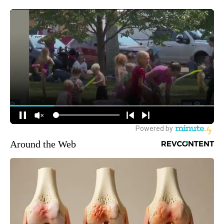
Around the Web