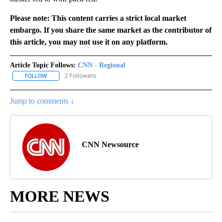
Please note: This content carries a strict local market
embargo. If you share the same market as the contributor of
this article, you may not use it on any platform.
Article Topic Follows:
CNN - Regional
2 Followers
FOLLOW
FOLLOW "CNN - REGIONAL" TO RECEIVE NOTIFICATIONS ABOUT N
Jump to comments ↓
CNN Newsource
MORE NEWS