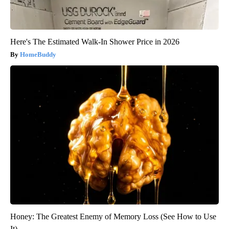
Here's The Estimated Walk-In Shower Price in 2026
HomeBuddy
Honey: The Greatest Enemy of Memory Loss (See How to Use
It)