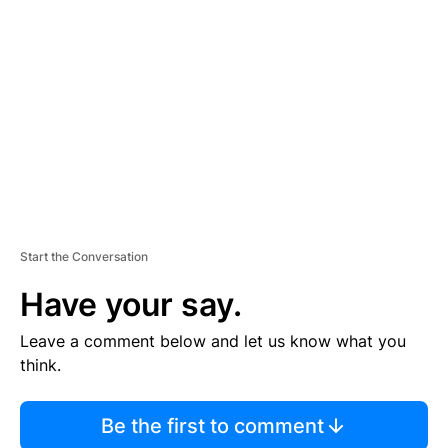
S
E
M
E
N
T
Start the Conversation
Have your say.
Leave a comment below and let us know what you
think.
Be the first to comment