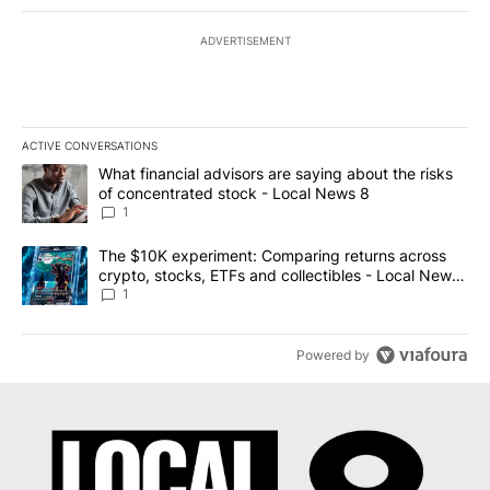
ADVERTISEMENT
ACTIVE CONVERSATIONS
The following is a list of the most commented articles in the last 7
A trending article titled "What financial advisors are saying abo
What financial advisors are saying about the risks
of concentrated stock - Local News 8
1
A trending article titled "The $10K experiment: Comparing return
The $10K experiment: Comparing returns across
crypto, stocks, ETFs and collectibles - Local News
8
1
Powered by