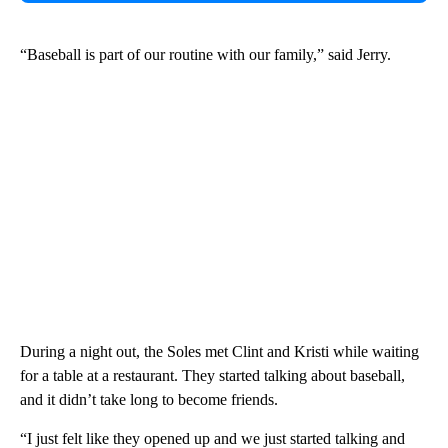
“Baseball is part of our routine with our family,” said Jerry.
During a night out, the Soles met Clint and Kristi while waiting
for a table at a restaurant. They started talking about baseball,
and it didn’t take long to become friends.
“I just felt like they opened up and we just started talking and