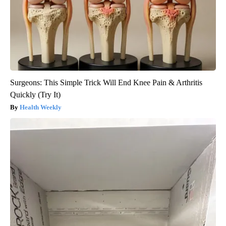
Surgeons: This Simple Trick Will End Knee Pain & Arthritis
Quickly (Try It)
Health Weekly