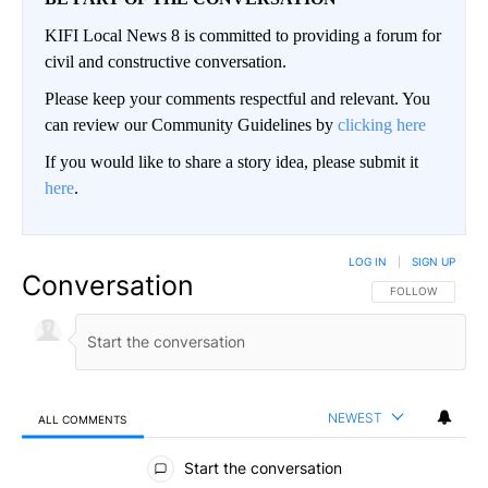
KIFI Local News 8 is committed to providing a forum for
civil and constructive conversation.
Please keep your comments respectful and relevant. You
can review our Community Guidelines by
clicking here
If you would like to share a story idea, please submit it
here
.
LOG IN
|
SIGN UP
Conversation
FOLLOW THIS CO
FOLLOW
NEWEST
ALL COMMENTS
All Comments
Start the conversation