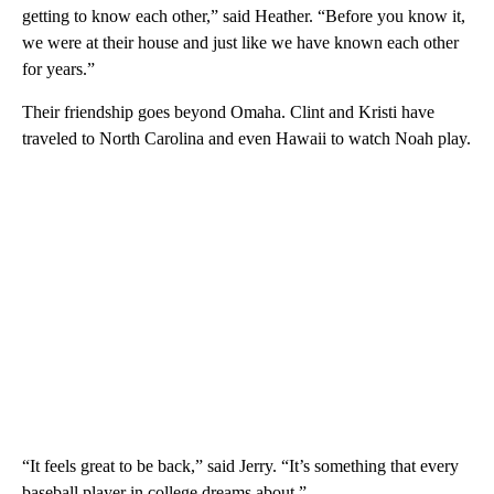
getting to know each other,” said Heather. “Before you know it,
we were at their house and just like we have known each other
for years.”
Their friendship goes beyond Omaha. Clint and Kristi have
traveled to North Carolina and even Hawaii to watch Noah play.
“It feels great to be back,” said Jerry. “It’s something that every
baseball player in college dreams about.”