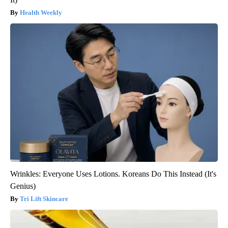
Health Weekly
Wrinkles: Everyone Uses Lotions. Koreans Do This Instead (It's
Genius)
Tri Lift Skincare