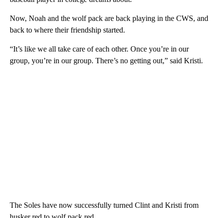
Now, Noah and the wolf pack are back playing in the CWS, and
back to where their friendship started.
“It’s like we all take care of each other. Once you’re in our
group, you’re in our group. There’s no getting out,” said Kristi.
The Soles have now successfully turned Clint and Kristi from
husker red to wolf pack red.