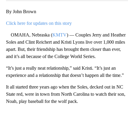
By John Brown
Click here for updates on this story
OMAHA, Nebraska (
KMTV
) — Couples Jerry and Heather
Soles and Clint Reichert and Kristi Lyons live over 1,000 miles
apart. But, their friendship has brought them closer than ever,
and it’s all because of the College World Series.
“It’s just a really neat relationship,” said Kristi. “It’s just an
experience and a relationship that doesn’t happen all the time.”
It all started three years ago when the Soles, decked out in NC
State red, were in town from North Carolina to watch their son,
Noah, play baseball for the wolf pack.
A
D
V
E
R
TI