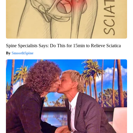
Spine Specialists Says: Do This for 15min to Relieve Sciatica
SmoothSpine