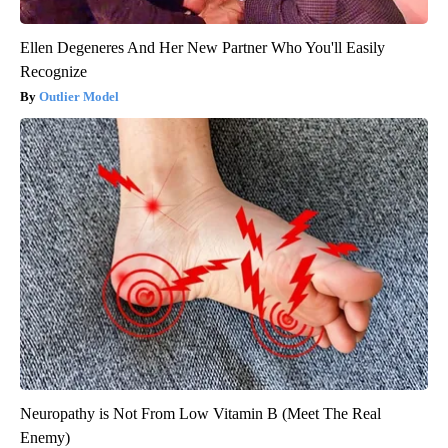
Ellen Degeneres And Her New Partner Who You'll Easily
Recognize
Outlier Model
Neuropathy is Not From Low Vitamin B (Meet The Real
Enemy)