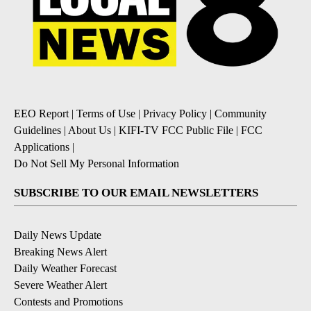
EEO Report
|
Terms of Use
|
Privacy Policy
|
Community
Guidelines
|
About Us
|
KIFI-TV FCC Public File
|
FCC
Applications
|
Do Not Sell My Personal Information
SUBSCRIBE TO OUR EMAIL NEWSLETTERS
Daily News Update
Breaking News Alert
Daily Weather Forecast
Severe Weather Alert
Contests and Promotions