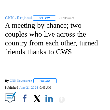
CNN - Regional
2 Followers
FOLLOW
FOLLOW "CNN - REGIONAL" TO RECEIVE NOTI
A meeting by chance; two
couples who live across the
country from each other, turned
friends thanks to CWS
By
CNN Newsource
FOLLOW
FOLLOW "" TO RECEIVE NOTIFICATIONS ABOU
Published
June 21, 2024
9:43 AM
Show More
Facebook
X
LinkedIn