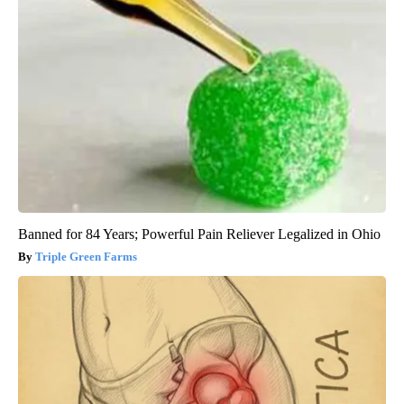
Banned for 84 Years; Powerful Pain Reliever Legalized in Ohio
Triple Green Farms