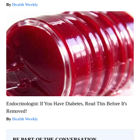
Health Weekly
Endocrinologist: If You Have Diabetes, Read This Before It's
Removed!
Health Weekly
BE PART OF THE CONVERSATION