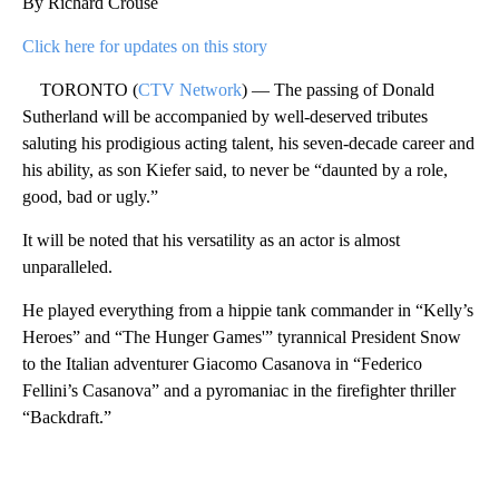
By Richard Crouse
Click here for updates on this story
TORONTO (
CTV Network
) — The passing of Donald
Sutherland will be accompanied by well-deserved tributes
saluting his prodigious acting talent, his seven-decade career and
his ability, as son Kiefer said, to never be “daunted by a role,
good, bad or ugly.”
It will be noted that his versatility as an actor is almost
unparalleled.
He played everything from a hippie tank commander in “Kelly’s
Heroes” and “The Hunger Games'” tyrannical President Snow
to the Italian adventurer Giacomo Casanova in “Federico
Fellini’s Casanova” and a pyromaniac in the firefighter thriller
“Backdraft.”
A
D
V