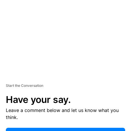
E
R
TI
S
E
M
E
N
T
Start the Conversation
Have your say.
Leave a comment below and let us know what you
think.