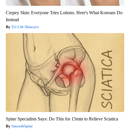
Crepey Skin: Everyone Tries Lotions. Here's What Koreans Do
Instead
Tri Lift Skincare
Spine Specialists Says: Do This for 15min to Relieve Sciatica
SmoothSpine