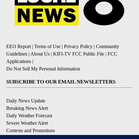
EEO Report
|
Terms of Use
|
Privacy Policy
|
Community
Guidelines
|
About Us
|
KIFI-TV FCC Public File
|
FCC
Applications
|
Do Not Sell My Personal Information
SUBSCRIBE TO OUR EMAIL NEWSLETTERS
Daily News Update
Breaking News Alert
Daily Weather Forecast
Severe Weather Alert
Contests and Promotions