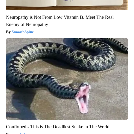
Neuropathy is Not From Low Vitamin B. Meet The Real
Enemy of Neuropathy
SmoothSpine
Confirmed - This is The Deadliest Snake in The World