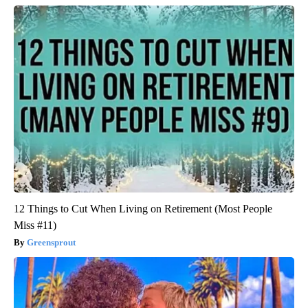
12 Things to Cut When Living on Retirement (Most People
Miss #11)
Greensprout