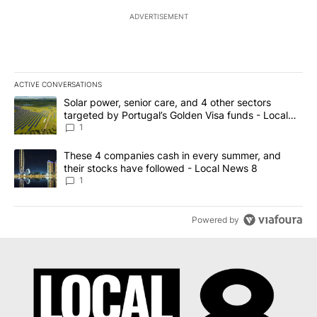
ADVERTISEMENT
ACTIVE CONVERSATIONS
The following is a list of the most commented articles in the last 7
A trending article titled "Solar power, senior care, and 4 other 
Solar power, senior care, and 4 other sectors
targeted by Portugal’s Golden Visa funds - Local
News 8
1
A trending article titled "These 4 companies cash in every summe
These 4 companies cash in every summer, and
their stocks have followed - Local News 8
1
Powered by