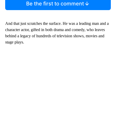
Be the first to comment
And that just scratches the surface. He was a leading man and a
character actor, gifted in both drama and comedy, who leaves
behind a legacy of hundreds of television shows, movies and
stage plays.