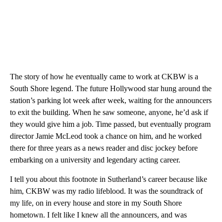
The story of how he eventually came to work at CKBW is a
South Shore legend. The future Hollywood star hung around the
station’s parking lot week after week, waiting for the announcers
to exit the building. When he saw someone, anyone, he’d ask if
they would give him a job. Time passed, but eventually program
director Jamie McLeod took a chance on him, and he worked
there for three years as a news reader and disc jockey before
embarking on a university and legendary acting career.
I tell you about this footnote in Sutherland’s career because like
him, CKBW was my radio lifeblood. It was the soundtrack of
my life, on in every house and store in my South Shore
hometown. I felt like I knew all the announcers, and was