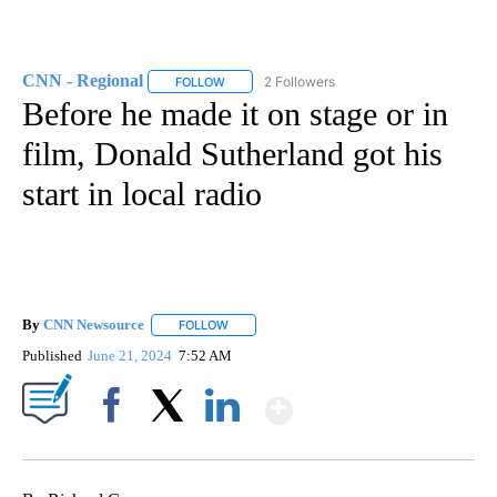
CNN - Regional
2 Followers
FOLLOW
FOLLOW "CNN - REGIONAL" TO RECEIVE NOTI
Before he made it on stage or in
film, Donald Sutherland got his
start in local radio
By
CNN Newsource
FOLLOW
FOLLOW "" TO RECEIVE NOTIFICATIONS ABOU
Published
June 21, 2024
7:52 AM
Show More
Facebook
X
LinkedIn