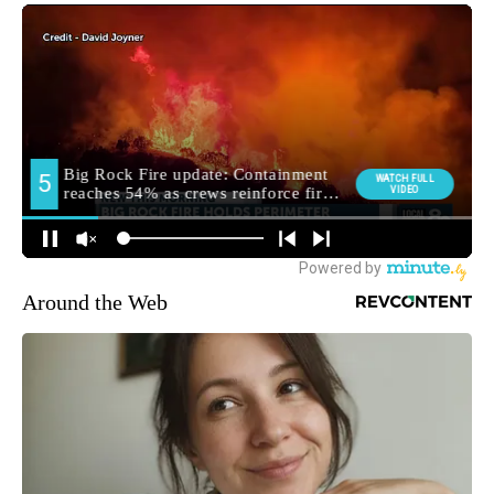
Around the Web