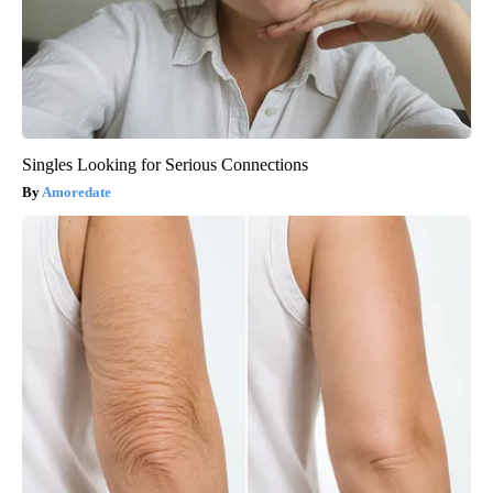
Singles Looking for Serious Connections
Amoredate