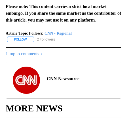
Please note: This content carries a strict local market
embargo. If you share the same market as the contributor of
this article, you may not use it on any platform.
Article Topic Follows:
CNN - Regional
2 Followers
FOLLOW
FOLLOW "CNN - REGIONAL" TO RECEIVE NOTIFICATIONS ABOUT N
Jump to comments ↓
CNN Newsource
MORE NEWS