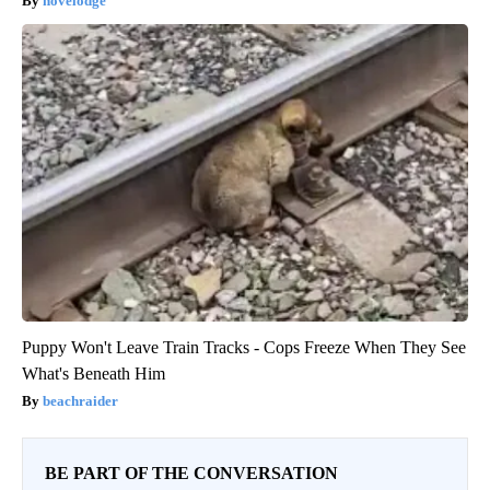
novelodge
Puppy Won't Leave Train Tracks - Cops Freeze When They See
What's Beneath Him
beachraider
BE PART OF THE CONVERSATION