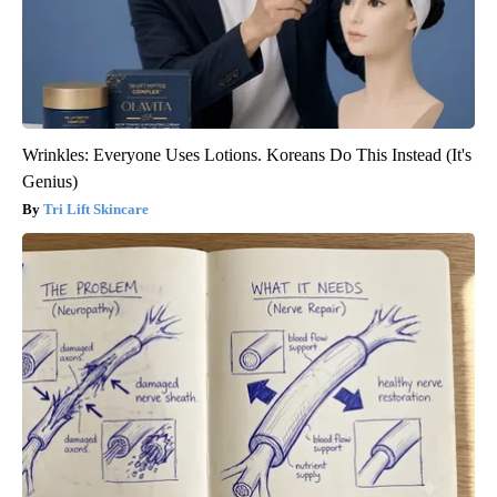
Wrinkles: Everyone Uses Lotions. Koreans Do This Instead (It's
Genius)
Tri Lift Skincare