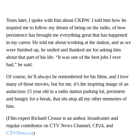
Years later, I spoke with him about CKBW. I told him how he
inspired me to follow my dream of being on the radio, of how
persistence has brought me everything great that has happened
in my career. He told me about working at the station, and as we
were finished up, he smiled and thanked me for asking him
about that part of his life. “It was one of the best jobs I ever
had,” he said.
Of course, he’ll always be remembered for his films, and I love
many of those movies, but for me, it’s the inspiring image of an
audacious 15 year old in a radio station parking lot, persistent
and hungry for a break, that sits atop all my other memories of
him.
(Film expert Richard Crouse is an author, broadcaster and
regular contributor on CTV News Channel, CP24, and
CTVNews.ca
)