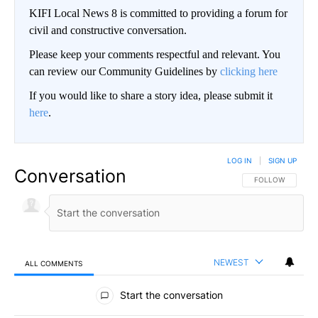
KIFI Local News 8 is committed to providing a forum for
civil and constructive conversation.
Please keep your comments respectful and relevant. You
can review our Community Guidelines by
clicking here
If you would like to share a story idea, please submit it
here
.
LOG IN
|
SIGN UP
Conversation
FOLLOW THIS CO
FOLLOW
NEWEST
ALL COMMENTS
All Comments
Start the conversation