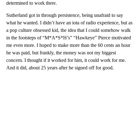
determined to work there.
Sutherland got in through persistence, being unafraid to say
what he wanted. I didn’t have an iota of radio experience, but as
a pop culture obsessed kid, the idea that I could somehow walk
in the footsteps of “M*A*S*H’s” “Hawkeye” Pierce motivated
me even more. I hoped to make more than the 60 cents an hour
he was paid, but frankly, the money was not my biggest
concern. I thought if it worked for him, it could work for me.
And it did, about 25 years after he signed off for good.