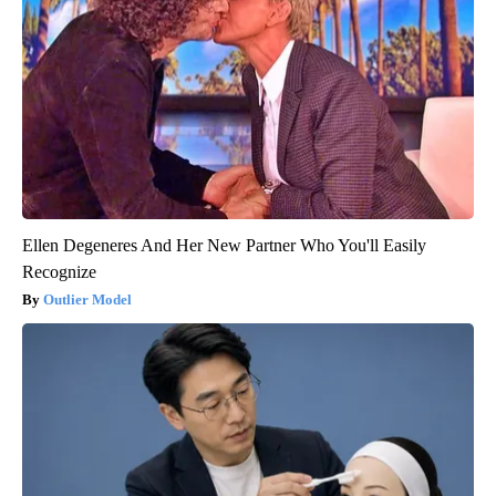
Ellen Degeneres And Her New Partner Who You'll Easily
Recognize
Outlier Model