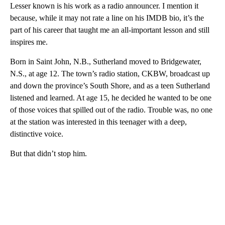
Lesser known is his work as a radio announcer. I mention it
because, while it may not rate a line on his IMDB bio, it’s the
part of his career that taught me an all-important lesson and still
inspires me.
Born in Saint John, N.B., Sutherland moved to Bridgewater,
N.S., at age 12. The town’s radio station, CKBW, broadcast up
and down the province’s South Shore, and as a teen Sutherland
listened and learned. At age 15, he decided he wanted to be one
of those voices that spilled out of the radio. Trouble was, no one
at the station was interested in this teenager with a deep,
distinctive voice.
But that didn’t stop him.