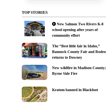
TOP STORIES
New Salmon Two Rivers K-8
school opening after years of
community effort
The “Best little fair in Idaho,”
Bannock County Fair and Rodeo
returns to Downey
New wildfire in Madison County;
Byrne Side Fire
Kratom banned in Blackfoot