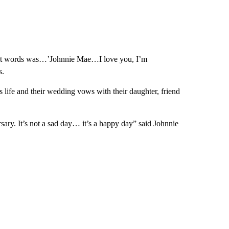
st words was…’Johnnie Mae…I love you, I’m
s.
life and their wedding vows with their daughter, friend
rsary. It’s not a sad day… it’s a happy day” said Johnnie