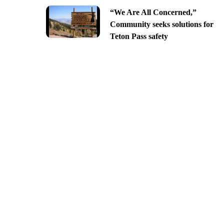
“We Are All Concerned,”
Community seeks solutions for
Teton Pass safety