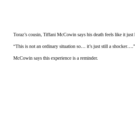
Toraz’s cousin, Tiffani McCowin says his death feels like it jus
“This is not an ordinary situation so… it’s just still a shocker
McCowin says this experience is a reminder.