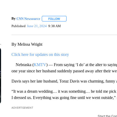
By
CNN Newsource
FOLLOW
FOLLOW "" TO RECEIVE NOTIFICATIONS 
Published
June 21, 2024
9:38 AM
By Melissa Wright
Click here for updates on this story
Nebraska (
KMTV
) — From saying ‘I do’ at the alter to say
one year since her husband suddenly passed away after their w
Davis says her late husband, Toraz Davis was charming, funny 
“It was a dream wedding… it was something… he told me pick 
I dressed us. Everything was going fine until we went outside,”
ADVERTISEMENT
Start the Co