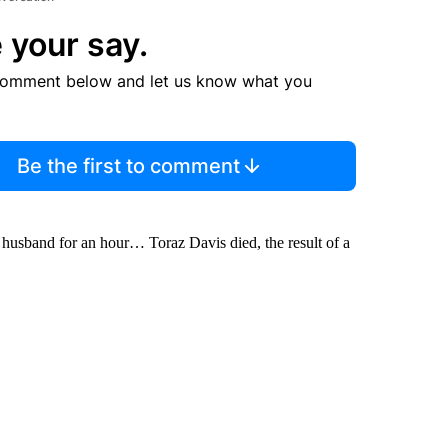
 your say.
comment below and let us know what you
Be the first to comment
 husband for an hour… Toraz Davis died, the result of a