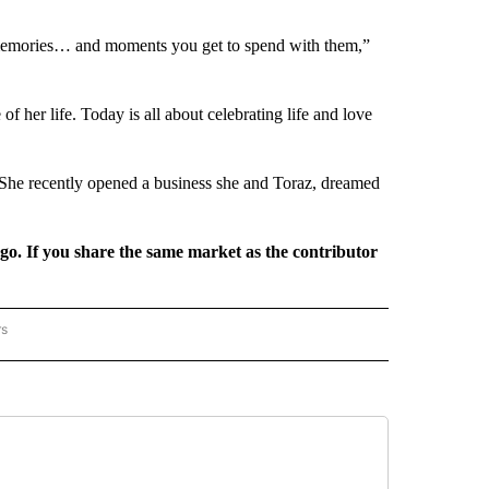
e memories… and moments you get to spend with them,”
f her life. Today is all about celebrating life and love
. She recently opened a business she and Toraz, dreamed
rgo. If you share the same market as the contributor
rs
REGIONAL" TO RECEIVE NOTIFICATIONS ABOUT NEW PAGES ON "CNN - REGIONAL".