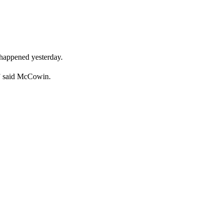
t happened yesterday.
….” said McCowin.