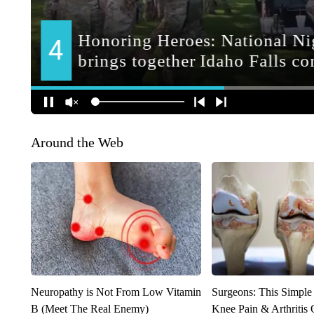
Around the Web
Neuropathy is Not From Low Vitamin
Surgeons: This Simple
B (Meet The Real Enemy)
Knee Pain & Arthritis 