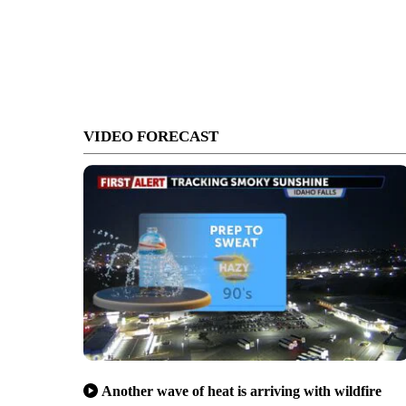
VIDEO FORECAST
Another wave of heat is arriving with wildfire