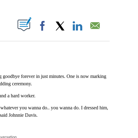
ABOUT NEW PAGES ON "".
Facebook
X
LinkedIn
Email
ing goodbye forever in just minutes. One is now marking
edding ceremony.
and a hard worker.
whatever you wanna do.. you wanna do. I dressed him,
 said Johnnie Davis.
nversation