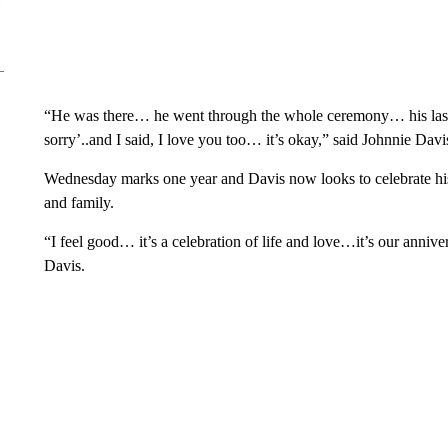
“He was there… he went through the whole ceremony… his la
sorry’..and I said, I love you too… it’s okay,” said Johnnie Davi
Wednesday marks one year and Davis now looks to celebrate his 
and family.
“I feel good… it’s a celebration of life and love…it’s our annive
Davis.