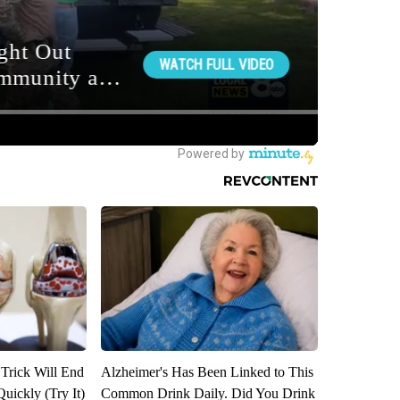
 Trick Will End
Alzheimer's Has Been Linked to This
Quickly (Try It)
Common Drink Daily. Did You Drink