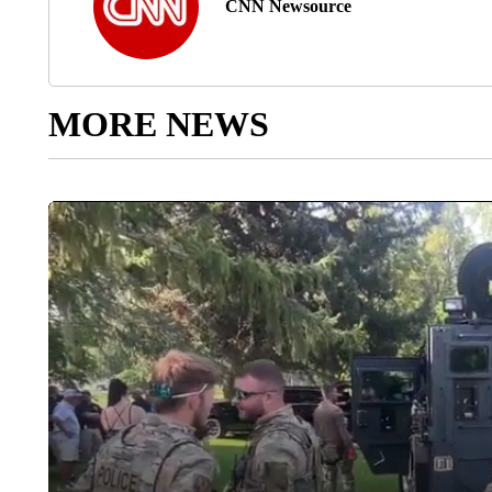
CNN Newsource
MORE NEWS