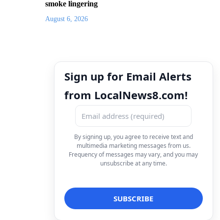
smoke lingering
August 6, 2026
Sign up for Email Alerts
from LocalNews8.com!
By signing up, you agree to receive text and
multimedia marketing messages from us.
Frequency of messages may vary, and you may
unsubscribe at any time.