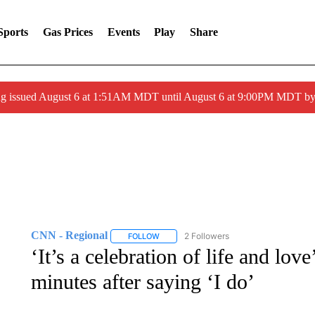
Sports
Gas Prices
Events
Play
Share
ng issued August 6 at 1:51AM MDT until August 6 at 9:00PM MDT 
CNN - Regional
2 Followers
FOLLOW
FOLLOW "CNN - REGIONAL" TO RECEIVE 
‘It’s a celebration of life and l
minutes after saying ‘I do’