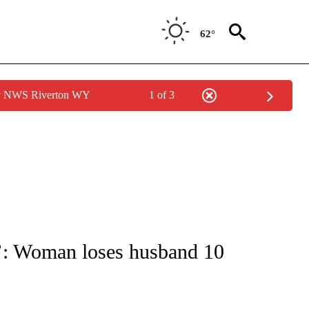
62°
by NWS Riverton WY
1 of 3
NOTIFICATIONS ABOUT NEW PAGES ON "CNN - REGIONAL".
ove’: Woman loses husband 10