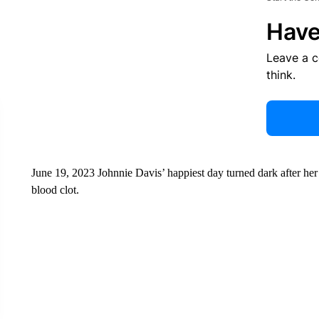
Have
Leave a 
think.
June 19, 2023 Johnnie Davis’ happiest day turned dark after her
blood clot.