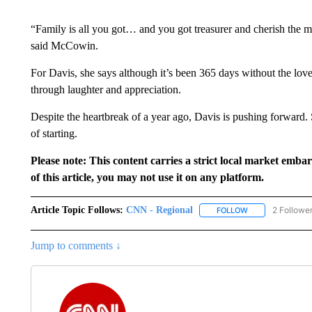
“Family is all you got… and you got treasurer and cherish th
said McCowin.
For Davis, she says although it’s been 365 days without the love o
through laughter and appreciation.
Despite the heartbreak of a year ago, Davis is pushing forward
of starting.
Please note: This content carries a strict local market emba
of this article, you may not use it on any platform.
Article Topic Follows:
CNN - Regional
2 Followe
FOLLOW
FOLLOW "CNN - 
Jump to comments ↓