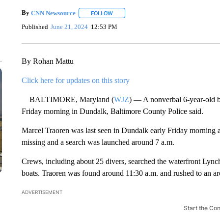
By
CNN Newsource
FOLLOW
FOLLOW "" TO RECEIVE NOTIFICATIONS 
Published
June 21, 2024
12:53 PM
By Rohan Mattu
Click here for updates on this story
BALTIMORE, Maryland (
WJZ
) — A nonverbal 6-year-old bo
Friday morning in Dundalk, Baltimore County Police said.
Marcel Traoren was last seen in Dundalk early Friday morning a
missing and a search was launched around 7 a.m.
Crews, including about 25 divers, searched the waterfront Lynch
boats. Traoren was found around 11:30 a.m. and rushed to an are
ADVERTISEMENT
Start the Co