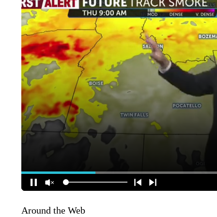
Around the Web