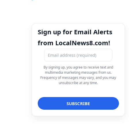
Sign up for Email Alerts
from LocalNews8.com!
By signing up, you agree to receive text and
multimedia marketing messages from us.
Frequency of messages may vary, and you may
unsubscribe at any time.