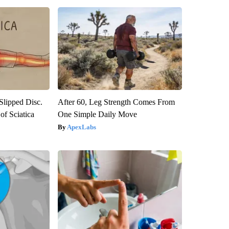
 Slipped Disc.
After 60, Leg Strength Comes From
f Sciatica
One Simple Daily Move
ApexLabs