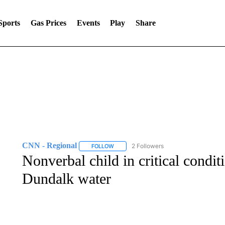
Sports
Gas Prices
Events
Play
Share
CNN - Regional
2 Followers
FOLLOW
FOLLOW "CNN - REGIONAL" TO RECEIVE 
Nonverbal child in critical condit
Dundalk water