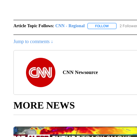
Article Topic Follows:
CNN - Regional
2 Followe
FOLLOW
FOLLOW "CNN - 
Jump to comments ↓
CNN Newsource
MORE NEWS