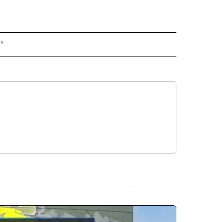
rs
REGIONAL" TO RECEIVE NOTIFICATIONS ABOUT NEW PAGES ON "CNN - REGIONAL".