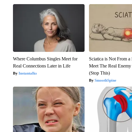
Where Columbus Singles Meet for
Sciatica is Not From a
Real Connections Later in Life
Meet The Real Enemy o
(Stop This)
Instantalks
SmoothSpine