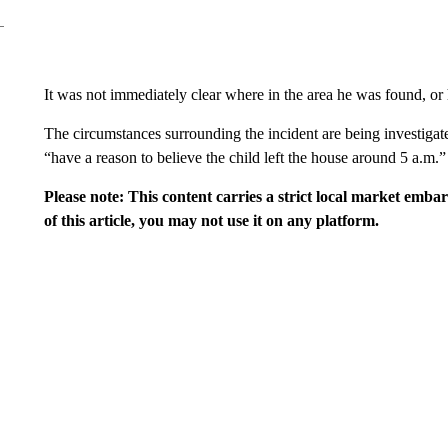
It was not immediately clear where in the area he was found, o
The circumstances surrounding the incident are being investigat
“have a reason to believe the child left the house around 5 a.m.”
Please note: This content carries a strict local market emba
of this article, you may not use it on any platform.