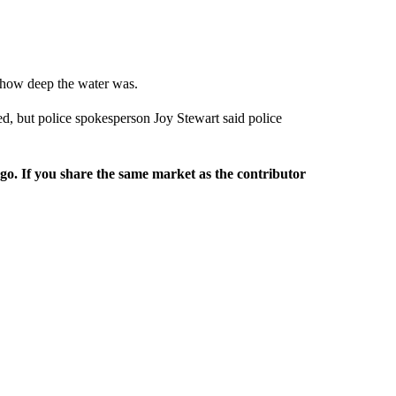
r how deep the water was.
ed, but police spokesperson Joy Stewart said police
rgo. If you share the same market as the contributor