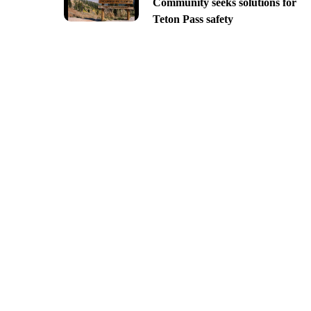
Community seeks solutions for
Teton Pass safety