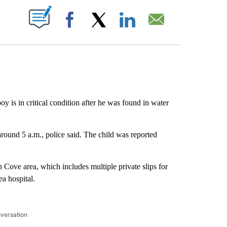
ABOUT NEW PAGES ON "".
Facebook
X
LinkedIn
Email
y is in critical condition after he was found in water
round 5 a.m., police said. The child was reported
 Cove area, which includes multiple private slips for
a hospital.
nversation