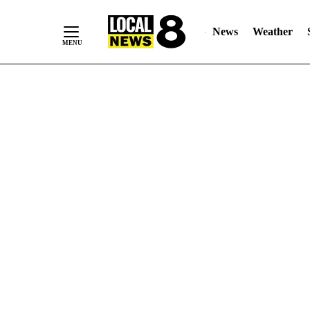
News
Weather
Skip
to
Content