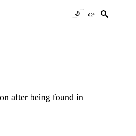
62°
NOTIFICATIONS ABOUT NEW PAGES ON "CNN - REGIONAL".
ion after being found in