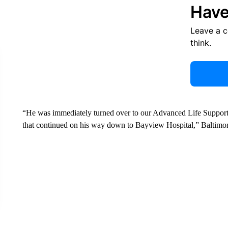
Have
Leave a 
think.
“He was immediately turned over to our Advanced Life Support 
that continued on his way down to Bayview Hospital,” Baltimor