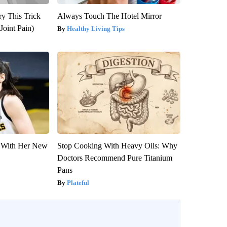
ry This Trick
Always Touch The Hotel Mirror
Joint Pain)
Healthy Living Tips
ut With Her New
Stop Cooking With Heavy Oils: Why
Doctors Recommend Pure Titanium
Pans
Plateful