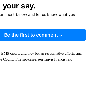
 your say.
comment below and let us know what you
Be the first to comment
EMS crews, and they began resuscitative efforts, and
e County Fire spokesperson Travis Francis said.