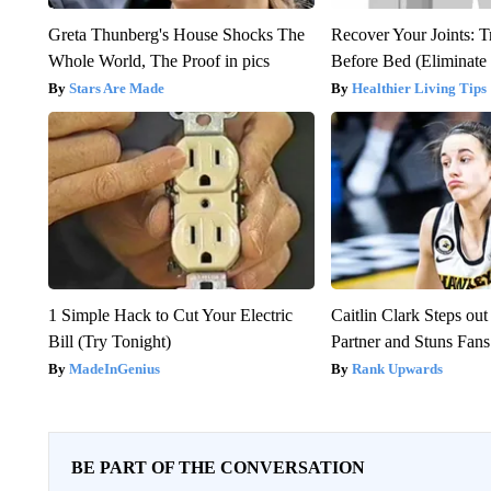
Greta Thunberg's House Shocks The
Recover Your Joints: T
Whole World, The Proof in pics
Before Bed (Eliminate 
Stars Are Made
Healthier Living Tips
1 Simple Hack to Cut Your Electric
Caitlin Clark Steps o
Bill (Try Tonight)
Partner and Stuns Fans
MadeInGenius
Rank Upwards
BE PART OF THE CONVERSATION