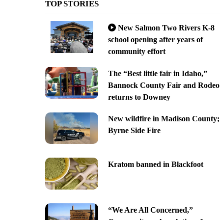
TOP STORIES
New Salmon Two Rivers K-8
school opening after years of
community effort
The “Best little fair in Idaho,”
Bannock County Fair and Rodeo
returns to Downey
New wildfire in Madison County;
Byrne Side Fire
Kratom banned in Blackfoot
“We Are All Concerned,”