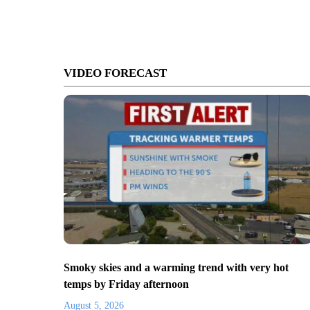
VIDEO FORECAST
Smoky skies and a warming trend with very hot
temps by Friday afternoon
August 5, 2026