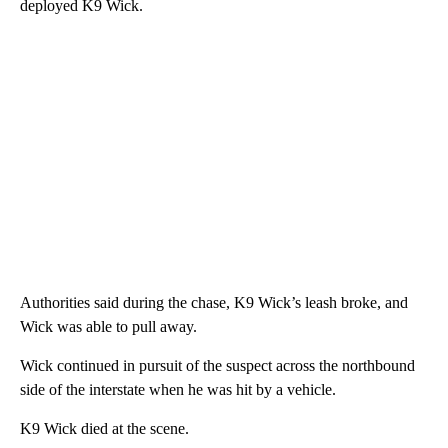
deployed K9 Wick.
Authorities said during the chase, K9 Wick’s leash broke, and
Wick was able to pull away.
Wick continued in pursuit of the suspect across the northbound
side of the interstate when he was hit by a vehicle.
K9 Wick died at the scene.