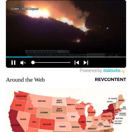
Around the Web