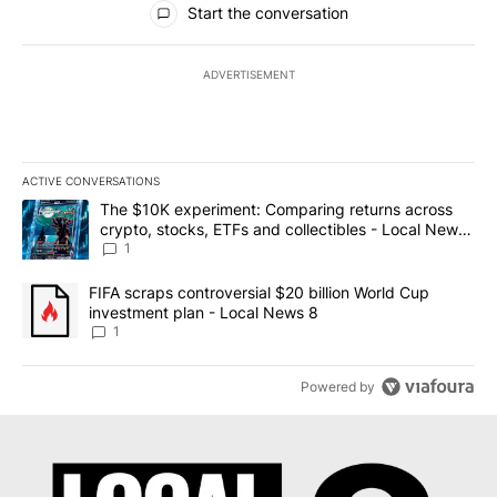
Start the conversation
ADVERTISEMENT
ACTIVE CONVERSATIONS
The following is a list of the most commented articles in the last 7
A trending article titled "The $10K experiment: Comparing return
The $10K experiment: Comparing returns across
crypto, stocks, ETFs and collectibles - Local News
8
1
A trending article titled "FIFA scraps controversial $20 billion 
FIFA scraps controversial $20 billion World Cup
investment plan - Local News 8
1
Powered by