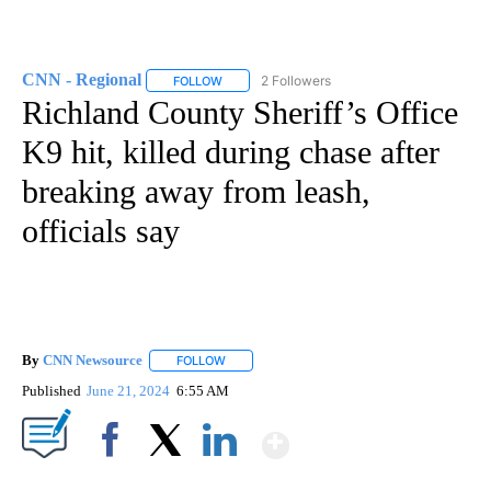
CNN - Regional
2 Followers
FOLLOW
FOLLOW "CNN - REGIONAL" TO RECEIVE NOTI
Richland County Sheriff’s Office
K9 hit, killed during chase after
breaking away from leash,
officials say
By
CNN Newsource
FOLLOW
FOLLOW "" TO RECEIVE NOTIFICATIONS ABOU
Published
June 21, 2024
6:55 AM
Show More
Facebook
X
LinkedIn