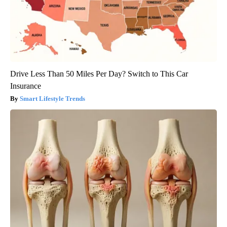
Drive Less Than 50 Miles Per Day? Switch to This Car
Insurance
Smart Lifestyle Trends