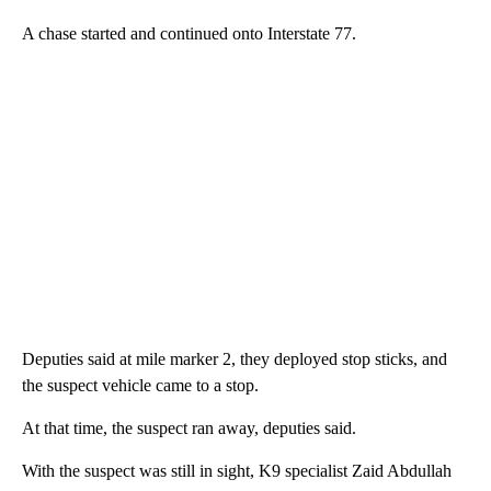
A chase started and continued onto Interstate 77.
Deputies said at mile marker 2, they deployed stop sticks, and
the suspect vehicle came to a stop.
At that time, the suspect ran away, deputies said.
With the suspect was still in sight, K9 specialist Zaid Abdullah