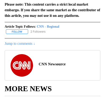
Please note: This content carries a strict local market
embargo. If you share the same market as the contributor of
this article, you may not use it on any platform.
Article Topic Follows:
CNN - Regional
2 Followers
FOLLOW
FOLLOW "CNN - REGIONAL" TO RECEIVE NOTIFICATIONS ABOUT N
Jump to comments ↓
CNN Newsource
MORE NEWS