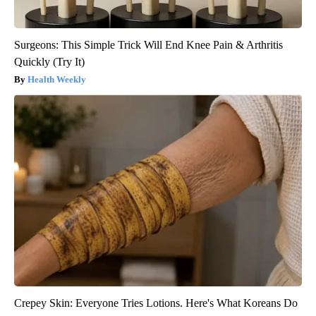
Surgeons: This Simple Trick Will End Knee Pain & Arthritis
Quickly (Try It)
Health Weekly
Crepey Skin: Everyone Tries Lotions. Here's What Koreans Do