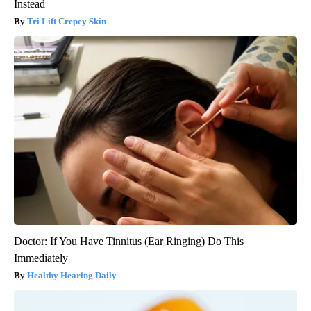
Instead
Tri Lift Crepey Skin
Doctor: If You Have Tinnitus (Ear Ringing) Do This
Immediately
Healthy Hearing Daily