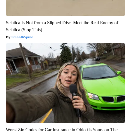
Sciatica Is Not from a Slipped Disc. Meet the Real Enemy of
Sciatica (Stop This)
SmoothSpine
Worst Zip Codes for Car Insurance in Ohio (Is Yours on The