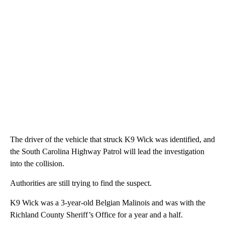
The driver of the vehicle that struck K9 Wick was identified, and
the South Carolina Highway Patrol will lead the investigation
into the collision.
Authorities are still trying to find the suspect.
K9 Wick was a 3-year-old Belgian Malinois and was with the
Richland County Sheriff’s Office for a year and a half.