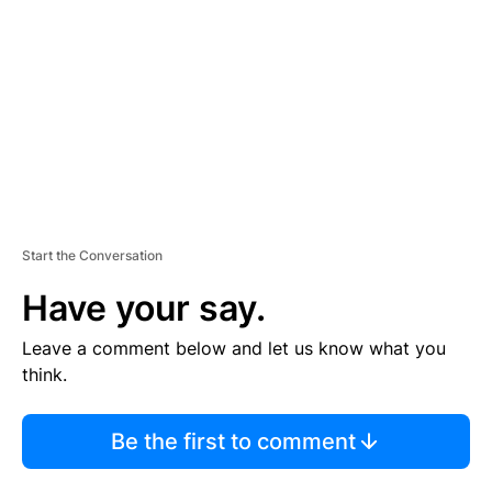
M
E
N
T
Start the Conversation
Have your say.
Leave a comment below and let us know what you
think.
Be the first to comment