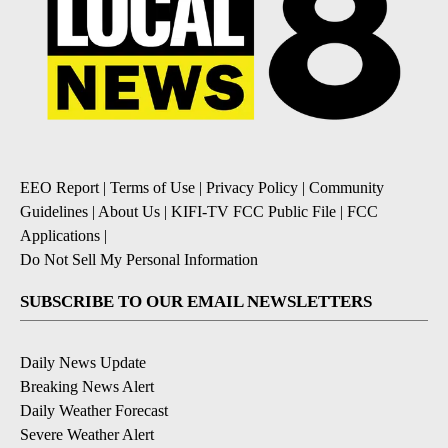
EEO Report
|
Terms of Use
|
Privacy Policy
|
Community
Guidelines
|
About Us
|
KIFI-TV FCC Public File
|
FCC
Applications
|
Do Not Sell My Personal Information
SUBSCRIBE TO OUR EMAIL NEWSLETTERS
Daily News Update
Breaking News Alert
Daily Weather Forecast
Severe Weather Alert