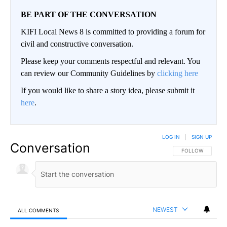
BE PART OF THE CONVERSATION
KIFI Local News 8 is committed to providing a forum for
civil and constructive conversation.
Please keep your comments respectful and relevant. You
can review our Community Guidelines by
clicking here
If you would like to share a story idea, please submit it
here
.
LOG IN
|
SIGN UP
Conversation
FOLLOW THIS CO
FOLLOW
NEWEST
ALL COMMENTS
All Comments