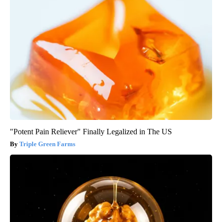
"Potent Pain Reliever" Finally Legalized in The US
Triple Green Farms