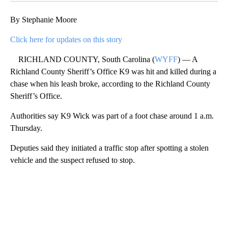
By Stephanie Moore
Click here for updates on this story
RICHLAND COUNTY, South Carolina (
WYFF
) — A
Richland County Sheriff’s Office K9 was hit and killed during a
chase when his leash broke, according to the Richland County
Sheriff’s Office.
Authorities say K9 Wick was part of a foot chase around 1 a.m.
Thursday.
Deputies said they initiated a traffic stop after spotting a stolen
vehicle and the suspect refused to stop.
A
D
V
E
R
TI
S
E