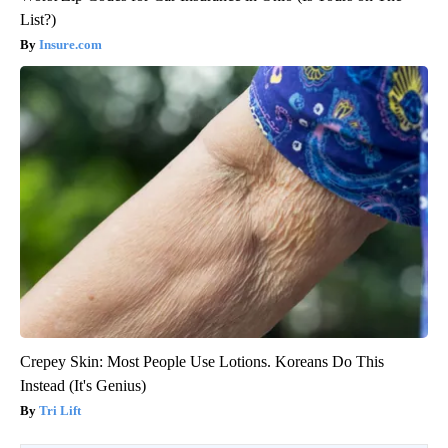
List?)
Insure.com
Crepey Skin: Most People Use Lotions. Koreans Do This
Instead (It's Genius)
Tri Lift