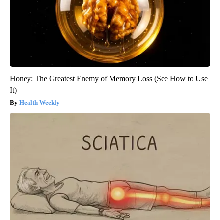
Honey: The Greatest Enemy of Memory Loss (See How to Use
It)
Health Weekly