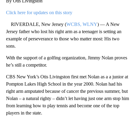
By Otis Livingston
Click here for updates on this story
RIVERDALE, New Jersey (
WCBS, WLNY
) — A New
Jersey father who lost his right arm as a teenager is setting an
example of perseverance to those who matter most: His two
sons.
With the support of a golfing organization, Jimmy Nolan proves
he’s still a competitor.
CBS New York’s Otis Livingston first met Nolan as a a junior at
Pompton Lakes High School in the year 2000. Nolan had his
right arm amputated because of cancer the previous summer, but
Nolan – a natural righty – didn’t let having just one arm stop him
from learning how to play tennis and become one of the top
players in the state.
A
D
V