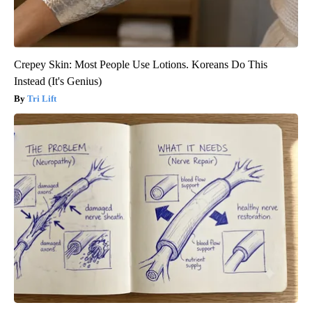
Crepey Skin: Most People Use Lotions. Koreans Do This
Instead (It's Genius)
Tri Lift