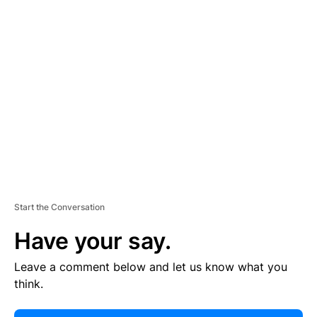
E
R
TI
S
E
M
E
N
T
Start the Conversation
Have your say.
Leave a comment below and let us know what you
think.