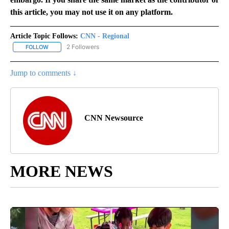
this article, you may not use it on any platform.
Article Topic Follows:
CNN - Regional
2 Followers
FOLLOW
FOLLOW "CNN - REGIONAL" TO RECEIVE NOTIFICATIONS ABOUT N
Jump to comments ↓
CNN Newsource
MORE NEWS