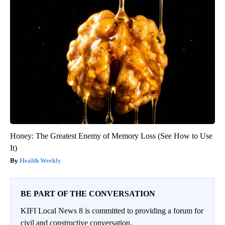
Honey: The Greatest Enemy of Memory Loss (See How to Use
It)
Health Weekly
BE PART OF THE CONVERSATION
KIFI Local News 8 is committed to providing a forum for
civil and constructive conversation.