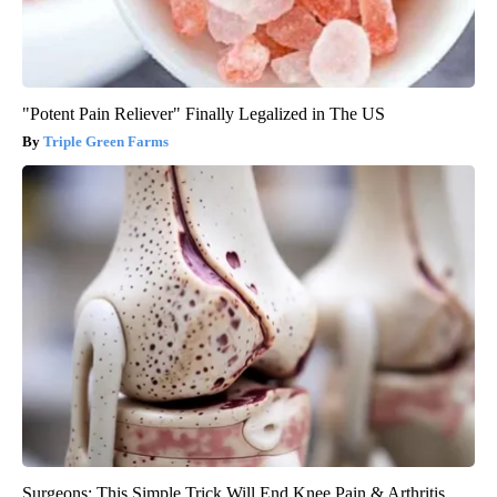
"Potent Pain Reliever" Finally Legalized in The US
Triple Green Farms
Surgeons: This Simple Trick Will End Knee Pain & Arthritis