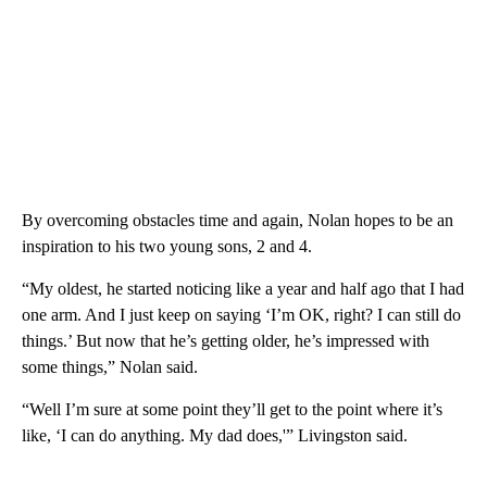
By overcoming obstacles time and again, Nolan hopes to be an
inspiration to his two young sons, 2 and 4.
“My oldest, he started noticing like a year and half ago that I had
one arm. And I just keep on saying ‘I’m OK, right? I can still do
things.’ But now that he’s getting older, he’s impressed with
some things,” Nolan said.
“Well I’m sure at some point they’ll get to the point where it’s
like, ‘I can do anything. My dad does,'” Livingston said.