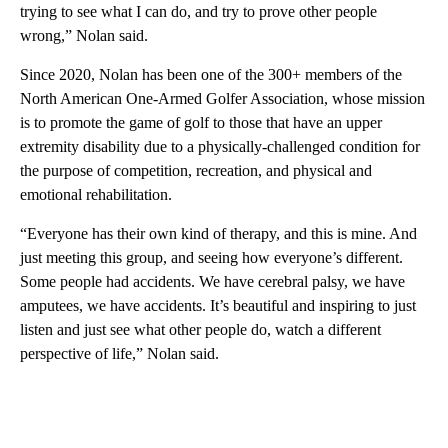
trying to see what I can do, and try to prove other people
wrong,” Nolan said.
Since 2020, Nolan has been one of the 300+ members of the
North American One-Armed Golfer Association, whose mission
is to promote the game of golf to those that have an upper
extremity disability due to a physically-challenged condition for
the purpose of competition, recreation, and physical and
emotional rehabilitation.
“Everyone has their own kind of therapy, and this is mine. And
just meeting this group, and seeing how everyone’s different.
Some people had accidents. We have cerebral palsy, we have
amputees, we have accidents. It’s beautiful and inspiring to just
listen and just see what other people do, watch a different
perspective of life,” Nolan said.