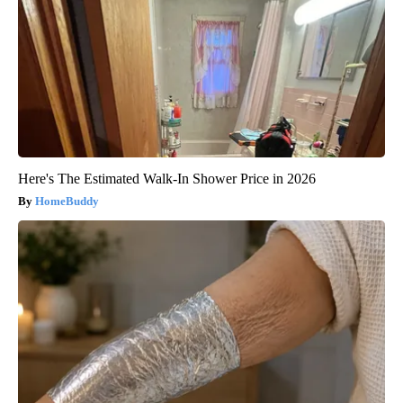
Here's The Estimated Walk-In Shower Price in 2026
HomeBuddy