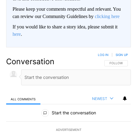
Please keep your comments respectful and relevant. You
can review our Community Guidelines by
clicking here
If you would like to share a story idea, please submit it
here
.
LOG IN
|
SIGN UP
Conversation
FOLLOW THIS CO
FOLLOW
NEWEST
ALL COMMENTS
All Comments
Start the conversation
ADVERTISEMENT