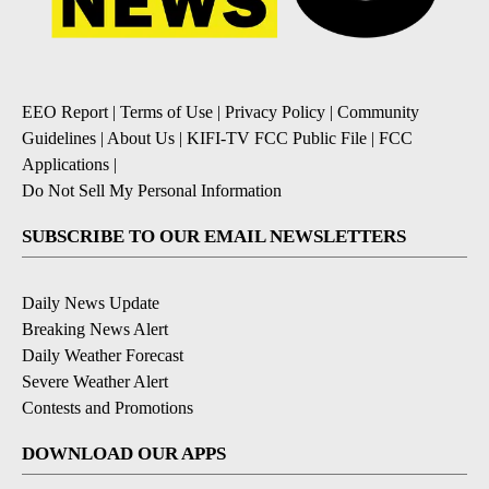
EEO Report
|
Terms of Use
|
Privacy Policy
|
Community
Guidelines
|
About Us
|
KIFI-TV FCC Public File
|
FCC
Applications
|
Do Not Sell My Personal Information
SUBSCRIBE TO OUR EMAIL NEWSLETTERS
Daily News Update
Breaking News Alert
Daily Weather Forecast
Severe Weather Alert
Contests and Promotions
DOWNLOAD OUR APPS