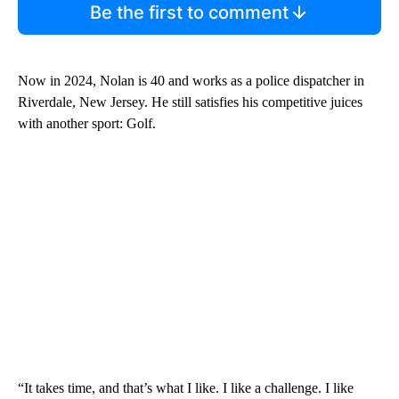
Be the first to comment
Now in 2024, Nolan is 40 and works as a police dispatcher in
Riverdale, New Jersey. He still satisfies his competitive juices
with another sport: Golf.
“It takes time, and that’s what I like. I like a challenge. I like