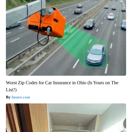
Worst Zip Codes for Car Insurance in Ohio (Is Yours on The
List?)
Insure.com