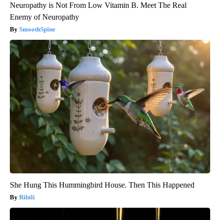
Neuropathy is Not From Low Vitamin B. Meet The Real
Enemy of Neuropathy
SmoothSpine
She Hung This Hummingbird House. Then This Happened
Ribili