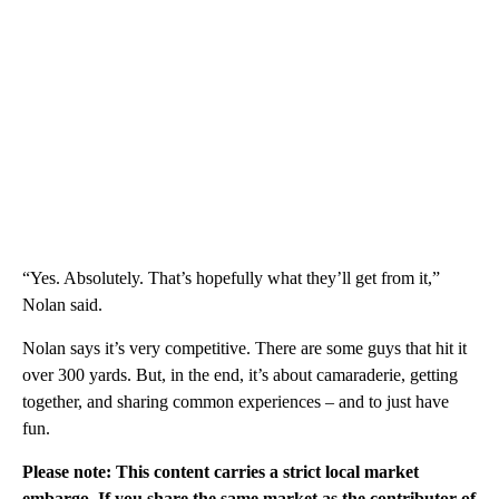
“Yes. Absolutely. That’s hopefully what they’ll get from it,”
Nolan said.
Nolan says it’s very competitive. There are some guys that hit it
over 300 yards. But, in the end, it’s about camaraderie, getting
together, and sharing common experiences – and to just have
fun.
Please note: This content carries a strict local market
embargo. If you share the same market as the contributor of