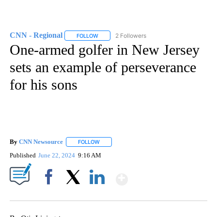
CNN - Regional
2 Followers
FOLLOW
FOLLOW "CNN - REGIONAL" TO RECEIVE NOTI
One-armed golfer in New Jersey
sets an example of perseverance
for his sons
By
CNN Newsource
FOLLOW
FOLLOW "" TO RECEIVE NOTIFICATIONS ABOU
Published
June 22, 2024
9:16 AM
Show More
Facebook
X
LinkedIn