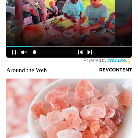
Around the Web