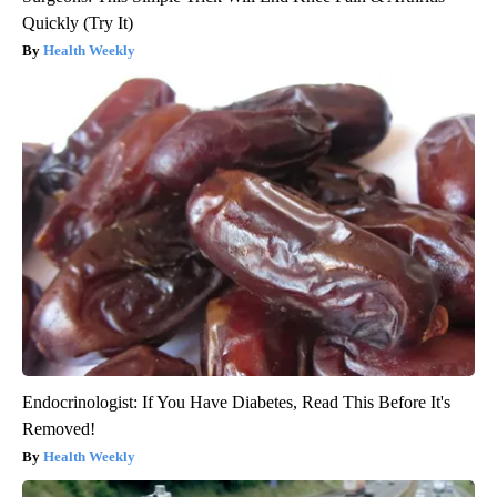
Quickly (Try It)
Health Weekly
Endocrinologist: If You Have Diabetes, Read This Before It's
Removed!
Health Weekly