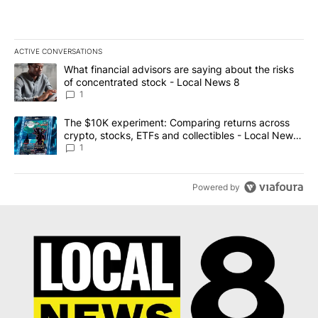
ACTIVE CONVERSATIONS
The following is a list of the most commented articles in the last 7
A trending article titled "What financial advisors are saying abo
What financial advisors are saying about the risks
of concentrated stock - Local News 8
1
A trending article titled "The $10K experiment: Comparing return
The $10K experiment: Comparing returns across
crypto, stocks, ETFs and collectibles - Local News
8
1
Powered by