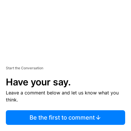
M
E
N
T
Start the Conversation
Have your say.
Leave a comment below and let us know what you
think.
Be the first to comment