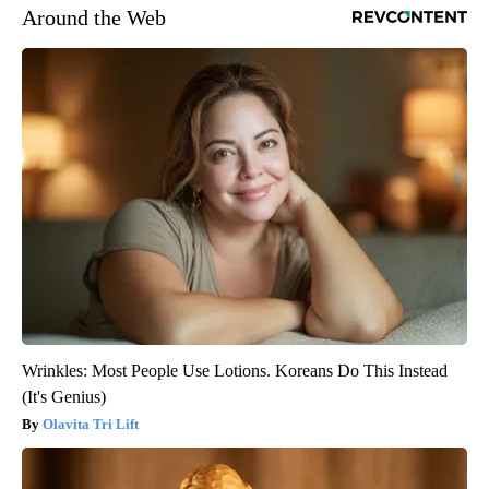
Around the Web
Wrinkles: Most People Use Lotions. Koreans Do This Instead
(It's Genius)
Olavita Tri Lift