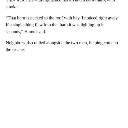
smoke.
“That barn is packed to the roof with hay, I noticed right away.
If a single thing flew into that barn it was lighting up in
seconds,” Hamm said.
Neighbors also rallied alongside the two men, helping come to
the rescue.