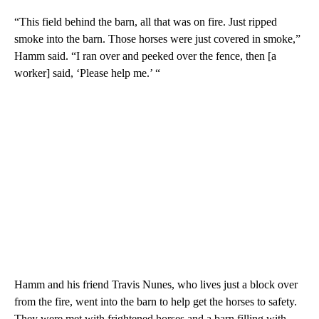
“This field behind the barn, all that was on fire. Just ripped
smoke into the barn. Those horses were just covered in smoke,”
Hamm said. “I ran over and peeked over the fence, then [a
worker] said, ‘Please help me.’ “
Hamm and his friend Travis Nunes, who lives just a block over
from the fire, went into the barn to help get the horses to safety.
They were met with frightened horses and a barn filling with