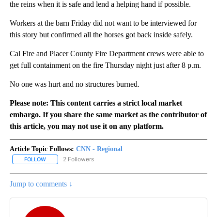
the reins when it is safe and lend a helping hand if possible.
Workers at the barn Friday did not want to be interviewed for
this story but confirmed all the horses got back inside safely.
Cal Fire and Placer County Fire Department crews were able to
get full containment on the fire Thursday night just after 8 p.m.
No one was hurt and no structures burned.
Please note: This content carries a strict local market
embargo. If you share the same market as the contributor of
this article, you may not use it on any platform.
Article Topic Follows:
CNN - Regional
2 Followers
FOLLOW
FOLLOW "CNN - REGIONAL" TO RECEIVE NOTIFICATIONS ABOUT N
Jump to comments ↓