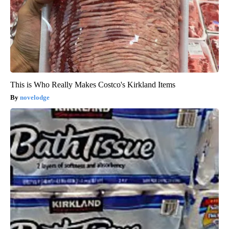
This is Who Really Makes Costco's Kirkland Items
novelodge