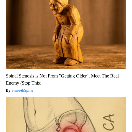
Spinal Stenosis is Not From "Getting Older". Meet The Real
Enemy (Stop This)
SmoothSpine