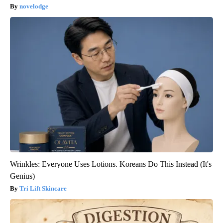
novelodge
Wrinkles: Everyone Uses Lotions. Koreans Do This Instead (It's
Genius)
Tri Lift Skincare