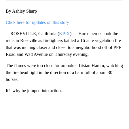
By Ashley Sharp
Click here for updates on this story
ROSEVILLE, California (
KPIX
) — Horse heroes took the
reins in Roseville as firefighters battled a 16-acre vegetation fire
that was inching closer and closer to a neighborhood off of PFE
Road and Watt Avenue on Thursday evening.
The flames were too close for onlooker Tristan Hamm, watching
the fire head right in the direction of a barn full of about 30
horses.
It’s why he jumped into action.
A
D
V
E
R
TI
S
E