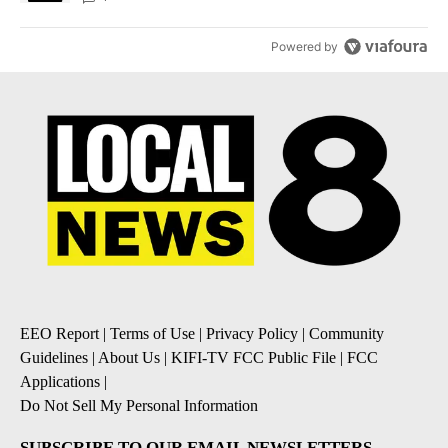
Powered by
EEO Report
|
Terms of Use
|
Privacy Policy
|
Community
Guidelines
|
About Us
|
KIFI-TV FCC Public File
|
FCC
Applications
|
Do Not Sell My Personal Information
SUBSCRIBE TO OUR EMAIL NEWSLETTERS