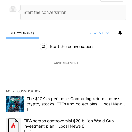
NEWEST
ALL COMMENTS
All Comments
Start the conversation
ADVERTISEMENT
ACTIVE CONVERSATIONS
The following is a list of the most commented articles in the last 7
A trending article titled "The $10K experiment: Comparing return
The $10K experiment: Comparing returns across
crypto, stocks, ETFs and collectibles - Local News
8
1
A trending article titled "FIFA scraps controversial $20 billion 
FIFA scraps controversial $20 billion World Cup
investment plan - Local News 8
1