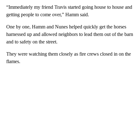
“Immediately my friend Travis started going house to house and
getting people to come over,” Hamm said.
One by one, Hamm and Nunes helped quickly get the horses
harnessed up and allowed neighbors to lead them out of the barn
and to safety on the street.
They were watching them closely as fire crews closed in on the
flames.