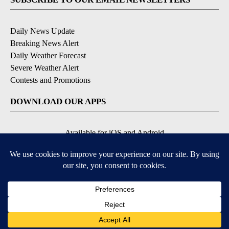
Daily News Update
Breaking News Alert
Daily Weather Forecast
Severe Weather Alert
Contests and Promotions
DOWNLOAD OUR APPS
Available for iOS and Android
© 2026, NPG of Idaho, Inc. Idaho Falls, ID USA