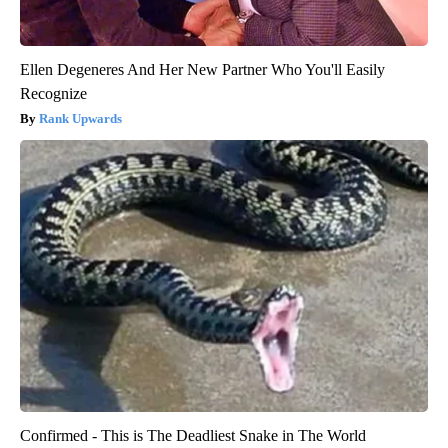
Ellen Degeneres And Her New Partner Who You'll Easily
Recognize
Rank Upwards
Confirmed - This is The Deadliest Snake in The World