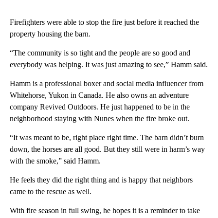
Firefighters were able to stop the fire just before it reached the
property housing the barn.
“The community is so tight and the people are so good and
everybody was helping. It was just amazing to see,” Hamm said.
Hamm is a professional boxer and social media influencer from
Whitehorse, Yukon in Canada. He also owns an adventure
company Revived Outdoors. He just happened to be in the
neighborhood staying with Nunes when the fire broke out.
“It was meant to be, right place right time. The barn didn’t burn
down, the horses are all good. But they still were in harm’s way
with the smoke,” said Hamm.
He feels they did the right thing and is happy that neighbors
came to the rescue as well.
With fire season in full swing, he hopes it is a reminder to take