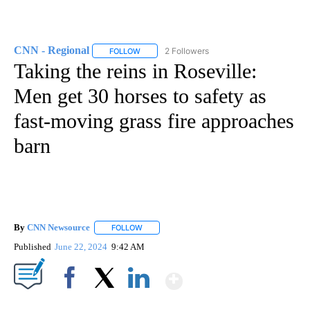
CNN - Regional
2 Followers
FOLLOW
FOLLOW "CNN - REGIONAL" TO RECEIVE NOTI
Taking the reins in Roseville:
Men get 30 horses to safety as
fast-moving grass fire approaches
barn
By
CNN Newsource
FOLLOW
FOLLOW "" TO RECEIVE NOTIFICATIONS ABOU
Published
June 22, 2024
9:42 AM
Show More
Facebook
X
LinkedIn