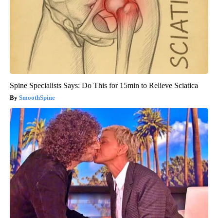
Spine Specialists Says: Do This for 15min to Relieve Sciatica
SmoothSpine