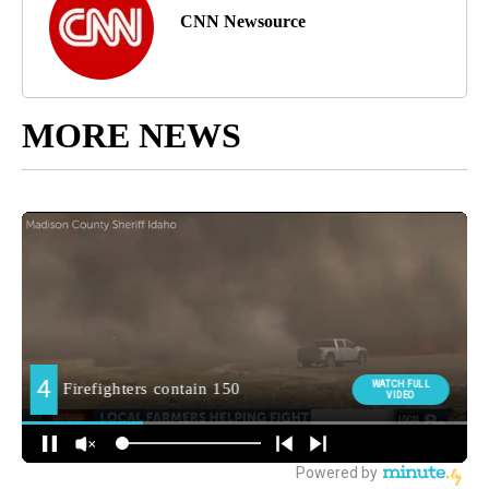
CNN Newsource
MORE NEWS