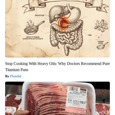
Stop Cooking With Heavy Oils: Why Doctors Recommend Pure
Titanium Pans
Plateful