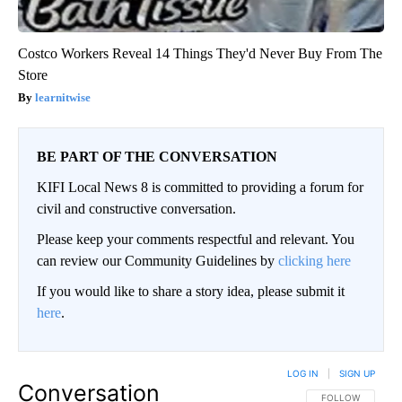
Costco Workers Reveal 14 Things They'd Never Buy From The
Store
learnitwise
BE PART OF THE CONVERSATION
KIFI Local News 8 is committed to providing a forum for
civil and constructive conversation.
Please keep your comments respectful and relevant. You
can review our Community Guidelines by
clicking here
If you would like to share a story idea, please submit it
here
.
LOG IN
|
SIGN UP
Conversation
FOLLOW THIS CO
FOLLOW