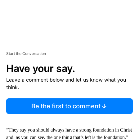
Start the Conversation
Have your say.
Leave a comment below and let us know what you
think.
Be the first to comment
“They say you should always have a strong foundation in Christ
and, as you can see, the one thing that’s left is the foundation,”