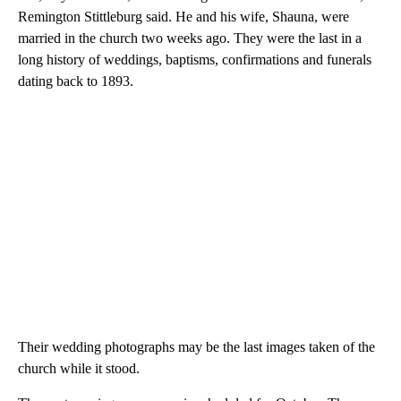
Remington Stittleburg said. He and his wife, Shauna, were
married in the church two weeks ago. They were the last in a
long history of weddings, baptisms, confirmations and funerals
dating back to 1893.
Their wedding photographs may be the last images taken of the
church while it stood.