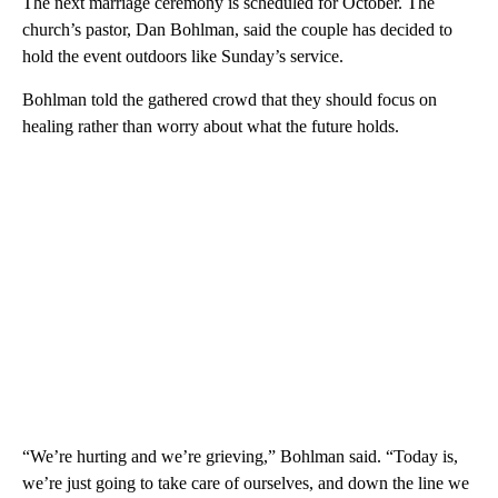
The next marriage ceremony is scheduled for October. The
church’s pastor, Dan Bohlman, said the couple has decided to
hold the event outdoors like Sunday’s service.
Bohlman told the gathered crowd that they should focus on
healing rather than worry about what the future holds.
“We’re hurting and we’re grieving,” Bohlman said. “Today is,
we’re just going to take care of ourselves, and down the line we