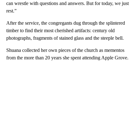
can wrestle with questions and answers. But for today, we just
rest.”
After the service, the congregants dug through the splintered
timber to find their most cherished artifacts: century old
photographs, fragments of stained glass and the steeple bell.
Shuana collected her own pieces of the church as mementos
from the more than 20 years she spent attending Apple Grove.