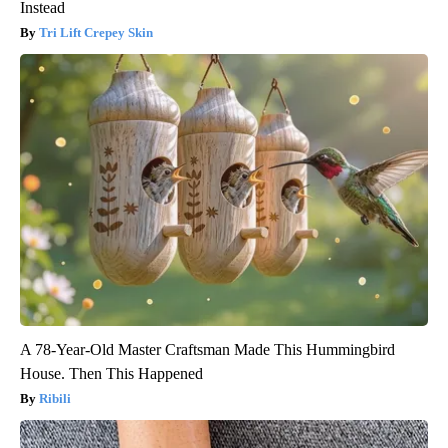
Instead
Tri Lift Crepey Skin
A 78-Year-Old Master Craftsman Made This Hummingbird
House. Then This Happened
Ribili