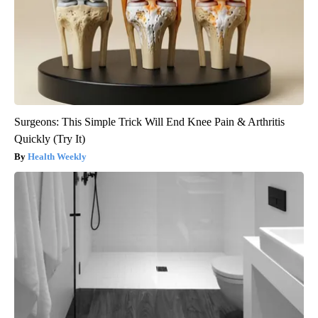
Surgeons: This Simple Trick Will End Knee Pain & Arthritis
Quickly (Try It)
Health Weekly