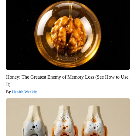
Honey: The Greatest Enemy of Memory Loss (See How to Use
It)
Health Weekly