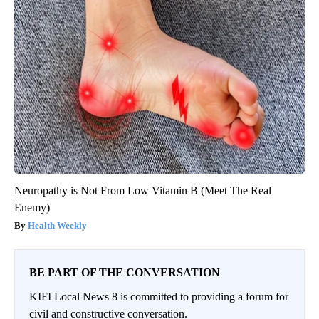
Neuropathy is Not From Low Vitamin B (Meet The Real
Enemy)
Health Weekly
BE PART OF THE CONVERSATION
KIFI Local News 8 is committed to providing a forum for
civil and constructive conversation.