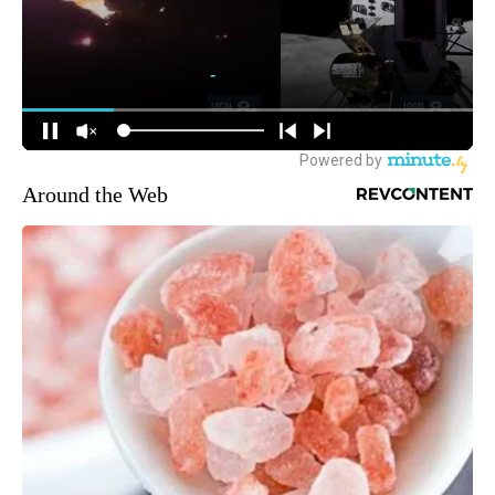
Around the Web