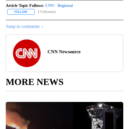
Article Topic Follows:
CNN - Regional
2 Followers
FOLLOW
FOLLOW "CNN - REGIONAL" TO RECEIVE NOTIFICATIONS ABOUT N
Jump to comments ↓
CNN Newsource
MORE NEWS