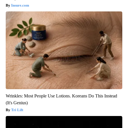
Insure.com
Wrinkles: Most People Use Lotions. Koreans Do This Instead
(It's Genius)
Tri Lift