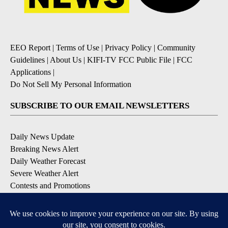
EEO Report
|
Terms of Use
|
Privacy Policy
|
Community
Guidelines
|
About Us
|
KIFI-TV FCC Public File
|
FCC
Applications
|
Do Not Sell My Personal Information
SUBSCRIBE TO OUR EMAIL NEWSLETTERS
Daily News Update
Breaking News Alert
Daily Weather Forecast
Severe Weather Alert
Contests and Promotions
DOWNLOAD OUR APPS