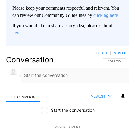
Please keep your comments respectful and relevant. You
can review our Community Guidelines by
clicking here
If you would like to share a story idea, please submit it
here
.
LOG IN
|
SIGN UP
Conversation
FOLLOW THIS CO
FOLLOW
NEWEST
ALL COMMENTS
All Comments
Start the conversation
ADVERTISEMENT