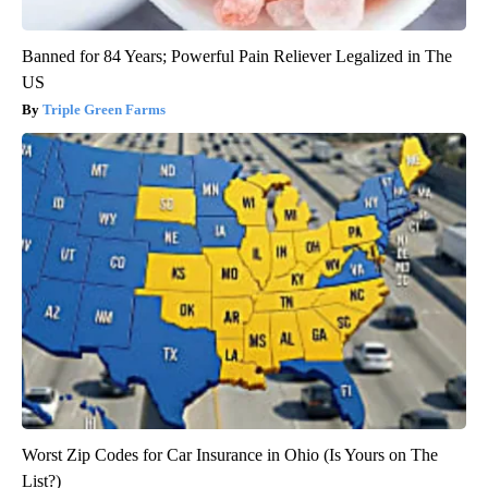
Banned for 84 Years; Powerful Pain Reliever Legalized in The
US
Triple Green Farms
Worst Zip Codes for Car Insurance in Ohio (Is Yours on The
List?)