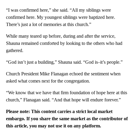
“I was confirmed here,” she said. “All my siblings were
confirmed here. My youngest siblings were baptized here.
There’s just a lot of memories at this church.”
While many teared up before, during and after the service,
Shauna remained comforted by looking to the others who had
gathered.
“God isn’t just a building,” Shauna said. “God is–it’s people.”
Church President Mike Flanagan echoed the sentiment when
asked what comes next for the congregation.
“We know that we have that firm foundation of hope here at this
church,” Flanagan said. “And that hope will endure forever.”
Please note: This content carries a strict local market
embargo. If you share the same market as the contributor of
this article, you may not use it on any platform.