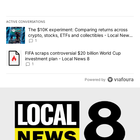
ACTIVE CONVERSATIONS
The following is a list of the most commented articles in the last 7
A trending article titled "The $10K experiment: Comparing return
The $10K experiment: Comparing returns across
crypto, stocks, ETFs and collectibles - Local News
8
1
A trending article titled "FIFA scraps controversial $20 billion 
FIFA scraps controversial $20 billion World Cup
investment plan - Local News 8
1
Powered by