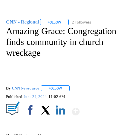
CNN - Regional
2 Followers
FOLLOW
FOLLOW "CNN - REGIONAL" TO RECEIVE NOTI
Amazing Grace: Congregation
finds community in church
wreckage
By
CNN Newsource
FOLLOW
FOLLOW "" TO RECEIVE NOTIFICATIONS ABOU
Published
June 24, 2024
11:02 AM
Show More
Facebook
X
LinkedIn