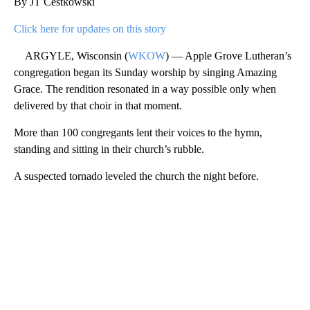
By JT Cestkowski
Click here for updates on this story
ARGYLE, Wisconsin (
WKOW
) — Apple Grove Lutheran’s
congregation began its Sunday worship by singing Amazing
Grace. The rendition resonated in a way possible only when
delivered by that choir in that moment.
More than 100 congregants lent their voices to the hymn,
standing and sitting in their church’s rubble.
A suspected tornado leveled the church the night before.
A
D
V
E
R
TI
S
E
M
E
N
T