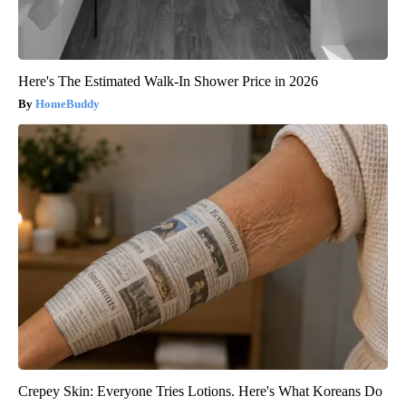
Here's The Estimated Walk-In Shower Price in 2026
HomeBuddy
Crepey Skin: Everyone Tries Lotions. Here's What Koreans Do