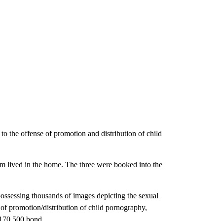
to the offense of promotion and distribution of child
whom lived in the home. The three were booked into the
ossessing thousands of images depicting the sexual
 of promotion/distribution of child pornography,
$170,500 bond.