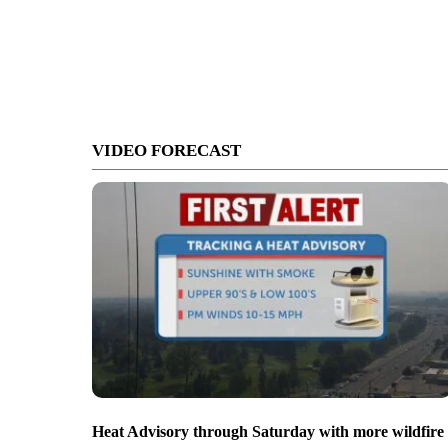
VIDEO FORECAST
Heat Advisory through Saturday with more wildfire