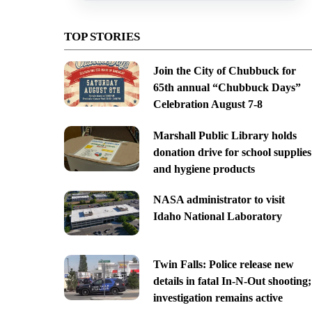
TOP STORIES
Join the City of Chubbuck for
65th annual “Chubbuck Days”
Celebration August 7-8
Marshall Public Library holds
donation drive for school supplies
and hygiene products
NASA administrator to visit
Idaho National Laboratory
Twin Falls: Police release new
details in fatal In-N-Out shooting;
investigation remains active