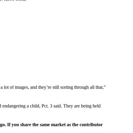
 lot of images, and they’re still sorting through all that,”
endangering a child, Pct. 3 said. They are being held
rgo. If you share the same market as the contributor