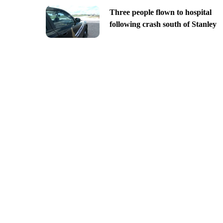
Three people flown to hospital
following crash south of Stanley