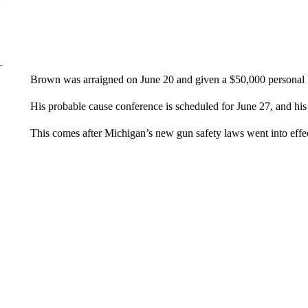
Brown was arraigned on June 20 and given a $50,000 personal 
His probable cause conference is scheduled for June 27, and his
This comes after Michigan’s new gun safety laws went into effec