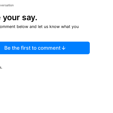
nversation
 your say.
comment below and let us know what you
Be the first to comment
s.