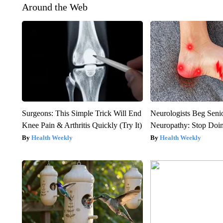
Around the Web
Surgeons: This Simple Trick Will End
Neurologists Beg Seni
Knee Pain & Arthritis Quickly (Try It)
Neuropathy: Stop Doi
Health Weekly
Health Weekly