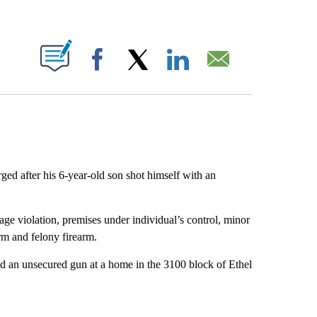
ABOUT NEW PAGES ON "".
Facebook
X
LinkedIn
Email
ed after his 6-year-old son shot himself with an
ge violation, premises under individual’s control, minor
arm and felony firearm.
d an unsecured gun at a home in the 3100 block of Ethel