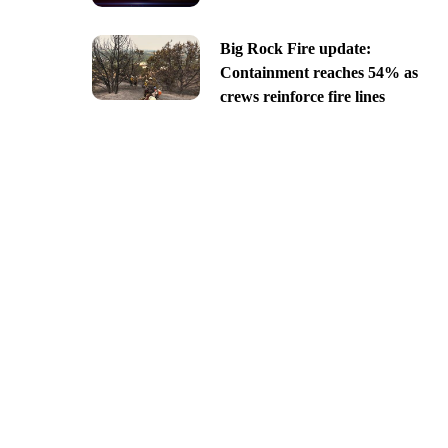
Big Rock Fire update:
Containment reaches 54% as
crews reinforce fire lines