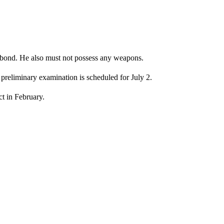
bond. He also must not possess any weapons.
 preliminary examination is scheduled for July 2.
t in February.