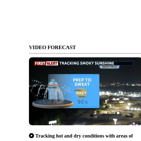
VIDEO FORECAST
Tracking hot and dry conditions with areas of