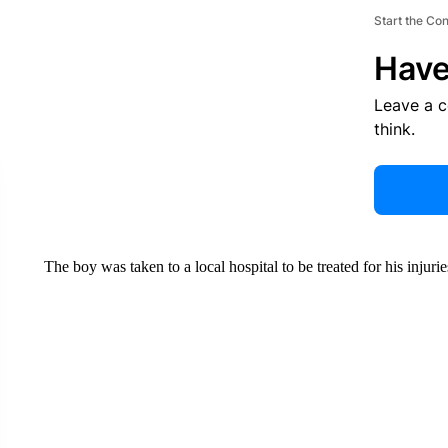
Start the Co
Have
Leave a 
think.
The boy was taken to a local hospital to be treated for his injurie