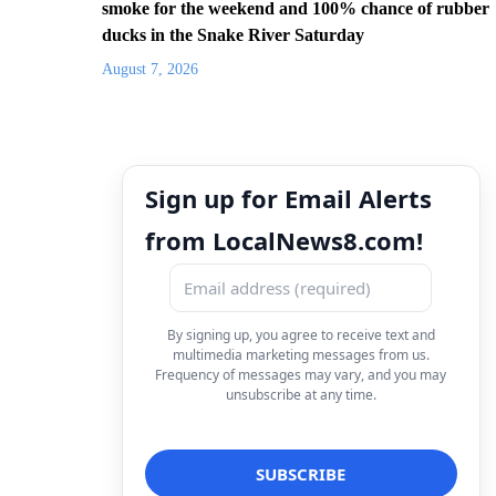
smoke for the weekend and 100% chance of rubber
ducks in the Snake River Saturday
August 7, 2026
Sign up for Email Alerts
from LocalNews8.com!
By signing up, you agree to receive text and
multimedia marketing messages from us.
Frequency of messages may vary, and you may
unsubscribe at any time.