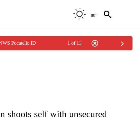
88°
 NWS Pocatello ID
1 of 11
NOTIFICATIONS ABOUT NEW PAGES ON "CNN - REGIONAL".
on shoots self with unsecured