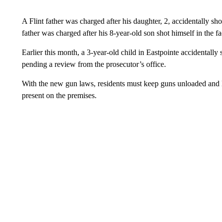
A Flint father was charged after his daughter, 2, accidentally sh
father was charged after his 8-year-old son shot himself in the f
Earlier this month, a 3-year-old child in Eastpointe accidentally
pending a review from the prosecutor’s office.
With the new gun laws, residents must keep guns unloaded and lo
present on the premises.