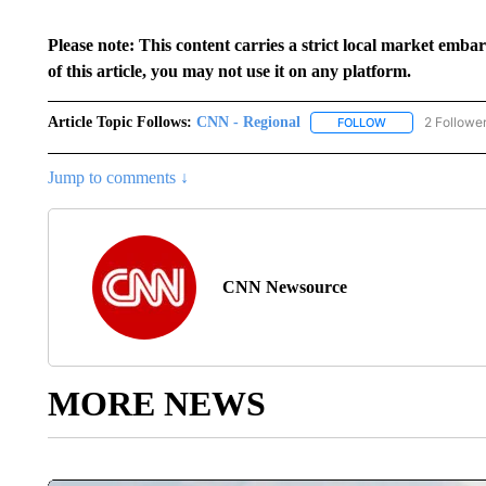
Please note: This content carries a strict local market emba
of this article, you may not use it on any platform.
Article Topic Follows:
CNN - Regional
2 Followe
FOLLOW
FOLLOW "CNN - 
Jump to comments ↓
CNN Newsource
MORE NEWS