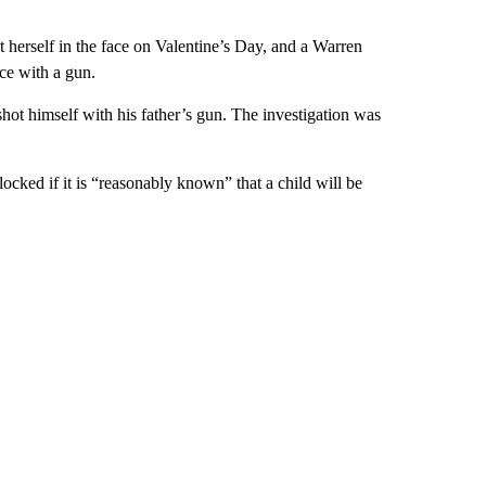
ot herself in the face on Valentine’s Day, and a Warren
ace with a gun.
 shot himself with his father’s gun. The investigation was
cked if it is “reasonably known” that a child will be