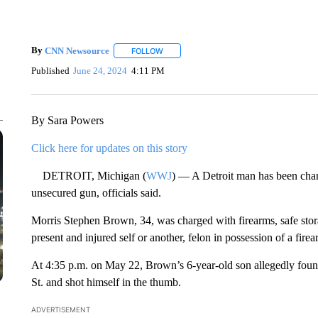
By
CNN Newsource
FOLLOW
FOLLOW "" TO RECEIVE NOTIFICATIONS 
Published
June 24, 2024
4:11 PM
By Sara Powers
Click here for updates on this story
DETROIT, Michigan (
WWJ
) — A Detroit man has been charg
unsecured gun, officials said.
Morris Stephen Brown, 34, was charged with firearms, safe stora
present and injured self or another, felon in possession of a fire
At 4:35 p.m. on May 22, Brown’s 6-year-old son allegedly foun
St. and shot himself in the thumb.
ADVERTISEMENT