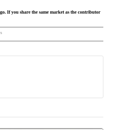
rgo. If you share the same market as the contributor
rs
REGIONAL" TO RECEIVE NOTIFICATIONS ABOUT NEW PAGES ON "CNN - REGIONAL".