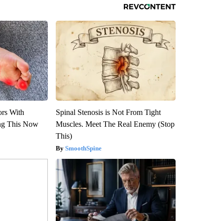
ors With
Spinal Stenosis is Not From Tight
ng This Now
Muscles. Meet The Real Enemy (Stop
This)
SmoothSpine