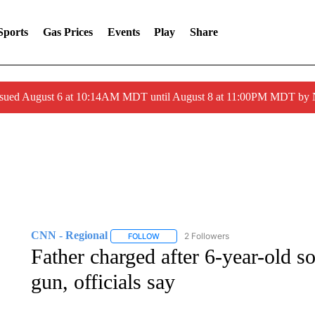
Sports
Gas Prices
Events
Play
Share
ssued August 6 at 10:14AM MDT until August 8 at 11:00PM MDT by
CNN - Regional
2 Followers
FOLLOW
FOLLOW "CNN - REGIONAL" TO RECEIVE 
Father charged after 6-year-old s
gun, officials say