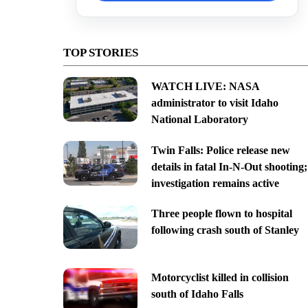
TOP STORIES
WATCH LIVE: NASA
administrator to visit Idaho
National Laboratory
Twin Falls: Police release new
details in fatal In-N-Out shooting;
investigation remains active
Three people flown to hospital
following crash south of Stanley
Motorcyclist killed in collision
south of Idaho Falls