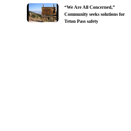
“We Are All Concerned,”
Community seeks solutions for
Teton Pass safety