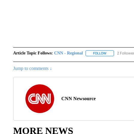
Article Topic Follows:
CNN - Regional
2 Followe
FOLLOW
FOLLOW "CNN - 
Jump to comments ↓
CNN Newsource
MORE NEWS