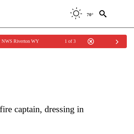
70°
by NWS Riverton WY
1 of 3
NOTIFICATIONS ABOUT NEW PAGES ON "CNN - REGIONAL".
re captain, dressing in