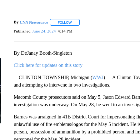
By
CNN Newsource
FOLLOW
FOLLOW "" TO RECEIVE NOTIFICATIONS 
Published
June 24, 2024
4:14 PM
By DeJanay Booth-Singleton
Click here for updates on this story
CLINTON TOWNSHIP, Michigan (
WWJ
) — A Clinton Tow
and attempting to intervene in two investigations.
Macomb County prosecutors said on May 5, Jason Edward Barnes
investigation was underway. On May 28, he went to an investiga
Barnes was arraigned in 41B District Court for impersonating f
unlawful use of fire emblems/logos for the May 5 incident. He is
person, possession of ammunition by a prohibited person and im
personnel for the May 28 incident.