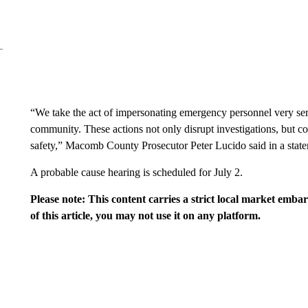
“We take the act of impersonating emergency personnel very serio
community. These actions not only disrupt investigations, but c
safety,” Macomb County Prosecutor Peter Lucido said in a stat
A probable cause hearing is scheduled for July 2.
Please note: This content carries a strict local market emba
of this article, you may not use it on any platform.