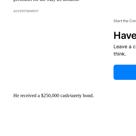
ADVERTISEMENT
Start the Co
Have
Leave a 
think.
He received a $250,000 cash/surety bond.