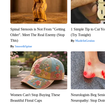
Spinal Stenosis is Not From "Getting
1 Simple Tip to Cut You
Older". Meet The Real Enemy (Stop
(Try Tonight)
This)
MadeInGenius
SmoothSpine
Women Can't Stop Buying These
Neurologists Beg Seni
Beautiful Floral Caps
Neuropathy: Stop Doi