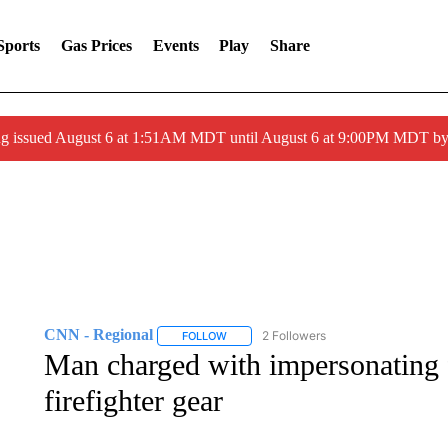
Sports
Gas Prices
Events
Play
Share
ng issued August 6 at 1:51AM MDT until August 6 at 9:00PM MDT 
CNN - Regional
2 Followers
FOLLOW
FOLLOW "CNN - REGIONAL" TO RECEIVE 
Man charged with impersonating fi
firefighter gear