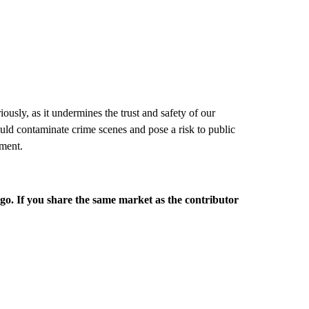
usly, as it undermines the trust and safety of our
ould contaminate crime scenes and pose a risk to public
ement.
rgo. If you share the same market as the contributor