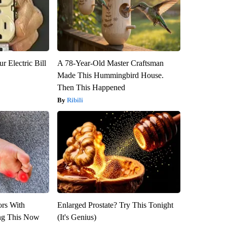
r Electric Bill
A 78-Year-Old Master Craftsman
Made This Hummingbird House.
Then This Happened
Ribili
ors With
Enlarged Prostate? Try This Tonight
ng This Now
(It's Genius)