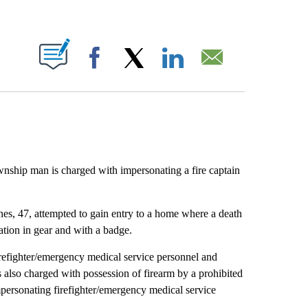
ABOUT NEW PAGES ON "".
Facebook
X
LinkedIn
Email
nship man is charged with impersonating a fire captain
, 47, attempted to gain entry to a home where a death
tion in gear and with a badge.
irefighter/emergency medical service personnel and
 also charged with possession of firearm by a prohibited
personating firefighter/emergency medical service