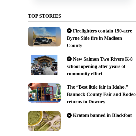
TOP STORIES
Firefighters contain 150-acre
Byrne Side fire in Madison
County
New Salmon Two Rivers K-8
school opening after years of
community effort
The “Best little fair in Idaho,”
Bannock County Fair and Rodeo
returns to Downey
Kratom banned in Blackfoot