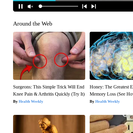
Around the Web
Surgeons: This Simple Trick Will End
Honey: The Greatest 
Knee Pain & Arthritis Quickly (Try It)
Memory Loss (See How
Health Weekly
Health Weekly