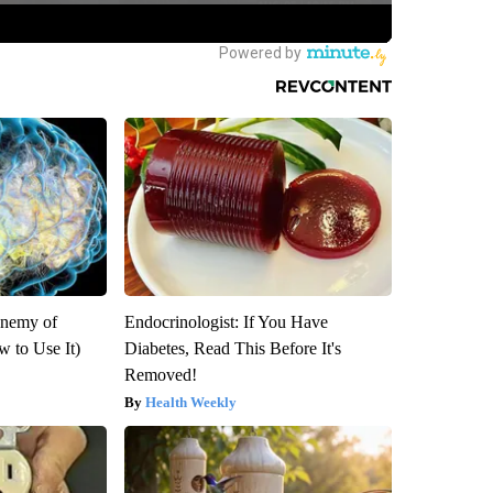
Enemy of
Endocrinologist: If You Have
 to Use It)
Diabetes, Read This Before It's
Removed!
Health Weekly