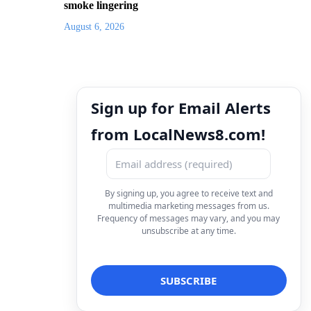
smoke lingering
August 6, 2026
Sign up for Email Alerts
from LocalNews8.com!
By signing up, you agree to receive text and
multimedia marketing messages from us.
Frequency of messages may vary, and you may
unsubscribe at any time.