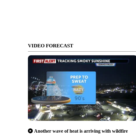
VIDEO FORECAST
Another wave of heat is arriving with wildfire