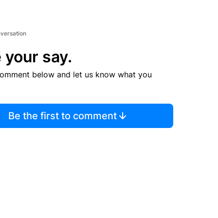
nversation
 your say.
comment below and let us know what you
Be the first to comment