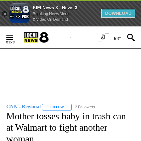
KIFI News 8 - News 3
DOWNLOAD
Breaking News Alerts
& Video On Demand
Skip
to
68°
Content
CNN - Regional
2 Followers
FOLLOW
FOLLOW "CNN - REGIONAL" TO RECEIVE NOTI
Mother tosses baby in trash can
at Walmart to fight another
woman