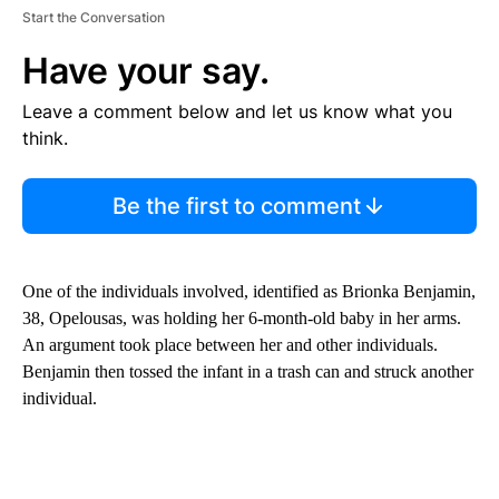
Start the Conversation
Have your say.
Leave a comment below and let us know what you
think.
Be the first to comment
One of the individuals involved, identified as Brionka Benjamin,
38, Opelousas, was holding her 6-month-old baby in her arms.
An argument took place between her and other individuals.
Benjamin then tossed the infant in a trash can and struck another
individual.