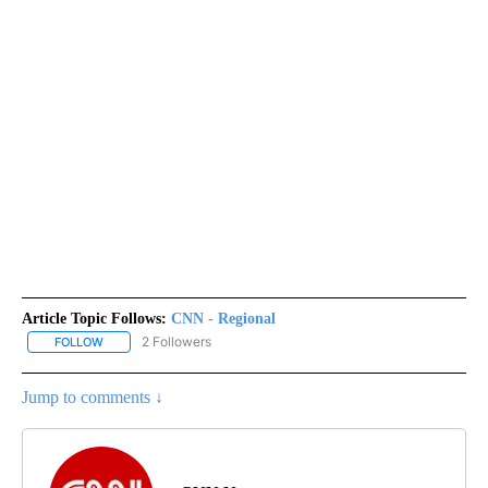
Article Topic Follows:
CNN - Regional
2 Followers
FOLLOW
FOLLOW "CNN - REGIONAL" TO RECEIVE NOTIFICATIONS ABOUT N
Jump to comments ↓