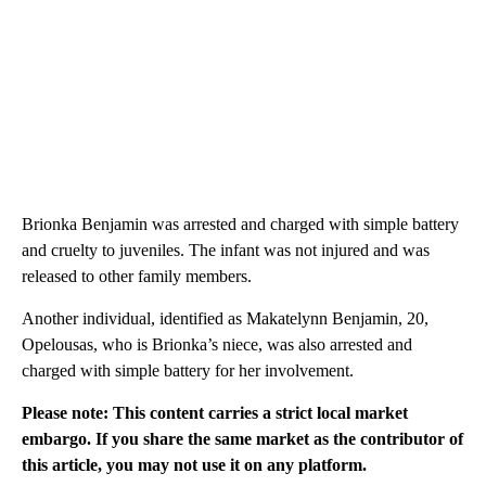
Brionka Benjamin was arrested and charged with simple battery
and cruelty to juveniles. The infant was not injured and was
released to other family members.
Another individual, identified as Makatelynn Benjamin, 20,
Opelousas, who is Brionka’s niece, was also arrested and
charged with simple battery for her involvement.
Please note: This content carries a strict local market
embargo. If you share the same market as the contributor of
this article, you may not use it on any platform.