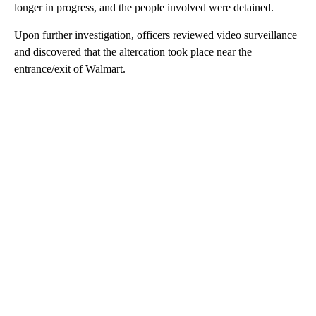
longer in progress, and the people involved were detained.
Upon further investigation, officers reviewed video surveillance
and discovered that the altercation took place near the
entrance/exit of Walmart.
A
D
V
E
R
TI
S
E
M
E
N
T