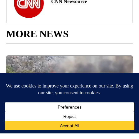
CNN Newsource
MORE NEWS