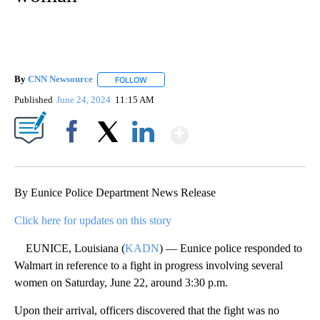
By
CNN Newsource
FOLLOW
FOLLOW "" TO RECEIVE NOTIFICATIONS ABOU
Published
June 24, 2024
11:15 AM
Show More
Facebook
X
LinkedIn
By Eunice Police Department News Release
Click here for updates on this story
EUNICE, Louisiana (
KADN
) — Eunice police responded to
Walmart in reference to a fight in progress involving several
women on Saturday, June 22, around 3:30 p.m.
Upon their arrival, officers discovered that the fight was no