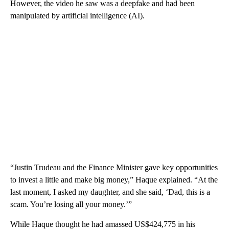
However, the video he saw was a deepfake and had been
manipulated by artificial intelligence (AI).
“Justin Trudeau and the Finance Minister gave key opportunities
to invest a little and make big money,” Haque explained. “At the
last moment, I asked my daughter, and she said, ‘Dad, this is a
scam. You’re losing all your money.’”
While Haque thought he had amassed US$424,775 in his