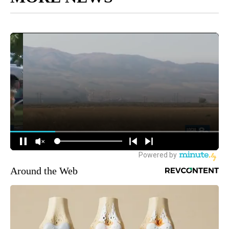
Around the Web