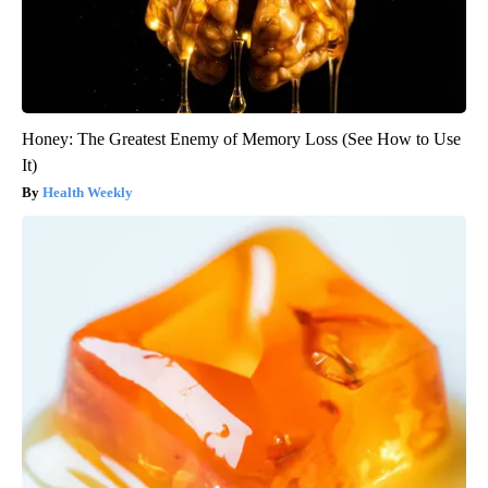
Honey: The Greatest Enemy of Memory Loss (See How to Use
It)
Health Weekly