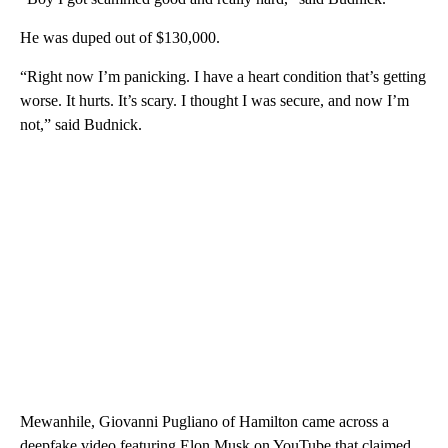
He was duped out of $130,000.
“Right now I’m panicking. I have a heart condition that’s getting
worse. It hurts. It’s scary. I thought I was secure, and now I’m
not,” said Budnick.
Mewanhile, Giovanni Pugliano of Hamilton came across a
deepfake video featuring Elon Musk on YouTube that claimed