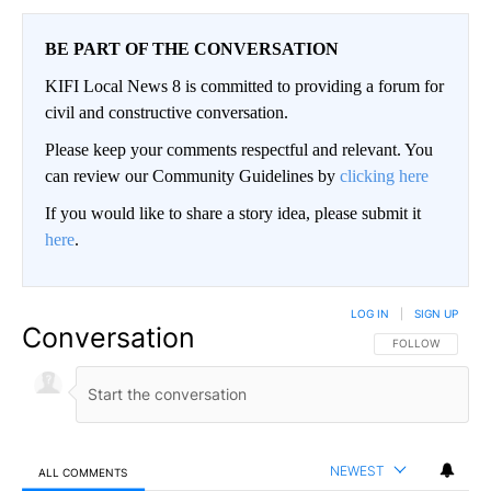
BE PART OF THE CONVERSATION
KIFI Local News 8 is committed to providing a forum for
civil and constructive conversation.
Please keep your comments respectful and relevant. You
can review our Community Guidelines by
clicking here
If you would like to share a story idea, please submit it
here
.
LOG IN
|
SIGN UP
Conversation
FOLLOW THIS CO
FOLLOW
NEWEST
ALL COMMENTS