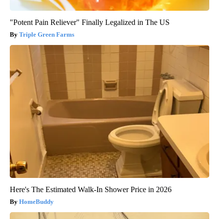
"Potent Pain Reliever" Finally Legalized in The US
Triple Green Farms
Here's The Estimated Walk-In Shower Price in 2026
HomeBuddy