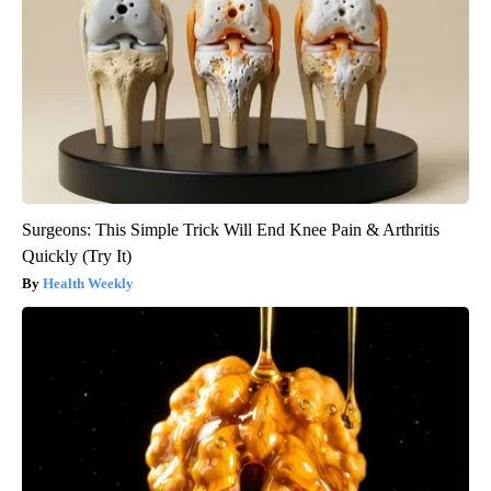
Surgeons: This Simple Trick Will End Knee Pain & Arthritis
Quickly (Try It)
Health Weekly