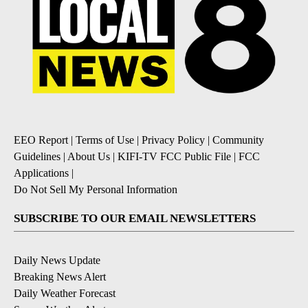
EEO Report
|
Terms of Use
|
Privacy Policy
|
Community
Guidelines
|
About Us
|
KIFI-TV FCC Public File
|
FCC
Applications
|
Do Not Sell My Personal Information
SUBSCRIBE TO OUR EMAIL NEWSLETTERS
Daily News Update
Breaking News Alert
Daily Weather Forecast