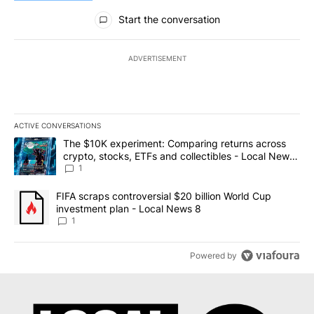
All Comments
Start the conversation
ADVERTISEMENT
ACTIVE CONVERSATIONS
The following is a list of the most commented articles in the last 7
A trending article titled "The $10K experiment: Comparing return
The $10K experiment: Comparing returns across
crypto, stocks, ETFs and collectibles - Local News
8
1
A trending article titled "FIFA scraps controversial $20 billion 
FIFA scraps controversial $20 billion World Cup
investment plan - Local News 8
1
Powered by