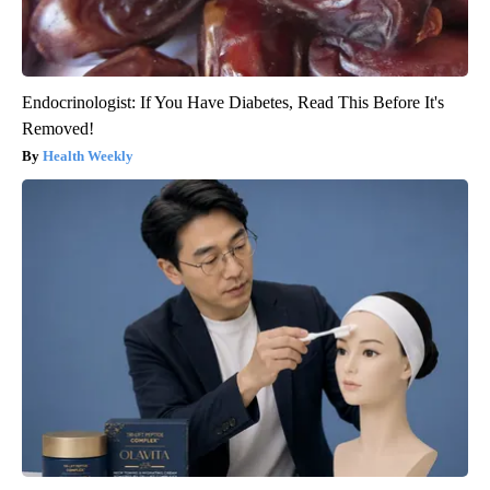
Endocrinologist: If You Have Diabetes, Read This Before It's
Removed!
Health Weekly