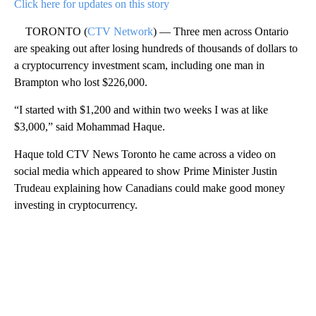
Click here for updates on this story
TORONTO (
CTV Network
) — Three men across Ontario
are speaking out after losing hundreds of thousands of dollars to
a cryptocurrency investment scam, including one man in
Brampton who lost $226,000.
“I started with $1,200 and within two weeks I was at like
$3,000,” said Mohammad Haque.
Haque told CTV News Toronto he came across a video on
social media which appeared to show Prime Minister Justin
Trudeau explaining how Canadians could make good money
investing in cryptocurrency.
A
D
V
E
R
TI
S
E
M
E