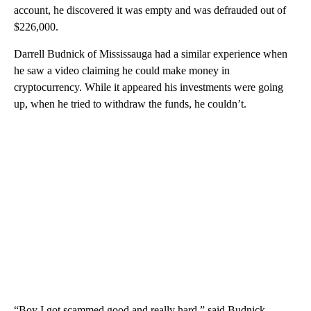
account, he discovered it was empty and was defrauded out of
$226,000.
Darrell Budnick of Mississauga had a similar experience when
he saw a video claiming he could make money in
cryptocurrency. While it appeared his investments were going
up, when he tried to withdraw the funds, he couldn’t.
“Boy I got scammed good and really hard,” said Budnick.