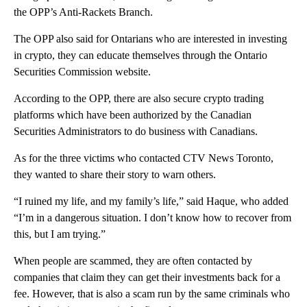
the OPP’s Anti-Rackets Branch.
The OPP also said for Ontarians who are interested in investing
in crypto, they can educate themselves through the Ontario
Securities Commission website.
According to the OPP, there are also secure crypto trading
platforms which have been authorized by the Canadian
Securities Administrators to do business with Canadians.
As for the three victims who contacted CTV News Toronto,
they wanted to share their story to warn others.
“I ruined my life, and my family’s life,” said Haque, who added
“I’m in a dangerous situation. I don’t know how to recover from
this, but I am trying.”
When people are scammed, they are often contacted by
companies that claim they can get their investments back for a
fee. However, that is also a scam run by the same criminals who