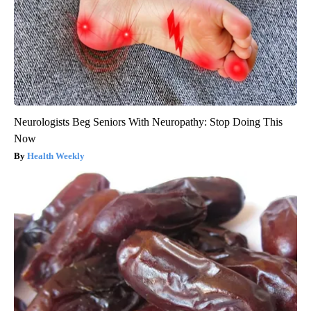
Neurologists Beg Seniors With Neuropathy: Stop Doing This
Now
Health Weekly