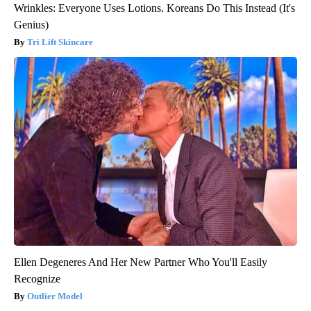
Wrinkles: Everyone Uses Lotions. Koreans Do This Instead (It's
Genius)
Tri Lift Skincare
Ellen Degeneres And Her New Partner Who You'll Easily
Recognize
Outlier Model