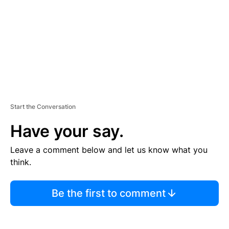
N
T
Start the Conversation
Have your say.
Leave a comment below and let us know what you
think.
Be the first to comment