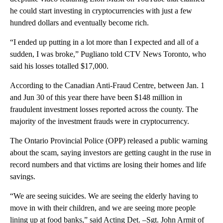
he could start investing in cryptocurrencies with just a few
hundred dollars and eventually become rich.
“I ended up putting in a lot more than I expected and all of a
sudden, I was broke,” Pugliano told CTV News Toronto, who
said his losses totalled $17,000.
According to the Canadian Anti-Fraud Centre, between Jan. 1
and Jun 30 of this year there have been $148 million in
fraudulent investment losses reported across the county. The
majority of the investment frauds were in cryptocurrency.
The Ontario Provincial Police (OPP) released a public warning
about the scam, saying investors are getting caught in the ruse in
record numbers and that victims are losing their homes and life
savings.
“We are seeing suicides. We are seeing the elderly having to
move in with their children, and we are seeing more people
lining up at food banks,” said Acting Det. –Sgt. John Armit of