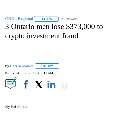
CNN - Regional
2 Followers
FOLLOW
FOLLOW "CNN - REGIONAL" TO RECEIVE NOTI
3 Ontario men lose $373,000 to
crypto investment fraud
By
CNN Newsource
FOLLOW
FOLLOW "" TO RECEIVE NOTIFICATIONS ABOU
Published
July 12, 2024
9:17 AM
Show More
Facebook
X
LinkedIn
By Pat Foran