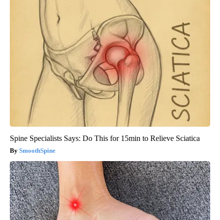
Spine Specialists Says: Do This for 15min to Relieve Sciatica
SmoothSpine