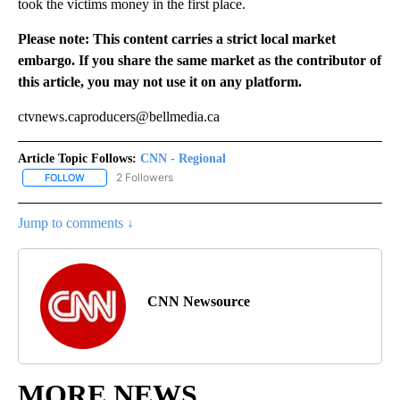
took the victims money in the first place.
Please note: This content carries a strict local market
embargo. If you share the same market as the contributor of
this article, you may not use it on any platform.
ctvnews.caproducers@bellmedia.ca
Article Topic Follows:
CNN - Regional
2 Followers
FOLLOW
FOLLOW "CNN - REGIONAL" TO RECEIVE NOTIFICATIONS ABOUT N
Jump to comments ↓
CNN Newsource
MORE NEWS