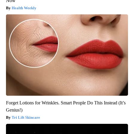
Now
Health Weekly
Forget Lotions for Wrinkles. Smart People Do This Instead (It’s
Genius!)
Tri Lift Skincare