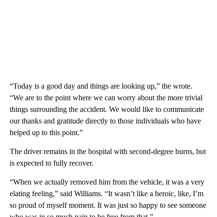
“Today is a good day and things are looking up,” the wrote.
“We are to the point where we can worry about the more trivial
things surrounding the accident. We would like to communicate
our thanks and gratitude directly to those individuals who have
helped up to this point.”
The driver remains in the hospital with second-degree burns, but
is expected to fully recover.
“When we actually removed him from the vehicle, it was a very
elating feeling,” said Williams. “It wasn’t like a heroic, like, I’m
so proud of myself moment. It was just so happy to see someone
who was in so much pain to be free from that.”