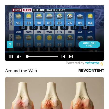
Around the Web