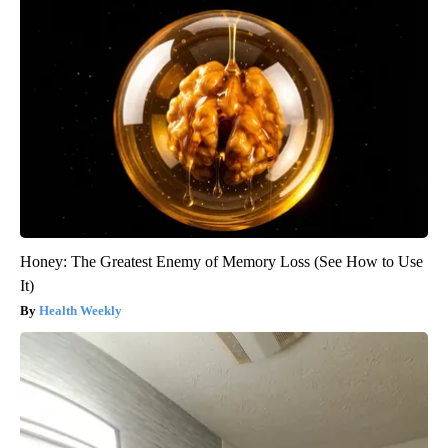
Honey: The Greatest Enemy of Memory Loss (See How to Use
It)
Health Weekly