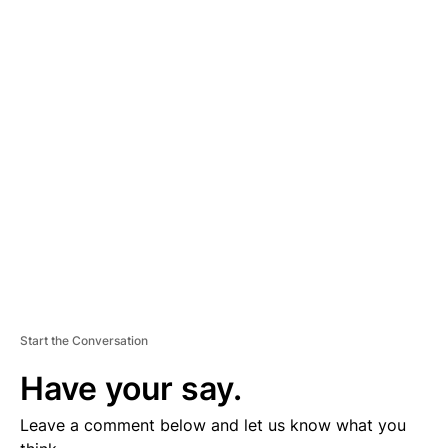
A
D
V
E
R
TI
S
E
M
E
N
T
Start the Conversation
Have your say.
Leave a comment below and let us know what you