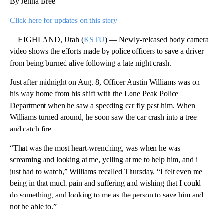
By Jenna Bree
Click here for updates on this story
HIGHLAND, Utah (
KSTU
) — Newly-released body camera
video shows the efforts made by police officers to save a driver
from being burned alive following a late night crash.
Just after midnight on Aug. 8, Officer Austin Williams was on
his way home from his shift with the Lone Peak Police
Department when he saw a speeding car fly past him. When
Williams turned around, he soon saw the car crash into a tree
and catch fire.
“That was the most heart-wrenching, was when he was
screaming and looking at me, yelling at me to help him, and i
just had to watch,” Williams recalled Thursday. “I felt even me
being in that much pain and suffering and wishing that I could
do something, and looking to me as the person to save him and
not be able to.”