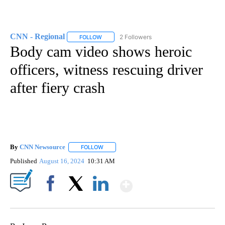
CNN - Regional
2 Followers
FOLLOW
FOLLOW "CNN - REGIONAL" TO RECEIVE NOTI
Body cam video shows heroic
officers, witness rescuing driver
after fiery crash
By
CNN Newsource
FOLLOW
FOLLOW "" TO RECEIVE NOTIFICATIONS ABOU
Published
August 16, 2024
10:31 AM
Show More
Facebook
X
LinkedIn