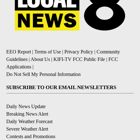
EEO Report
|
Terms of Use
|
Privacy Policy
|
Community
Guidelines
|
About Us
|
KIFI-TV FCC Public File
|
FCC
Applications
|
Do Not Sell My Personal Information
SUBSCRIBE TO OUR EMAIL NEWSLETTERS
Daily News Update
Breaking News Alert
Daily Weather Forecast
Severe Weather Alert
Contests and Promotions