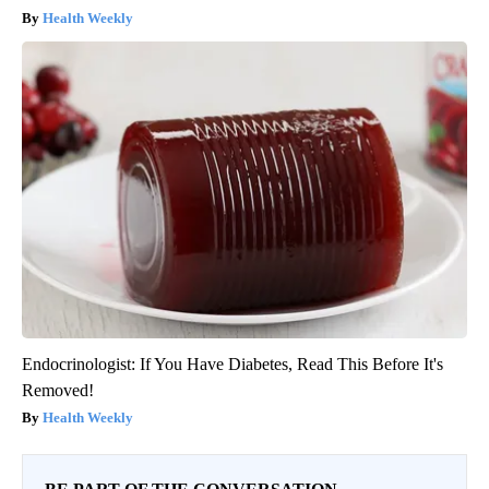
Health Weekly
Endocrinologist: If You Have Diabetes, Read This Before It's
Removed!
Health Weekly