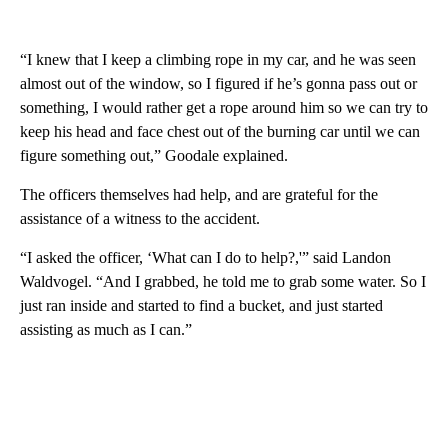
“I knew that I keep a climbing rope in my car, and he was seen
almost out of the window, so I figured if he’s gonna pass out or
something, I would rather get a rope around him so we can try to
keep his head and face chest out of the burning car until we can
figure something out,” Goodale explained.
The officers themselves had help, and are grateful for the
assistance of a witness to the accident.
“I asked the officer, ‘What can I do to help?,'” said Landon
Waldvogel. “And I grabbed, he told me to grab some water. So I
just ran inside and started to find a bucket, and just started
assisting as much as I can.”