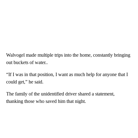
Walvogel made multiple trips into the home, constantly bringing
out buckets of water..
“If I was in that position, I want as much help for anyone that I
could get,” he said.
The family of the unidentified driver shared a statement,
thanking those who saved him that night.