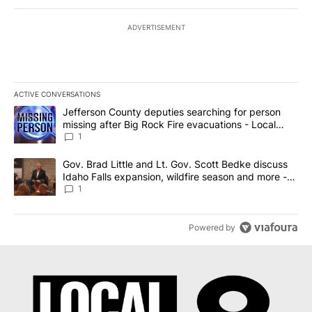
ADVERTISEMENT
ACTIVE CONVERSATIONS
The following is a list of the most commented articles in the last 7
A trending article titled "Jefferson County deputies searching fo
Jefferson County deputies searching for person
missing after Big Rock Fire evacuations - Local
News 8
1
A trending article titled "Gov. Brad Little and Lt. Gov. Scott Be
Gov. Brad Little and Lt. Gov. Scott Bedke discuss
Idaho Falls expansion, wildfire season and more -
Local News 8
1
Powered by