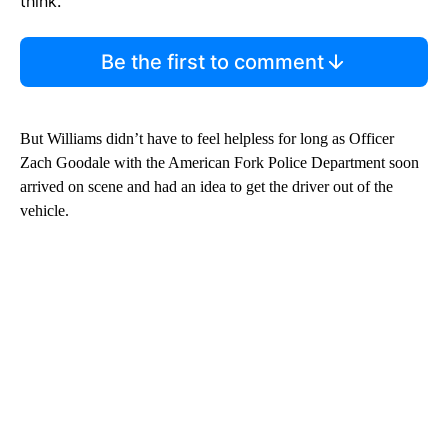
think.
Be the first to comment
But Williams didn’t have to feel helpless for long as Officer
Zach Goodale with the American Fork Police Department soon
arrived on scene and had an idea to get the driver out of the
vehicle.