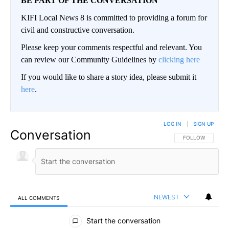
BE PART OF THE CONVERSATION
KIFI Local News 8 is committed to providing a forum for
civil and constructive conversation.
Please keep your comments respectful and relevant. You
can review our Community Guidelines by
clicking here
If you would like to share a story idea, please submit it
here
.
LOG IN
|
SIGN UP
Conversation
FOLLOW THIS CO
FOLLOW
NEWEST
ALL COMMENTS
All Comments
Start the conversation