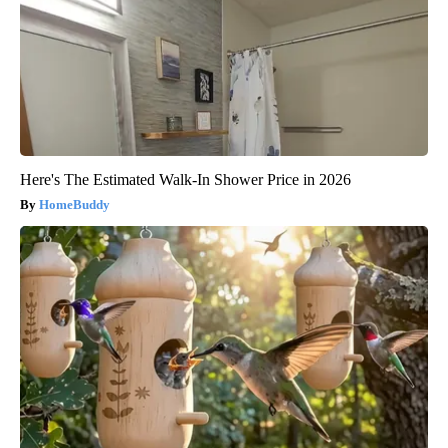
Here's The Estimated Walk-In Shower Price in 2026
HomeBuddy