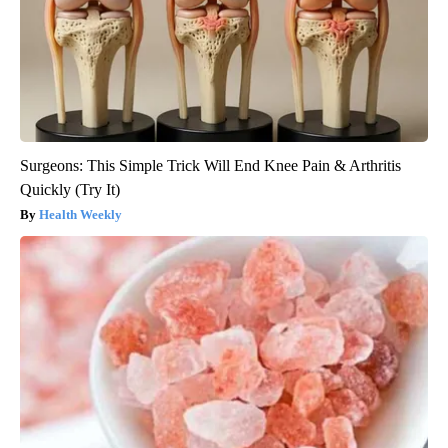
Surgeons: This Simple Trick Will End Knee Pain & Arthritis
Quickly (Try It)
Health Weekly