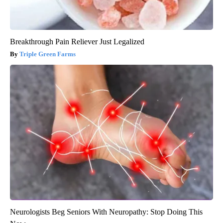
Breakthrough Pain Reliever Just Legalized
Triple Green Farms
Neurologists Beg Seniors With Neuropathy: Stop Doing This