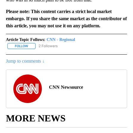
Please note: This content carries a strict local market
embargo. If you share the same market as the contributor of
this article, you may not use it on any platform.
Article Topic Follows:
CNN - Regional
2 Followers
FOLLOW
FOLLOW "CNN - REGIONAL" TO RECEIVE NOTIFICATIONS ABOUT N
Jump to comments ↓
CNN Newsource
MORE NEWS