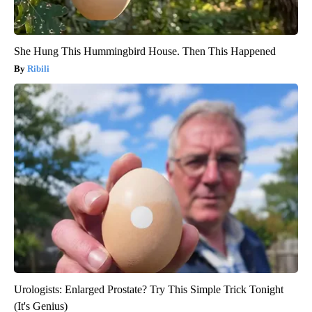
She Hung This Hummingbird House. Then This Happened
Ribili
Urologists: Enlarged Prostate? Try This Simple Trick Tonight
(It's Genius)