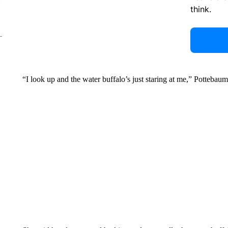
think.
“I look up and the water buffalo’s just staring at me,” Pottebaum