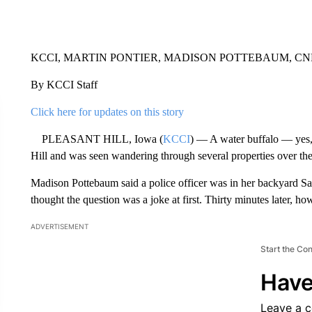
KCCI, MARTIN PONTIER, MADISON POTTEBAUM, C
By KCCI Staff
Click here for updates on this story
PLEASANT HILL, Iowa (
KCCI
) — A water buffalo — yes, 
Hill and was seen wandering through several properties over t
Madison Pottebaum said a police officer was in her backyard Sat
thought the question was a joke at first. Thirty minutes later, 
ADVERTISEMENT
Start the Co
Have
Leave a 