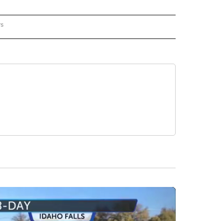
rs
REGIONAL" TO RECEIVE NOTIFICATIONS ABOUT NEW PAGES ON "CNN - REGIONAL".