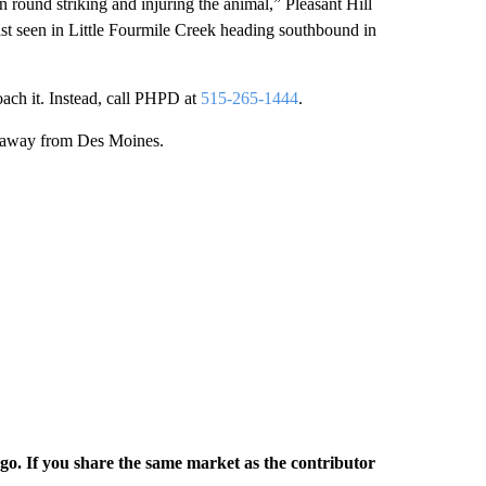
 round striking and injuring the animal,” Pleasant Hill
ast seen in Little Fourmile Creek heading southbound in
oach it. Instead, call PHPD at
515-265-1444
.
00 away from Des Moines.
rgo. If you share the same market as the contributor