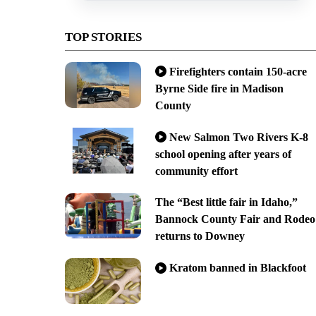
TOP STORIES
Firefighters contain 150-acre
Byrne Side fire in Madison
County
New Salmon Two Rivers K-8
school opening after years of
community effort
The “Best little fair in Idaho,”
Bannock County Fair and Rodeo
returns to Downey
Kratom banned in Blackfoot