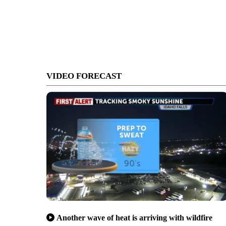
VIDEO FORECAST
Another wave of heat is arriving with wildfire