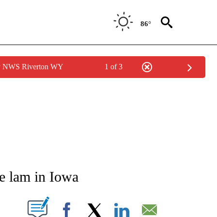
86°
by NWS Riverton WY
1 of 3
NOTIFICATIONS ABOUT NEW PAGES ON "CNN - REGIONAL".
he lam in Iowa
PAGES ON "".