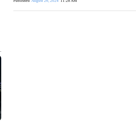
Published
August 26, 2024
11:28 AM
CRASH SENDS SEMI CAREENING INTO GARAGES
CNN, WGAL, WPMT, BRIANNA TAYLOR