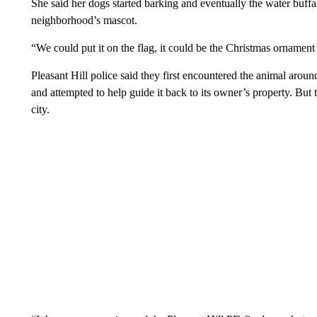
She said her dogs started barking and eventually the water buffa
neighborhood’s mascot.
“We could put it on the flag, it could be the Christmas ornament
Pleasant Hill police said they first encountered the animal arou
and attempted to help guide it back to its owner’s property. But
city.