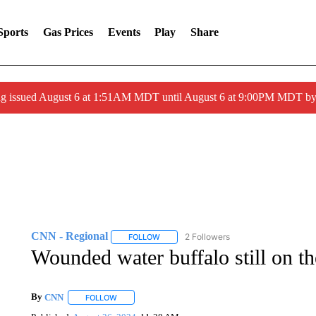
Sports
Gas Prices
Events
Play
Share
ng issued August 6 at 1:51AM MDT until August 6 at 9:00PM MDT 
CNN - Regional
2 Followers
FOLLOW
FOLLOW "CNN - REGIONAL" TO RECEIVE 
Wounded water buffalo still on t
By
CNN
FOLLOW
FOLLOW "" TO RECEIVE NOTIFICATIONS ABOUT NEW 