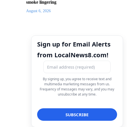
smoke lingering
August 6, 2026
Sign up for Email Alerts
from LocalNews8.com!
By signing up, you agree to receive text and
multimedia marketing messages from us.
Frequency of messages may vary, and you may
unsubscribe at any time.