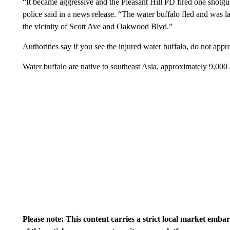
“It became aggressive and the Pleasant Hill PD fired one shotgun
police said in a news release. “The water buffalo fled and was l
the vicinity of Scott Ave and Oakwood Blvd.”
Authorities say if you see the injured water buffalo, do not appr
Water buffalo are native to southeast Asia, approximately 9,0
Please note: This content carries a strict local market emba