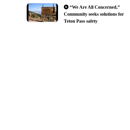
“We Are All Concerned,”
Community seeks solutions for
Teton Pass safety