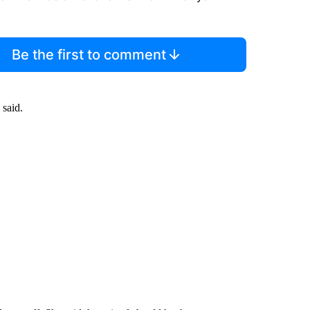
Be the first to comment
 said.