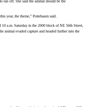
lo ran off. She said the animal should be the
 this year, the theme,” Pottebaum said.
nd 10 a.m. Saturday in the 2000 block of NE 56th Street,
 the animal evaded capture and headed further into the