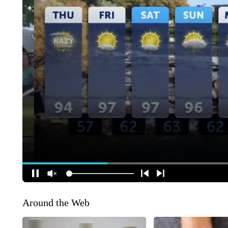
Around the Web