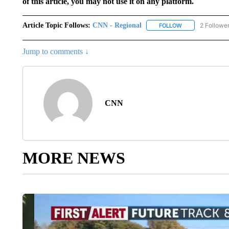
of this article, you may not use it on any platform.
Article Topic Follows:
CNN - Regional
2 Followe
FOLLOW
FOLLOW "CNN - 
Jump to comments ↓
CNN
MORE NEWS