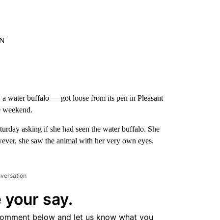
NN
a water buffalo — got loose from its pen in Pleasant
he weekend.
urday asking if she had seen the water buffalo. She
however, she saw the animal with her very own eyes.
nversation
 your say.
comment below and let us know what you